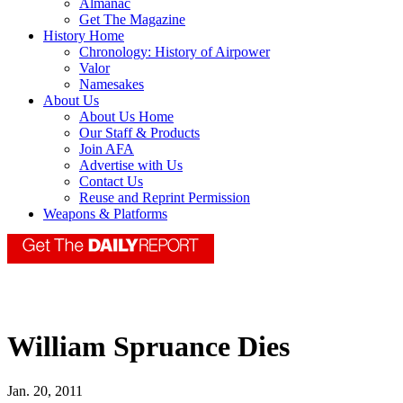
Almanac
Get The Magazine
History Home
Chronology: History of Airpower
Valor
Namesakes
About Us
About Us Home
Our Staff & Products
Join AFA
Advertise with Us
Contact Us
Reuse and Reprint Permission
Weapons & Platforms
William Spruance Dies
Jan. 20, 2011