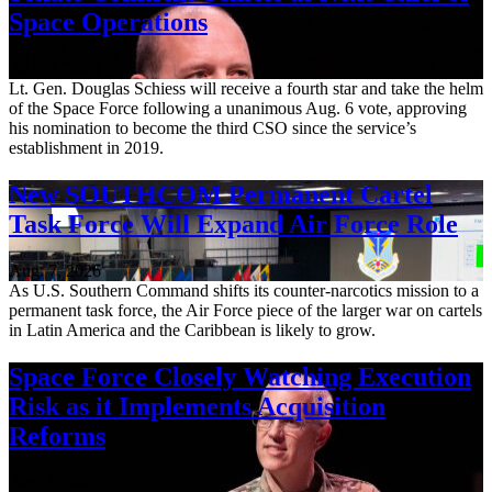
Space Operations
Aug. 7, 2026
Lt. Gen. Douglas Schiess will receive a fourth star and take the helm
of the Space Force following a unanimous Aug. 6 vote, approving
his nomination to become the third CSO since the service’s
establishment in 2019.
New SOUTHCOM Permanent Cartel
Task Force Will Expand Air Force Role
Aug. 7, 2026
As U.S. Southern Command shifts its counter-narcotics mission to a
permanent task force, the Air Force piece of the larger war on cartels
in Latin America and the Caribbean is likely to grow.
Space Force Closely Watching Execution
Risk as it Implements Acquisition
Reforms
Aug. 6, 2026