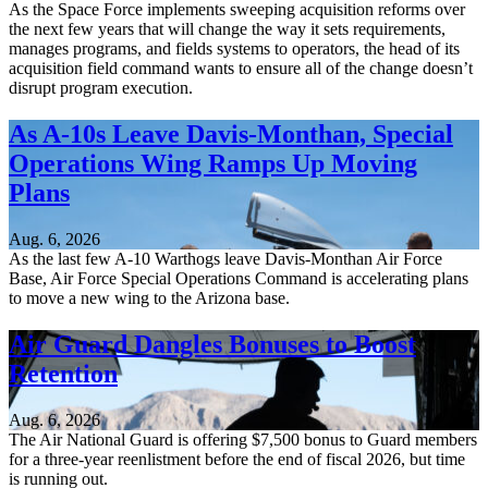
As the Space Force implements sweeping acquisition reforms over
the next few years that will change the way it sets requirements,
manages programs, and fields systems to operators, the head of its
acquisition field command wants to ensure all of the change doesn’t
disrupt program execution.
As A-10s Leave Davis-Monthan, Special
Operations Wing Ramps Up Moving
Plans
Aug. 6, 2026
As the last few A-10 Warthogs leave Davis-Monthan Air Force
Base, Air Force Special Operations Command is accelerating plans
to move a new wing to the Arizona base.
Air Guard Dangles Bonuses to Boost
Retention
Aug. 6, 2026
The Air National Guard is offering $7,500 bonus to Guard members
for a three-year reenlistment before the end of fiscal 2026, but time
is running out.