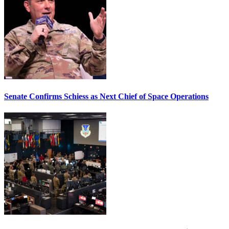
Senate Confirms Schiess as Next Chief of Space Operations