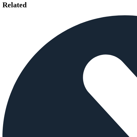
Related