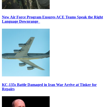
New Air Force Program Ensures ACE Teams Speak the Right
Language Downrange
KC-135s Battle Damaged in Iran War Arrive at Tinker for
Repairs