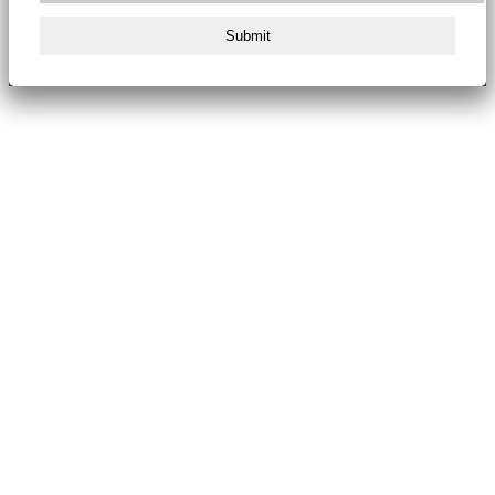
Submit