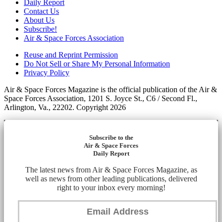
Daily Report
Contact Us
About Us
Subscribe!
Air & Space Forces Association
Reuse and Reprint Permission
Do Not Sell or Share My Personal Information
Privacy Policy
Air & Space Forces Magazine is the official publication of the Air &
Space Forces Association, 1201 S. Joyce St., C6 / Second Fl.,
Arlington, Va., 22202. Copyright 2026
Subscribe to the
Air & Space Forces
Daily Report
The latest news from Air & Space Forces Magazine, as
well as news from other leading publications, delivered
right to your inbox every morning!