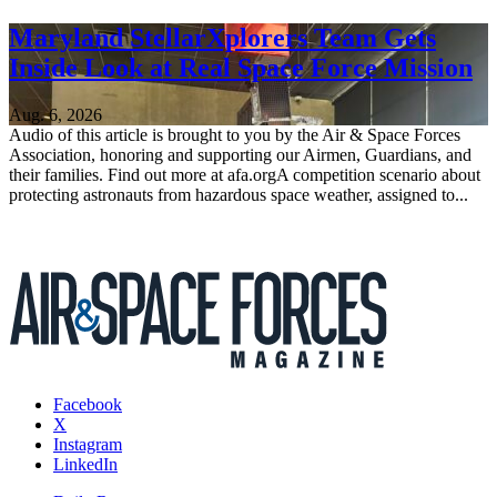
Maryland StellarXplorers Team Gets
Inside Look at Real Space Force Mission
Aug. 6, 2026
Audio of this article is brought to you by the Air & Space Forces
Association, honoring and supporting our Airmen, Guardians, and
their families. Find out more at afa.orgA competition scenario about
protecting astronauts from hazardous space weather, assigned to...
Facebook
X
Instagram
LinkedIn