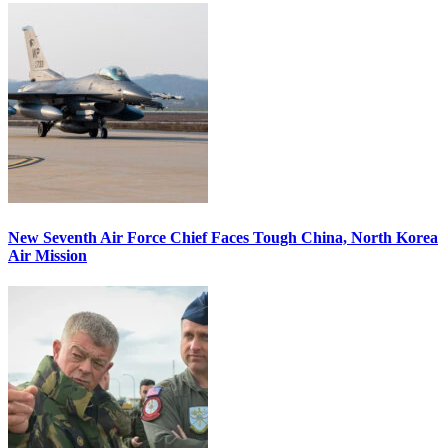
New Seventh Air Force Chief Faces Tough China, North Korea
Air Mission