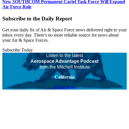
New SOUTHCOM Permanent Cartel Task Force Will Expand
Air Force Role
Subscribe to the Daily Report
Get your daily fix of Air & Space Force news delivered right to your
inbox every day. There's no more reliable source for news about
your Air & Space Forces.
Subscribe Today
Listen to the latest
Aerospace Advantage Podcast
from the Mitchell Institute
California
Listen Now