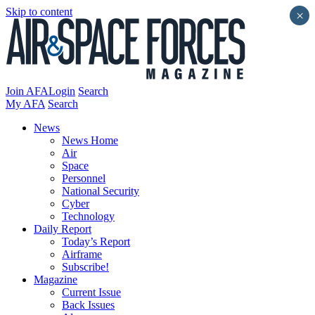
Skip to content
×
Join AFA
Login
Search
My AFA
Search
News
News Home
Air
Space
Personnel
National Security
Cyber
Technology
Daily Report
Today’s Report
Airframe
Subscribe!
Magazine
Current Issue
Back Issues