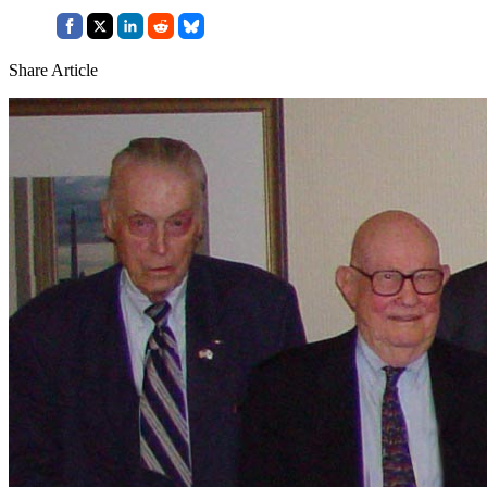
Share Article