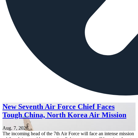
New Seventh Air Force Chief Faces
Tough China, North Korea Air Mission
Aug. 7, 2026
The incoming head of the 7th Air Force will face an intense mission