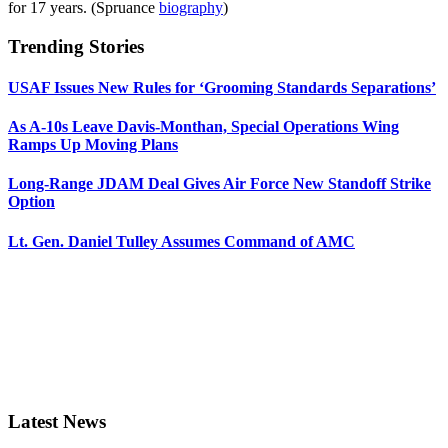
for 17 years. (Spruance
biography
)
Trending Stories
USAF Issues New Rules for ‘Grooming Standards Separations’
As A-10s Leave Davis-Monthan, Special Operations Wing
Ramps Up Moving Plans
Long-Range JDAM Deal Gives Air Force New Standoff Strike
Option
Lt. Gen. Daniel Tulley Assumes Command of AMC
Latest News