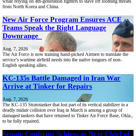
while relying on 4th-generation fighters to stave off looming threats
from North Korea and China.
New Air Force Program Ensures ACE
Teams Speak the Right Language
Downrange
Aug. 7, 2026
The Air Force is now training hand-picked Airmen to translate the
service’s wartime airfield needs into the native tongues of non-
English speaking allies.
KC-135s Battle Damaged in Iran War
Arrive at Tinker for Repairs
Aug. 7, 2026
The KC-135 Stratotanker that lost part of its vertical stabilizer in a
deadly midair collision over Iraq in March is among a group of
damaged tankers that have returned to Tinker Air Force Base, Okla.,
to be fully repaired.
Senate Confirms Schiess as Next Chief of