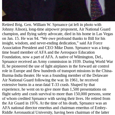
Retired Brig. Gen. William W. Spruance (at left in photo with
Johnny Alison), long-time airpower proponent, Air National Guard
champion, and flying safety advocate, died in his home in Las Vegas
on Jan. 15. He was 94. “We owe profound thanks to Bill for his
insight, wisdom, and never-ending dedication,” said Air Force
Association President and CEO Mike Dunn. Spruance was a long-
time board member of AFA and the Aerospace Education
Foundation, now a part of AFA. A native of Wilmington, Del.,
Spruance received an Army commission in 1939. During World War
II, he pioneered the use of light airplanes in the forward air control
role in Europe and flew hundreds of transport missions in the China-
Burma-India theater. He was a founding member of the Delaware
Air National Guard following the war. In 1961, he received
extensive burns in a near-fatal T-33 crash. Shaped by that
experience, he went on to give more than 1,500 presentations on
flight safety and crash survival to more than 150,000 persons, some
of whom credited Spruance with saving their lives. He retired from
the Air Guard in 1976. At the time of his death, Spruance was an
AFA national director emeritus and chairman emeritus of Embry-
Riddle Aeronautical University, having been chairman of the latter