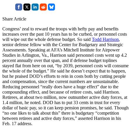
Share Article
Congress’ zeal to reward the troops with hefty pay and benefits
increases over the past 10 years has to be curbed, or personnel costs
will wipe out the whole defense budget. So said
Todd Harrison
,
senior defense fellow with the Center for Budgetary and Strategic
Assessments. Speaking at AFA’s Mitchell Institute for Airpower
Studies in Arlington, Va., Harrison said personnel costs went up 4.2
percent annually over that span, and if defense budget toplines
stayed flat from here on out, “by 2039, personnel costs will consume
the whole of the budget.” He said he doesn’t expect that to happen,
but he praised DOD’s efforts to rein in costs both by cutting people
and compensation, since the current numbers are unsustainable.
Reducing personnel “really does have a huge effect” due to the
compounding effect, and because of retiree costs, said Harrison.
Retirees, at about two million, now outnumber active duty forces, at
1.4 million, he noted. DOD has to put 33 cents in trust for every
dollar of basic pay, so it can keep pension promises, he said. Though
“no one likes to talk about this” there is budgetary “competition
between retirees and active duty forces,” asserted Harrison in his
Feb. 17 address.