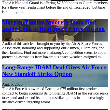
The Air National Guard is offering $7,500 bonus to Guard members
for a three-year reenlistment before the end of fiscal 2026, but time
is running out.
Maryland StellarXplorers Team Gets
Inside Look at Real Space Force Mission
Aug. 6, 2026
Audio of this article is brought to you by the Air & Space Forces
Association, honoring and supporting our Airmen, Guardians, and
their families. Find out more at afa.orgA competition scenario about
protecting astronauts from hazardous space weather, assigned to...
Long-Range JDAM Deal Gives Air Force
New Standoff Strike Option
Aug. 5, 2026
The Air Force has awarded Boeing a $75 million first production
contract to begin acquiring its long-range JDAM as the service seeks
to expand and extend its munition strike options in an increasingly
distance-driven targeting world.