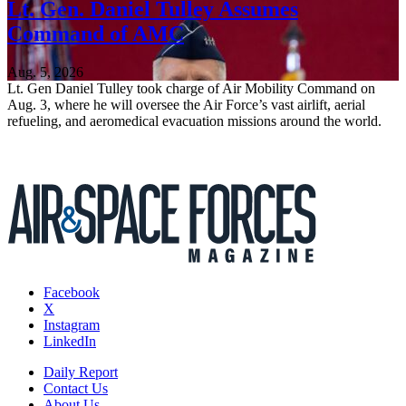
Lt. Gen. Daniel Tulley Assumes
Command of AMC
Aug. 5, 2026
Lt. Gen Daniel Tulley took charge of Air Mobility Command on
Aug. 3, where he will oversee the Air Force’s vast airlift, aerial
refueling, and aeromedical evacuation missions around the world.
Facebook
X
Instagram
LinkedIn
Daily Report
Contact Us
About Us