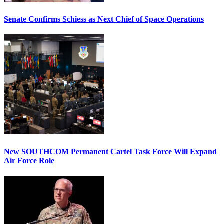
Senate Confirms Schiess as Next Chief of Space Operations
New SOUTHCOM Permanent Cartel Task Force Will Expand
Air Force Role