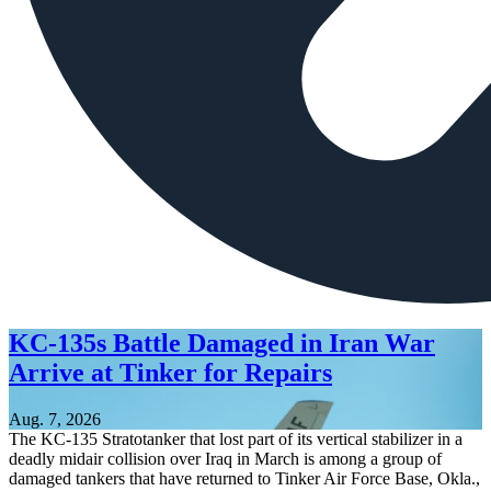
KC-135s Battle Damaged in Iran War
Arrive at Tinker for Repairs
Aug. 7, 2026
The KC-135 Stratotanker that lost part of its vertical stabilizer in a
deadly midair collision over Iraq in March is among a group of
damaged tankers that have returned to Tinker Air Force Base, Okla.,