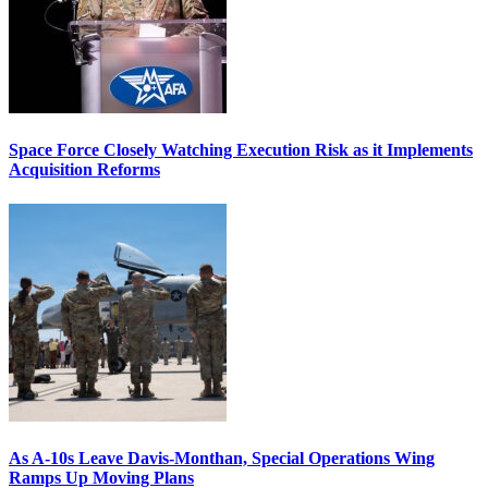
Space Force Closely Watching Execution Risk as it Implements
Acquisition Reforms
As A-10s Leave Davis-Monthan, Special Operations Wing
Ramps Up Moving Plans