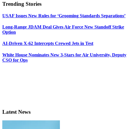
Trending Stories
USAF Issues New Rules for ‘Grooming Standards Separations’
Long-Range JDAM Deal Gives Air Force New Standoff Strike
Option
AI-Driven X-62 Intercepts Crewed Jets in Test
White House Nominates New 3-Stars for Air University, Deputy
CSO for Ops
Latest News