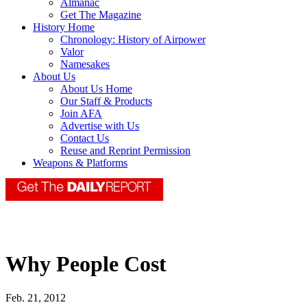
Almanac
Get The Magazine
History Home
Chronology: History of Airpower
Valor
Namesakes
About Us
About Us Home
Our Staff & Products
Join AFA
Advertise with Us
Contact Us
Reuse and Reprint Permission
Weapons & Platforms
Why People Cost
Feb. 21, 2012