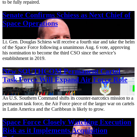
to be fully repaired.
Senate Confirms Schiess as Next Chief of
Space Operations
Aug. 7, 2026
Lt. Gen. Douglas Schiess will receive a fourth star and take the helm
of the Space Force following a unanimous Aug. 6 vote, approving
his nomination to become the third CSO since the service’s
establishment in 2019.
New SOUTHCOM Permanent Cartel
Task Force Will Expand Air Force Role
Aug. 7, 2026
As U.S. Southern Command shifts its counter-narcotics mission to a
permanent task force, the Air Force piece of the larger war on cartels
in Latin America and the Caribbean is likely to grow.
Space Force Closely Watching Execution
Risk as it Implements Acquisition