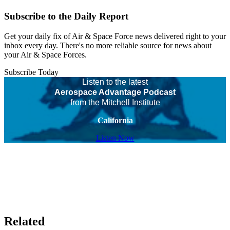
Subscribe to the Daily Report
Get your daily fix of Air & Space Force news delivered right to your
inbox every day. There's no more reliable source for news about
your Air & Space Forces.
Subscribe Today
Listen to the latest
Aerospace Advantage Podcast
from the Mitchell Institute
California
Listen Now
Related