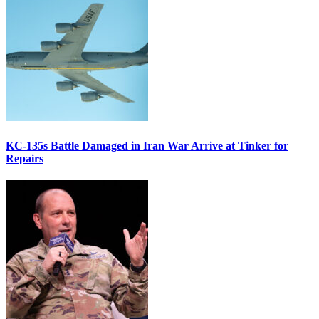
KC-135s Battle Damaged in Iran War Arrive at Tinker for
Repairs