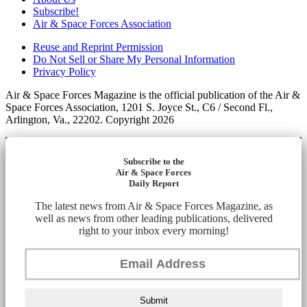
Subscribe!
Air & Space Forces Association
Reuse and Reprint Permission
Do Not Sell or Share My Personal Information
Privacy Policy
Air & Space Forces Magazine is the official publication of the Air &
Space Forces Association, 1201 S. Joyce St., C6 / Second Fl.,
Arlington, Va., 22202. Copyright 2026
Subscribe to the
Air & Space Forces
Daily Report
The latest news from Air & Space Forces Magazine, as
well as news from other leading publications, delivered
right to your inbox every morning!
Submit