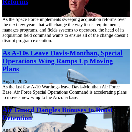
Reforms
Aug. 6, 2026
As the Space Force implements sweeping acquisition reforms over
the next few years that will change the way it sets requirements,
manages programs, and fields systems to operators, the head of its
acquisition field command wants to ensure all of the change doesn’t
disrupt program execution.
As A-10s Leave Davis-Monthan, Special
Operations Wing Ramps Up Moving
Plans
Aug. 6, 2026
As the last few A-10 Warthogs leave Davis-Monthan Air Force
Base, Air Force Special Operations Command is accelerating plans
to move a new wing to the Arizona base.
Air Guard Dangles Bonuses to Boost
Retention
Aug. 6, 2026