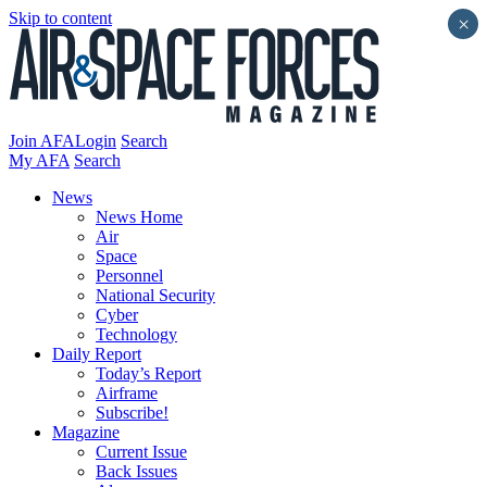
Skip to content
×
Join AFA
Login
Search
My AFA
Search
News
News Home
Air
Space
Personnel
National Security
Cyber
Technology
Daily Report
Today’s Report
Airframe
Subscribe!
Magazine
Current Issue
Back Issues