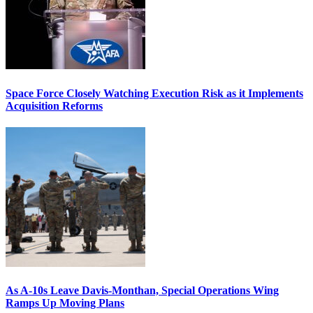
Space Force Closely Watching Execution Risk as it Implements
Acquisition Reforms
As A-10s Leave Davis-Monthan, Special Operations Wing
Ramps Up Moving Plans