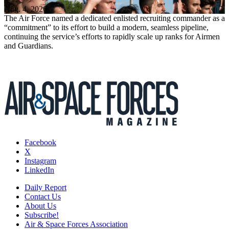
Aug. 4, 2026
The Air Force named a dedicated enlisted recruiting commander as a
“commitment” to its effort to build a modern, seamless pipeline,
continuing the service’s efforts to rapidly scale up ranks for Airmen
and Guardians.
Facebook
X
Instagram
LinkedIn
Daily Report
Contact Us
About Us
Subscribe!
Air & Space Forces Association