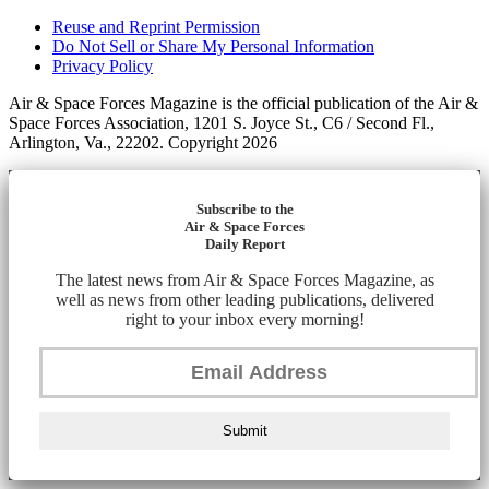
Reuse and Reprint Permission
Do Not Sell or Share My Personal Information
Privacy Policy
Air & Space Forces Magazine is the official publication of the Air &
Space Forces Association, 1201 S. Joyce St., C6 / Second Fl.,
Arlington, Va., 22202. Copyright 2026
Subscribe to the
Air & Space Forces
Daily Report
The latest news from Air & Space Forces Magazine, as
well as news from other leading publications, delivered
right to your inbox every morning!
Submit