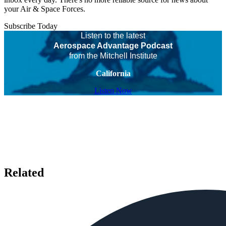
your Air & Space Forces.
Subscribe Today
Listen to the latest
Aerospace Advantage Podcast
from the Mitchell Institute
California
Listen Now
Related