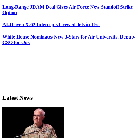
Long-Range JDAM Deal Gives Air Force New Standoff Strike
Option
AI-Driven X-62 Intercepts Crewed Jets in Test
White House Nominates New 3-Stars for Air University, Deputy
CSO for Ops
Latest News