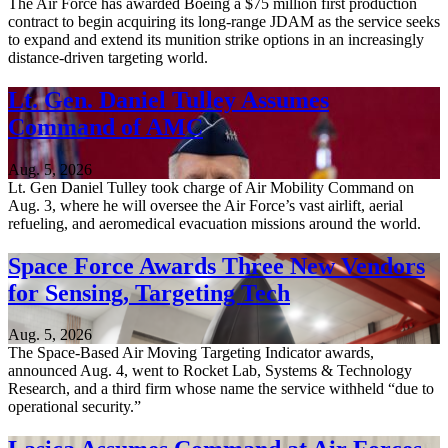
The Air Force has awarded Boeing a $75 million first production
contract to begin acquiring its long-range JDAM as the service seeks
to expand and extend its munition strike options in an increasingly
distance-driven targeting world.
Lt. Gen. Daniel Tulley Assumes
Command of AMC
Aug. 5, 2026
Lt. Gen Daniel Tulley took charge of Air Mobility Command on
Aug. 3, where he will oversee the Air Force’s vast airlift, aerial
refueling, and aeromedical evacuation missions around the world.
Space Force Awards Three New Vendors
for Sensing, Targeting Tech
Aug. 5, 2026
The Space-Based Air Moving Targeting Indicator awards,
announced Aug. 4, went to Rocket Lab, Systems & Technology
Research, and a third firm whose name the service withheld “due to
operational security.”