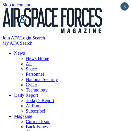
Skip to content
×
Join AFA
Login
Search
My AFA
Search
News
News Home
Air
Space
Personnel
National Security
Cyber
Technology
Daily Report
Today’s Report
Airframe
Subscribe!
Magazine
Current Issue
Back Issues