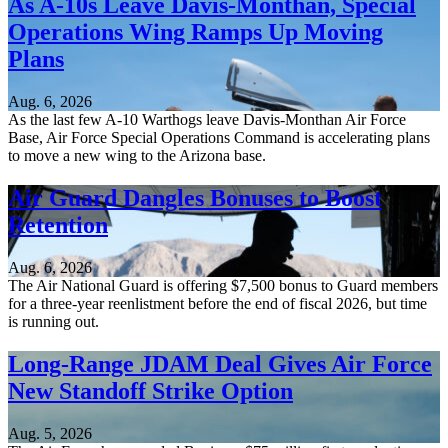
As A-10s Leave Davis-Monthan, Special
Operations Wing Ramps Up Moving
Plans
Aug. 6, 2026
As the last few A-10 Warthogs leave Davis-Monthan Air Force
Base, Air Force Special Operations Command is accelerating plans
to move a new wing to the Arizona base.
Air Guard Dangles Bonuses to Boost
Retention
Aug. 6, 2026
The Air National Guard is offering $7,500 bonus to Guard members
for a three-year reenlistment before the end of fiscal 2026, but time
is running out.
Long-Range JDAM Deal Gives Air Force
New Standoff Strike Option
Aug. 5, 2026