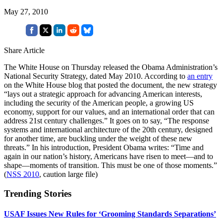
May 27, 2010
Share Article
The White House on Thursday released the Obama Administration’s
National Security Strategy, dated May 2010. According to
an entry
on the White House blog that posted the document, the new strategy
“lays out a strategic approach for advancing American interests,
including the security of the American people, a growing US
economy, support for our values, and an international order that can
address 21st century challenges.” It goes on to say, “The response
systems and international architecture of the 20th century, designed
for another time, are buckling under the weight of these new
threats.” In his introduction, President Obama writes: “Time and
again in our nation’s history, Americans have risen to meet—and to
shape—moments of transition. This must be one of those moments.”
(
NSS 2010
, caution large file)
Trending Stories
USAF Issues New Rules for ‘Grooming Standards Separations’