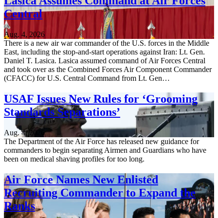
Lasica Assumes Command at Air Forces
Central
Aug. 4, 2026
There is a new air war commander of the U.S. forces in the Middle
East, including the stop-and-start operations against Iran: Lt. Gen.
Daniel T. Lasica. Lasica assumed command of Air Forces Central
and took over as the Combined Forces Air Component Commander
(CFACC) for U.S. Central Command from Lt. Gen…
USAF Issues New Rules for ‘Grooming
Standards Separations’
Aug. 4, 2026
The Department of the Air Force has released new guidance for
commanders to begin separating Airmen and Guardians who have
been on medical shaving profiles for too long.
Air Force Names New Enlisted
Recruiting Commander to Expand the
Ranks