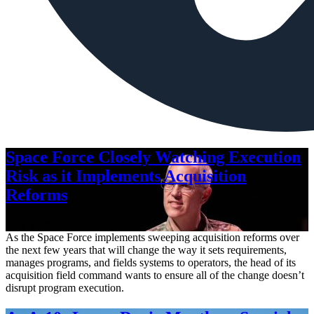
Space Force Closely Watching Execution
Risk as it Implements Acquisition
Reforms
Aug. 6, 2026
As the Space Force implements sweeping acquisition reforms over
the next few years that will change the way it sets requirements,
manages programs, and fields systems to operators, the head of its
acquisition field command wants to ensure all of the change doesn’t
disrupt program execution.