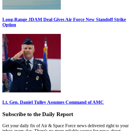
Long-Range JDAM Deal Gives Air Force New Standoff Strike
Option
Lt. Gen. Daniel Tulley Assumes Command of AMC
Subscribe to the Daily Report
Get your daily fix of Air & Space Force news delivered right to your
inbox every day. There's no more reliable source for news about