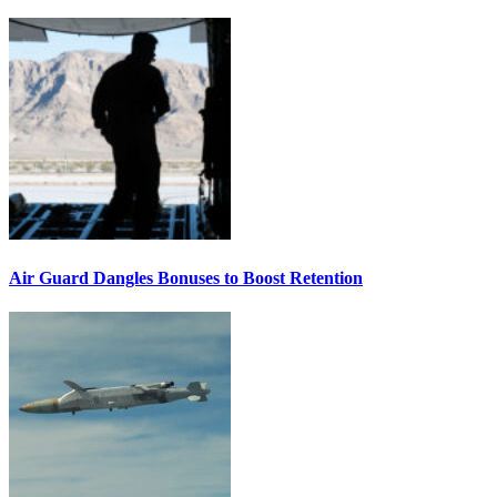
Air Guard Dangles Bonuses to Boost Retention