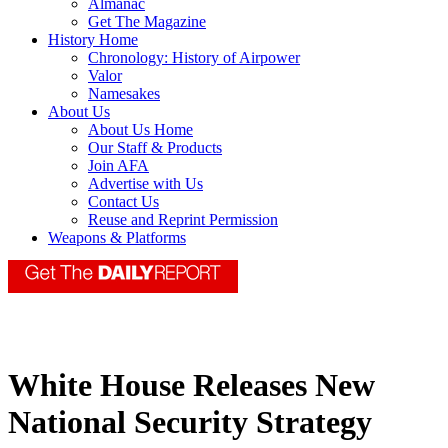
Almanac
Get The Magazine
History Home
Chronology: History of Airpower
Valor
Namesakes
About Us
About Us Home
Our Staff & Products
Join AFA
Advertise with Us
Contact Us
Reuse and Reprint Permission
Weapons & Platforms
White House Releases New
National Security Strategy