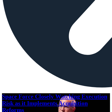
Space Force Closely Watching Execution
Risk as it Implements Acquisition
Reforms