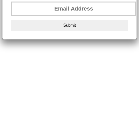
Submit