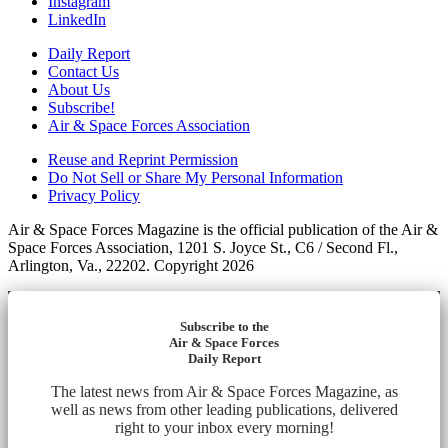
Instagram
LinkedIn
Daily Report
Contact Us
About Us
Subscribe!
Air & Space Forces Association
Reuse and Reprint Permission
Do Not Sell or Share My Personal Information
Privacy Policy
Air & Space Forces Magazine is the official publication of the Air &
Space Forces Association, 1201 S. Joyce St., C6 / Second Fl.,
Arlington, Va., 22202. Copyright 2026
Subscribe to the
Air & Space Forces
Daily Report
The latest news from Air & Space Forces Magazine, as
well as news from other leading publications, delivered
right to your inbox every morning!