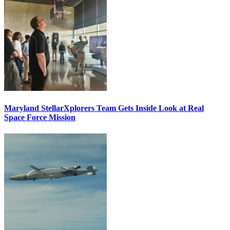
Maryland StellarXplorers Team Gets Inside Look at Real
Space Force Mission