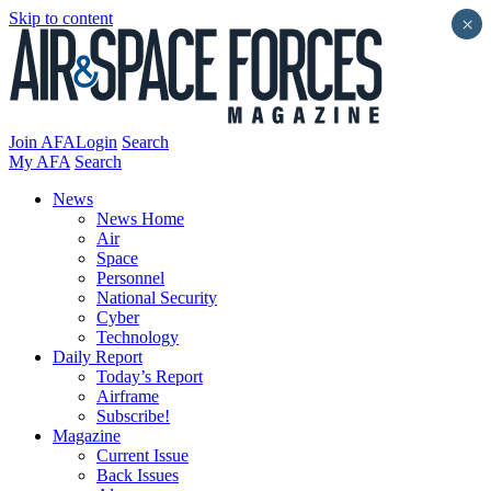
Skip to content
×
Join AFA
Login
Search
My AFA
Search
News
News Home
Air
Space
Personnel
National Security
Cyber
Technology
Daily Report
Today’s Report
Airframe
Subscribe!
Magazine
Current Issue
Back Issues