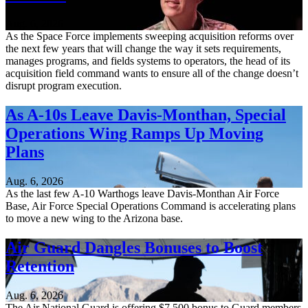
Aug. 6, 2026
As the Space Force implements sweeping acquisition reforms over
the next few years that will change the way it sets requirements,
manages programs, and fields systems to operators, the head of its
acquisition field command wants to ensure all of the change doesn’t
disrupt program execution.
As A-10s Leave Davis-Monthan, Special
Operations Wing Ramps Up Moving
Plans
Aug. 6, 2026
As the last few A-10 Warthogs leave Davis-Monthan Air Force
Base, Air Force Special Operations Command is accelerating plans
to move a new wing to the Arizona base.
Air Guard Dangles Bonuses to Boost
Retention
Aug. 6, 2026
The Air National Guard is offering $7,500 bonus to Guard members