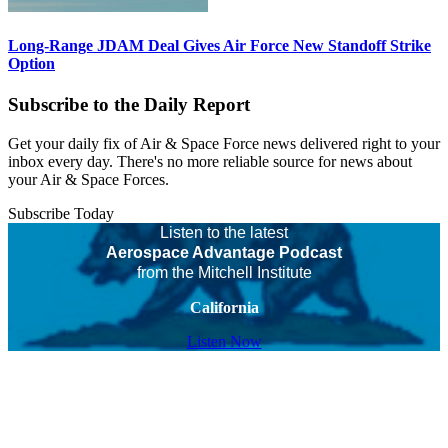
Long-Range JDAM Deal Gives Air Force New Standoff Strike
Option
Subscribe to the Daily Report
Get your daily fix of Air & Space Force news delivered right to your
inbox every day. There's no more reliable source for news about
your Air & Space Forces.
Subscribe Today
Listen to the latest
Aerospace Advantage Podcast
from the Mitchell Institute
California
Listen Now