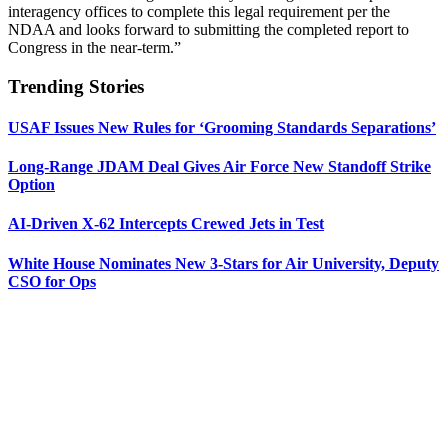
interagency offices to complete this legal requirement per the
NDAA and looks forward to submitting the completed report to
Congress in the near-term.”
Trending Stories
USAF Issues New Rules for ‘Grooming Standards Separations’
Long-Range JDAM Deal Gives Air Force New Standoff Strike
Option
AI-Driven X-62 Intercepts Crewed Jets in Test
White House Nominates New 3-Stars for Air University, Deputy
CSO for Ops