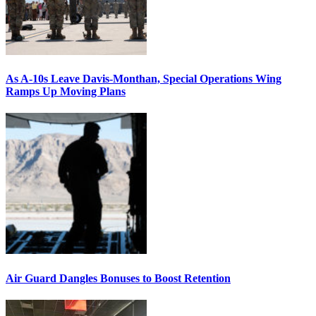
As A-10s Leave Davis-Monthan, Special Operations Wing
Ramps Up Moving Plans
Air Guard Dangles Bonuses to Boost Retention