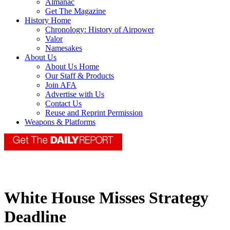
Almanac
Get The Magazine
History Home
Chronology: History of Airpower
Valor
Namesakes
About Us
About Us Home
Our Staff & Products
Join AFA
Advertise with Us
Contact Us
Reuse and Reprint Permission
Weapons & Platforms
White House Misses Strategy
Deadline