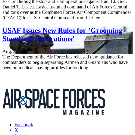
East, including the stop-and-start operations against Iran: Lt. Gen.
Daniel T. Lasica. Lasica assumed command of Air Forces Central
and took over as the Combined Forces Air Component Commander
(CFACC) for U.S. Central Command from Lt. Gen…
USAF Issues New Rules for ‘Grooming
Standards Separations’
Aug. 4, 2026
The Department of the Air Force has released new guidance for
commanders to begin separating Airmen and Guardians who have
been on medical shaving profiles for too long.
Facebook
X