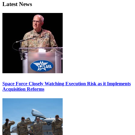
Latest News
Space Force Closely Watching Execution Risk as it Implements
Acquisition Reforms