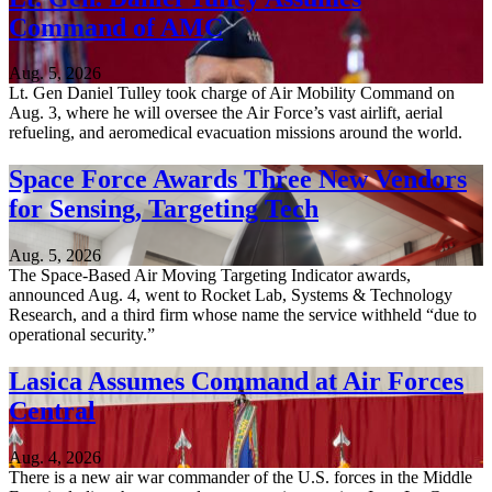
Command of AMC
Aug. 5, 2026
Lt. Gen Daniel Tulley took charge of Air Mobility Command on
Aug. 3, where he will oversee the Air Force’s vast airlift, aerial
refueling, and aeromedical evacuation missions around the world.
Space Force Awards Three New Vendors
for Sensing, Targeting Tech
Aug. 5, 2026
The Space-Based Air Moving Targeting Indicator awards,
announced Aug. 4, went to Rocket Lab, Systems & Technology
Research, and a third firm whose name the service withheld “due to
operational security.”
Lasica Assumes Command at Air Forces
Central
Aug. 4, 2026
There is a new air war commander of the U.S. forces in the Middle