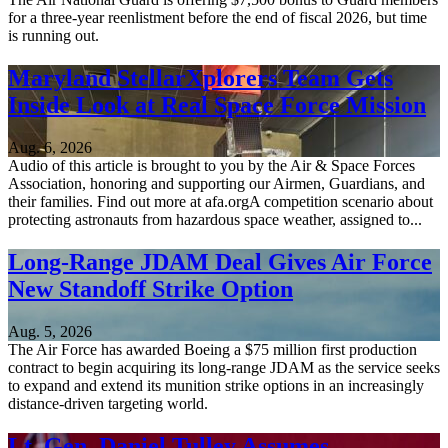
for a three-year reenlistment before the end of fiscal 2026, but time
is running out.
Maryland StellarXplorers Team Gets
Inside Look at Real Space Force Mission
Aug. 6, 2026
Audio of this article is brought to you by the Air & Space Forces
Association, honoring and supporting our Airmen, Guardians, and
their families. Find out more at afa.orgA competition scenario about
protecting astronauts from hazardous space weather, assigned to...
Long-Range JDAM Deal Gives Air Force
New Standoff Strike Option
Aug. 5, 2026
The Air Force has awarded Boeing a $75 million first production
contract to begin acquiring its long-range JDAM as the service seeks
to expand and extend its munition strike options in an increasingly
distance-driven targeting world.
Lt. Gen. Daniel Tulley Assumes