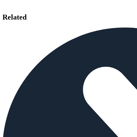
Related