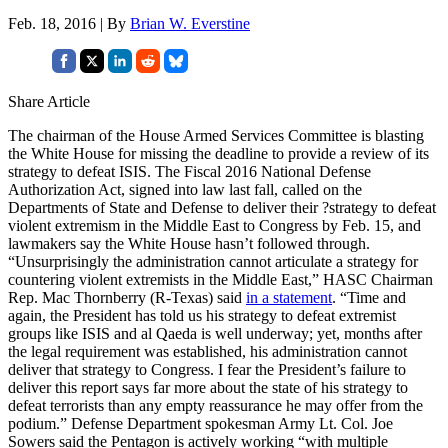
Feb. 18, 2016 | By
Brian W. Everstine
Share Article
The chairman of the House Armed Services Committee is blasting
the White House for missing the deadline to provide a review of its
strategy to defeat ISIS. The Fiscal 2016 National Defense
Authorization Act, signed into law last fall, called on the
Departments of State and Defense to deliver their ?strategy to defeat
violent extremism in the Middle East to Congress by Feb. 15, and
lawmakers say the White House hasn’t followed through.
“Unsurprisingly the administration cannot articulate a strategy for
countering violent extremists in the Middle East,” HASC Chairman
Rep. Mac Thornberry (R-Texas) said
in a statement
. “Time and
again, the President has told us his strategy to defeat extremist
groups like ISIS and al Qaeda is well underway; yet, months after
the legal requirement was established, his administration cannot
deliver that strategy to Congress. I fear the President’s failure to
deliver this report says far more about the state of his strategy to
defeat terrorists than any empty reassurance he may offer from the
podium.” Defense Department spokesman Army Lt. Col. Joe
Sowers said the Pentagon is actively working “with multiple