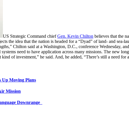
US Strategic Command chief
Gen. Kevin Chilton
believes that the na
ects the idea that the nation is headed for a “Dyad” of land- and sea-la
ngths,” Chilton said at a Washington, D.C., conference Wednesday, and 
 systems need to have application across many missions. The new long-r
at kind of investment,” he said. And, he added, “There’s still a need fo
s Up Moving Plans
ir Mission
 Language Downrange