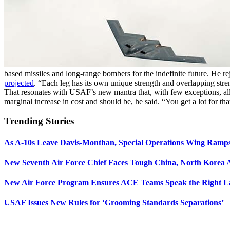
based missiles and long-range bombers for the indefinite future. He rej
projected
. “Each leg has its own unique strength and overlapping stre
That resonates with USAF’s new mantra that, with few exceptions, all
marginal increase in cost and should be, he said. “You get a lot for th
Trending Stories
As A-10s Leave Davis-Monthan, Special Operations Wing Ramp
New Seventh Air Force Chief Faces Tough China, North Korea A
New Air Force Program Ensures ACE Teams Speak the Right
USAF Issues New Rules for ‘Grooming Standards Separations’