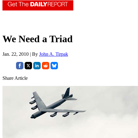
We Need a Triad
Jan. 22, 2010 | By
John A. Tirpak
Share Article