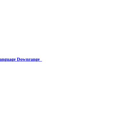
 Language Downrange