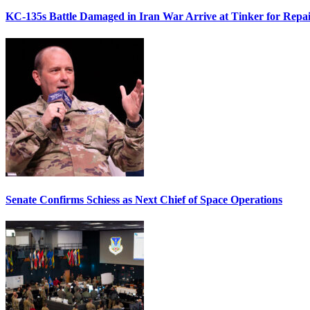
KC-135s Battle Damaged in Iran War Arrive at Tinker for Repai
Senate Confirms Schiess as Next Chief of Space Operations