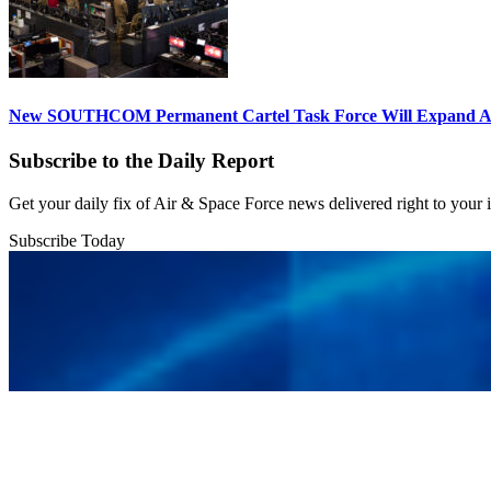
New SOUTHCOM Permanent Cartel Task Force Will Expand Ai
Subscribe to the Daily Report
Get your daily fix of Air & Space Force news delivered right to your
Subscribe Today