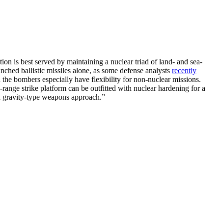
tion is best served by maintaining a nuclear triad of land- and sea-
unched ballistic missiles alone, as some defense analysts
recently
the bombers especially have flexibility for non-nuclear missions.
ange strike platform can be outfitted with nuclear hardening for a
r a gravity-type weapons approach.”