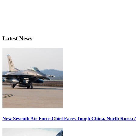
Latest News
New Seventh Air Force Chief Faces Tough China, North Korea A