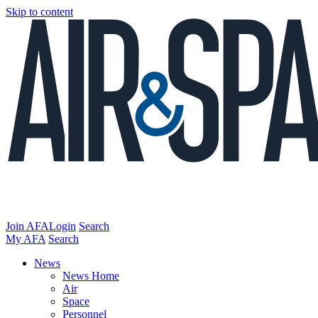
Skip to content
Join AFA
Login
Search
My AFA
Search
News
News Home
Air
Space
Personnel