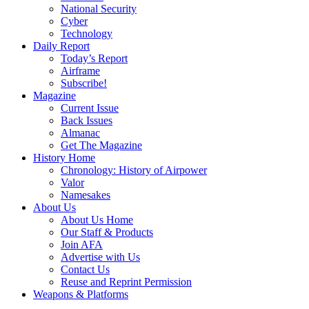
National Security
Cyber
Technology
Daily Report
Today’s Report
Airframe
Subscribe!
Magazine
Current Issue
Back Issues
Almanac
Get The Magazine
History Home
Chronology: History of Airpower
Valor
Namesakes
About Us
About Us Home
Our Staff & Products
Join AFA
Advertise with Us
Contact Us
Reuse and Reprint Permission
Weapons & Platforms