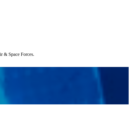
Air & Space Forces.