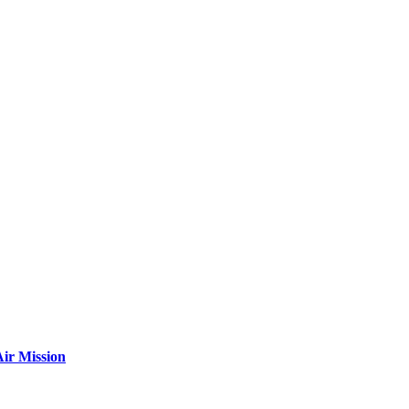
ir Mission