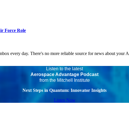
r Force Role
 inbox every day. There's no more reliable source for news about your 
Listen to the latest
Aerospace Advantage Podcast
from the Mitchell Institute
Next Steps in Quantum: Innovator Insights
Listen Now