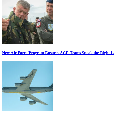
New Air Force Program Ensures ACE Teams Speak the Right