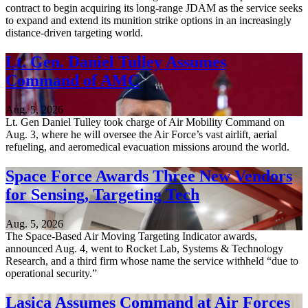
contract to begin acquiring its long-range JDAM as the service seeks
to expand and extend its munition strike options in an increasingly
distance-driven targeting world.
Lt. Gen. Daniel Tulley Assumes
Command of AMC
Aug. 5, 2026
Lt. Gen Daniel Tulley took charge of Air Mobility Command on
Aug. 3, where he will oversee the Air Force’s vast airlift, aerial
refueling, and aeromedical evacuation missions around the world.
Space Force Awards Three New Vendors
for Sensing, Targeting Tech
Aug. 5, 2026
The Space-Based Air Moving Targeting Indicator awards,
announced Aug. 4, went to Rocket Lab, Systems & Technology
Research, and a third firm whose name the service withheld “due to
operational security.”
Lasica Assumes Command at Air Forces