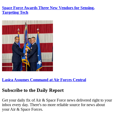
Space Force Awards Three New Vendors for Sensing,
Targeting Tech
Lasica Assumes Command at Air Forces Central
Subscribe to the Daily Report
Get your daily fix of Air & Space Force news delivered right to your
inbox every day. There's no more reliable source for news about
your Air & Space Forces.