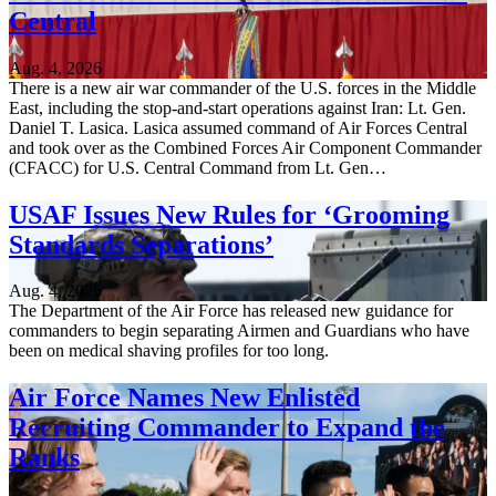
Central
Aug. 4, 2026
There is a new air war commander of the U.S. forces in the Middle
East, including the stop-and-start operations against Iran: Lt. Gen.
Daniel T. Lasica. Lasica assumed command of Air Forces Central
and took over as the Combined Forces Air Component Commander
(CFACC) for U.S. Central Command from Lt. Gen…
USAF Issues New Rules for ‘Grooming
Standards Separations’
Aug. 4, 2026
The Department of the Air Force has released new guidance for
commanders to begin separating Airmen and Guardians who have
been on medical shaving profiles for too long.
Air Force Names New Enlisted
Recruiting Commander to Expand the
Ranks