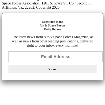
Space Forces Association, 1201 S. Joyce St., C6 / Second Fl.,
Arlington, Va., 22202. Copyright 2026
Subscribe to the
Air & Space Forces
Daily Report
The latest news from Air & Space Forces Magazine, as
well as news from other leading publications, delivered
right to your inbox every morning!
Submit