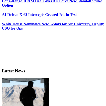
Long-Range JDAM Deal Gives Air Force New Standoff Strike
Option
AI-Driven X-62 Intercepts Crewed Jets in Test
White House Nominates New 3-Stars for Air University, Deputy
CSO for Ops
Latest News