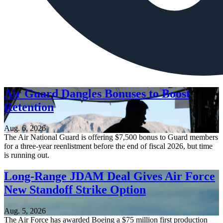
Air Guard Dangles Bonuses to Boost
Retention
Aug. 6, 2026
The Air National Guard is offering $7,500 bonus to Guard members
for a three-year reenlistment before the end of fiscal 2026, but time
is running out.
Long-Range JDAM Deal Gives Air Force
New Standoff Strike Option
Aug. 5, 2026
The Air Force has awarded Boeing a $75 million first production