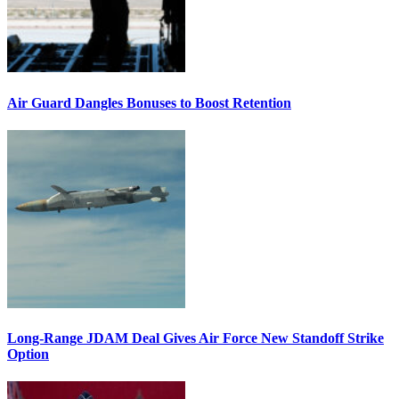
Air Guard Dangles Bonuses to Boost Retention
Long-Range JDAM Deal Gives Air Force New Standoff Strike
Option