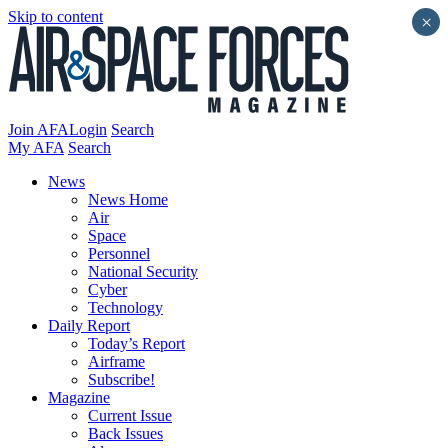
Skip to content
×
Join AFA
Login
Search
My AFA
Search
News
News Home
Air
Space
Personnel
National Security
Cyber
Technology
Daily Report
Today’s Report
Airframe
Subscribe!
Magazine
Current Issue
Back Issues