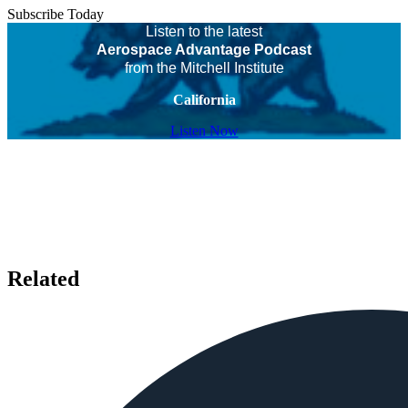
Subscribe Today
Listen to the latest
Aerospace Advantage Podcast
from the Mitchell Institute
California
Listen Now
Related