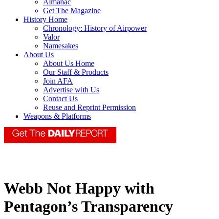
Almanac
Get The Magazine
History Home
Chronology: History of Airpower
Valor
Namesakes
About Us
About Us Home
Our Staff & Products
Join AFA
Advertise with Us
Contact Us
Reuse and Reprint Permission
Weapons & Platforms
Webb Not Happy with
Pentagon’s Transparency