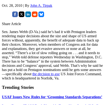
Oct. 28, 2010 | By
John A. Tirpak
Share Article
Sen. James Webb (D-Va.) said he’s had it with Pentagon leaders
rendering major decisions about the size and shape of US armed
forces without, apparently, the benefit of adequate data to back up
their choices. Moreover, when members of Congress ask for data
and explanations, they get evasive answers or none at all, he
asserted. “There’s a lot of slow rolling going on . . . and it needs to
stop,” Webb told defense reporters Wednesday in Washington, D.C.
There has to be “balance” in the system between Administration
decisions and Congress’ approval, said Webb. That’s why he said he
has put a hold on Pentagon nominations until he gets some answers
—specifically about
the decision to axe
US Joint Forces Command,
which is headquartered in Norfolk, Va.
Trending Stories
USAF Issues New Rules for ‘Grooming Standards Separations’