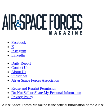
Facebook
X
Instagram
LinkedIn
Daily Report
Contact Us
About Us
Subscribe!
Air & Space Forces Association
Reuse and Reprint Permission
Do Not Sell or Share My Personal Information
Privacy Policy
Air & Space Forces Magazine is the official publication of the Air &