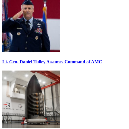
Lt. Gen. Daniel Tulley Assumes Command of AMC