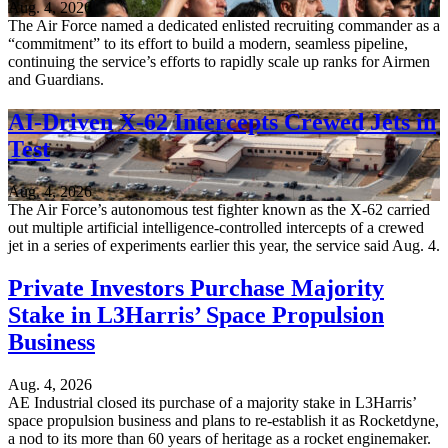
Aug. 4, 2026
The Air Force named a dedicated enlisted recruiting commander as a
“commitment” to its effort to build a modern, seamless pipeline,
continuing the service’s efforts to rapidly scale up ranks for Airmen
and Guardians.
AI-Driven X-62 Intercepts Crewed Jets in
Test
Aug. 4, 2026
The Air Force’s autonomous test fighter known as the X-62 carried
out multiple artificial intelligence-controlled intercepts of a crewed
jet in a series of experiments earlier this year, the service said Aug. 4.
Private Investors Purchase Majority
Stake in L3Harris’ Space Propulsion
Business
Aug. 4, 2026
AE Industrial closed its purchase of a majority stake in L3Harris’
space propulsion business and plans to re-establish it as Rocketdyne,
a nod to its more than 60 years of heritage as a rocket enginemaker.