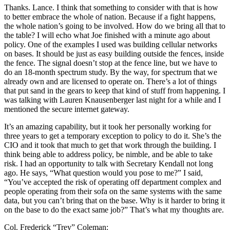
Thanks. Lance. I think that something to consider with that is how
to better embrace the whole of nation. Because if a fight happens,
the whole nation’s going to be involved. How do we bring all that to
the table? I will echo what Joe finished with a minute ago about
policy. One of the examples I used was building cellular networks
on bases. It should be just as easy building outside the fences, inside
the fence. The signal doesn’t stop at the fence line, but we have to
do an 18-month spectrum study. By the way, for spectrum that we
already own and are licensed to operate on. There’s a lot of things
that put sand in the gears to keep that kind of stuff from happening. I
was talking with Lauren Knausenberger last night for a while and I
mentioned the secure internet gateway.
It’s an amazing capability, but it took her personally working for
three years to get a temporary exception to policy to do it. She’s the
CIO and it took that much to get that work through the building. I
think being able to address policy, be nimble, and be able to take
risk. I had an opportunity to talk with Secretary Kendall not long
ago. He says, “What question would you pose to me?” I said,
“You’ve accepted the risk of operating off department complex and
people operating from their sofa on the same systems with the same
data, but you can’t bring that on the base. Why is it harder to bring it
on the base to do the exact same job?” That’s what my thoughts are.
Col. Frederick “Trey” Coleman: