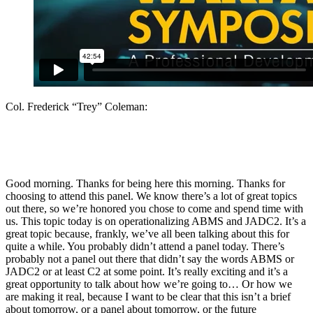
Col. Frederick “Trey” Coleman:
Good morning. Thanks for being here this morning. Thanks for
choosing to attend this panel. We know there’s a lot of great topics
out there, so we’re honored you chose to come and spend time with
us. This topic today is on operationalizing ABMS and JADC2. It’s a
great topic because, frankly, we’ve all been talking about this for
quite a while. You probably didn’t attend a panel today. There’s
probably not a panel out there that didn’t say the words ABMS or
JADC2 or at least C2 at some point. It’s really exciting and it’s a
great opportunity to talk about how we’re going to… Or how we
are making it real, because I want to be clear that this isn’t a brief
about tomorrow, or a panel about tomorrow, or the future