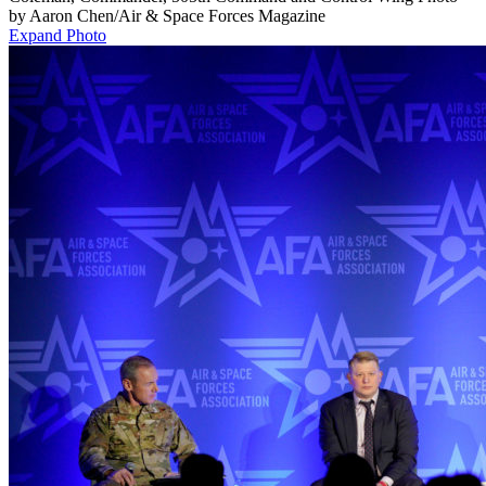
by Aaron Chen/Air & Space Forces Magazine
Expand Photo