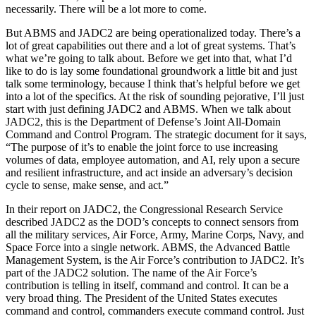
necessarily. There will be a lot more to come.
But ABMS and JADC2 are being operationalized today. There’s a
lot of great capabilities out there and a lot of great systems. That’s
what we’re going to talk about. Before we get into that, what I’d
like to do is lay some foundational groundwork a little bit and just
talk some terminology, because I think that’s helpful before we get
into a lot of the specifics. At the risk of sounding pejorative, I’ll just
start with just defining JADC2 and ABMS. When we talk about
JADC2, this is the Department of Defense’s Joint All-Domain
Command and Control Program. The strategic document for it says,
“The purpose of it’s to enable the joint force to use increasing
volumes of data, employee automation, and AI, rely upon a secure
and resilient infrastructure, and act inside an adversary’s decision
cycle to sense, make sense, and act.”
In their report on JADC2, the Congressional Research Service
described JADC2 as the DOD’s concepts to connect sensors from
all the military services, Air Force, Army, Marine Corps, Navy, and
Space Force into a single network. ABMS, the Advanced Battle
Management System, is the Air Force’s contribution to JADC2. It’s
part of the JADC2 solution. The name of the Air Force’s
contribution is telling in itself, command and control. It can be a
very broad thing. The President of the United States executes
command and control, commanders execute command control. Just