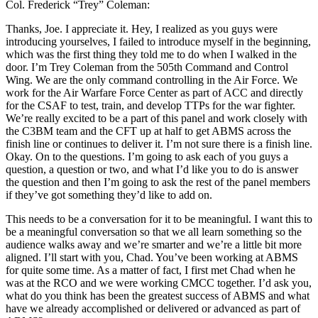
Col. Frederick “Trey” Coleman:
Thanks, Joe. I appreciate it. Hey, I realized as you guys were
introducing yourselves, I failed to introduce myself in the beginning,
which was the first thing they told me to do when I walked in the
door. I’m Trey Coleman from the 505th Command and Control
Wing. We are the only command controlling in the Air Force. We
work for the Air Warfare Force Center as part of ACC and directly
for the CSAF to test, train, and develop TTPs for the war fighter.
We’re really excited to be a part of this panel and work closely with
the C3BM team and the CFT up at half to get ABMS across the
finish line or continues to deliver it. I’m not sure there is a finish line.
Okay. On to the questions. I’m going to ask each of you guys a
question, a question or two, and what I’d like you to do is answer
the question and then I’m going to ask the rest of the panel members
if they’ve got something they’d like to add on.
This needs to be a conversation for it to be meaningful. I want this to
be a meaningful conversation so that we all learn something so the
audience walks away and we’re smarter and we’re a little bit more
aligned. I’ll start with you, Chad. You’ve been working at ABMS
for quite some time. As a matter of fact, I first met Chad when he
was at the RCO and we were working CMCC together. I’d ask you,
what do you think has been the greatest success of ABMS and what
have we already accomplished or delivered or advanced as part of