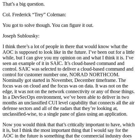
That’s a big question.
Col. Frederick “Trey” Coleman:
You got to solve though. You can figure it out.
Joseph Sublousky:
I think there’s a lot of people in there that would know what the
AOC is supposed to look like in the future. I’ve been out for a little
while, but I can give you my opinion on and what I think it is. I’ve
seen an example of it in SAIC. It’s cloud-based command and
control. SAIC was selected to deliver a cloud-based command and
control for customer number one, NORAD NORTHCOM.
Nominally got started in November, December timeframe. The
focus was on cloud and the focus was on data. It was not on the
edge, it was not on the network connectivity or any of those things.
In a DevSecOps environment, we’ve been able to deliver in two
months an unclassified CUI level capability that connects all the air
defense sectors and all of the radars that they’re looking at,
unclassified-wise, to a single pane of glass using an application.
Now you would think that that’s critically important to have, which
it is, but I think the most important thing that I would say for the
AOC in the future is something that the commercial industry does