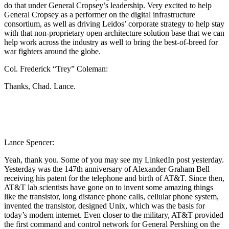
do that under General Cropsey’s leadership. Very excited to help
General Cropsey as a performer on the digital infrastructure
consortium, as well as driving Leidos’ corporate strategy to help stay
with that non-proprietary open architecture solution base that we can
help work across the industry as well to bring the best-of-breed for
war fighters around the globe.
Col. Frederick “Trey” Coleman:
Thanks, Chad. Lance.
Lance Spencer:
Yeah, thank you. Some of you may see my LinkedIn post yesterday.
Yesterday was the 147th anniversary of Alexander Graham Bell
receiving his patent for the telephone and birth of AT&T. Since then,
AT&T lab scientists have gone on to invent some amazing things
like the transistor, long distance phone calls, cellular phone system,
invented the transistor, designed Unix, which was the basis for
today’s modern internet. Even closer to the military, AT&T provided
the first command and control network for General Pershing on the