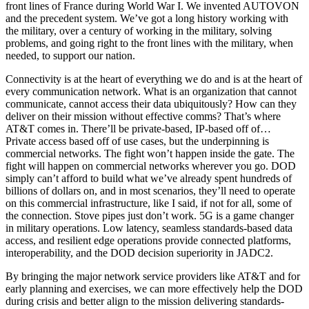
front lines of France during World War I. We invented AUTOVON
and the precedent system. We’ve got a long history working with
the military, over a century of working in the military, solving
problems, and going right to the front lines with the military, when
needed, to support our nation.
Connectivity is at the heart of everything we do and is at the heart of
every communication network. What is an organization that cannot
communicate, cannot access their data ubiquitously? How can they
deliver on their mission without effective comms? That’s where
AT&T comes in. There’ll be private-based, IP-based off of…
Private access based off of use cases, but the underpinning is
commercial networks. The fight won’t happen inside the gate. The
fight will happen on commercial networks wherever you go. DOD
simply can’t afford to build what we’ve already spent hundreds of
billions of dollars on, and in most scenarios, they’ll need to operate
on this commercial infrastructure, like I said, if not for all, some of
the connection. Stove pipes just don’t work. 5G is a game changer
in military operations. Low latency, seamless standards-based data
access, and resilient edge operations provide connected platforms,
interoperability, and the DOD decision superiority in JADC2.
By bringing the major network service providers like AT&T and for
early planning and exercises, we can more effectively help the DOD
during crisis and better align to the mission delivering standards-