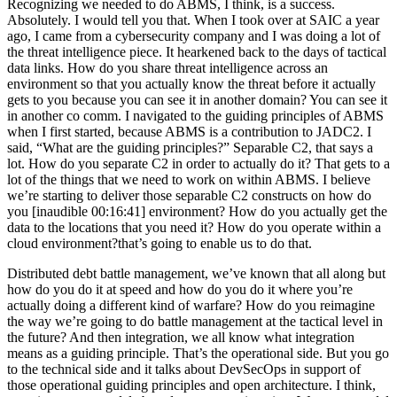
Recognizing we needed to do ABMS, I think, is a success.
Absolutely. I would tell you that. When I took over at SAIC a year
ago, I came from a cybersecurity company and I was doing a lot of
the threat intelligence piece. It hearkened back to the days of tactical
data links. How do you share threat intelligence across an
environment so that you actually know the threat before it actually
gets to you because you can see it in another domain? You can see it
in another co comm. I navigated to the guiding principles of ABMS
when I first started, because ABMS is a contribution to JADC2. I
said, “What are the guiding principles?” Separable C2, that says a
lot. How do you separate C2 in order to actually do it? That gets to a
lot of the things that we need to work on within ABMS. I believe
we’re starting to deliver those separable C2 constructs on how do
you [inaudible 00:16:41] environment? How do you actually get the
data to the locations that you need it? How do you operate within a
cloud environment?that’s going to enable us to do that.
Distributed debt battle management, we’ve known that all along but
how do you do it at speed and how do you do it where you’re
actually doing a different kind of warfare? How do you reimagine
the way we’re going to do battle management at the tactical level in
the future? And then integration, we all know what integration
means as a guiding principle. That’s the operational side. But you go
to the technical side and it talks about DevSecOps in support of
those operational guiding principles and open architecture. I think,