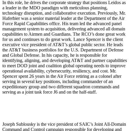
In this role, he drives the corporate strategy that positions Leidos as
a leader in the MDO paradigm with meticulous planning,
technology disruption, and collaborative execution. Previously, Mr.
Haferbier was a senior material leader at the Department of the Air
Force Rapid Capabilities office. His team led the advanced panel
management system to acquisition, delivering advanced all domain
capabilities to Airmen and Guardians. The RCO’s done great work
for us and continues to do great work. Lance Spencer is the client
executive vice president of AT&T’s global public sector. He leads
the AT&T business portfolios for the U.S. Department of Defense
and Global Defense. In his capacity, he is responsible for
identifying, aligning, and developing AT&T and partner capabilities
to meet DOD joint and coalition global operating needs to improve
operational availability, cybersecurity, resiliency, and cost. Mr.
Spencer spent 26 years in the Air Force retiring as a colonel after
serving in several key positions, including commander of an
expeditionary group and two different squadron commands and
serving as a joint task force J6 and on the half-staff.
Joseph Sublousky is the vice president of SAIC’s Joint All-Domain
Command and Control campaign responsible for developing and