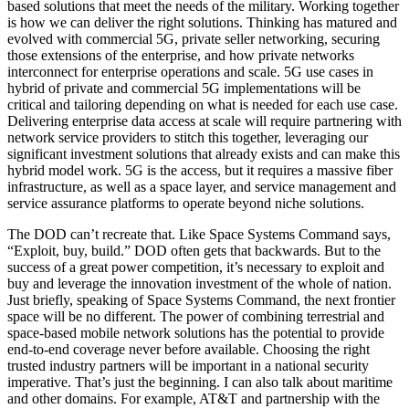
based solutions that meet the needs of the military. Working together
is how we can deliver the right solutions. Thinking has matured and
evolved with commercial 5G, private seller networking, securing
those extensions of the enterprise, and how private networks
interconnect for enterprise operations and scale. 5G use cases in
hybrid of private and commercial 5G implementations will be
critical and tailoring depending on what is needed for each use case.
Delivering enterprise data access at scale will require partnering with
network service providers to stitch this together, leveraging our
significant investment solutions that already exists and can make this
hybrid model work. 5G is the access, but it requires a massive fiber
infrastructure, as well as a space layer, and service management and
service assurance platforms to operate beyond niche solutions.
The DOD can’t recreate that. Like Space Systems Command says,
“Exploit, buy, build.” DOD often gets that backwards. But to the
success of a great power competition, it’s necessary to exploit and
buy and leverage the innovation investment of the whole of nation.
Just briefly, speaking of Space Systems Command, the next frontier
space will be no different. The power of combining terrestrial and
space-based mobile network solutions has the potential to provide
end-to-end coverage never before available. Choosing the right
trusted industry partners will be important in a national security
imperative. That’s just the beginning. I can also talk about maritime
and other domains. For example, AT&T and partnership with the