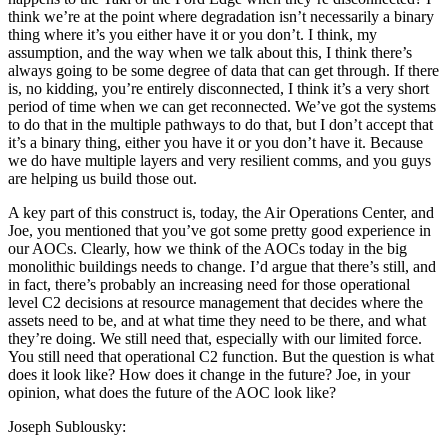
think we’re at the point where degradation isn’t necessarily a binary
thing where it’s you either have it or you don’t. I think, my
assumption, and the way when we talk about this, I think there’s
always going to be some degree of data that can get through. If there
is, no kidding, you’re entirely disconnected, I think it’s a very short
period of time when we can get reconnected. We’ve got the systems
to do that in the multiple pathways to do that, but I don’t accept that
it’s a binary thing, either you have it or you don’t have it. Because
we do have multiple layers and very resilient comms, and you guys
are helping us build those out.
A key part of this construct is, today, the Air Operations Center, and
Joe, you mentioned that you’ve got some pretty good experience in
our AOCs. Clearly, how we think of the AOCs today in the big
monolithic buildings needs to change. I’d argue that there’s still, and
in fact, there’s probably an increasing need for those operational
level C2 decisions at resource management that decides where the
assets need to be, and at what time they need to be there, and what
they’re doing. We still need that, especially with our limited force.
You still need that operational C2 function. But the question is what
does it look like? How does it change in the future? Joe, in your
opinion, what does the future of the AOC look like?
Joseph Sublousky: