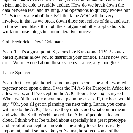
vision and be able to rapidly update. How do we break down the
data between test, and training, and operations to quickly evolve our
TTPs to stay ahead of threats? I think the AOC will be very
involved in that as we break down those stovepipes of data and start
to throw them black through the shotgun and other applications to
work on those things in a more iterative process.
Col. Frederick “Trey” Coleman:
Yeah. That’s a great point. Systems like Kreios and CBC2 cloud-
based systems allow you to distribute your control. That’s how you
do it. We’re excited about these systems. Lance, any thoughts?
Lance Spencer:
Yeah. Just a couple thoughts and an open secret. Joe and I worked
together once upon a time. I was the F4 A-6 for Europe in Africa for
a few years, and I’ve slept on the AOC floor a few nights myself.
When we’d finish the operational planning as a staff, the boss would
say, “Oh, you all get on planning the next thing. Lance, you come
with me to the AOC,” because they understood what comm meant
and what the Sixth World looked like. A lot of people talk about
cloud. I think what Joe talked about especially is a great prototype
and proof of concept to innovate. The ability to scale it is really
important, and it sounds like you’ve maybe solved some of the