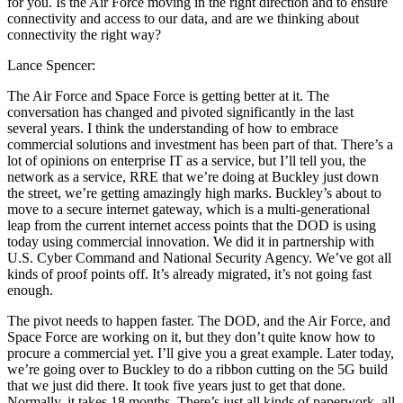
for you. Is the Air Force moving in the right direction and to ensure
connectivity and access to our data, and are we thinking about
connectivity the right way?
Lance Spencer:
The Air Force and Space Force is getting better at it. The
conversation has changed and pivoted significantly in the last
several years. I think the understanding of how to embrace
commercial solutions and investment has been part of that. There’s a
lot of opinions on enterprise IT as a service, but I’ll tell you, the
network as a service, RRE that we’re doing at Buckley just down
the street, we’re getting amazingly high marks. Buckley’s about to
move to a secure internet gateway, which is a multi-generational
leap from the current internet access points that the DOD is using
today using commercial innovation. We did it in partnership with
U.S. Cyber Command and National Security Agency. We’ve got all
kinds of proof points off. It’s already migrated, it’s not going fast
enough.
The pivot needs to happen faster. The DOD, and the Air Force, and
Space Force are working on it, but they don’t quite know how to
procure a commercial yet. I’ll give you a great example. Later today,
we’re going over to Buckley to do a ribbon cutting on the 5G build
that we just did there. It took five years just to get that done.
Normally, it takes 18 months. There’s just all kinds of paperwork, all