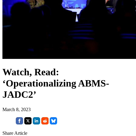
Watch, Read:
‘Operationalizing ABMS-
JADC2’
March 8, 2023
Share Article