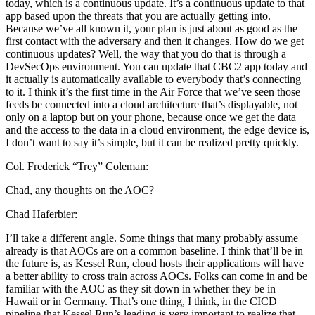
today, which is a continuous update. It’s a continuous update to that
app based upon the threats that you are actually getting into.
Because we’ve all known it, your plan is just about as good as the
first contact with the adversary and then it changes. How do we get
continuous updates? Well, the way that you do that is through a
DevSecOps environment. You can update that CBC2 app today and
it actually is automatically available to everybody that’s connecting
to it. I think it’s the first time in the Air Force that we’ve seen those
feeds be connected into a cloud architecture that’s displayable, not
only on a laptop but on your phone, because once we get the data
and the access to the data in a cloud environment, the edge device is,
I don’t want to say it’s simple, but it can be realized pretty quickly.
Col. Frederick “Trey” Coleman:
Chad, any thoughts on the AOC?
Chad Haferbier:
I’ll take a different angle. Some things that many probably assume
already is that AOCs are on a common baseline. I think that’ll be in
the future is, as Kessel Run, cloud hosts their applications will have
a better ability to cross train across AOCs. Folks can come in and be
familiar with the AOC as they sit down in whether they be in
Hawaii or in Germany. That’s one thing, I think, in the CICD
pipeline that Kessel Run’s leading is very important to realize that