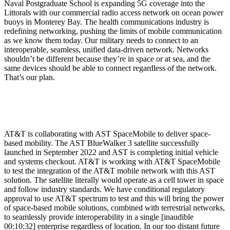
Naval Postgraduate School is expanding 5G coverage into the
Littorals with our commercial radio access network on ocean power
buoys in Monterey Bay. The health communications industry is
redefining networking, pushing the limits of mobile communication
as we know them today. Our military needs to connect to an
interoperable, seamless, unified data-driven network. Networks
shouldn’t be different because they’re in space or at sea, and the
same devices should be able to connect regardless of the network.
That’s our plan.
AT&T is collaborating with AST SpaceMobile to deliver space-
based mobility. The AST BlueWalker 3 satellite successfully
launched in September 2022 and AST is completing initial vehicle
and systems checkout. AT&T is working with AT&T SpaceMobile
to test the integration of the AT&T mobile network with this AST
solution. The satellite literally would operate as a cell tower in space
and follow industry standards. We have conditional regulatory
approval to use AT&T spectrum to test and this will bring the power
of space-based mobile solutions, combined with terrestrial networks,
to seamlessly provide interoperability in a single [inaudible
00:10:32] enterprise regardless of location. In our too distant future