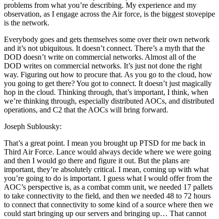
problems from what you’re describing. My experience and my
observation, as I engage across the Air force, is the biggest stovepipe
is the network.
Everybody goes and gets themselves some over their own network
and it’s not ubiquitous. It doesn’t connect. There’s a myth that the
DOD doesn’t write on commercial networks. Almost all of the
DOD writes on commercial networks. It’s just not done the right
way. Figuring out how to procure that. As you go to the cloud, how
you going to get there? You got to connect. It doesn’t just magically
hop in the cloud. Thinking through, that’s important, I think, when
we’re thinking through, especially distributed AOCs, and distributed
operations, and C2 that the AOCs will bring forward.
Joseph Sublousky:
That’s a great point. I mean you brought up PTSD for me back in
Third Air Force. Lance would always decide where we were going
and then I would go there and figure it out. But the plans are
important, they’re absolutely critical. I mean, coming up with what
you’re going to do is important. I guess what I would offer from the
AOC’s perspective is, as a combat comm unit, we needed 17 pallets
to take connectivity to the field, and then we needed 48 to 72 hours
to connect that connectivity to some kind of a source where then we
could start bringing up our servers and bringing up… That cannot