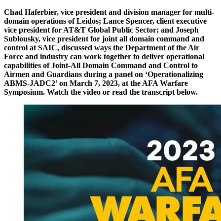
Chad Haferbier, vice president and division manager for multi-
domain operations of Leidos; Lance Spencer, client executive
vice president for AT&T Global Public Sector; and Joseph
Sublousky, vice president for joint all domain command and
control at SAIC, discussed ways the Department of the Air
Force and industry can work together to deliver operational
capabilities of Joint-All Domain Command and Control to
Airmen and Guardians during a panel on ‘Operationalizing
ABMS-JADC2’ on March 7, 2023, at the AFA Warfare
Symposium. Watch the video or read the transcript below.