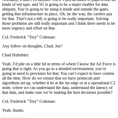
kinds of red tape, and 5G is going to be a major enabler for data
ubiquity. You’re going to be using it inside and outside the gates,
getting that infrastructure in place. Oh, by the way, the carriers pay
for that. That’s not a bill, is going to be really important. Solving
those problems are still really important and I think there needs to be
more urgency and effort on that.
Col. Frederick “Trey” Coleman:
Any follow on thoughts, Chad, Joe?
Chad Haferbier:
Yeah. I’d pile on a little bit in terms of where I know the Air Force is
going that is right. As you go to a detailed environment, you’re
going to need to provision for that. You can’t expect to have comms
all the time. How do we ensure that we have protocols and
algorithms set up, whether it be at the far edge or at a operational C2
node, where we can understand the data, understand the latency of
that data, and make sure we’re making the best decisions possible?
Col. Frederick “Trey” Coleman:
Yeah, thanks.