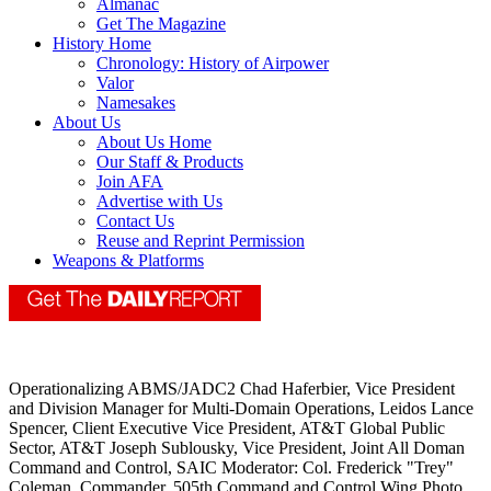
Almanac
Get The Magazine
History Home
Chronology: History of Airpower
Valor
Namesakes
About Us
About Us Home
Our Staff & Products
Join AFA
Advertise with Us
Contact Us
Reuse and Reprint Permission
Weapons & Platforms
Operationalizing ABMS/JADC2 Chad Haferbier, Vice President
and Division Manager for Multi-Domain Operations, Leidos Lance
Spencer, Client Executive Vice President, AT&T Global Public
Sector, AT&T Joseph Sublousky, Vice President, Joint All Doman
Command and Control, SAIC Moderator: Col. Frederick "Trey"
Coleman, Commander, 505th Command and Control Wing Photo