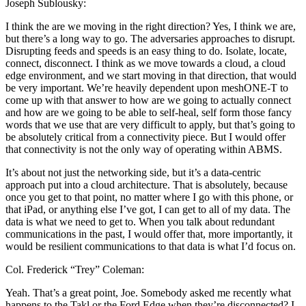
Joseph Sublousky:
I think the are we moving in the right direction? Yes, I think we are,
but there’s a long way to go. The adversaries approaches to disrupt.
Disrupting feeds and speeds is an easy thing to do. Isolate, locate,
connect, disconnect. I think as we move towards a cloud, a cloud
edge environment, and we start moving in that direction, that would
be very important. We’re heavily dependent upon meshONE-T to
come up with that answer to how are we going to actually connect
and how are we going to be able to self-heal, self form those fancy
words that we use that are very difficult to apply, but that’s going to
be absolutely critical from a connectivity piece. But I would offer
that connectivity is not the only way of operating within ABMS.
It’s about not just the networking side, but it’s a data-centric
approach put into a cloud architecture. That is absolutely, because
once you get to that point, no matter where I go with this phone, or
that iPad, or anything else I’ve got, I can get to all of my data. The
data is what we need to get to. When you talk about redundant
communications in the past, I would offer that, more importantly, it
would be resilient communications to that data is what I’d focus on.
Col. Frederick “Trey” Coleman:
Yeah. That’s a great point, Joe. Somebody asked me recently what
happens to the Takl or the Ford Edge when they’re disconnected? I