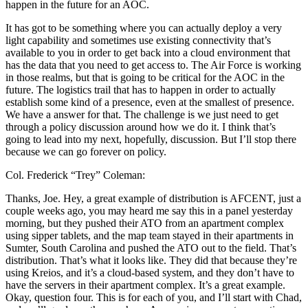
happen in the future for an AOC.
It has got to be something where you can actually deploy a very
light capability and sometimes use existing connectivity that’s
available to you in order to get back into a cloud environment that
has the data that you need to get access to. The Air Force is working
in those realms, but that is going to be critical for the AOC in the
future. The logistics trail that has to happen in order to actually
establish some kind of a presence, even at the smallest of presence.
We have a answer for that. The challenge is we just need to get
through a policy discussion around how we do it. I think that’s
going to lead into my next, hopefully, discussion. But I’ll stop there
because we can go forever on policy.
Col. Frederick “Trey” Coleman:
Thanks, Joe. Hey, a great example of distribution is AFCENT, just a
couple weeks ago, you may heard me say this in a panel yesterday
morning, but they pushed their ATO from an apartment complex
using sipper tablets, and the map team stayed in their apartments in
Sumter, South Carolina and pushed the ATO out to the field. That’s
distribution. That’s what it looks like. They did that because they’re
using Kreios, and it’s a cloud-based system, and they don’t have to
have the servers in their apartment complex. It’s a great example.
Okay, question four. This is for each of you, and I’ll start with Chad,