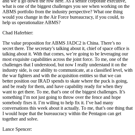
and we’ll go down the row here. As a senior corporate executive,
what is one of the biggest challenges you see when working on the
ABMS portfolio from the industry perspective? What one thing
would you change in the Air Force bureaucracy, if you could, to
help us operationalize ABMS?
Chad Haferbier:
The value proposition for ABMS JADC2 is China. There’s no
secret there. The secretary’s talking about it, chief of space office is
talking about it. With that comes, we’re going to be leveraging our
most exquisite capabilities across the joint force. To me, one of the
challenges that I understood, but now I really understand it on the
industry side, is our ability to communicate, at a classified level, with
the war fighters and with the acquisition entities so that we can
better position our IRAD spends to skate where the puck is going,
and be ready for them, and have capability ready for when they
want to get there. To me, that’s one of the biggest challenges. It’s
something I’m not just going to throw over the fence and hope
somebody fixes it. I’m willing to help fix it. I’ve had many
conversations this week about it actually. To me, that’s one thing that
I would hope that the bureaucracy within the Pentagon can get
together and solve.
Lance Spencer: