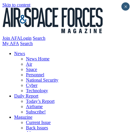
Skip to content
×
Join AFA
Login
Search
My AFA
Search
News
News Home
Air
Space
Personnel
National Security
Cyber
Technology
Daily Report
Today’s Report
Airframe
Subscribe!
Magazine
Current Issue
Back Issues