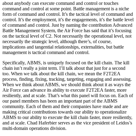
about anybody can execute command and control or touches
command and control at some point. Battle management is a niche
form of command and control. It’s the tactical level of command and
control. It’s the employment, it’s the engagements, it’s the battle level
of command and control. Just by naming the contribution Advanced
Battle Management System, the Air Force has said that it’s focusing
on the tactical level of C2. Not necessarily the operational level, not
necessarily the strategic level, although there’s, of course,
implications and tangential relationships, externalities, but battle
management is tactical command and control.
Specifically, ABMS, is uniquely focused on the kill chain. The kill
chain isn’t really a joint term. I’ll talk about that just for a second
too. When we talk about the kill chain, we mean the F2T2EA
process, finding, fixing, tracking, targeting, engaging and assessing.
When we think about ABMS, we should think about it as ways the
Air Force can advance its ability to execute F2T2EA faster, more
resiliently, and at scale. That’s what this panel will focus on. Each of
our panel members has been an important part of the ABMS
community. Each of them and their companies have made and are
making critical contributions towards our ability to operationalize
ABMS to our ability to execute the kill chain faster, more resiliently,
and at scale. Chad Haferbier serves as the vice president of Leidos’s
multi-domain operations division.