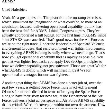
ABMS?
Chad Haferbier:
Yeah, It’s a great question. The pivot from the on-ramp exercises,
which stimulated the imagination of what could be, to more of an
acquisition-focused, delivering operational capability, I think, has
been the best shift for ABMS. I think Congress agrees. They’ve
actually appropriated a full budget, for the first time in ABMS, since
Joint STARS was canceled. That’s good news for the Air Force as
we’re on the right track. Under the leadership of Spaniard Valenzia
and General Cropsey, that early prominent war fighter involvement
in everything ABMS is doing is really where we need to go. That’s
how you get operational capability fuel as rapidly as possible. You
get that war fighter feedback, you apply DevSecOps principles to
how we deliver capability, not just software. Those are great Ws for
what ABMS is doing, which will manifest in great Ws for
operational advantages for our war fighters.
Another great thing that ABMS has done a better job of, over the
past few years, is getting Space Force more involved. General
Olson’s far more dedicated in terms of bringing the Space Force
along to have their story for how we, at the Department of the Air
Force, delivers a joint across space and Air Force ABMS capability
that is critical. We can’t stovepipe within our own department. How