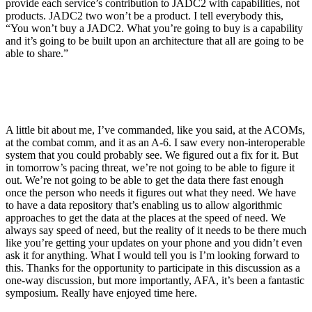
provide each service’s contribution to JADC2 with capabilities, not
products. JADC2 two won’t be a product. I tell everybody this,
“You won’t buy a JADC2. What you’re going to buy is a capability
and it’s going to be built upon an architecture that all are going to be
able to share.”
A little bit about me, I’ve commanded, like you said, at the ACOMs,
at the combat comm, and it as an A-6. I saw every non-interoperable
system that you could probably see. We figured out a fix for it. But
in tomorrow’s pacing threat, we’re not going to be able to figure it
out. We’re not going to be able to get the data there fast enough
once the person who needs it figures out what they need. We have
to have a data repository that’s enabling us to allow algorithmic
approaches to get the data at the places at the speed of need. We
always say speed of need, but the reality of it needs to be there much
like you’re getting your updates on your phone and you didn’t even
ask it for anything. What I would tell you is I’m looking forward to
this. Thanks for the opportunity to participate in this discussion as a
one-way discussion, but more importantly, AFA, it’s been a fantastic
symposium. Really have enjoyed time here.