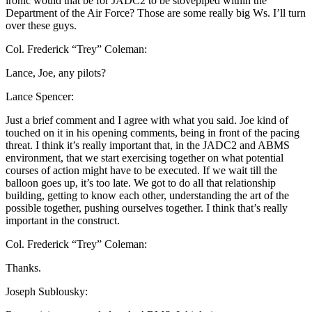
ironic would that be for JADC2 to be stovepiped within the
Department of the Air Force? Those are some really big Ws. I’ll turn
over these guys.
Col. Frederick “Trey” Coleman:
Lance, Joe, any pilots?
Lance Spencer:
Just a brief comment and I agree with what you said. Joe kind of
touched on it in his opening comments, being in front of the pacing
threat. I think it’s really important that, in the JADC2 and ABMS
environment, that we start exercising together on what potential
courses of action might have to be executed. If we wait till the
balloon goes up, it’s too late. We got to do all that relationship
building, getting to know each other, understanding the art of the
possible together, pushing ourselves together. I think that’s really
important in the construct.
Col. Frederick “Trey” Coleman:
Thanks.
Joseph Sublousky: