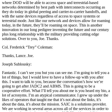
where DOD will be able to access space and terrestrial-based
networks determined by best path with interconnects occurring as
they do today in global peering and carrier-to-carrier handoffs, and
with the same devices regardless of access to space systems or
terrestrial mode. Just like our network and devices allow for roaming
today, in the future, they’ll be roaming on space. This is another
innovation in our long pedigree inventing the future and our century
plus long relationship with the military providing cutting edge
solutions. Over to you, Joe. Thanks.
Col. Frederick “Trey” Coleman:
Thanks, Lance. Joe.
Joseph Sublousky:
Fantastic. I can’t see you but you can see me. I’m going to tell you a
lot of things, but I would love to have a follow-up with you after
this. I want to talk to you, because the conversation’s how we’re
going to get after JADC2 and ABMS. This is going to be a
cooperative effort. What I’ll tell you about me is you heard my bio, a
lot of acronyms. I’m an atypical communicator. I grew up under the
likes of operators that taught me that it’s not about the links, it’s
about the data, it’s about the mission. SAIC is a solutions provider.
We are working in several areas across all of the services in order to