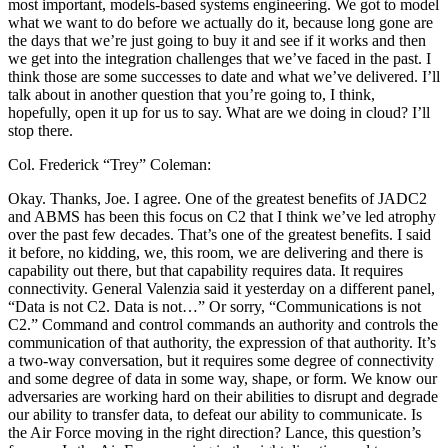
most important, models-based systems engineering. We got to model
what we want to do before we actually do it, because long gone are
the days that we’re just going to buy it and see if it works and then
we get into the integration challenges that we’ve faced in the past. I
think those are some successes to date and what we’ve delivered. I’ll
talk about in another question that you’re going to, I think,
hopefully, open it up for us to say. What are we doing in cloud? I’ll
stop there.
Col. Frederick “Trey” Coleman:
Okay. Thanks, Joe. I agree. One of the greatest benefits of JADC2
and ABMS has been this focus on C2 that I think we’ve led atrophy
over the past few decades. That’s one of the greatest benefits. I said
it before, no kidding, we, this room, we are delivering and there is
capability out there, but that capability requires data. It requires
connectivity. General Valenzia said it yesterday on a different panel,
“Data is not C2. Data is not…” Or sorry, “Communications is not
C2.” Command and control commands an authority and controls the
communication of that authority, the expression of that authority. It’s
a two-way conversation, but it requires some degree of connectivity
and some degree of data in some way, shape, or form. We know our
adversaries are working hard on their abilities to disrupt and degrade
our ability to transfer data, to defeat our ability to communicate. Is
the Air Force moving in the right direction? Lance, this question’s