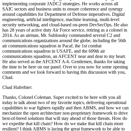
implementing corporate JADC2 strategies. He works across all
SAIC sectors and business units to ensure coherence and synergy
around capabilities for Department of Defense imperatives. Digital
engineering, artificial intelligence, machine learning, multi-level
security networking, and cloud-based on-prem DevSecOps. He also
has 28 years of active duty Air Force service, retiring as a colonel in
2014. As an airman, Mr. Sublousky commanded several C2 and
communications organizations around the globe, including the 56th
air communications squadron in Pacaf, the 1st combat
communications squadron in USAFE, and the 609th air
communications squadron, an AFCENT near and dear to my heart.
He also served as the AFCENT A-6. Gentlemen, thanks for taking
the time to be here on our panel. Over to you now for some opening
comments and we look forward to having this discussion with you,
Chad.
Chad Haferbier:
Thanks, Colonel Coleman. Super excited to be here with you all
today to talk about two of my favorite topics, delivering operational
capabilities to war fighters rapidly and then ABMS, and how we can
mechanize the open architecture non-proprietary framework to drive
best-of-breed solutions that will stay ahead of those threats. How do
we expedite that kill chain? How do we make that kill chain more
resilient? I think ABMS is laying the great framework to be able to