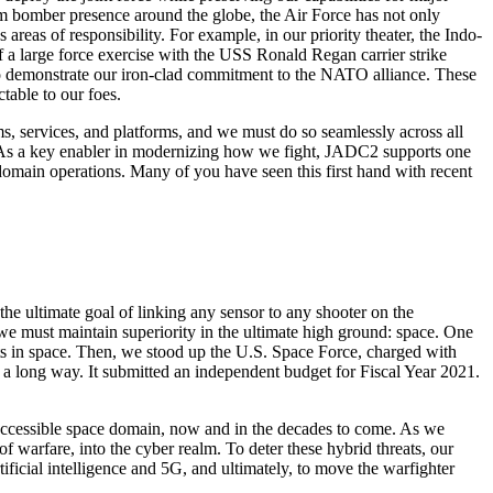
rm bomber presence around the globe, the Air Force has not only
areas of responsibility. For example, in our priority theater, the Indo-
f a large force exercise with the USS Ronald Regan carrier strike
 to demonstrate our iron-clad commitment to the NATO alliance. These
ctable to our foes.
ms, services, and platforms, and we must do so seamlessly across all
. As a key enabler in modernizing how we fight, JADC2 supports one
 domain operations. Many of you have seen this first hand with recent
 the ultimate goal of linking any sensor to any shooter on the
r, we must maintain superiority in the ultimate high ground: space. One
ts in space. Then, we stood up the U.S. Space Force, charged with
a long way. It submitted an independent budget for Fiscal Year 2021.
and accessible space domain, now and in the decades to come. As we
of warfare, into the cyber realm. To deter these hybrid threats, our
ificial intelligence and 5G, and ultimately, to move the warfighter