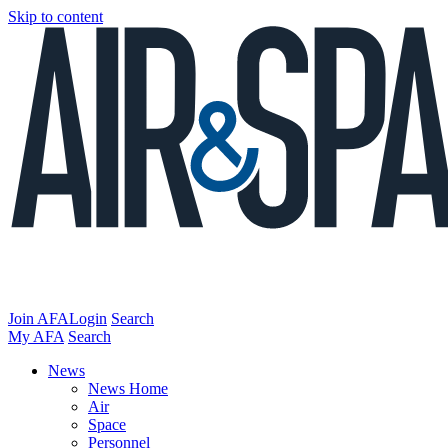
Skip to content
Join AFA
Login
Search
My AFA
Search
News
News Home
Air
Space
Personnel