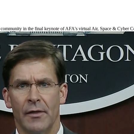
 community in the final keynote of AFA's virtual Air, Space & Cyber 