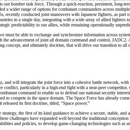
s our bomber task force. Through a quick-reaction, persistent, long-te
vided a wider range of options for combatant commanders across multiples 
s, recently conducted joint maneuvers with Japanese fighters, as part o
tries in a single day, integrating with a wide array of allied fighters
gic predictability to our allies, while remaining operationally unpredi
ts, we must be able to exchange and synchronize information across syste
 with the advancement of joint all domain command and control, JADC2
concept, and ultimately doctrine, that will drive our transition to all
, and will integrate the joint force into a cohesive battle network, with
ure conflict, particularly in a high-end fight with a near-peer competito
ombatant command to enable us to defend our national security interes
ped to compete in the space domain. The Space Force has already come 
eleased its first doctrine, titled, “Space power.”
e strategy, the first of its kind guidance to achieve a secure, stable, 
at these challenges have expanded well beyond the traditional conception 
bilities and policies, to develop game-changing technologies such as art