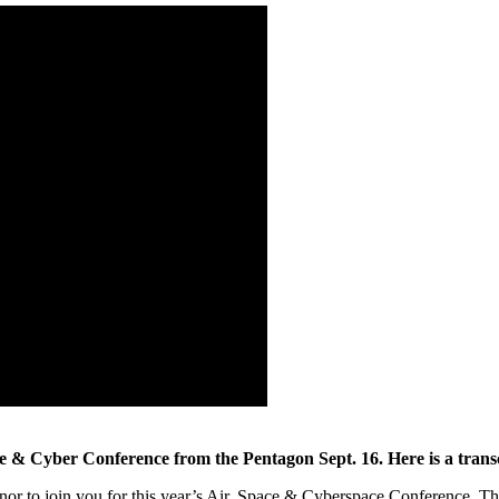
e & Cyber Conference from the Pentagon Sept. 16. Here is a transc
nor to join you for this year’s Air, Space & Cyberspace Conference. Th