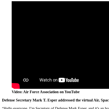
Video: Air Force Association on YouTube
Defense Secretary Mark T. Esper addressed the virtual Air, Spac
“Hello everyone. I’m Secretary of Defense Mark Esper, and it’s an ho