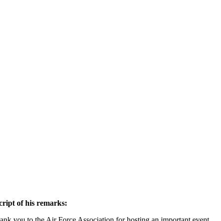
ript of his remarks:
ank you to the Air Force Association for hosting an important event