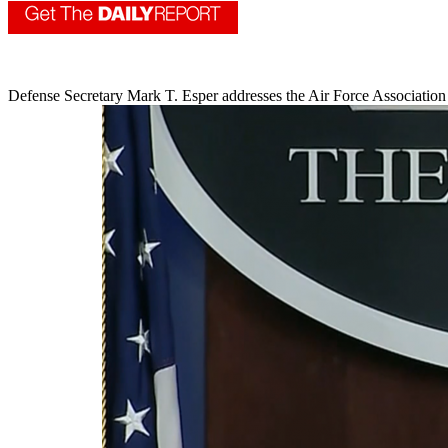
Defense Secretary Mark T. Esper addresses the Air Force Association