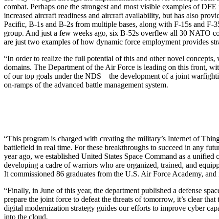
combat. Perhaps one the strongest and most visible examples of DFE i
increased aircraft readiness and aircraft availability, but has also pro
Pacific, B-1s and B-2s from multiple bases, along with F-15s and F-35
group. And just a few weeks ago, six B-52s overflew all 30 NATO coun
are just two examples of how dynamic force employment provides strate
“In order to realize the full potential of this and other novel concep
domains. The Department of the Air Force is leading on this front,
of our top goals under the NDS—the development of a joint warfighting 
on-ramps of the advanced battle management system.
“This program is charged with creating the military’s Internet of Things
battlefield in real time. For these breakthroughs to succeed in any fut
year ago, we established United States Space Command as a unified c
developing a cadre of warriors who are organized, trained, and equip
It commissioned 86 graduates from the U.S. Air Force Academy, and it r
“Finally, in June of this year, the department published a defense spac
prepare the joint force to defeat the threats of tomorrow, it’s clear th
digital modernization strategy guides our efforts to improve cyber capa
into the cloud.