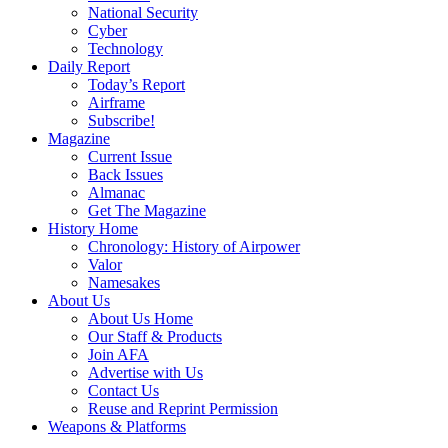
National Security
Cyber
Technology
Daily Report
Today’s Report
Airframe
Subscribe!
Magazine
Current Issue
Back Issues
Almanac
Get The Magazine
History Home
Chronology: History of Airpower
Valor
Namesakes
About Us
About Us Home
Our Staff & Products
Join AFA
Advertise with Us
Contact Us
Reuse and Reprint Permission
Weapons & Platforms