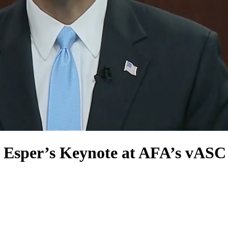
y Esper’s Keynote at AFA’s vASC