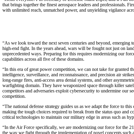
that brings together the finest aerospace leaders and professionals. F
with unlimited reach, unmatched power, and unyielding vigilance acr
“As we look toward the next seven centuries and beyond, emerging tech
high-end fight. In the years ahead, wars will be fought not just on land
unprecedented ways. Preparing for this requires modernizing our force 
capabilities across all five of these domains.
“In this era of great power competition, we can not take for granted th
intelligence, surveillance, and reconnaissance, and precision air str
long-range fires, anti-access area denial systems, and other asymmetr
warfighting domain. They have weaponized space through killer satelli
competitors and adversaries exploit cybersecurity to undermine our sec
competition.
“The national defense strategy guides us as we adapt the force to this 
making the tough choices required to break from the status quo and c
critical technologies to maintain our military edge in areas such as 
“In the Air Force specifically, we are modernizing our force for the 2
the way we fight through the implementation of novel concepts such a