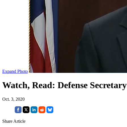
Expand Photo
Watch, Read: Defense Secretar
Oct. 3, 2020
Share Article