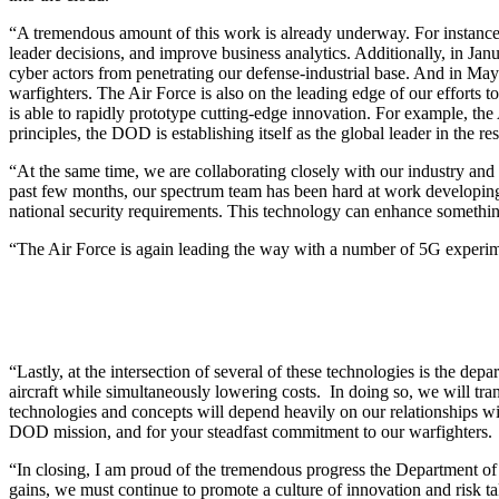
“A tremendous amount of this work is already underway. For instance, 
leader decisions, and improve business analytics. Additionally, in Jan
cyber actors from penetrating our defense-industrial base. And in May 
warfighters. The Air Force is also on the leading edge of our efforts t
is able to rapidly prototype cutting-edge innovation. For example, the
principles, the DOD is establishing itself as the global leader in the r
“At the same time, we are collaborating closely with our industry and 
past few months, our spectrum team has been hard at work developing a
national security requirements. This technology can enhance something
“The Air Force is again leading the way with a number of 5G experiment
“Lastly, at the intersection of several of these technologies is the d
aircraft while simultaneously lowering costs. In doing so, we will tra
technologies and concepts will depend heavily on our relationships with
DOD mission, and for your steadfast commitment to our warfighters.
“In closing, I am proud of the tremendous progress the Department of
gains, we must continue to promote a culture of innovation and risk t