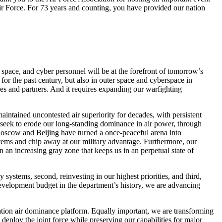
 Air Force. For 73 years and counting, you have provided our nation
space, and cyber personnel will be at the forefront of tomorrow’s
 for the past century, but also in outer space and cyberspace in
lies and partners. And it requires expanding our warfighting
aintained uncontested air superiority for decades, with persistent
, seek to erode our long-standing dominance in air power, through
 Moscow and Beijing have turned a once-peaceful arena into
stems and chip away at our military advantage. Furthermore, our
 an increasing gray zone that keeps us in an perpetual state of
systems, second, reinvesting in our highest priorities, and third,
development budget in the department’s history, we are advancing
ration air dominance platform. Equally important, we are transforming
ploy the joint force while preserving our capabilities for major