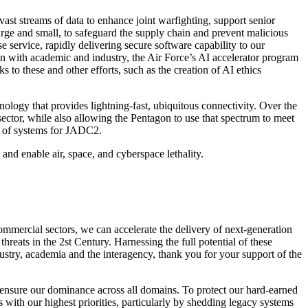
st streams of data to enhance joint warfighting, support senior
arge and small, to safeguard the supply chain and prevent malicious
 service, rapidly delivering secure software capability to our
tion with academic and industry, the Air Force’s AI accelerator program
to these and other efforts, such as the creation of AI ethics
ology that provides lightning-fast, ubiquitous connectivity. Over the
ector, while also allowing the Pentagon to use that spectrum to meet
ity of systems for JADC2.
and enable air, space, and cyberspace lethality.
commercial sectors, we can accelerate the delivery of next-generation
reats in the 2st Century. Harnessing the full potential of these
ndustry, academia and the interagency, thank you for your support of the
 ensure our dominance across all domains. To protect our hard-earned
with our highest priorities, particularly by shedding legacy systems