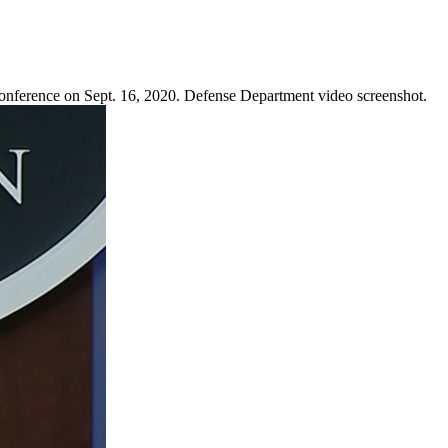
Conference on Sept. 16, 2020. Defense Department video screenshot.