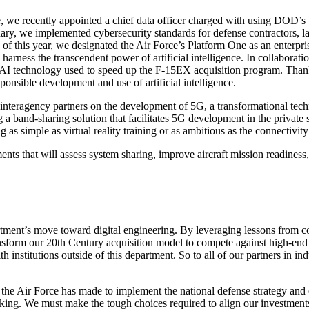
we recently appointed a chief data officer charged with using DOD’s va
uary, we implemented cybersecurity standards for defense contractors, l
of this year, we designated the Air Force’s Platform One as an enterprise
o harness the transcendent power of artificial intelligence. In collabora
 AI technology used to speed up the F-15EX acquisition program. Thanks 
esponsible development and use of artificial intelligence.
interagency partners on the development of 5G, a transformational techn
 band-sharing solution that facilitates 5G development in the private s
 as simple as virtual reality training or as ambitious as the connectiv
s that will assess system sharing, improve aircraft mission readiness, 
epartment’s move toward digital engineering. By leveraging lessons from 
nsform our 20th Century acquisition model to compete against high-end th
 institutions outside of this department. So to all of our partners in i
 the Air Force has made to implement the national defense strategy and
aking. We must make the tough choices required to align our investments 