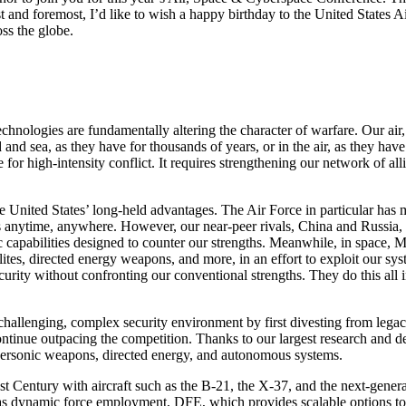
irst and foremost, I’d like to wish a happy birthday to the United States
oss the globe.
nologies are fundamentally altering the character of warfare. Our air, 
 and sea, as they have for thousands of years, or in the air, as they have
for high-intensity conflict. It requires strengthening our network of al
e United States’ long-held advantages. The Air Force in particular has m
ikes anytime, anywhere. However, our near-peer rivals, China and Russia
ic capabilities designed to counter our strengths. Meanwhile, in space,
tes, directed energy weapons, and more, in an effort to exploit our sy
urity without confronting our conventional strengths. They do this all in
challenging, complex security environment by first divesting from legacy 
ontinue outpacing the competition. Thanks to our largest research and 
hypersonic weapons, directed energy, and autonomous systems.
1st Century with aircraft such as the B-21, the X-37, and the next-gene
s dynamic force employment, DFE, which provides scalable options to de