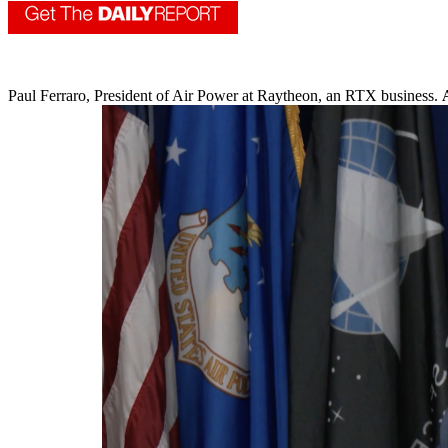
Paul Ferraro, President of Air Power at Raytheon, an RTX business.