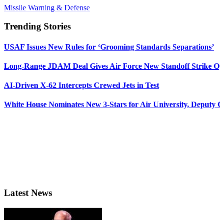
Missile Warning & Defense
Trending Stories
USAF Issues New Rules for ‘Grooming Standards Separations’
Long-Range JDAM Deal Gives Air Force New Standoff Strike O
AI-Driven X-62 Intercepts Crewed Jets in Test
White House Nominates New 3-Stars for Air University, Deputy
Latest News