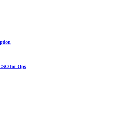
ption
 CSO for Ops