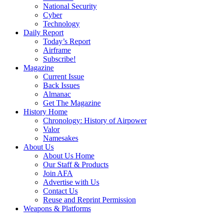
National Security
Cyber
Technology
Daily Report
Today’s Report
Airframe
Subscribe!
Magazine
Current Issue
Back Issues
Almanac
Get The Magazine
History Home
Chronology: History of Airpower
Valor
Namesakes
About Us
About Us Home
Our Staff & Products
Join AFA
Advertise with Us
Contact Us
Reuse and Reprint Permission
Weapons & Platforms