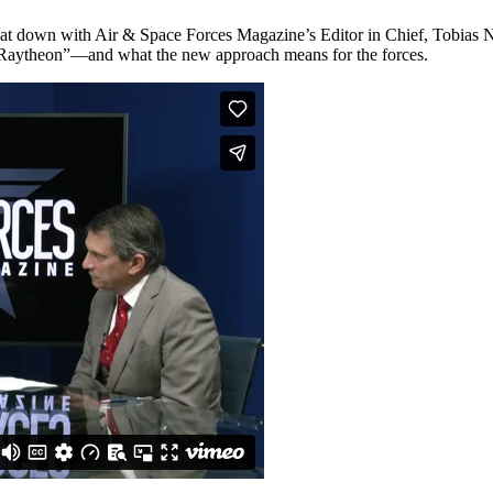
 sat down with Air & Space Forces Magazine’s Editor in Chief, Tobias
ed “Raytheon”—and what the new approach means for the forces.