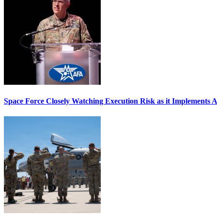
Space Force Closely Watching Execution Risk as it Implements 