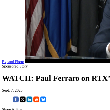
Expand Photo
Sponsored Story
WATCH: Paul Ferraro on RTX’
Sept. 7, 2023
Share Article