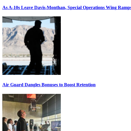
As A-10s Leave Davis-Monthan, Special Operations Wing Ramp
Air Guard Dangles Bonuses to Boost Retention