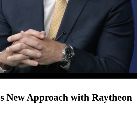
s New Approach with Raytheon