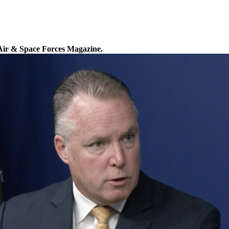
Air & Space Forces Magazine.