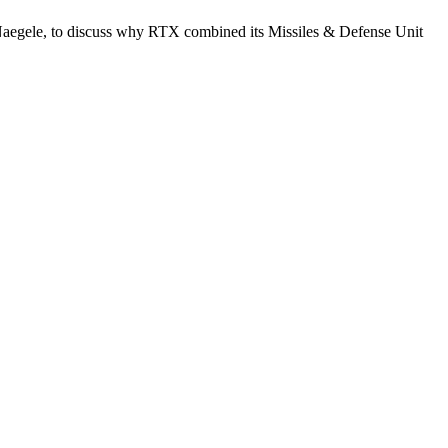
 Naegele, to discuss why RTX combined its Missiles & Defense Unit