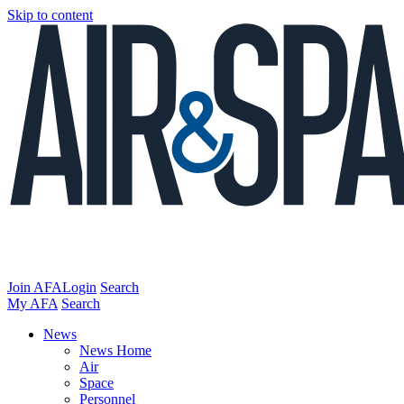
Skip to content
Join AFA
Login
Search
My AFA
Search
News
News Home
Air
Space
Personnel