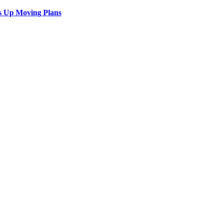
s Up Moving Plans