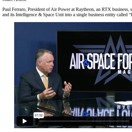
Paul Ferraro, President of Air Power at Raytheon, an RTX business,
and its Intelligence & Space Unit into a single business entity call