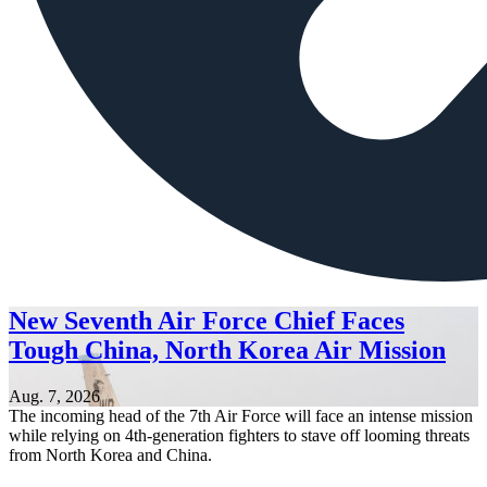
New Seventh Air Force Chief Faces
Tough China, North Korea Air Mission
Aug. 7, 2026
The incoming head of the 7th Air Force will face an intense mission
while relying on 4th-generation fighters to stave off looming threats
from North Korea and China.