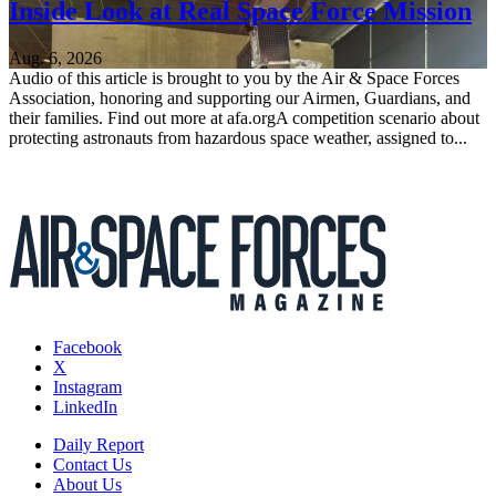
Inside Look at Real Space Force Mission
Aug. 6, 2026
Audio of this article is brought to you by the Air & Space Forces
Association, honoring and supporting our Airmen, Guardians, and
their families. Find out more at afa.orgA competition scenario about
protecting astronauts from hazardous space weather, assigned to...
Facebook
X
Instagram
LinkedIn
Daily Report
Contact Us
About Us