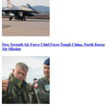
New Seventh Air Force Chief Faces Tough China, North Korea
Air Mission