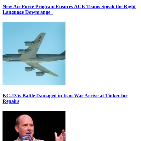
New Air Force Program Ensures ACE Teams Speak the Right
Language Downrange
KC-135s Battle Damaged in Iran War Arrive at Tinker for
Repairs