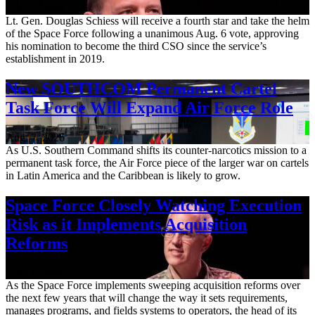
Aug. 7, 2026
Lt. Gen. Douglas Schiess will receive a fourth star and take the helm
of the Space Force following a unanimous Aug. 6 vote, approving
his nomination to become the third CSO since the service’s
establishment in 2019.
New SOUTHCOM Permanent Cartel
Task Force Will Expand Air Force Role
Aug. 7, 2026
As U.S. Southern Command shifts its counter-narcotics mission to a
permanent task force, the Air Force piece of the larger war on cartels
in Latin America and the Caribbean is likely to grow.
Space Force Closely Watching Execution
Risk as it Implements Acquisition
Reforms
Aug. 6, 2026
As the Space Force implements sweeping acquisition reforms over
the next few years that will change the way it sets requirements,
manages programs, and fields systems to operators, the head of its