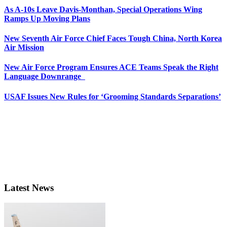
As A-10s Leave Davis-Monthan, Special Operations Wing
Ramps Up Moving Plans
New Seventh Air Force Chief Faces Tough China, North Korea
Air Mission
New Air Force Program Ensures ACE Teams Speak the Right
Language Downrange
USAF Issues New Rules for ‘Grooming Standards Separations’
Latest News