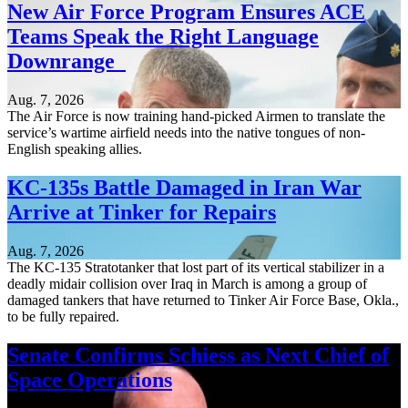
New Air Force Program Ensures ACE
Teams Speak the Right Language
Downrange
Aug. 7, 2026
The Air Force is now training hand-picked Airmen to translate the
service’s wartime airfield needs into the native tongues of non-
English speaking allies.
KC-135s Battle Damaged in Iran War
Arrive at Tinker for Repairs
Aug. 7, 2026
The KC-135 Stratotanker that lost part of its vertical stabilizer in a
deadly midair collision over Iraq in March is among a group of
damaged tankers that have returned to Tinker Air Force Base, Okla.,
to be fully repaired.
Senate Confirms Schiess as Next Chief of
Space Operations