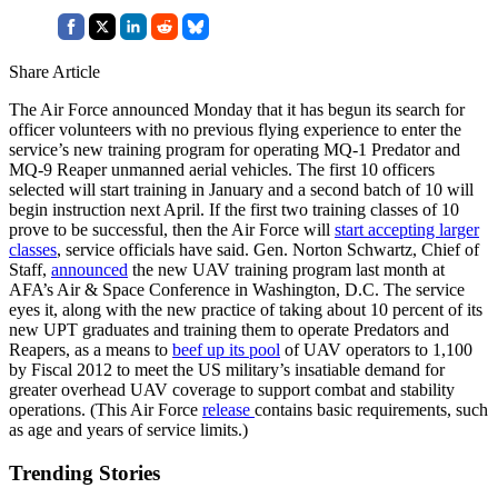
Share Article
The Air Force announced Monday that it has begun its search for
officer volunteers with no previous flying experience to enter the
service’s new training program for operating MQ-1 Predator and
MQ-9 Reaper unmanned aerial vehicles. The first 10 officers
selected will start training in January and a second batch of 10 will
begin instruction next April. If the first two training classes of 10
prove to be successful, then the Air Force will
start accepting larger
classes
, service officials have said. Gen. Norton Schwartz, Chief of
Staff,
announced
the new UAV training program last month at
AFA’s Air & Space Conference in Washington, D.C. The service
eyes it, along with the new practice of taking about 10 percent of its
new UPT graduates and training them to operate Predators and
Reapers, as a means to
beef up its pool
of UAV operators to 1,100
by Fiscal 2012 to meet the US military’s insatiable demand for
greater overhead UAV coverage to support combat and stability
operations. (This Air Force
release
contains basic requirements, such
as age and years of service limits.)
Trending Stories