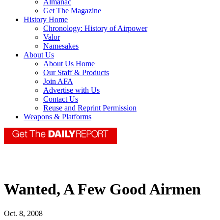
Almanac
Get The Magazine
History Home
Chronology: History of Airpower
Valor
Namesakes
About Us
About Us Home
Our Staff & Products
Join AFA
Advertise with Us
Contact Us
Reuse and Reprint Permission
Weapons & Platforms
Wanted, A Few Good Airmen
Oct. 8, 2008