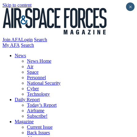
Skip to content
×
Join AFA
Login
Search
My AFA
Search
News
News Home
Air
Space
Personnel
National Security
Cyber
Technology
Daily Report
Today’s Report
Airframe
Subscribe!
Magazine
Current Issue
Back Issues