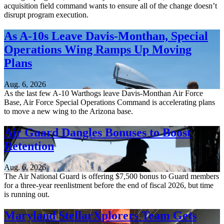
acquisition field command wants to ensure all of the change doesn’t
disrupt program execution.
As A-10s Leave Davis-Monthan, Special
Operations Wing Ramps Up Moving
Plans
Aug. 6, 2026
As the last few A-10 Warthogs leave Davis-Monthan Air Force
Base, Air Force Special Operations Command is accelerating plans
to move a new wing to the Arizona base.
Air Guard Dangles Bonuses to Boost
Retention
Aug. 6, 2026
The Air National Guard is offering $7,500 bonus to Guard members
for a three-year reenlistment before the end of fiscal 2026, but time
is running out.
Maryland StellarXplorers Team Gets