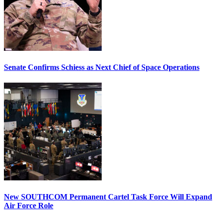
Senate Confirms Schiess as Next Chief of Space Operations
New SOUTHCOM Permanent Cartel Task Force Will Expand
Air Force Role