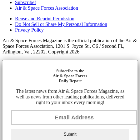
Subscribe!
Air & Space Forces Association
Reuse and Reprint Permission
Do Not Sell or Share My Personal Information
Privacy Policy
Air & Space Forces Magazine is the official publication of the Air &
Space Forces Association, 1201 S. Joyce St., C6 / Second Fl.,
Arlington, Va., 22202. Copyright 2026
Subscribe to the
Air & Space Forces
Daily Report
The latest news from Air & Space Forces Magazine, as
well as news from other leading publications, delivered
right to your inbox every morning!
Submit