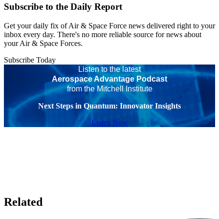
Subscribe to the Daily Report
Get your daily fix of Air & Space Force news delivered right to your
inbox every day. There's no more reliable source for news about
your Air & Space Forces.
Subscribe Today
Listen to the latest
Aerospace Advantage Podcast
from the Mitchell Institute
Next Steps in Quantum: Innovator Insights
Listen Now
Related