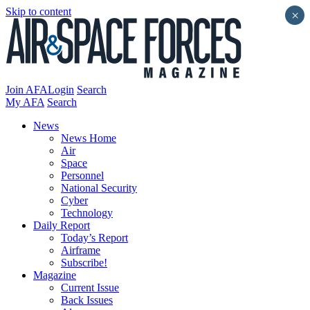
Skip to content
×
Join AFA
Login
Search
My AFA
Search
News
News Home
Air
Space
Personnel
National Security
Cyber
Technology
Daily Report
Today’s Report
Airframe
Subscribe!
Magazine
Current Issue
Back Issues