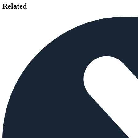
Related