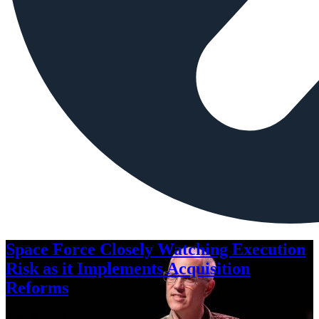
Space Force Closely Watching Execution
Risk as it Implements Acquisition
Reforms
Aug. 6, 2026