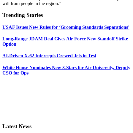
will from people in the region.”
Trending Stories
USAF Issues New Rules for ‘Grooming Standards Separations’
Long-Range JDAM Deal Gives Air Force New Standoff Strike
Option
AI-Driven X-62 Intercepts Crewed Jets in Test
White House Nominates New 3-Stars for Air University, Deputy
CSO for Ops
Latest News