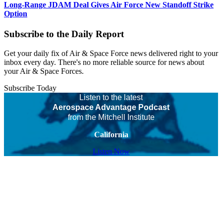
Long-Range JDAM Deal Gives Air Force New Standoff Strike
Option
Subscribe to the Daily Report
Get your daily fix of Air & Space Force news delivered right to your
inbox every day. There's no more reliable source for news about
your Air & Space Forces.
Subscribe Today
Listen to the latest
Aerospace Advantage Podcast
from the Mitchell Institute
California
Listen Now