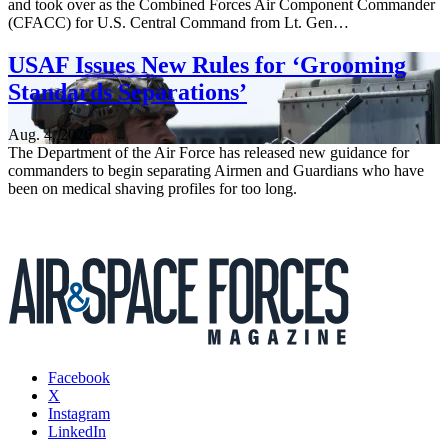
and took over as the Combined Forces Air Component Commander
(CFACC) for U.S. Central Command from Lt. Gen…
USAF Issues New Rules for ‘Grooming
Standards Separations’
Aug. 4, 2026
The Department of the Air Force has released new guidance for
commanders to begin separating Airmen and Guardians who have
been on medical shaving profiles for too long.
Facebook
X
Instagram
LinkedIn