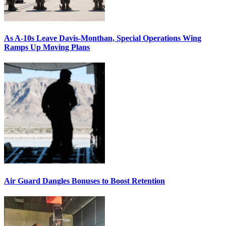
As A-10s Leave Davis-Monthan, Special Operations Wing
Ramps Up Moving Plans
Air Guard Dangles Bonuses to Boost Retention