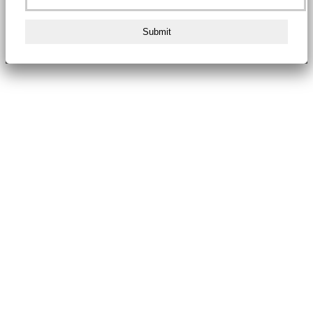
Submit