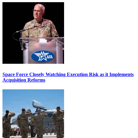
Space Force Closely Watching Execution Risk as it Implements
Acquisition Reforms