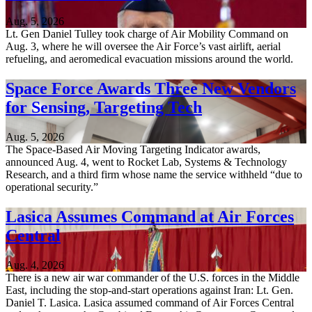
Aug. 5, 2026
Lt. Gen Daniel Tulley took charge of Air Mobility Command on
Aug. 3, where he will oversee the Air Force’s vast airlift, aerial
refueling, and aeromedical evacuation missions around the world.
Space Force Awards Three New Vendors
for Sensing, Targeting Tech
Aug. 5, 2026
The Space-Based Air Moving Targeting Indicator awards,
announced Aug. 4, went to Rocket Lab, Systems & Technology
Research, and a third firm whose name the service withheld “due to
operational security.”
Lasica Assumes Command at Air Forces
Central
Aug. 4, 2026
There is a new air war commander of the U.S. forces in the Middle
East, including the stop-and-start operations against Iran: Lt. Gen.
Daniel T. Lasica. Lasica assumed command of Air Forces Central