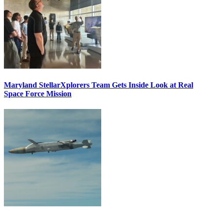
Maryland StellarXplorers Team Gets Inside Look at Real
Space Force Mission