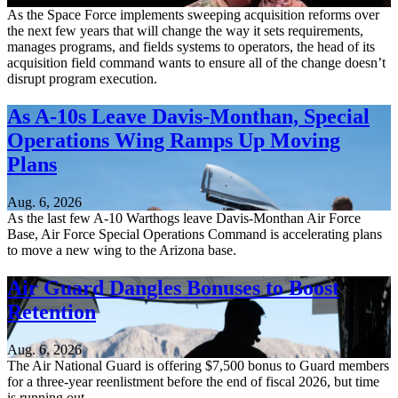
As the Space Force implements sweeping acquisition reforms over
the next few years that will change the way it sets requirements,
manages programs, and fields systems to operators, the head of its
acquisition field command wants to ensure all of the change doesn’t
disrupt program execution.
As A-10s Leave Davis-Monthan, Special
Operations Wing Ramps Up Moving
Plans
Aug. 6, 2026
As the last few A-10 Warthogs leave Davis-Monthan Air Force
Base, Air Force Special Operations Command is accelerating plans
to move a new wing to the Arizona base.
Air Guard Dangles Bonuses to Boost
Retention
Aug. 6, 2026
The Air National Guard is offering $7,500 bonus to Guard members
for a three-year reenlistment before the end of fiscal 2026, but time
is running out.