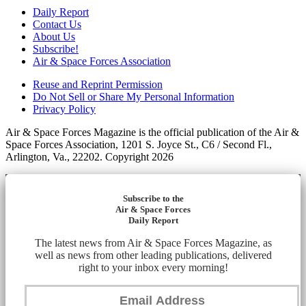
Daily Report
Contact Us
About Us
Subscribe!
Air & Space Forces Association
Reuse and Reprint Permission
Do Not Sell or Share My Personal Information
Privacy Policy
Air & Space Forces Magazine is the official publication of the Air &
Space Forces Association, 1201 S. Joyce St., C6 / Second Fl.,
Arlington, Va., 22202. Copyright 2026
Subscribe to the
Air & Space Forces
Daily Report
The latest news from Air & Space Forces Magazine, as
well as news from other leading publications, delivered
right to your inbox every morning!