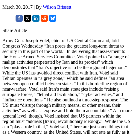
March 30, 2017 | By
Wilson Brissett
Share Article
Army Gen. Joseph Votel, chief of US Central Command, told
Congress Wednesday “Iran poses the greatest long-term threat to
security in this part of the world.” In delivering that assessment to
the House Armed Services Committee, Votel pointed to “a range of
malign activities perpetrated by Iran and its proxies” which
demonstrates that “Iran’s objective is to be the regional hegemon.”
While the US has avoided direct conflict with Iran, Votel said
Tehran operates in “a grey zone,” which he said defines “an area
between open conflict between states.” In this borderline region of
near-warfare, Votel said Iran’s main strategies include “raising
surrogate forces,” “lethal aid facilitation,” “cyber activities,” and
“influence operations.” He also outlined a three-step response. The
US must “disrupt through military means, or other means, their
activities” as well as “expose and hold them accountable.” At a more
general level, though, Votel insisted that US partners within the
region must “address [Iran’s] revolutionary ideology.” While the US
can “play a role in that,” Votel said, “there are just some things that
as a Western country, as the United States, will not rate as fully as it