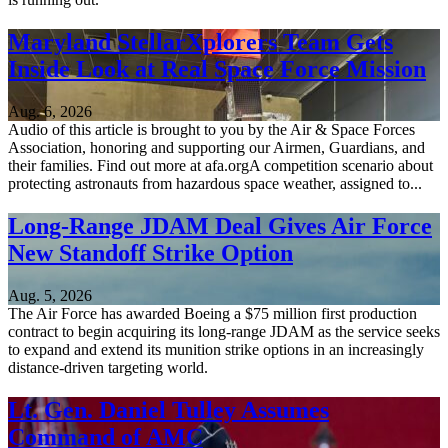
Maryland StellarXplorers Team Gets
Inside Look at Real Space Force Mission
Aug. 6, 2026
Audio of this article is brought to you by the Air & Space Forces
Association, honoring and supporting our Airmen, Guardians, and
their families. Find out more at afa.orgA competition scenario about
protecting astronauts from hazardous space weather, assigned to...
Long-Range JDAM Deal Gives Air Force
New Standoff Strike Option
Aug. 5, 2026
The Air Force has awarded Boeing a $75 million first production
contract to begin acquiring its long-range JDAM as the service seeks
to expand and extend its munition strike options in an increasingly
distance-driven targeting world.
Lt. Gen. Daniel Tulley Assumes
Command of AMC