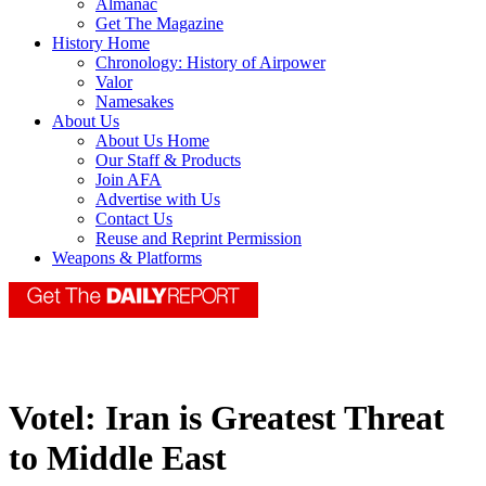
Almanac
Get The Magazine
History Home
Chronology: History of Airpower
Valor
Namesakes
About Us
About Us Home
Our Staff & Products
Join AFA
Advertise with Us
Contact Us
Reuse and Reprint Permission
Weapons & Platforms
Votel: Iran is Greatest Threat
to Middle East