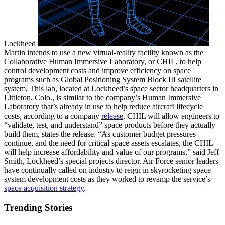
Lockheed
Martin intends to use a new virtual-reality facility known as the
Collaborative Human Immersive Laboratory, or CHIL, to help
control development costs and improve efficiency on space
programs such as Global Positioning System Block III satellite
system. This lab, located at Lockheed’s space sector headquarters in
Littleton, Colo., is similar to the company’s Human Immersive
Laboratory that’s already in use to help reduce aircraft lifecycle
costs, according to a company
release
. CHIL will allow engineers to
“validate, test, and understand” space products before they actually
build them, states the release. “As customer budget pressures
continue, and the need for critical space assets escalates, the CHIL
will help increase affordability and value of our programs,” said Jeff
Smith, Lockheed’s special projects director. Air Force senior leaders
have continually called on industry to reign in skyrocketing space
system development costs as they worked to revamp the service’s
space acquisition strategy
.
Trending Stories