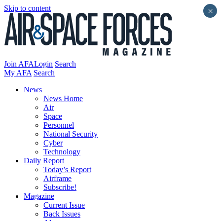
Skip to content
×
Join AFA
Login
Search
My AFA
Search
News
News Home
Air
Space
Personnel
National Security
Cyber
Technology
Daily Report
Today’s Report
Airframe
Subscribe!
Magazine
Current Issue
Back Issues