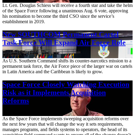
Lt. Gen. Douglas Schiess will receive a fourth star and take the helm
of the Space Force following a unanimous Aug. 6 vote, approving
his nomination to become the third CSO since the service’s
establishment in 2019.
New SOUTHCOM Permanent Cartel
Task Force Will Expand Air Force Role
Aug. 7, 2026
As U.S. Southern Command shifts its counter-narcotics mission to a
permanent task force, the Air Force piece of the larger war on cartels
in Latin America and the Caribbean is likely to grow.
Space Force Closely Watching Execution
Risk as it Implements Acquisition
Reforms
Aug. 6, 2026
As the Space Force implements sweeping acquisition reforms over
the next few years that will change the way it sets requirements,
manages programs, and fields systems to operators, the head of its
acquisition field command wants to ensure all of the change doesn’t