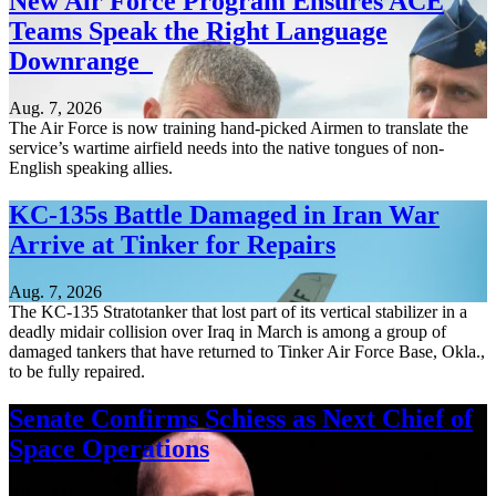
New Air Force Program Ensures ACE
Teams Speak the Right Language
Downrange
Aug. 7, 2026
The Air Force is now training hand-picked Airmen to translate the
service’s wartime airfield needs into the native tongues of non-
English speaking allies.
KC-135s Battle Damaged in Iran War
Arrive at Tinker for Repairs
Aug. 7, 2026
The KC-135 Stratotanker that lost part of its vertical stabilizer in a
deadly midair collision over Iraq in March is among a group of
damaged tankers that have returned to Tinker Air Force Base, Okla.,
to be fully repaired.
Senate Confirms Schiess as Next Chief of
Space Operations
Aug. 7, 2026