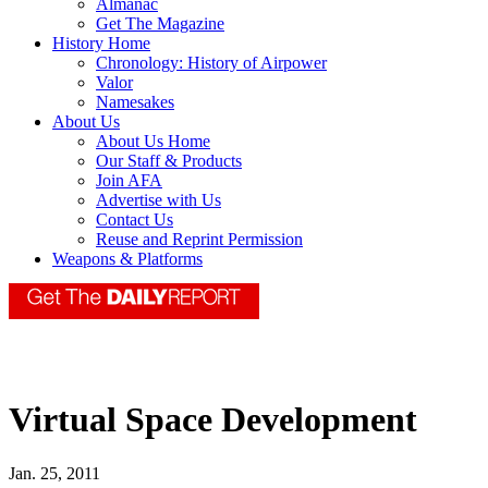
Almanac
Get The Magazine
History Home
Chronology: History of Airpower
Valor
Namesakes
About Us
About Us Home
Our Staff & Products
Join AFA
Advertise with Us
Contact Us
Reuse and Reprint Permission
Weapons & Platforms
Virtual Space Development
Jan. 25, 2011