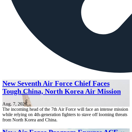
New Seventh Air Force Chief Faces
Tough China, North Korea Air Mission
Aug. 7, 2026
The incoming head of the 7th Air Force will face an intense mission
while relying on 4th-generation fighters to stave off looming threats
from North Korea and China.