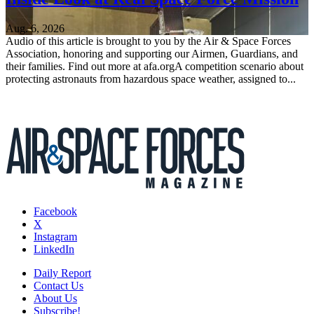
Aug. 6, 2026
Audio of this article is brought to you by the Air & Space Forces
Association, honoring and supporting our Airmen, Guardians, and
their families. Find out more at afa.orgA competition scenario about
protecting astronauts from hazardous space weather, assigned to...
Facebook
X
Instagram
LinkedIn
Daily Report
Contact Us
About Us
Subscribe!