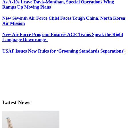
As A-10s Leave Davis-Monthan, Special Operations Wing
Ramps Up Moving Plans
New Seventh Air Force Chief Faces Tough China, North Korea
Air Mission
New Air Force Program Ensures ACE Teams Speak the Right
Language Downrange
USAF Issues New Rules for ‘Grooming Standards Separations’
Latest News