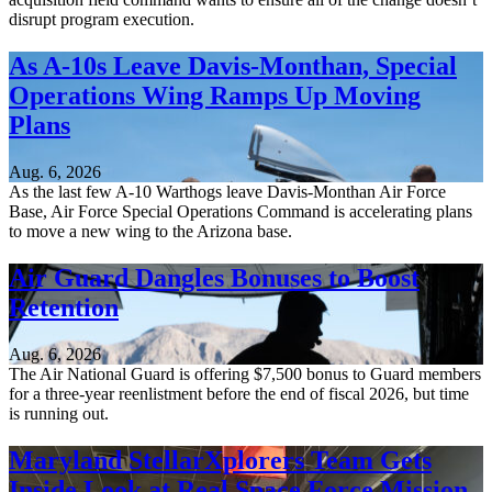
disrupt program execution.
As A-10s Leave Davis-Monthan, Special
Operations Wing Ramps Up Moving
Plans
Aug. 6, 2026
As the last few A-10 Warthogs leave Davis-Monthan Air Force
Base, Air Force Special Operations Command is accelerating plans
to move a new wing to the Arizona base.
Air Guard Dangles Bonuses to Boost
Retention
Aug. 6, 2026
The Air National Guard is offering $7,500 bonus to Guard members
for a three-year reenlistment before the end of fiscal 2026, but time
is running out.
Maryland StellarXplorers Team Gets
Inside Look at Real Space Force Mission