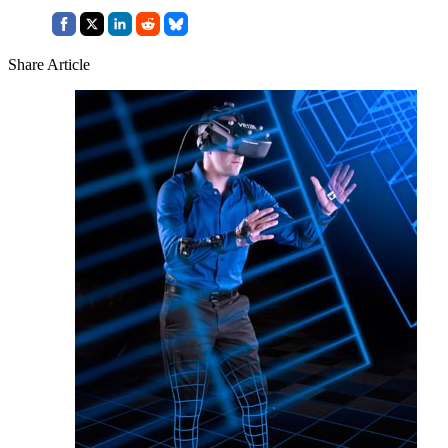
Share Article