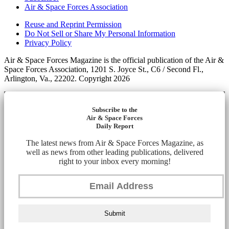
Air & Space Forces Association
Reuse and Reprint Permission
Do Not Sell or Share My Personal Information
Privacy Policy
Air & Space Forces Magazine is the official publication of the Air &
Space Forces Association, 1201 S. Joyce St., C6 / Second Fl.,
Arlington, Va., 22202. Copyright 2026
Subscribe to the
Air & Space Forces
Daily Report
The latest news from Air & Space Forces Magazine, as
well as news from other leading publications, delivered
right to your inbox every morning!
Submit