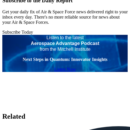
Subscribe to the Daily Report
Get your daily fix of Air & Space Force news delivered right to your
inbox every day. There's no more reliable source for news about
your Air & Space Forces.
Subscribe Today
Listen to the latest
Aerospace Advantage Podcast
from the Mitchell Institute
Next Steps in Quantum: Innovator Insights
Listen Now
Related