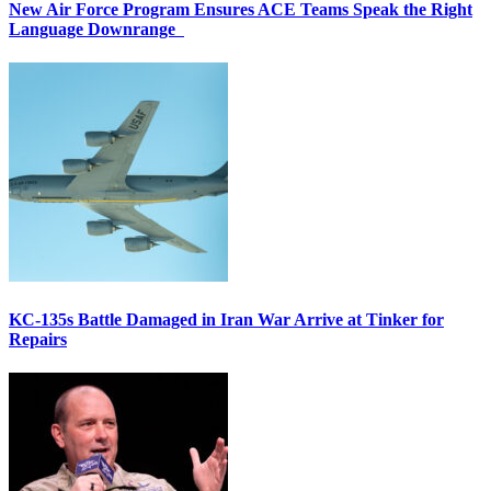
New Air Force Program Ensures ACE Teams Speak the Right
Language Downrange
KC-135s Battle Damaged in Iran War Arrive at Tinker for
Repairs