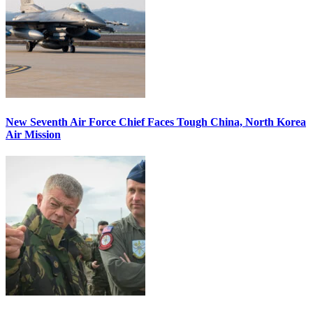
New Seventh Air Force Chief Faces Tough China, North Korea
Air Mission