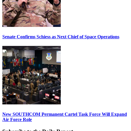
Senate Confirms Schiess as Next Chief of Space Operations
New SOUTHCOM Permanent Cartel Task Force Will Expand
Air Force Role