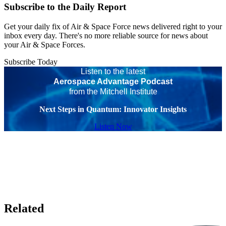
Subscribe to the Daily Report
Get your daily fix of Air & Space Force news delivered right to your
inbox every day. There's no more reliable source for news about
your Air & Space Forces.
Subscribe Today
Listen to the latest
Aerospace Advantage Podcast
from the Mitchell Institute
Next Steps in Quantum: Innovator Insights
Listen Now
Related