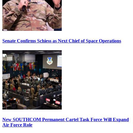
Senate Confirms Schiess as Next Chief of Space Operations
New SOUTHCOM Permanent Cartel Task Force Will Expand
Air Force Role