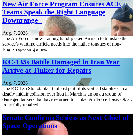
New Air Force Program Ensures ACE
Teams Speak the Right Language
Downrange
Aug. 7, 2026
The Air Force is now training hand-picked Airmen to translate the
service’s wartime airfield needs into the native tongues of non-
English speaking allies.
KC-135s Battle Damaged in Iran War
Arrive at Tinker for Repairs
Aug. 7, 2026
The KC-135 Stratotanker that lost part of its vertical stabilizer in a
deadly midair collision over Iraq in March is among a group of
damaged tankers that have returned to Tinker Air Force Base, Okla.,
to be fully repaired.
Senate Confirms Schiess as Next Chief of
Space Operations