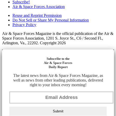
Subscribe!
Air & Space Forces Association
Reuse and Reprint Permission
Do Not Sell or Share My Personal Information
Privacy Policy
Air & Space Forces Magazine is the official publication of the Air &
Space Forces Association, 1201 S. Joyce St., C6 / Second Fl.,
Arlington, Va., 22202. Copyright 2026
Subscribe to the
Air & Space Forces
Daily Report
The latest news from Air & Space Forces Magazine, as
well as news from other leading publications, delivered
right to your inbox every morning!
Submit