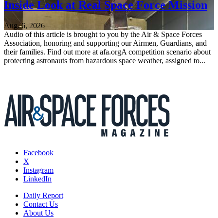
Inside Look at Real Space Force Mission
Aug. 6, 2026
Audio of this article is brought to you by the Air & Space Forces
Association, honoring and supporting our Airmen, Guardians, and
their families. Find out more at afa.orgA competition scenario about
protecting astronauts from hazardous space weather, assigned to...
Facebook
X
Instagram
LinkedIn
Daily Report
Contact Us
About Us