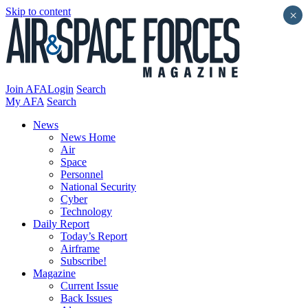
Skip to content
×
Join AFA
Login
Search
My AFA
Search
News
News Home
Air
Space
Personnel
National Security
Cyber
Technology
Daily Report
Today’s Report
Airframe
Subscribe!
Magazine
Current Issue
Back Issues