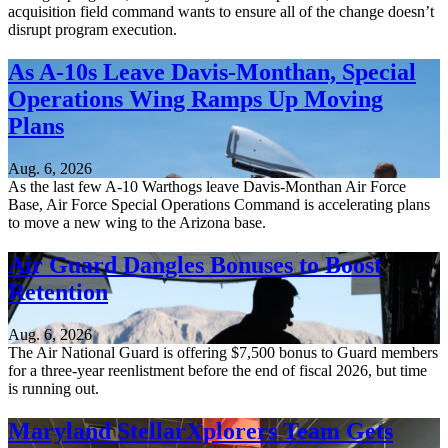
acquisition field command wants to ensure all of the change doesn’t
disrupt program execution.
As A-10s Leave Davis-Monthan, Special
Operations Wing Ramps Up Moving
Plans
Aug. 6, 2026
As the last few A-10 Warthogs leave Davis-Monthan Air Force
Base, Air Force Special Operations Command is accelerating plans
to move a new wing to the Arizona base.
Air Guard Dangles Bonuses to Boost
Retention
Aug. 6, 2026
The Air National Guard is offering $7,500 bonus to Guard members
for a three-year reenlistment before the end of fiscal 2026, but time
is running out.
Maryland StellarXplorers Team Gets