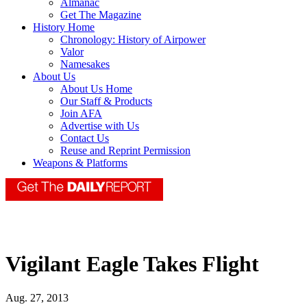
Almanac
Get The Magazine
History Home
Chronology: History of Airpower
Valor
Namesakes
About Us
About Us Home
Our Staff & Products
Join AFA
Advertise with Us
Contact Us
Reuse and Reprint Permission
Weapons & Platforms
Vigilant Eagle Takes Flight
Aug. 27, 2013