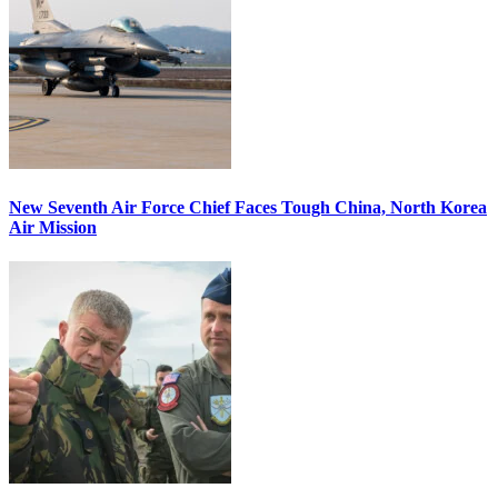
New Seventh Air Force Chief Faces Tough China, North Korea
Air Mission