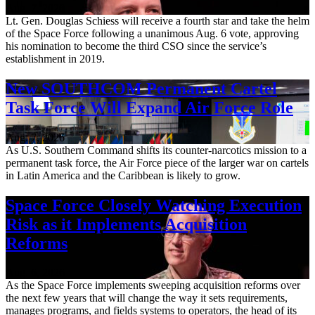
Aug. 7, 2026
Lt. Gen. Douglas Schiess will receive a fourth star and take the helm
of the Space Force following a unanimous Aug. 6 vote, approving
his nomination to become the third CSO since the service’s
establishment in 2019.
New SOUTHCOM Permanent Cartel
Task Force Will Expand Air Force Role
Aug. 7, 2026
As U.S. Southern Command shifts its counter-narcotics mission to a
permanent task force, the Air Force piece of the larger war on cartels
in Latin America and the Caribbean is likely to grow.
Space Force Closely Watching Execution
Risk as it Implements Acquisition
Reforms
Aug. 6, 2026
As the Space Force implements sweeping acquisition reforms over
the next few years that will change the way it sets requirements,
manages programs, and fields systems to operators, the head of its