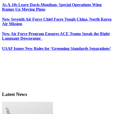
As A-10s Leave Davis-Monthan, Special Operations Wing
Ramps Up Moving Plans
New Seventh Air Force Chief Faces Tough China, North Korea
Air Mission
New Air Force Program Ensures ACE Teams Speak the Right
Language Downrange
USAF Issues New Rules for ‘Grooming Standards Separations’
Latest News