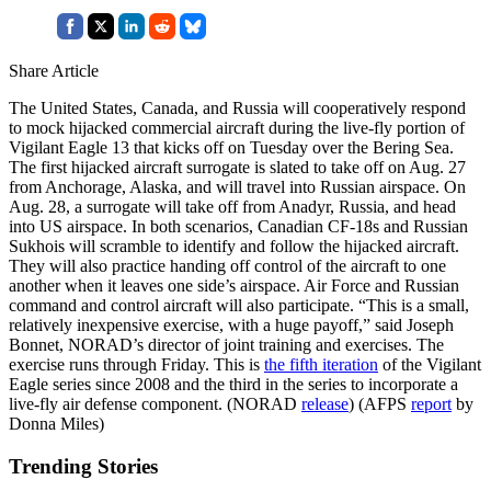
Share Article
The United States, Canada, and Russia will cooperatively respond
to mock hijacked commercial aircraft during the live-fly portion of
Vigilant Eagle 13 that kicks off on Tuesday over the Bering Sea.
The first hijacked aircraft surrogate is slated to take off on Aug. 27
from Anchorage, Alaska, and will travel into Russian airspace. On
Aug. 28, a surrogate will take off from Anadyr, Russia, and head
into US airspace. In both scenarios, Canadian CF-18s and Russian
Sukhois will scramble to identify and follow the hijacked aircraft.
They will also practice handing off control of the aircraft to one
another when it leaves one side’s airspace. Air Force and Russian
command and control aircraft will also participate. “This is a small,
relatively inexpensive exercise, with a huge payoff,” said Joseph
Bonnet, NORAD’s director of joint training and exercises. The
exercise runs through Friday. This is
the fifth iteration
of the Vigilant
Eagle series since 2008 and the third in the series to incorporate a
live-fly air defense component. (NORAD
release
) (AFPS
report
by
Donna Miles)
Trending Stories