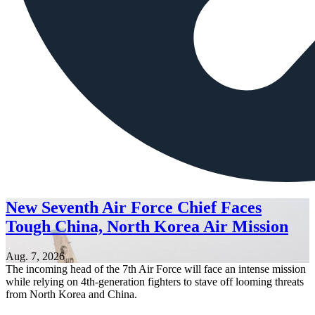
New Seventh Air Force Chief Faces
Tough China, North Korea Air Mission
Aug. 7, 2026
The incoming head of the 7th Air Force will face an intense mission
while relying on 4th-generation fighters to stave off looming threats
from North Korea and China.