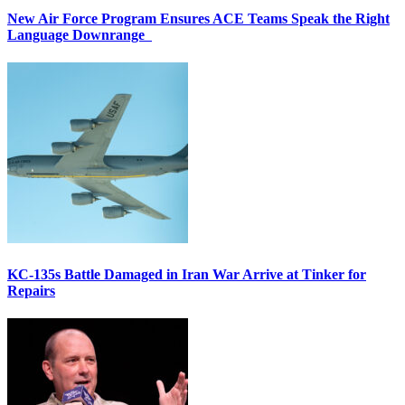
New Air Force Program Ensures ACE Teams Speak the Right
Language Downrange
KC-135s Battle Damaged in Iran War Arrive at Tinker for
Repairs