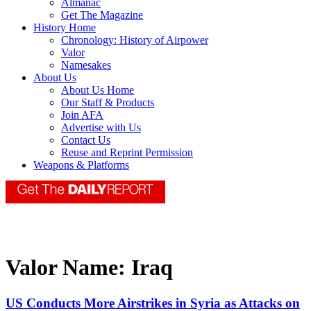
Almanac
Get The Magazine
History Home
Chronology: History of Airpower
Valor
Namesakes
About Us
About Us Home
Our Staff & Products
Join AFA
Advertise with Us
Contact Us
Reuse and Reprint Permission
Weapons & Platforms
Valor Name:
Iraq
US Conducts More Airstrikes in Syria as Attacks on