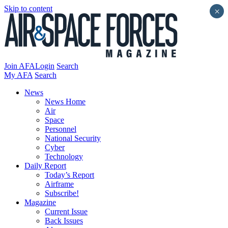
Skip to content
×
Join AFA
Login
Search
My AFA
Search
News
News Home
Air
Space
Personnel
National Security
Cyber
Technology
Daily Report
Today’s Report
Airframe
Subscribe!
Magazine
Current Issue
Back Issues