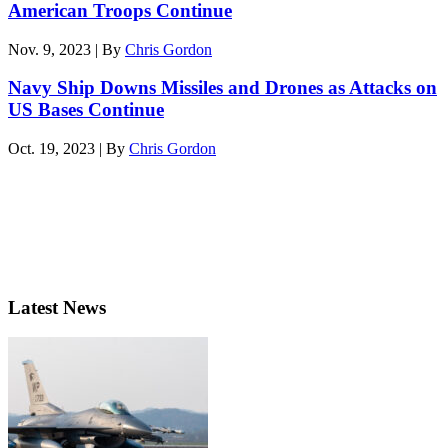
American Troops Continue
Nov. 9, 2023 | By
Chris Gordon
Navy Ship Downs Missiles and Drones as Attacks on
US Bases Continue
Oct. 19, 2023 | By
Chris Gordon
Latest News