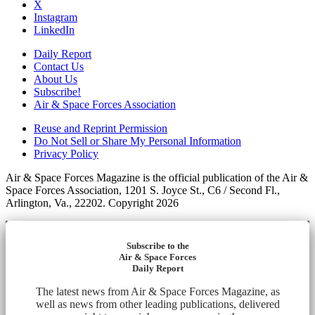
X
Instagram
LinkedIn
Daily Report
Contact Us
About Us
Subscribe!
Air & Space Forces Association
Reuse and Reprint Permission
Do Not Sell or Share My Personal Information
Privacy Policy
Air & Space Forces Magazine is the official publication of the Air &
Space Forces Association, 1201 S. Joyce St., C6 / Second Fl.,
Arlington, Va., 22202. Copyright 2026
Subscribe to the
Air & Space Forces
Daily Report
The latest news from Air & Space Forces Magazine, as
well as news from other leading publications, delivered