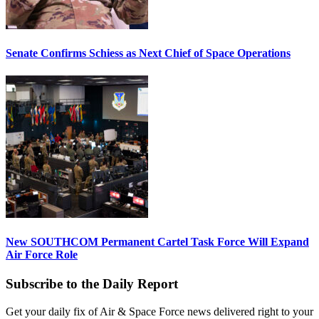
Senate Confirms Schiess as Next Chief of Space Operations
New SOUTHCOM Permanent Cartel Task Force Will Expand
Air Force Role
Subscribe to the Daily Report
Get your daily fix of Air & Space Force news delivered right to your