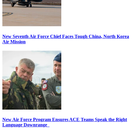
New Seventh Air Force Chief Faces Tough China, North Korea
Air Mission
New Air Force Program Ensures ACE Teams Speak the Right
Language Downrange