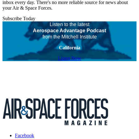
inbox every day. There's no more reliable source for news about
your Air & Space Forces.
Subscribe Today
Listen to the latest
Aerospace Advantage Podcast
from the Mitchell Institute
California
Listen Now
Facebook