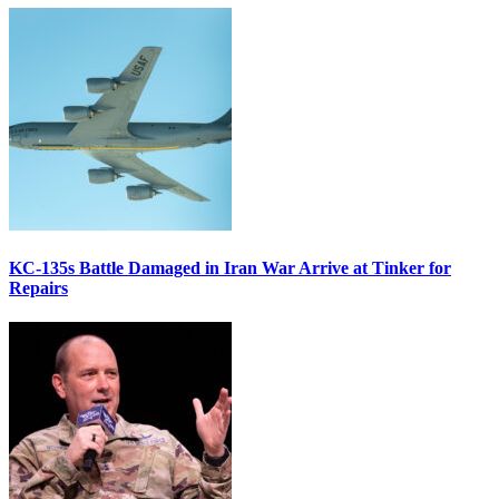
KC-135s Battle Damaged in Iran War Arrive at Tinker for
Repairs