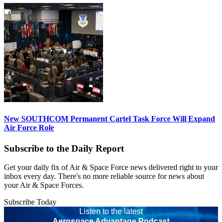
New SOUTHCOM Permanent Cartel Task Force Will Expand
Air Force Role
Subscribe to the Daily Report
Get your daily fix of Air & Space Force news delivered right to your
inbox every day. There's no more reliable source for news about
your Air & Space Forces.
Subscribe Today
Listen to the latest
Aerospace Advantage Podcast