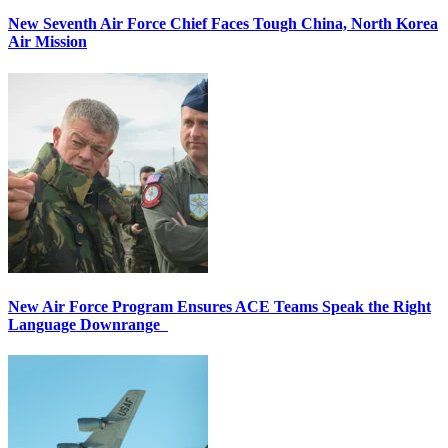
New Seventh Air Force Chief Faces Tough China, North Korea
Air Mission
New Air Force Program Ensures ACE Teams Speak the Right
Language Downrange