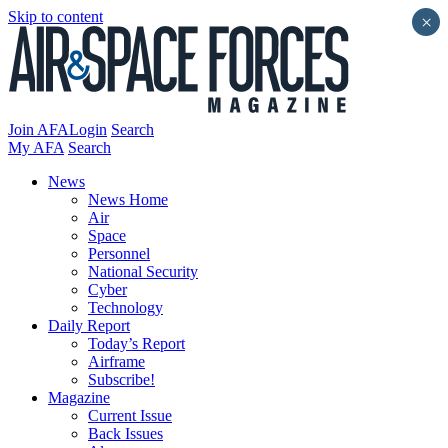
Skip to content
×
Join AFA
Login
Search
My AFA
Search
News
News Home
Air
Space
Personnel
National Security
Cyber
Technology
Daily Report
Today’s Report
Airframe
Subscribe!
Magazine
Current Issue
Back Issues