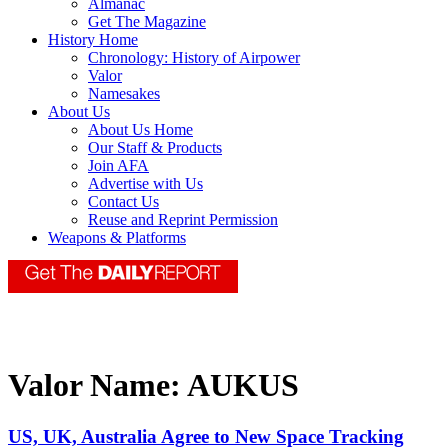
Almanac
Get The Magazine
History Home
Chronology: History of Airpower
Valor
Namesakes
About Us
About Us Home
Our Staff & Products
Join AFA
Advertise with Us
Contact Us
Reuse and Reprint Permission
Weapons & Platforms
Valor Name:
AUKUS
US, UK, Australia Agree to New Space Tracking