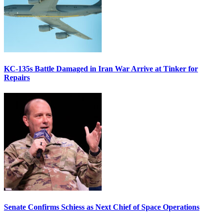
KC-135s Battle Damaged in Iran War Arrive at Tinker for
Repairs
Senate Confirms Schiess as Next Chief of Space Operations