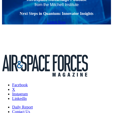
from the Mitchell Institute
Next Steps in Quantum: Innovator Insights
Listen Now
Facebook
X
Instagram
LinkedIn
Daily Report
Contact Us