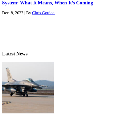
System: What It Means, When It’s Coming
Dec. 8, 2023 | By
Chris Gordon
Latest News