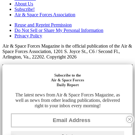
About Us
Subscribe!
Air & Space Forces Association
Reuse and Reprint Permission
Do Not Sell or Share My Personal Information
Privacy Policy
Air & Space Forces Magazine is the official publication of the Air &
Space Forces Association, 1201 S. Joyce St., C6 / Second Fl.,
Arlington, Va., 22202. Copyright 2026
Subscribe to the
Air & Space Forces
Daily Report
The latest news from Air & Space Forces Magazine, as
well as news from other leading publications, delivered
right to your inbox every morning!