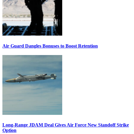
Air Guard Dangles Bonuses to Boost Retention
Long-Range JDAM Deal Gives Air Force New Standoff Strike
Option