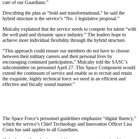
care of our Guardians.”
Describing the plan as “bold and transformational,” he said the
hybrid structure is the service’s “No. 1 legislative proposal.”
Mulcahy explained that the service needs to compete for talent “with
the well paid and dynamic space industry.” The leaders hope to
achieve more individual flexibility through the hybrid structure.
“This approach could ensure our members do not have to choose
between their military careers and their personal lives by
encouraging continued participation,” Mulcahy told the SASC’s
subcommittee on personnel April 27. This Space Component would
extend the continuum of service and enable us to recruit and retain
the exquisite, highly technical force we need in an efficient and
effective and fiscally sound manner.”
The Space Force’s personnel guidelines emphasize “digital fluency,”
which the service’s Chief Technology and Innovation Officer Lisa
Costa has said applies to all Guardians.