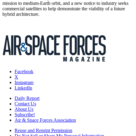
mission to medium-Earth orbit, and a new notice to industry seeks
commercial satellites to help demonstrate the viability of a future
hybrid architecture.
Facebook
X
Instagram
LinkedIn
Daily Report
Contact Us
About Us
Subscribe!
Air & Space Forces Association
Reuse and Reprint Permission
Do Not Sell or Share My Personal Information