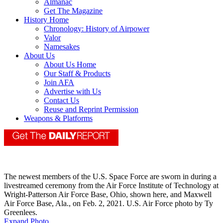
Almanac
Get The Magazine
History Home
Chronology: History of Airpower
Valor
Namesakes
About Us
About Us Home
Our Staff & Products
Join AFA
Advertise with Us
Contact Us
Reuse and Reprint Permission
Weapons & Platforms
The newest members of the U.S. Space Force are sworn in during a
livestreamed ceremony from the Air Force Institute of Technology at
Wright-Patterson Air Force Base, Ohio, shown here, and Maxwell
Air Force Base, Ala., on Feb. 2, 2021. U.S. Air Force photo by Ty
Greenlees.
Expand Photo