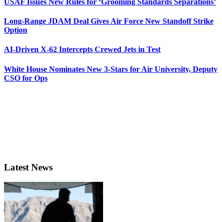
USAF Issues New Rules for ‘Grooming Standards Separations’
Long-Range JDAM Deal Gives Air Force New Standoff Strike
Option
AI-Driven X-62 Intercepts Crewed Jets in Test
White House Nominates New 3-Stars for Air University, Deputy
CSO for Ops
Latest News