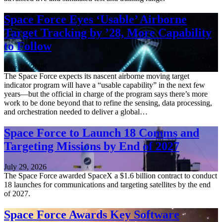
Space Force Eyes ‘Usable’ Airborne
Target Tracking by ’28, More Capability
to Follow
July 30, 2026
The Space Force expects its nascent airborne moving target
indicator program will have a “usable capability” in the next few
years—but the official in charge of the program says there’s more
work to be done beyond that to refine the sensing, data processing,
and orchestration needed to deliver a global…
Space Force to Launch 18 Comms and
Targeting Missions by End of 2027
July 29, 2026
The Space Force awarded SpaceX a $1.6 billion contract to conduct
18 launches for communications and targeting satellites by the end
of 2027.
Space Force Awards Key Software