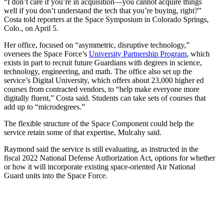
“I don’t care if you’re in acquisition—you cannot acquire things
well if you don’t understand the tech that you’re buying, right?”
Costa told reporters at the Space Symposium in Colorado Springs,
Colo., on April 5.
Her office, focused on “asymmetric, disruptive technology,”
oversees the Space Force’s
University Partnership Program
, which
exists in part to recruit future Guardians with degrees in science,
technology, engineering, and math. The office also set up the
service’s Digital University, which offers about 23,000 higher ed
courses from contracted vendors, to “help make everyone more
digitally fluent,” Costa said. Students can take sets of courses that
add up to “microdegrees.”
The flexible structure of the Space Component could help the
service retain some of that expertise, Mulcahy said.
Raymond said the service is still evaluating, as instructed in the
fiscal 2022 National Defense Authorization Act, options for whether
or how it will incorporate existing space-oriented Air National
Guard units into the Space Force.