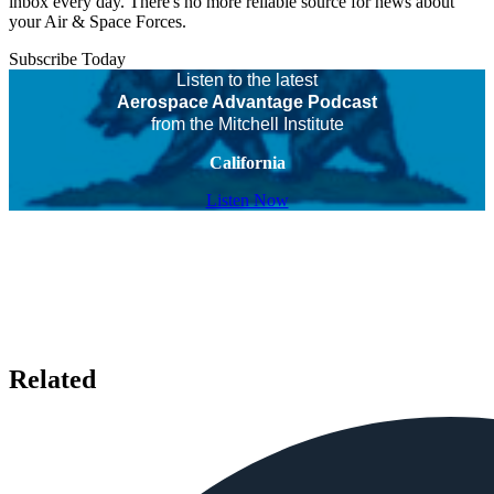
inbox every day. There's no more reliable source for news about
your Air & Space Forces.
Subscribe Today
Listen to the latest
Aerospace Advantage Podcast
from the Mitchell Institute
California
Listen Now
Related