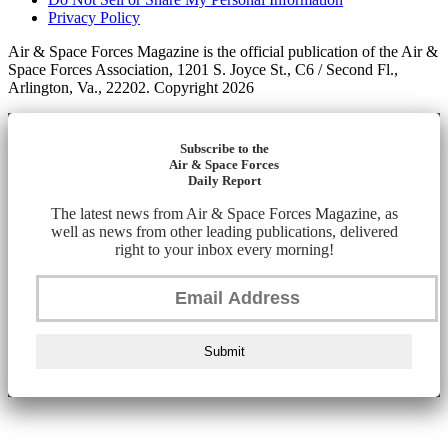
Privacy Policy
Air & Space Forces Magazine is the official publication of the Air &
Space Forces Association, 1201 S. Joyce St., C6 / Second Fl.,
Arlington, Va., 22202. Copyright 2026
Subscribe to the
Air & Space Forces
Daily Report
The latest news from Air & Space Forces Magazine, as
well as news from other leading publications, delivered
right to your inbox every morning!
Submit