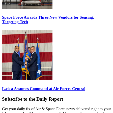
Space Force Awards Three New Vendors for Sensing,
Targeting Tech
Lasica Assumes Command at Air Forces Central
Subscribe to the Daily Report
Get your daily fix of Air & Space Force news delivered right to your