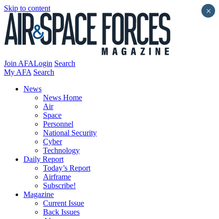
Skip to content
×
Join AFA
Login
Search
My AFA
Search
News
News Home
Air
Space
Personnel
National Security
Cyber
Technology
Daily Report
Today’s Report
Airframe
Subscribe!
Magazine
Current Issue
Back Issues