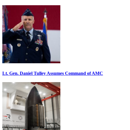
Lt. Gen. Daniel Tulley Assumes Command of AMC