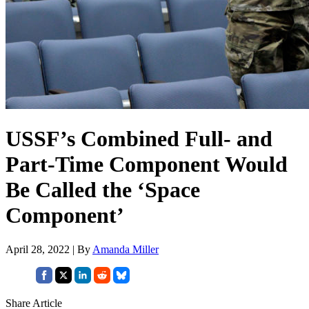
USSF’s Combined Full- and
Part-Time Component Would
Be Called the ‘Space
Component’
April 28, 2022 | By
Amanda Miller
Share Article