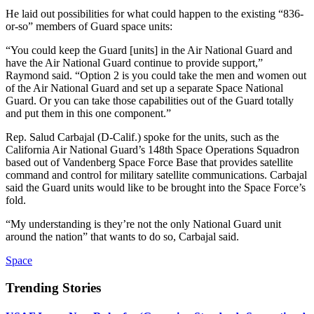
He laid out possibilities for what could happen to the existing “836-
or-so” members of Guard space units:
“You could keep the Guard [units] in the Air National Guard and
have the Air National Guard continue to provide support,”
Raymond said. “Option 2 is you could take the men and women out
of the Air National Guard and set up a separate Space National
Guard. Or you can take those capabilities out of the Guard totally
and put them in this one component.”
Rep. Salud Carbajal (D-Calif.) spoke for the units, such as the
California Air National Guard’s 148th Space Operations Squadron
based out of Vandenberg Space Force Base that provides satellite
command and control for military satellite communications. Carbajal
said the Guard units would like to be brought into the Space Force’s
fold.
“My understanding is they’re not the only National Guard unit
around the nation” that wants to do so, Carbajal said.
Space
Trending Stories