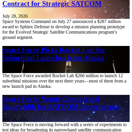
Contract for Strategic SATCOM
July 28, 2026
Space Systems Command on July 27 announced a $287 million
award to Sphinx Defense to develop a mission planning prototype
for the Evolved Strategic Satellite Communications program’s
ground segment.
Space Force Picks Rocket Lab for
Suborbital Launches from Alaska
July 27, 2026
The Space Force awarded Rocket Lab $266 million to launch 12
suborbital missions over the next three years—most of them from a
new launch pad in Alaska.
Space Force Wants Commercial
Bandwidth for SATCOM Experiments
July 24, 2026
The Space Force is moving forward with a series of experiments to
test ideas for broadening its narrowband satellite communication