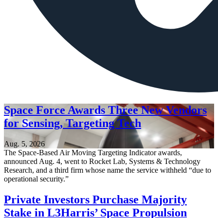
Space Force Awards Three New Vendors
for Sensing, Targeting Tech
Aug. 5, 2026
The Space-Based Air Moving Targeting Indicator awards,
announced Aug. 4, went to Rocket Lab, Systems & Technology
Research, and a third firm whose name the service withheld “due to
operational security.”
Private Investors Purchase Majority
Stake in L3Harris’ Space Propulsion