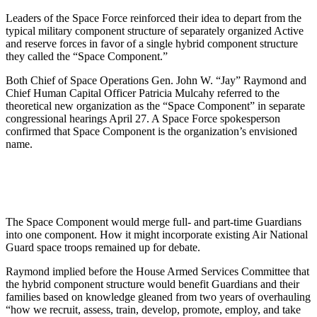
Leaders of the Space Force reinforced their idea to depart from the
typical military component structure of separately organized Active
and reserve forces in favor of a single hybrid component structure
they called the “Space Component.”
Both Chief of Space Operations Gen. John W. “Jay” Raymond and
Chief Human Capital Officer Patricia Mulcahy referred to the
theoretical new organization as the “Space Component” in separate
congressional hearings April 27. A Space Force spokesperson
confirmed that Space Component is the organization’s envisioned
name.
The Space Component would merge full- and part-time Guardians
into one component. How it might incorporate existing Air National
Guard space troops remained up for debate.
Raymond implied before the House Armed Services Committee that
the hybrid component structure would benefit Guardians and their
families based on knowledge gleaned from two years of overhauling
“how we recruit, assess, train, develop, promote, employ, and take