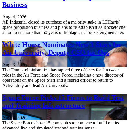
Business
Aug. 4, 2026
AE Industrial closed its purchase of a majority stake in L3Harris’
space propulsion business and plans to re-establish it as Rocketdyne,
a nod to its more than 60 years of heritage as a rocket enginemaker.
White House Nominates New 3-Stars for
Air University, Deputy CSO for Ops
Aug. 3, 2026
The Trump administration has tapped three officers for three-star
roles in the Air Force and Space Force, including a new director of
operations on the Space Staff and a retired officer to return to
Active-duty and lead Air University.
Space Force Picks 15 Firms to Build Test
and Training Infrastructure
Aug. 3, 2026
The Space Force chose 15 companies to compete to build out its
advanced live and simulated test and training range.