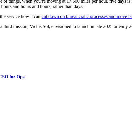
me of things, when you’re moving at 17,500 miles per hour, five days is s
to hours and hours and hours, rather than days.”
the service how it can
cut down on bureaucratic processes and move fa
third mission, Victus Sol, envisioned to launch in late 2025 or early 
 CSO for Ops