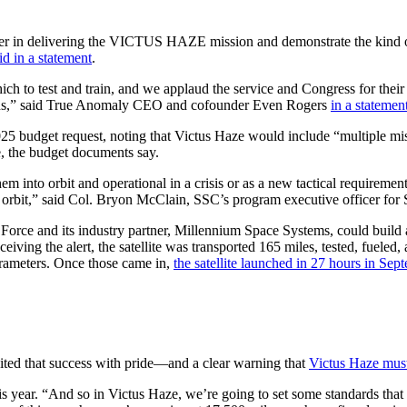
r in delivering the VICTUS HAZE mission and demonstrate the kind of a
id in a statement
.
h to test and train, and we applaud the service and Congress for their 
ions,” said True Anomaly CEO and cofounder Even Rogers
in a statement
025 budget request, noting that Victus Haze would include “multiple 
ace, the budget documents say.
em into orbit and operational in a crisis or as a new tactical requireme
or on orbit,” said Col. Bryon McClain, SSC’s program executive officer
Force and its industry partner, Millennium Space Systems, could build a
eiving the alert, the satellite was transported 165 miles, tested, fueled, a
parameters. Once those came in,
the satellite launched in 27 hours in Se
ted that success with pride—and a clear warning that
Victus Haze must
this year. “And so in Victus Haze, we’re going to set some standards th