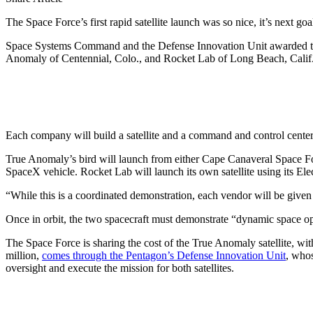
The Space Force’s first rapid satellite launch was so nice, it’s next goal
Space Systems Command and the Defense Innovation Unit awarded two c
Anomaly of Centennial, Colo., and Rocket Lab of Long Beach, Calif
Each company will build a satellite and a command and control center f
True Anomaly’s bird will launch from either Cape Canaveral Space Fo
SpaceX vehicle. Rocket Lab will launch its own satellite using its El
“While this is a coordinated demonstration, each vendor will be giv
Once in orbit, the two spacecraft must demonstrate “dynamic space 
The Space Force is sharing the cost of the True Anomaly satellite, w
million,
comes through the Pentagon’s Defense Innovation Unit
, whos
oversight and execute the mission for both satellites.