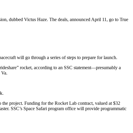
ion, dubbed Victus Haze. The deals, announced April 11, go to True
cecraft will go through a series of steps to prepare for launch.
d rideshare” rocket, according to an SSC statement—presumably a
, Va.
k.
the project. Funding for the Rocket Lab contract, valued at $32
faster. SSC’s Space Safari program office will provide programmatic