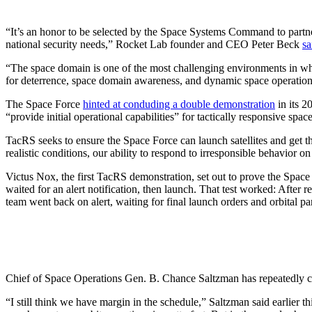
“It’s an honor to be selected by the Space Systems Command to partne
national security needs,” Rocket Lab founder and CEO Peter Beck
sa
“The space domain is one of the most challenging environments in whic
for deterrence, space domain awareness, and dynamic space operat
The Space Force
hinted at conduding a double demonstration
in its 2
“provide initial operational capabilities” for tactically responsive sp
TacRS seeks to ensure the Space Force can launch satellites and get th
realistic conditions, our ability to respond to irresponsible behavi
Victus Nox, the first TacRS demonstration, set out to prove the Space 
waited for an alert notification, then launch. That test worked: After rec
team went back on alert, waiting for final launch orders and orbital 
Chief of Space Operations Gen. B. Chance Saltzman has repeatedly ci
“I still think we have margin in the schedule,” Saltzman said earlier 