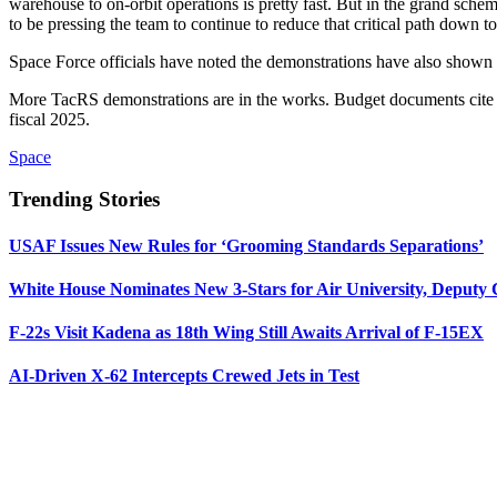
warehouse to on-orbit operations is pretty fast. But in the grand sche
to be pressing the team to continue to reduce that critical path down 
Space Force officials have noted the demonstrations have also shown 
More TacRS demonstrations are in the works. Budget documents cite a 
fiscal 2025.
Space
Trending Stories
USAF Issues New Rules for ‘Grooming Standards Separations’
White House Nominates New 3-Stars for Air University, Deputy
F-22s Visit Kadena as 18th Wing Still Awaits Arrival of F-15EX
AI-Driven X-62 Intercepts Crewed Jets in Test