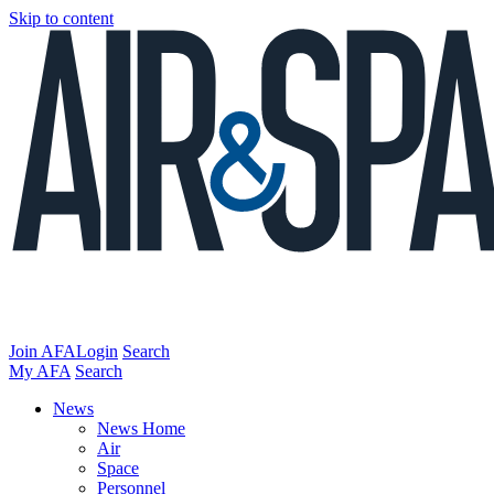
Skip to content
Join AFA
Login
Search
My AFA
Search
News
News Home
Air
Space
Personnel