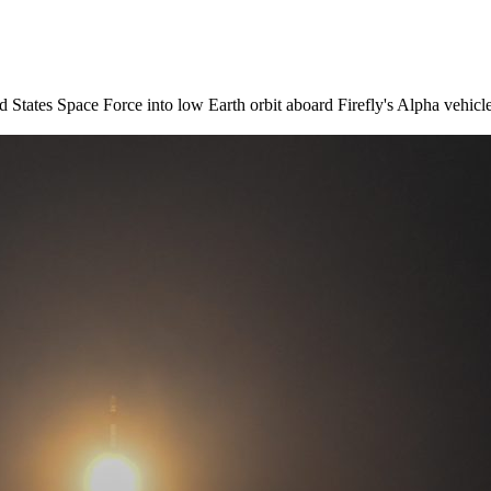
d States Space Force into low Earth orbit aboard Firefly's Alpha vehi