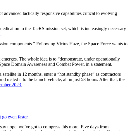
dvanced tactically responsive capabilities critical to evolving
dedication to the TacRS mission set, which is increasingly necessary
.
mission components.” Following Victus Haze, the Space Force wants to
nt emerges. The whole idea is to “demonstrate, under operationally
 for Space Domain Awareness and Combat Power, in a statement.
 satellite in 12 months, enter a “hot standby phase” as contractors
nd mated it to the launch vehicle, all in just 58 hours. After that, the
ptember 2023.
 go even faster.
at say nope, we’ve got to compress this more. Five days from