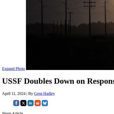
Expand Photo
USSF Doubles Down on Responsi
April 11, 2024 | By
Greg Hadley
Share Article