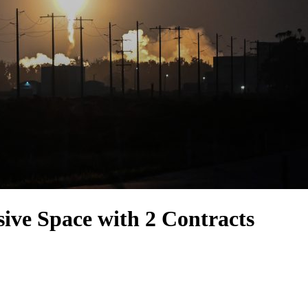
ve Space with 2 Contracts