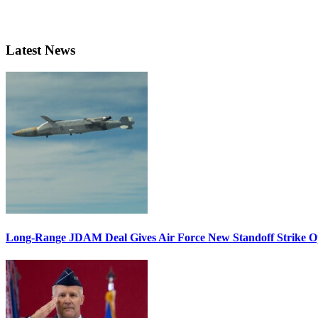
Latest News
Long-Range JDAM Deal Gives Air Force New Standoff Strike O