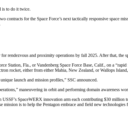
 is to do it twice.
ontracts for the Space Force’s next tactically responsive space miss
.
or rendezvous and proximity operations by fall 2025. After that, the spa
rce Station, Fla., or Vandenberg Space Force Base, Calif., on a “rapi
ectron rocket, either from either Mahia, New Zealand, or Wallops Island
en unique launch and mission profiles,” SSC announced.
operations,” maneuvering in orbit and performing domain awareness wor
ith USSF’s SpaceWERX innovation arm each contributing $30 million to 
e mission is to help the Pentagon embrace and field new technologies 