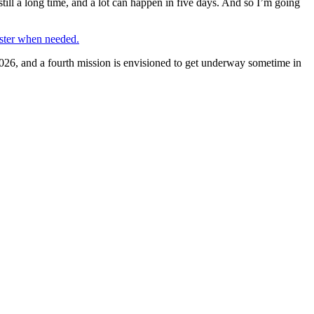
till a long time, and a lot can happen in five days. And so I’m going
ster when needed.
2026, and a fourth mission is envisioned to get underway sometime in