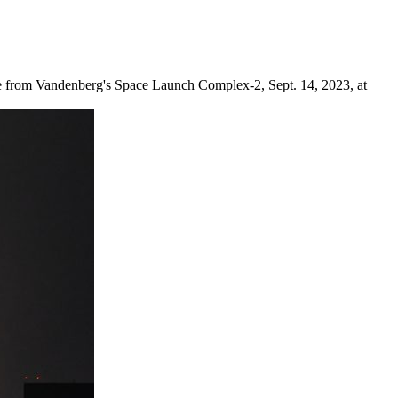
cle from Vandenberg's Space Launch Complex-2, Sept. 14, 2023, at