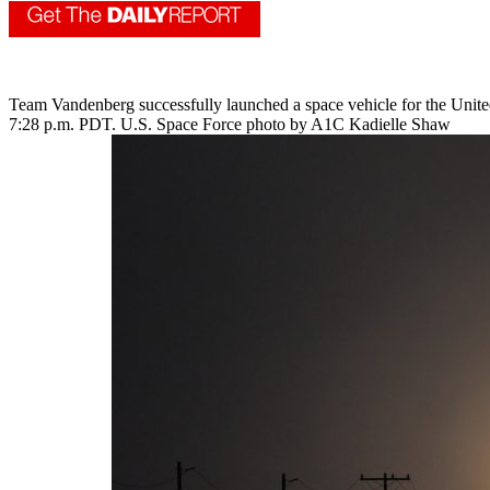
Team Vandenberg successfully launched a space vehicle for the Unite
7:28 p.m. PDT. U.S. Space Force photo by A1C Kadielle Shaw