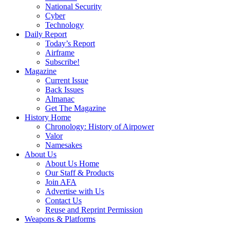
National Security
Cyber
Technology
Daily Report
Today’s Report
Airframe
Subscribe!
Magazine
Current Issue
Back Issues
Almanac
Get The Magazine
History Home
Chronology: History of Airpower
Valor
Namesakes
About Us
About Us Home
Our Staff & Products
Join AFA
Advertise with Us
Contact Us
Reuse and Reprint Permission
Weapons & Platforms