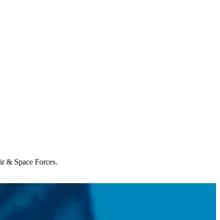
Air & Space Forces.