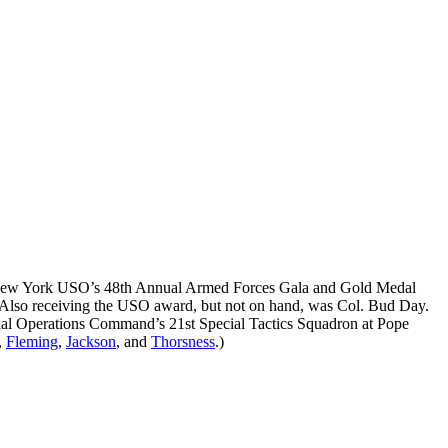
tan New York USO’s 48th Annual Armed Forces Gala and Gold Medal
 Also receiving the USO award, but not on hand, was Col. Bud Day.
ecial Operations Command’s 21st Special Tactics Squadron at Pope
,
Fleming
,
Jackson
, and
Thorsness
.)