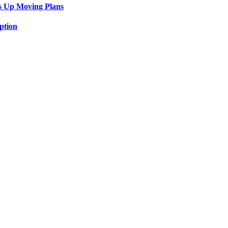
s Up Moving Plans
ption