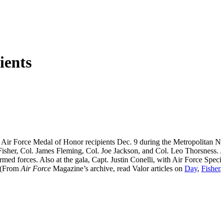
ents
ing Air Force Medal of Honor recipients Dec. 9 during the Metropoli
isher, Col. James Fleming, Col. Joe Jackson, and Col. Leo Thorsness.
med forces. Also at the gala, Capt. Justin Conelli, with Air Force Sp
 (From
Air Force
Magazine’s archive, read Valor articles on
Day
,
Fisher