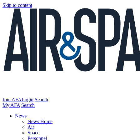
Skip to content
Join AFA
Login
Search
My AFA
Search
News
News Home
Air
Space
Personnel