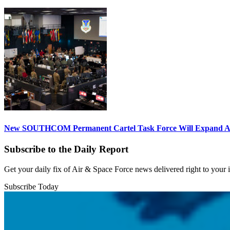
New SOUTHCOM Permanent Cartel Task Force Will Expand Ai
Subscribe to the Daily Report
Get your daily fix of Air & Space Force news delivered right to your
Subscribe Today