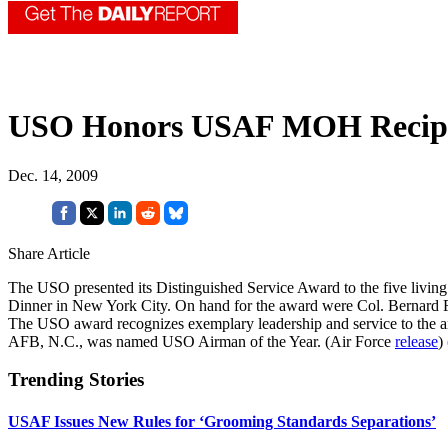
USO Honors USAF MOH Recipi
Dec. 14, 2009
Share Article
The USO presented its Distinguished Service Award to the five liv
Dinner in New York City. On hand for the award were Col. Bernard F
The USO award recognizes exemplary leadership and service to the ar
AFB, N.C., was named USO Airman of the Year. (Air Force
release
)
Trending Stories
USAF Issues New Rules for ‘Grooming Standards Separations’