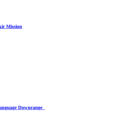
ir Mission
 Language Downrange