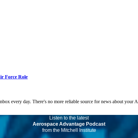
r Force Role
 inbox every day. There's no more reliable source for news about your 
Listen to the latest
Aerospace Advantage Podcast
from the Mitchell Institute