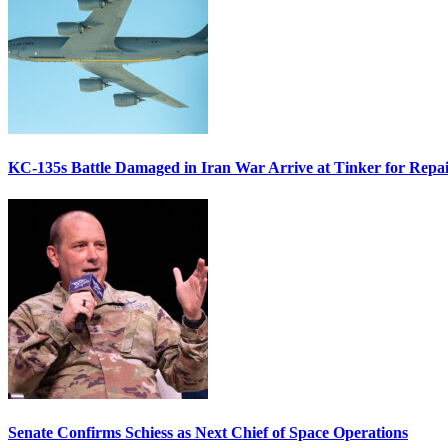
KC-135s Battle Damaged in Iran War Arrive at Tinker for Repai
Senate Confirms Schiess as Next Chief of Space Operations