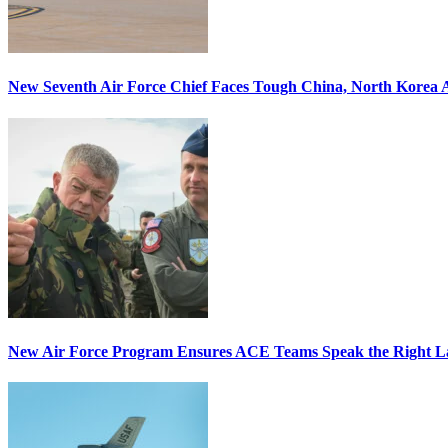
New Seventh Air Force Chief Faces Tough China, North Korea A
New Air Force Program Ensures ACE Teams Speak the Right