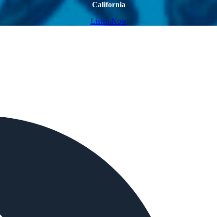
California
Listen Now