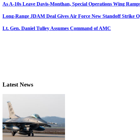
As A-10s Leave Davis-Monthan, Special Operations Wing Ramp
Long-Range JDAM Deal Gives Air Force New Standoff Strike O
Lt. Gen. Daniel Tulley Assumes Command of AMC
Latest News