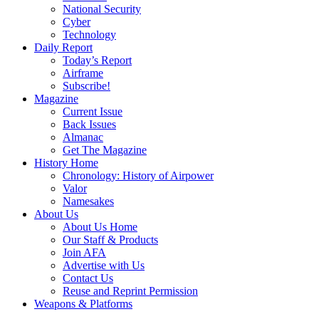
National Security
Cyber
Technology
Daily Report
Today’s Report
Airframe
Subscribe!
Magazine
Current Issue
Back Issues
Almanac
Get The Magazine
History Home
Chronology: History of Airpower
Valor
Namesakes
About Us
About Us Home
Our Staff & Products
Join AFA
Advertise with Us
Contact Us
Reuse and Reprint Permission
Weapons & Platforms