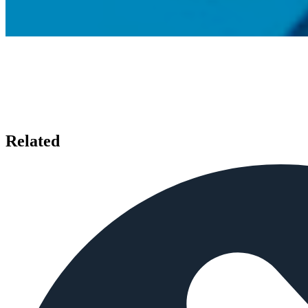
Related