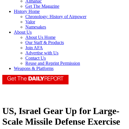
Almanac
Get The Magazine
History Home
Chronology: History of Airpower
Valor
Namesakes
About Us
About Us Home
Our Staff & Products
Join AFA
Advertise with Us
Contact Us
Reuse and Reprint Permission
Weapons & Platforms
US, Israel Gear Up for Large-
Scale Missile Defense Exercise