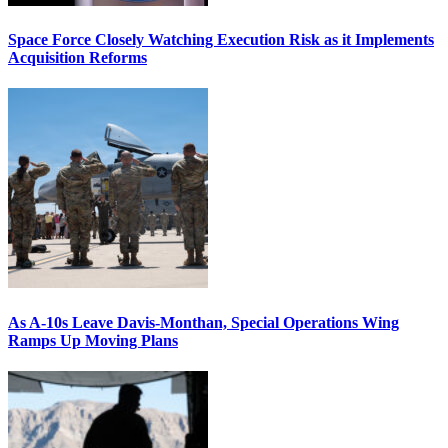
Space Force Closely Watching Execution Risk as it Implements
Acquisition Reforms
As A-10s Leave Davis-Monthan, Special Operations Wing
Ramps Up Moving Plans