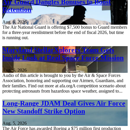
Air Guard Dangles Bonuses to Boost
Retention
Aug. 6, 2026
The Air National Guard is offering $7,500 bonus to Guard members
for a three-year reenlistment before the end of fiscal 2026, but time
is running out.
Maryland StellarXplorers Team Gets
Inside Look at Real Space Force Mission
Aug. 6, 2026
Audio of this article is brought to you by the Air & Space Forces
Association, honoring and supporting our Airmen, Guardians, and
their families. Find out more at afa.orgA competition scenario about
protecting astronauts from hazardous space weather, assigned to...
Long-Range JDAM Deal Gives Air Force
New Standoff Strike Option
Aug. 5, 2026
The Air Force has awarded Boeing a $75 million first production