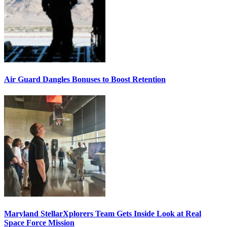
Air Guard Dangles Bonuses to Boost Retention
Maryland StellarXplorers Team Gets Inside Look at Real
Space Force Mission