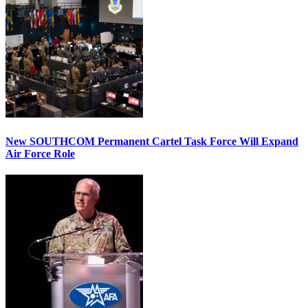
New SOUTHCOM Permanent Cartel Task Force Will Expand
Air Force Role