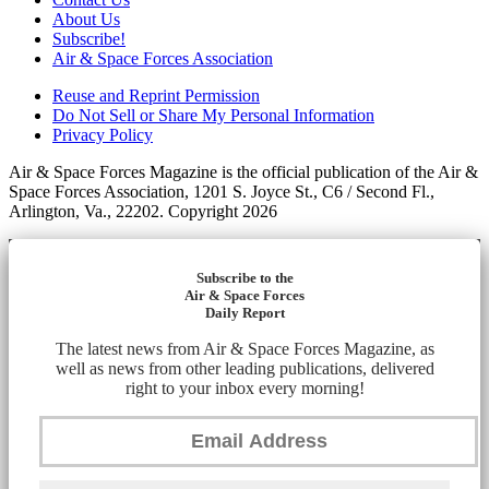
About Us
Subscribe!
Air & Space Forces Association
Reuse and Reprint Permission
Do Not Sell or Share My Personal Information
Privacy Policy
Air & Space Forces Magazine is the official publication of the Air &
Space Forces Association, 1201 S. Joyce St., C6 / Second Fl.,
Arlington, Va., 22202. Copyright 2026
Subscribe to the
Air & Space Forces
Daily Report
The latest news from Air & Space Forces Magazine, as
well as news from other leading publications, delivered
right to your inbox every morning!