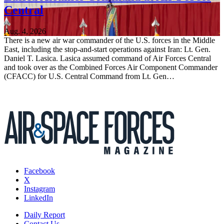
Central
Aug. 4, 2026
There is a new air war commander of the U.S. forces in the Middle
East, including the stop-and-start operations against Iran: Lt. Gen.
Daniel T. Lasica. Lasica assumed command of Air Forces Central
and took over as the Combined Forces Air Component Commander
(CFACC) for U.S. Central Command from Lt. Gen…
Facebook
X
Instagram
LinkedIn
Daily Report
Contact Us