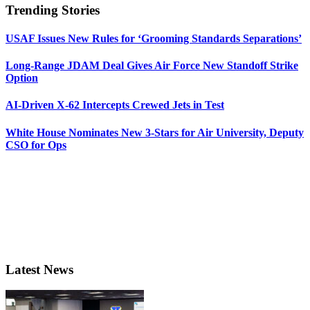
Trending Stories
USAF Issues New Rules for ‘Grooming Standards Separations’
Long-Range JDAM Deal Gives Air Force New Standoff Strike
Option
AI-Driven X-62 Intercepts Crewed Jets in Test
White House Nominates New 3-Stars for Air University, Deputy
CSO for Ops
Latest News