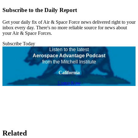
Subscribe to the Daily Report
Get your daily fix of Air & Space Force news delivered right to your
inbox every day. There's no more reliable source for news about
your Air & Space Forces.
Subscribe Today
Listen to the latest
Aerospace Advantage Podcast
from the Mitchell Institute
California
Listen Now
Related