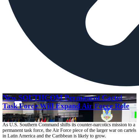
New SOUTHCOM Permanent Cartel
Task Force Will Expand Air Force Role
Aug. 7, 2026
As U.S. Southern Command shifts its counter-narcotics mission to a
permanent task force, the Air Force piece of the larger war on cartels
in Latin America and the Caribbean is likely to grow.