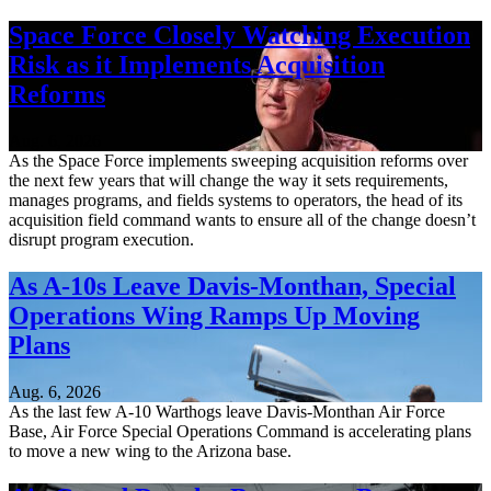
Space Force Closely Watching Execution
Risk as it Implements Acquisition
Reforms
Aug. 6, 2026
As the Space Force implements sweeping acquisition reforms over
the next few years that will change the way it sets requirements,
manages programs, and fields systems to operators, the head of its
acquisition field command wants to ensure all of the change doesn’t
disrupt program execution.
As A-10s Leave Davis-Monthan, Special
Operations Wing Ramps Up Moving
Plans
Aug. 6, 2026
As the last few A-10 Warthogs leave Davis-Monthan Air Force
Base, Air Force Special Operations Command is accelerating plans
to move a new wing to the Arizona base.