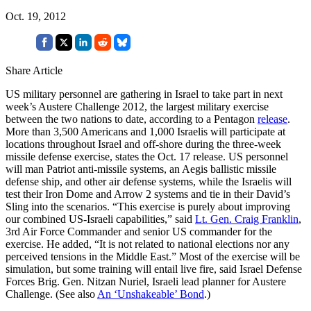
Oct. 19, 2012
Share Article
US military personnel are gathering in Israel to take part in next
week’s Austere Challenge 2012, the largest military exercise
between the two nations to date, according to a Pentagon
release
.
More than 3,500 Americans and 1,000 Israelis will participate at
locations throughout Israel and off-shore during the three-week
missile defense exercise, states the Oct. 17 release. US personnel
will man Patriot anti-missile systems, an Aegis ballistic missile
defense ship, and other air defense systems, while the Israelis will
test their Iron Dome and Arrow 2 systems and tie in their David’s
Sling into the scenarios. “This exercise is purely about improving
our combined US-Israeli capabilities,” said
Lt. Gen. Craig Franklin
,
3rd Air Force Commander and senior US commander for the
exercise. He added, “It is not related to national elections nor any
perceived tensions in the Middle East.” Most of the exercise will be
simulation, but some training will entail live fire, said Israel Defense
Forces Brig. Gen. Nitzan Nuriel, Israeli lead planner for Austere
Challenge. (See also
An ‘Unshakeable’ Bond
.)