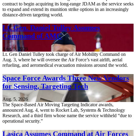
contract to begin acquiring its long-range JDAM as the service seeks
to expand and extend its munition strike options in an increasingly
distance-driven targeting world.
Lt. Gen. Daniel Tulley Assumes
Command of AMC
Aug. 5, 2026
Lt. Gen Daniel Tulley took charge of Air Mobility Command on
Aug. 3, where he will oversee the Air Force’s vast airlift, aerial
refueling, and aeromedical evacuation missions around the world.
Space Force Awards Three New Vendors
for Sensing, Targeting Tech
Aug. 5, 2026
The Space-Based Air Moving Targeting Indicator awards,
announced Aug. 4, went to Rocket Lab, Systems & Technology
Research, and a third firm whose name the service withheld “due to
operational security.”
Lasica Assumes Command at Air Forces