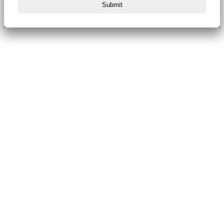
Submit