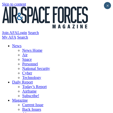
Skip to content
×
Join AFA
Login
Search
My AFA
Search
News
News Home
Air
Space
Personnel
National Security
Cyber
Technology
Daily Report
Today’s Report
Airframe
Subscribe!
Magazine
Current Issue
Back Issues