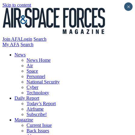
Skip to content
×
Join AFA
Login
Search
My AFA
Search
News
News Home
Air
Space
Personnel
National Security
Cyber
Technology
Daily Report
Today’s Report
Airframe
Subscribe!
Magazine
Current Issue
Back Issues