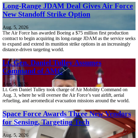
Long-Range JDAM Deal Gives Air Force
New Standoff Strike Option
Aug. 5, 2026
The Air Force has awarded Boeing a $75 million first production
contract to begin acquiring its long-range JDAM as the service seeks
to expand and extend its munition strike options in an increasingly
distance-driven targeting world.
Lt. Gen. Daniel Tulley Assumes
Command of AMC
Aug. 5, 2026
Lt. Gen Daniel Tulley took charge of Air Mobility Command on
Aug. 3, where he will oversee the Air Force’s vast airlift, aerial
refueling, and aeromedical evacuation missions around the world.
Space Force Awards Three New Vendors
for Sensing, Targeting Tech
Aug. 5, 2026