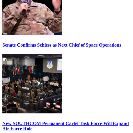
Senate Confirms Schiess as Next Chief of Space Operations
New SOUTHCOM Permanent Cartel Task Force Will Expand
Air Force Role