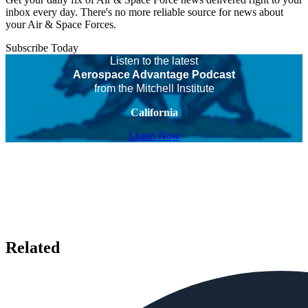
inbox every day. There's no more reliable source for news about
your Air & Space Forces.
Subscribe Today
Listen to the latest
Aerospace Advantage Podcast
from the Mitchell Institute
California
Listen Now
Related