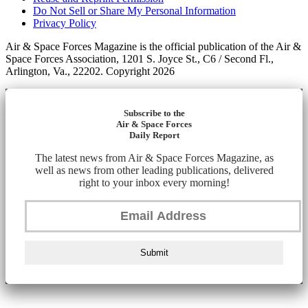
Do Not Sell or Share My Personal Information
Privacy Policy
Air & Space Forces Magazine is the official publication of the Air &
Space Forces Association, 1201 S. Joyce St., C6 / Second Fl.,
Arlington, Va., 22202. Copyright 2026
Subscribe to the
Air & Space Forces
Daily Report
The latest news from Air & Space Forces Magazine, as
well as news from other leading publications, delivered
right to your inbox every morning!
Submit