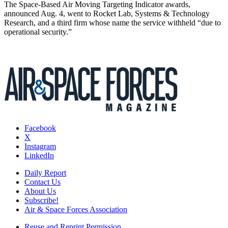
The Space-Based Air Moving Targeting Indicator awards,
announced Aug. 4, went to Rocket Lab, Systems & Technology
Research, and a third firm whose name the service withheld “due to
operational security.”
Facebook
X
Instagram
LinkedIn
Daily Report
Contact Us
About Us
Subscribe!
Air & Space Forces Association
Reuse and Reprint Permission