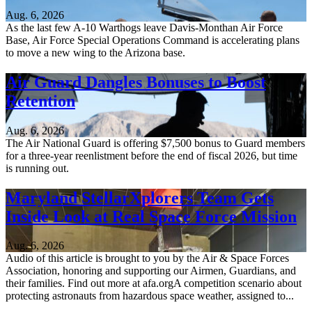
Aug. 6, 2026
As the last few A-10 Warthogs leave Davis-Monthan Air Force
Base, Air Force Special Operations Command is accelerating plans
to move a new wing to the Arizona base.
Air Guard Dangles Bonuses to Boost
Retention
Aug. 6, 2026
The Air National Guard is offering $7,500 bonus to Guard members
for a three-year reenlistment before the end of fiscal 2026, but time
is running out.
Maryland StellarXplorers Team Gets
Inside Look at Real Space Force Mission
Aug. 6, 2026
Audio of this article is brought to you by the Air & Space Forces
Association, honoring and supporting our Airmen, Guardians, and
their families. Find out more at afa.orgA competition scenario about
protecting astronauts from hazardous space weather, assigned to...