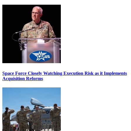
Space Force Closely Watching Execution Risk as it Implements
Acquisition Reforms