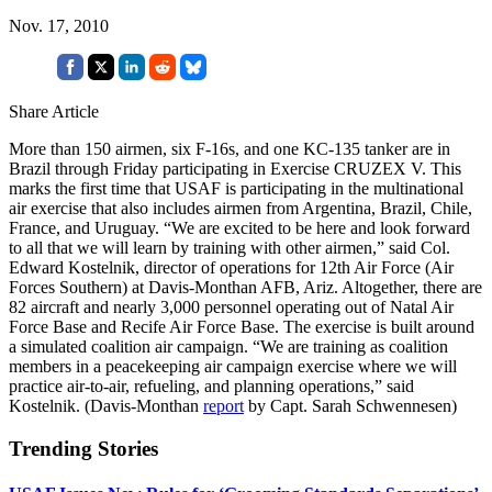
Nov. 17, 2010
Share Article
More than 150 airmen, six F-16s, and one KC-135 tanker are in
Brazil through Friday participating in Exercise CRUZEX V. This
marks the first time that USAF is participating in the multinational
air exercise that also includes airmen from Argentina, Brazil, Chile,
France, and Uruguay. “We are excited to be here and look forward
to all that we will learn by training with other airmen,” said Col.
Edward Kostelnik, director of operations for 12th Air Force (Air
Forces Southern) at Davis-Monthan AFB, Ariz. Altogether, there are
82 aircraft and nearly 3,000 personnel operating out of Natal Air
Force Base and Recife Air Force Base. The exercise is built around
a simulated coalition air campaign. “We are training as coalition
members in a peacekeeping air campaign exercise where we will
practice air-to-air, refueling, and planning operations,” said
Kostelnik. (Davis-Monthan
report
by Capt. Sarah Schwennesen)
Trending Stories