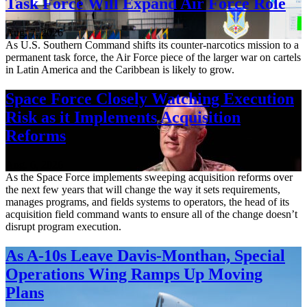
Task Force Will Expand Air Force Role
Aug. 7, 2026
As U.S. Southern Command shifts its counter-narcotics mission to a
permanent task force, the Air Force piece of the larger war on cartels
in Latin America and the Caribbean is likely to grow.
Space Force Closely Watching Execution
Risk as it Implements Acquisition
Reforms
Aug. 6, 2026
As the Space Force implements sweeping acquisition reforms over
the next few years that will change the way it sets requirements,
manages programs, and fields systems to operators, the head of its
acquisition field command wants to ensure all of the change doesn’t
disrupt program execution.
As A-10s Leave Davis-Monthan, Special
Operations Wing Ramps Up Moving
Plans