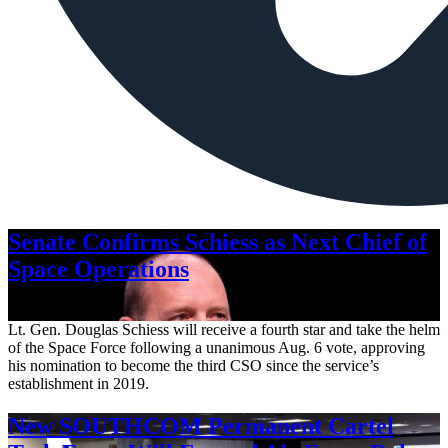
Senate Confirms Schiess as Next Chief of
Space Operations
Aug. 7, 2026
Lt. Gen. Douglas Schiess will receive a fourth star and take the helm
of the Space Force following a unanimous Aug. 6 vote, approving
his nomination to become the third CSO since the service’s
establishment in 2019.
New SOUTHCOM Permanent Cartel