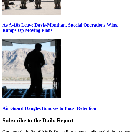
As A-10s Leave Davis-Monthan, Special Operations Wing
Ramps Up Moving Plans
Air Guard Dangles Bonuses to Boost Retention
Subscribe to the Daily Report
Get your daily fix of Air & Space Force news delivered right to your