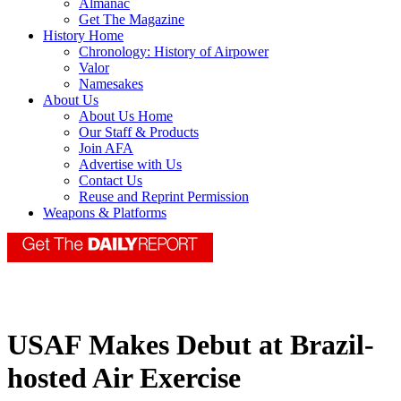
Almanac
Get The Magazine
History Home
Chronology: History of Airpower
Valor
Namesakes
About Us
About Us Home
Our Staff & Products
Join AFA
Advertise with Us
Contact Us
Reuse and Reprint Permission
Weapons & Platforms
USAF Makes Debut at Brazil-
hosted Air Exercise