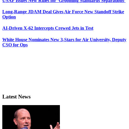
USAF Issues New Rules for ‘Grooming Standards Separations’
Long-Range JDAM Deal Gives Air Force New Standoff Strike
Option
AI-Driven X-62 Intercepts Crewed Jets in Test
White House Nominates New 3-Stars for Air University, Deputy
CSO for Ops
Latest News