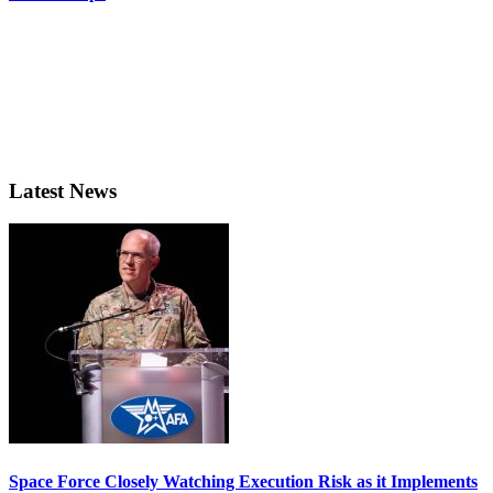
Latest News
Space Force Closely Watching Execution Risk as it Implements