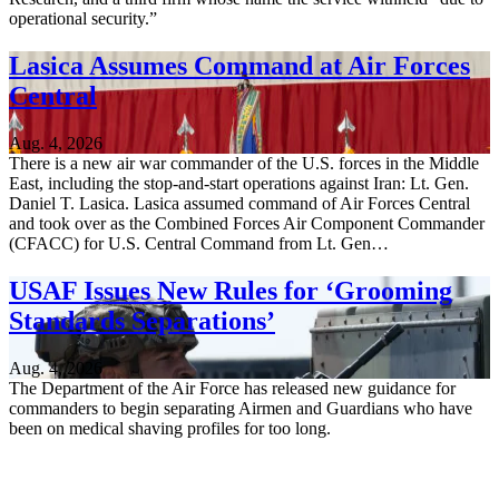
operational security.”
Lasica Assumes Command at Air Forces
Central
Aug. 4, 2026
There is a new air war commander of the U.S. forces in the Middle
East, including the stop-and-start operations against Iran: Lt. Gen.
Daniel T. Lasica. Lasica assumed command of Air Forces Central
and took over as the Combined Forces Air Component Commander
(CFACC) for U.S. Central Command from Lt. Gen…
USAF Issues New Rules for ‘Grooming
Standards Separations’
Aug. 4, 2026
The Department of the Air Force has released new guidance for
commanders to begin separating Airmen and Guardians who have
been on medical shaving profiles for too long.