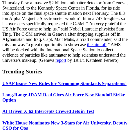
Thursday flew a massive $2 billion antimatter detector from Geneva,
Switzerland, to the Kennedy Space Center in Florida, for its ride
into space on the final space shuttle mission next February. The 8.3-
ton Alpha Magnetic Spectrometer wouldn’t fit in a 747 freighter, so
its overseers specifically requested the C-5M. “I’m very grateful the
US Air Force came to help us,” said Nobel Laureate physicist Sam
Ting. The C-5M arrived in Geneva after dropping supplies off in
Afghanistan and Iraq. Capt. Matt Matis, aircraft commander, said the
mission was “a great opportunity to showcase
the aircraft
.” AMS
will be docked with the International Space Station to collect
evidence of particles like antimatter to help scientists understand the
universe’s makeup. (Geneva
report
by 1st Lt. Kathleen Ferrero)
Trending Stories
USAF Issues New Rules for ‘Grooming Standards Separations’
Long-Range JDAM Deal Gives Air Force New Standoff Strike
Option
AI-Driven X-62 Intercepts Crewed Jets in Test
White House Nominates New 3-Stars for Air University, Deputy
CSO for Ops