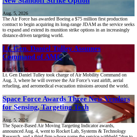
New Standoff Strike Option
Aug. 5, 2026
The Air Force has awarded Boeing a $75 million first production
contract to begin acquiring its long-range JDAM as the service seeks
to expand and extend its munition strike options in an increasingly
distance-driven targeting world.
Lt. Gen. Daniel Tulley Assumes
Command of AMC
Aug. 5, 2026
Lt. Gen Daniel Tulley took charge of Air Mobility Command on
Aug. 3, where he will oversee the Air Force’s vast airlift, aerial
refueling, and aeromedical evacuation missions around the world.
Space Force Awards Three New Vendors
for Sensing, Targeting Tech
Aug. 5, 2026
The Space-Based Air Moving Targeting Indicator awards,
announced Aug. 4, went to Rocket Lab, Systems & Technology
Research, and a third firm whose name the service withheld “due to