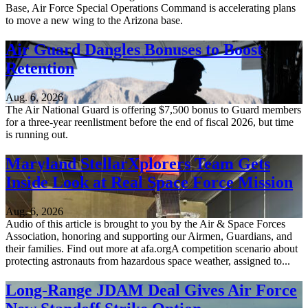
Base, Air Force Special Operations Command is accelerating plans
to move a new wing to the Arizona base.
Air Guard Dangles Bonuses to Boost
Retention
Aug. 6, 2026
The Air National Guard is offering $7,500 bonus to Guard members
for a three-year reenlistment before the end of fiscal 2026, but time
is running out.
Maryland StellarXplorers Team Gets
Inside Look at Real Space Force Mission
Aug. 6, 2026
Audio of this article is brought to you by the Air & Space Forces
Association, honoring and supporting our Airmen, Guardians, and
their families. Find out more at afa.orgA competition scenario about
protecting astronauts from hazardous space weather, assigned to...
Long-Range JDAM Deal Gives Air Force