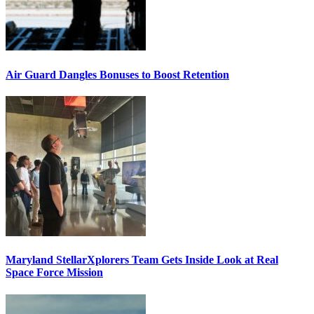
Air Guard Dangles Bonuses to Boost Retention
Maryland StellarXplorers Team Gets Inside Look at Real
Space Force Mission