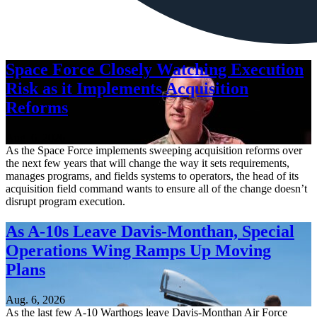
Space Force Closely Watching Execution
Risk as it Implements Acquisition
Reforms
Aug. 6, 2026
As the Space Force implements sweeping acquisition reforms over
the next few years that will change the way it sets requirements,
manages programs, and fields systems to operators, the head of its
acquisition field command wants to ensure all of the change doesn’t
disrupt program execution.
As A-10s Leave Davis-Monthan, Special
Operations Wing Ramps Up Moving
Plans
Aug. 6, 2026
As the last few A-10 Warthogs leave Davis-Monthan Air Force