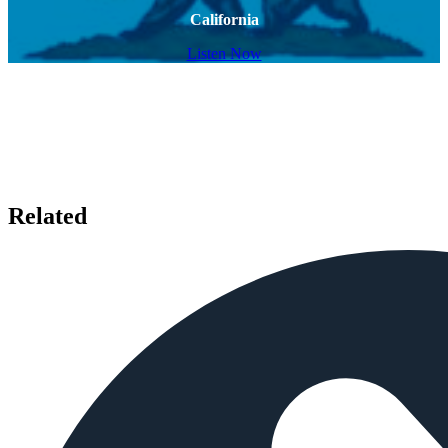
California
Listen Now
Related