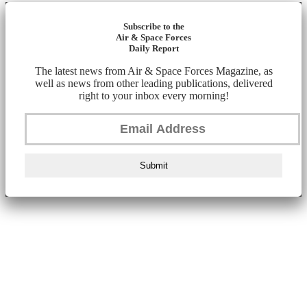
Subscribe to the
Air & Space Forces
Daily Report
The latest news from Air & Space Forces Magazine, as
well as news from other leading publications, delivered
right to your inbox every morning!
Submit