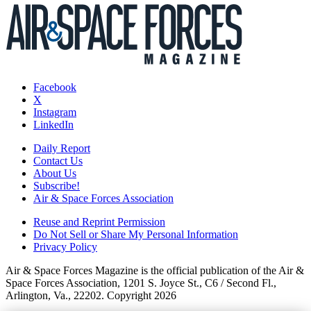
Facebook
X
Instagram
LinkedIn
Daily Report
Contact Us
About Us
Subscribe!
Air & Space Forces Association
Reuse and Reprint Permission
Do Not Sell or Share My Personal Information
Privacy Policy
Air & Space Forces Magazine is the official publication of the Air &
Space Forces Association, 1201 S. Joyce St., C6 / Second Fl.,
Arlington, Va., 22202. Copyright 2026