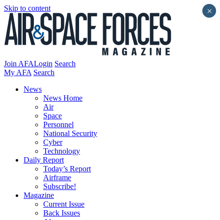
Skip to content
×
Join AFA
Login
Search
My AFA
Search
News
News Home
Air
Space
Personnel
National Security
Cyber
Technology
Daily Report
Today’s Report
Airframe
Subscribe!
Magazine
Current Issue
Back Issues