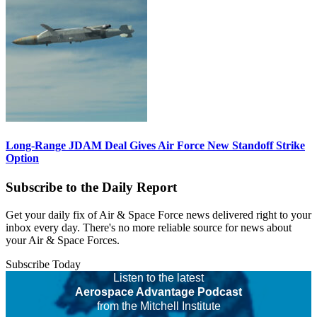
Long-Range JDAM Deal Gives Air Force New Standoff Strike
Option
Subscribe to the Daily Report
Get your daily fix of Air & Space Force news delivered right to your
inbox every day. There's no more reliable source for news about
your Air & Space Forces.
Subscribe Today
Listen to the latest
Aerospace Advantage Podcast
from the Mitchell Institute