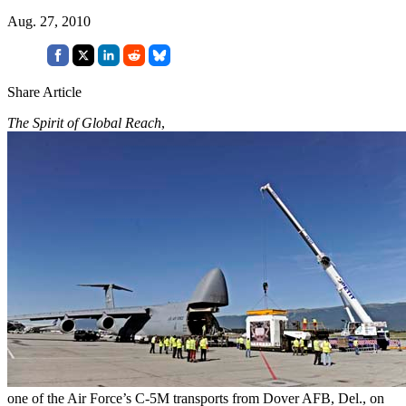
Aug. 27, 2010
Share Article
The Spirit of Global Reach
,
one of the Air Force’s C-5M transports from Dover AFB, Del., on