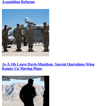
Acquisition Reforms
As A-10s Leave Davis-Monthan, Special Operations Wing
Ramps Up Moving Plans