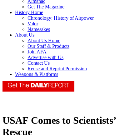
Almanac
Get The Magazine
History Home
Chronology: History of Airpower
Valor
Namesakes
About Us
About Us Home
Our Staff & Products
Join AFA
Advertise with Us
Contact Us
Reuse and Reprint Permission
Weapons & Platforms
USAF Comes to Scientists’
Rescue