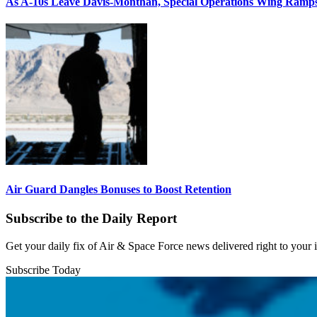
As A-10s Leave Davis-Monthan, Special Operations Wing Ramp
Air Guard Dangles Bonuses to Boost Retention
Subscribe to the Daily Report
Get your daily fix of Air & Space Force news delivered right to your
Subscribe Today