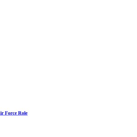
r Force Role