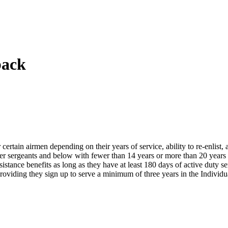
back
ertain airmen depending on their years of service, ability to re-enlist, as
aster sergeants and below with fewer than 14 years or more than 20 year
ssistance benefits as long as they have at least 180 days of active duty 
ay providing they sign up to serve a minimum of three years in the Indiv