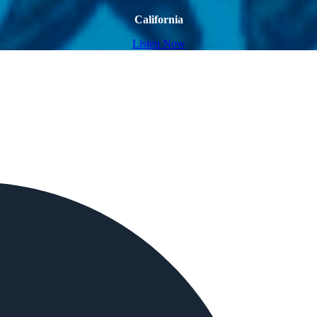
California
Listen Now