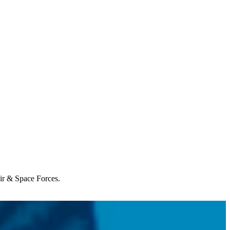
Air & Space Forces.