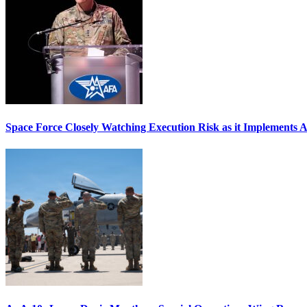
Space Force Closely Watching Execution Risk as it Implements 