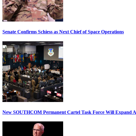
Senate Confirms Schiess as Next Chief of Space Operations
New SOUTHCOM Permanent Cartel Task Force Will Expand Ai