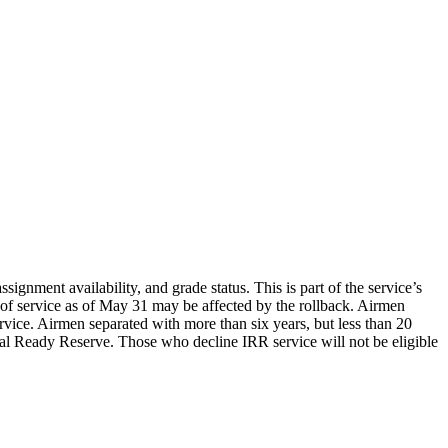
signment availability, and grade status. This is part of the service’s
s of service as of May 31 may be affected by the rollback. Airmen
service. Airmen separated with more than six years, but less than 20
idual Ready Reserve. Those who decline IRR service will not be eligible