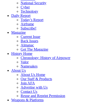
National Security
Cyber
Technology
Daily Report
Today’s Report
Airframe
Subscribe!
Magazine
Current Issue
Back Issues
Almanac
Get The Magazine
History Home
Chronology: History of Airpower
Valor
Namesakes
About Us
About Us Home
Our Staff & Products
Join AFA
Advertise with Us
Contact Us
Reuse and Reprint Permission
Weapons & Platforms