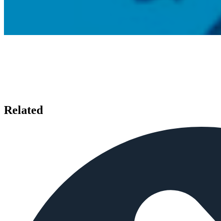
Related