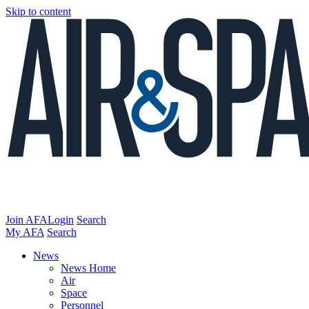
Skip to content
Join AFA
Login
Search
My AFA
Search
News
News Home
Air
Space
Personnel