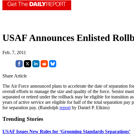
USAF Announces Enlisted Roll
Feb. 7, 2011
Share Article
The Air Force announced plans to accelerate the date of separation for c
overall efforts to manage the size and quality of the force. Senior m
separated or retired under the rollback may be eligible for transition a
years of active service are eligible for half of the total separation p
for separation pay. (Randolph
report
by Daniel P. Elkins)
Trending Stories
USAF Issues New Rules for ‘Grooming Standards Separations’