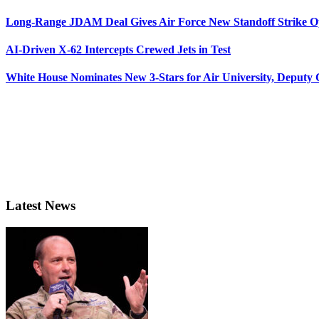
Long-Range JDAM Deal Gives Air Force New Standoff Strike O
AI-Driven X-62 Intercepts Crewed Jets in Test
White House Nominates New 3-Stars for Air University, Deputy
Latest News