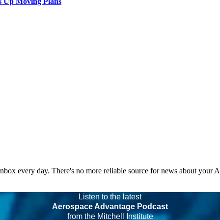
s Up Moving Plans
 inbox every day. There's no more reliable source for news about your 
Listen to the latest
Aerospace Advantage Podcast
from the Mitchell Institute