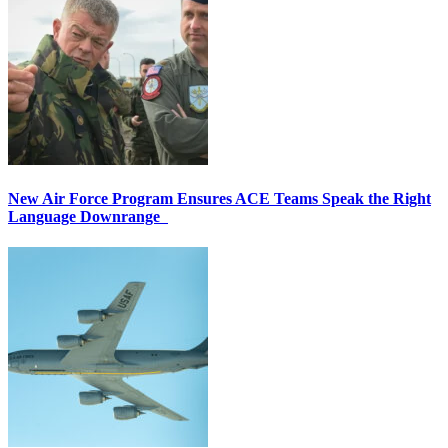
New Air Force Program Ensures ACE Teams Speak the Right
Language Downrange