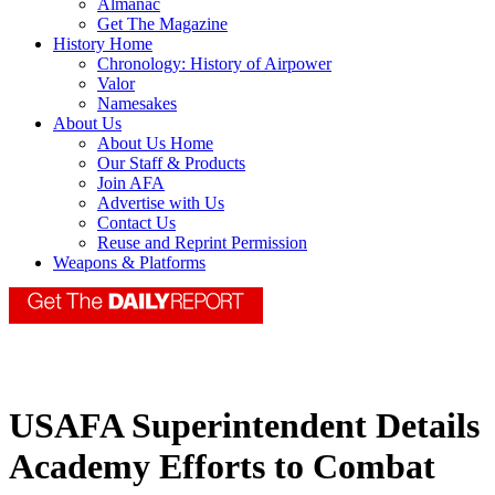
Almanac
Get The Magazine
History Home
Chronology: History of Airpower
Valor
Namesakes
About Us
About Us Home
Our Staff & Products
Join AFA
Advertise with Us
Contact Us
Reuse and Reprint Permission
Weapons & Platforms
USAFA Superintendent Details
Academy Efforts to Combat