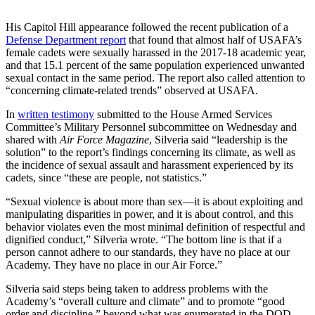
His Capitol Hill appearance followed the recent publication of a
Defense Department report
that found that almost half of USAFA’s
female cadets were sexually harassed in the 2017-18 academic year,
and that 15.1 percent of the same population experienced unwanted
sexual contact in the same period. The report also called attention to
“concerning climate-related trends” observed at USAFA.
In
written testimony
submitted to the House Armed Services
Committee’s Military Personnel subcommittee on Wednesday and
shared with
Air Force Magazine
, Silveria said “leadership is the
solution” to the report’s findings concerning its climate, as well as
the incidence of sexual assault and harassment experienced by its
cadets, since “these are people, not statistics.”
“Sexual violence is about more than sex—it is about exploiting and
manipulating disparities in power, and it is about control, and this
behavior violates even the most minimal definition of respectful and
dignified conduct,” Silveria wrote. “The bottom line is that if a
person cannot adhere to our standards, they have no place at our
Academy. They have no place in our Air Force.”
Silveria said steps being taken to address problems with the
Academy’s “overall culture and climate” and to promote “good
order and discipline,” beyond what was enumerated in the DOD