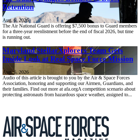
Retention
Aug. 6, 2026
The Air National Guard is offering $7,500 bonus to Guard members
for a three-year reenlistment before the end of fiscal 2026, but time
is running out.
Maryland StellarXplorers Team Gets
Inside Look at Real Space Force Mission
Aug. 6, 2026
Audio of this article is brought to you by the Air & Space Forces
Association, honoring and supporting our Airmen, Guardians, and
their families. Find out more at afa.orgA competition scenario about
protecting astronauts from hazardous space weather, assigned to...