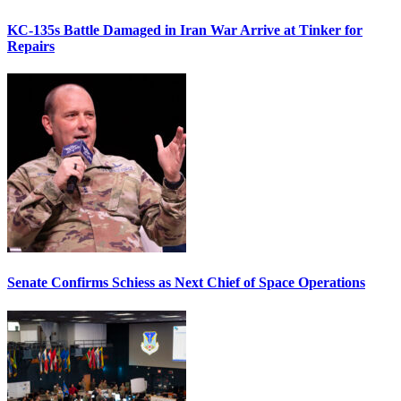
KC-135s Battle Damaged in Iran War Arrive at Tinker for
Repairs
Senate Confirms Schiess as Next Chief of Space Operations