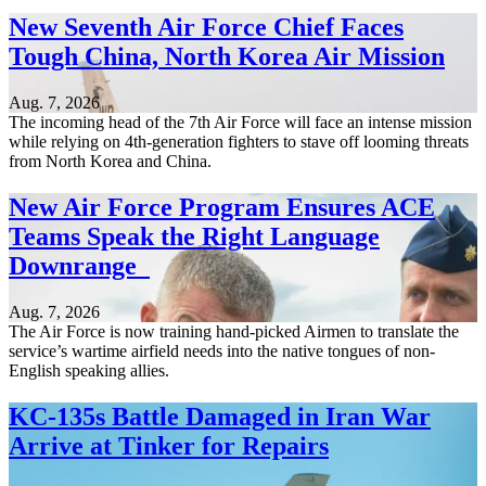
New Seventh Air Force Chief Faces
Tough China, North Korea Air Mission
Aug. 7, 2026
The incoming head of the 7th Air Force will face an intense mission
while relying on 4th-generation fighters to stave off looming threats
from North Korea and China.
New Air Force Program Ensures ACE
Teams Speak the Right Language
Downrange
Aug. 7, 2026
The Air Force is now training hand-picked Airmen to translate the
service’s wartime airfield needs into the native tongues of non-
English speaking allies.
KC-135s Battle Damaged in Iran War
Arrive at Tinker for Repairs