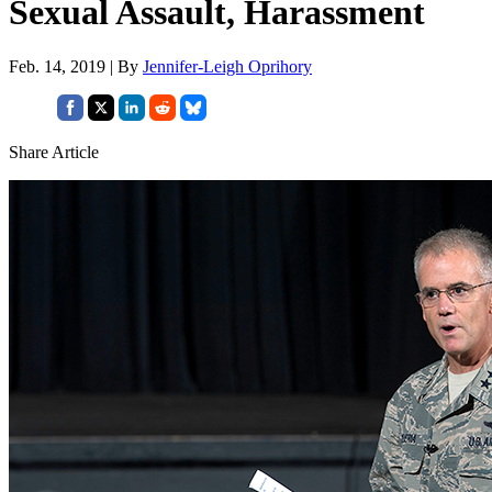
Sexual Assault, Harassment
Feb. 14, 2019 | By
Jennifer-Leigh Oprihory
Share Article