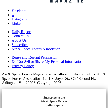
Facebook
X
Instagram
LinkedIn
Daily Report
Contact Us
About Us
Subscribe!
Air & Space Forces Association
Reuse and Reprint Permission
Do Not Sell or Share My Personal Information
Privacy Policy
Air & Space Forces Magazine is the official publication of the Air &
Space Forces Association, 1201 S. Joyce St., C6 / Second Fl.,
Arlington, Va., 22202. Copyright 2026
Subscribe to the
Air & Space Forces
Daily Report