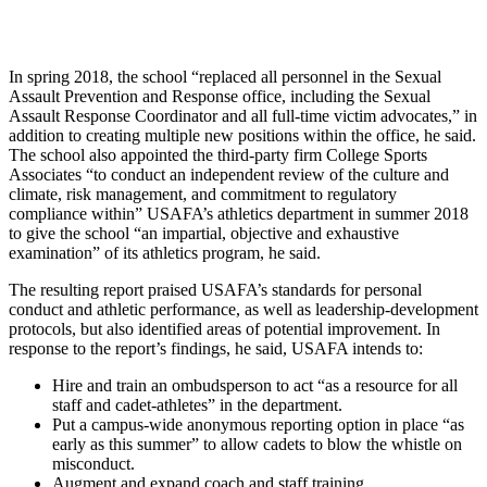
In spring 2018, the school “replaced all personnel in the Sexual
Assault Prevention and Response office, including the Sexual
Assault Response Coordinator and all full-time victim advocates,” in
addition to creating multiple new positions within the office, he said.
The school also appointed the third-party firm College Sports
Associates “to conduct an independent review of the culture and
climate, risk management, and commitment to regulatory
compliance within” USAFA’s athletics department in summer 2018
to give the school “an impartial, objective and exhaustive
examination” of its athletics program, he said.
The resulting report praised USAFA’s standards for personal
conduct and athletic performance, as well as leadership-development
protocols, but also identified areas of potential improvement. In
response to the report’s findings, he said, USAFA intends to:
Hire and train an ombudsperson to act “as a resource for all
staff and cadet-athletes” in the department.
Put a campus-wide anonymous reporting option in place “as
early as this summer” to allow cadets to blow the whistle on
misconduct.
Augment and expand coach and staff training.