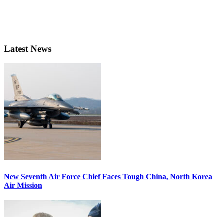
Latest News
New Seventh Air Force Chief Faces Tough China, North Korea
Air Mission