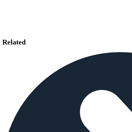
Related