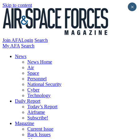
Skip to content
×
Join AFA
Login
Search
My AFA
Search
News
News Home
Air
Space
Personnel
National Security
Cyber
Technology
Daily Report
Today’s Report
Airframe
Subscribe!
Magazine
Current Issue
Back Issues