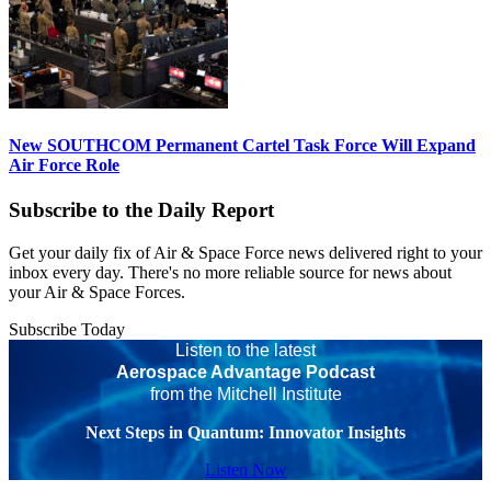
New SOUTHCOM Permanent Cartel Task Force Will Expand
Air Force Role
Subscribe to the Daily Report
Get your daily fix of Air & Space Force news delivered right to your
inbox every day. There's no more reliable source for news about
your Air & Space Forces.
Subscribe Today
Listen to the latest
Aerospace Advantage Podcast
from the Mitchell Institute
Next Steps in Quantum: Innovator Insights
Listen Now