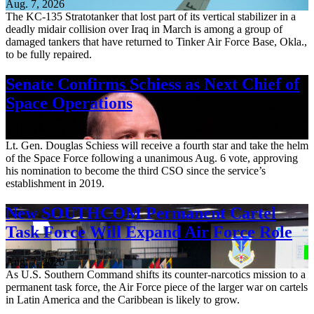
Aug. 7, 2026
The KC-135 Stratotanker that lost part of its vertical stabilizer in a
deadly midair collision over Iraq in March is among a group of
damaged tankers that have returned to Tinker Air Force Base, Okla.,
to be fully repaired.
Senate Confirms Schiess as Next Chief of
Space Operations
Aug. 7, 2026
Lt. Gen. Douglas Schiess will receive a fourth star and take the helm
of the Space Force following a unanimous Aug. 6 vote, approving
his nomination to become the third CSO since the service’s
establishment in 2019.
New SOUTHCOM Permanent Cartel
Task Force Will Expand Air Force Role
Aug. 7, 2026
As U.S. Southern Command shifts its counter-narcotics mission to a
permanent task force, the Air Force piece of the larger war on cartels
in Latin America and the Caribbean is likely to grow.