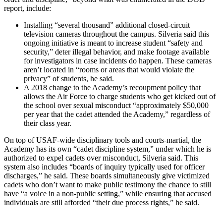
report, include:
Installing “several thousand” additional closed-circuit
television cameras throughout the campus. Silveria said this
ongoing initiative is meant to increase student “safety and
security,” deter illegal behavior, and make footage available
for investigators in case incidents do happen. These cameras
aren’t located in “rooms or areas that would violate the
privacy” of students, he said.
A 2018 change to the Academy’s recoupment policy that
allows the Air Force to charge students who get kicked out of
the school over sexual misconduct “approximately $50,000
per year that the cadet attended the Academy,” regardless of
their class year.
On top of USAF-wide disciplinary tools and courts-martial, the
Academy has its own “cadet discipline system,” under which he is
authorized to expel cadets over misconduct, Silveria said. This
system also includes “boards of inquiry typically used for officer
discharges,” he said. These boards simultaneously give victimized
cadets who don’t want to make public testimony the chance to still
have “a voice in a non-public setting,” while ensuring that accused
individuals are still afforded “their due process rights,” he said.