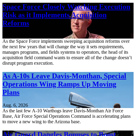
Space Force Closely Watching Execution
Risk as it Implements Acquisition
Reforms
Aug. 6, 2026
As the Space Force implements sweeping acquisition reforms over
the next few years that will change the way it sets requirements,
manages programs, and fields systems to operators, the head of its
acquisition field command wants to ensure all of the change doesn’t
disrupt program execution.
As A-10s Leave Davis-Monthan, Special
Operations Wing Ramps Up Moving
Plans
Aug. 6, 2026
As the last few A-10 Warthogs leave Davis-Monthan Air Force
Base, Air Force Special Operations Command is accelerating plans
to move a new wing to the Arizona base.
Air Guard Dangles Bonuses to Boost