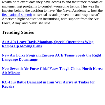
wealth of relevant data they have access to and their track records of
implementing programs to combat worrisome trends. This was the
impetus behind the decision to have “the Naval Academy… host the
first national summit
on sexual assault prevention and response at”
American higher-education institutions, with support from the Air
Force, Army, and Navy, she said.
Trending Stories
As A-10s Leave Davis-Monthan, Special Operations Wing
Ramps Up Moving Plans
New Air Force Program Ensures ACE Teams Speak the Right
Language Downrange
New Seventh Air Force Chief Faces Tough China, North Korea
Air Mission
KC-135s Battle Damaged in Iran War Arrive at Tinker for
Repairs