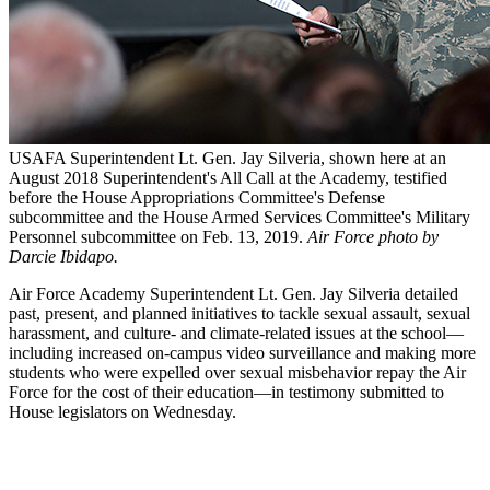
USAFA Superintendent Lt. Gen. Jay Silveria, shown here at an
August 2018 Superintendent's All Call at the Academy, testified
before the House Appropriations Committee's Defense
subcommittee and the House Armed Services Committee's Military
Personnel subcommittee on Feb. 13, 2019.
Air Force photo by
Darcie Ibidapo.
Air Force Academy Superintendent Lt. Gen. Jay Silveria detailed
past, present, and planned initiatives to tackle sexual assault, sexual
harassment, and culture- and climate-related issues at the school—
including increased on-campus video surveillance and making more
students who were expelled over sexual misbehavior repay the Air
Force for the cost of their education—in testimony submitted to
House legislators on Wednesday.