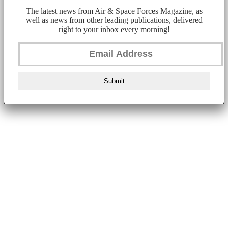
The latest news from Air & Space Forces Magazine, as
well as news from other leading publications, delivered
right to your inbox every morning!
Submit