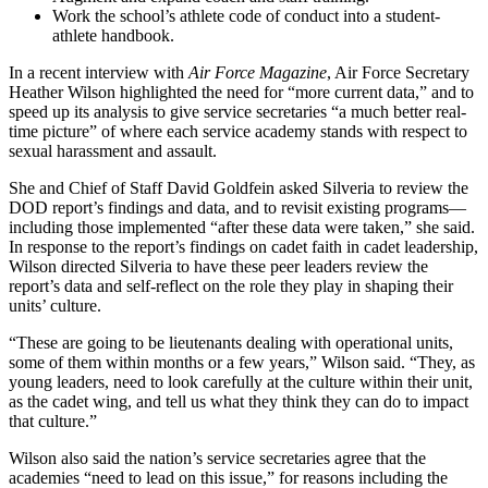
Work the school’s athlete code of conduct into a student-
athlete handbook.
In a recent interview with
Air Force Magazine
, Air Force Secretary
Heather Wilson highlighted the need for “more current data,” and to
speed up its analysis to give service secretaries “a much better real-
time picture” of where each service academy stands with respect to
sexual harassment and assault.
She and Chief of Staff David Goldfein asked Silveria to review the
DOD report’s findings and data, and to revisit existing programs—
including those implemented “after these data were taken,” she said.
In response to the report’s findings on cadet faith in cadet leadership,
Wilson directed Silveria to have these peer leaders review the
report’s data and self-reflect on the role they play in shaping their
units’ culture.
“These are going to be lieutenants dealing with operational units,
some of them within months or a few years,” Wilson said. “They, as
young leaders, need to look carefully at the culture within their unit,
as the cadet wing, and tell us what they think they can do to impact
that culture.”
Wilson also said the nation’s service secretaries agree that the
academies “need to lead on this issue,” for reasons including the