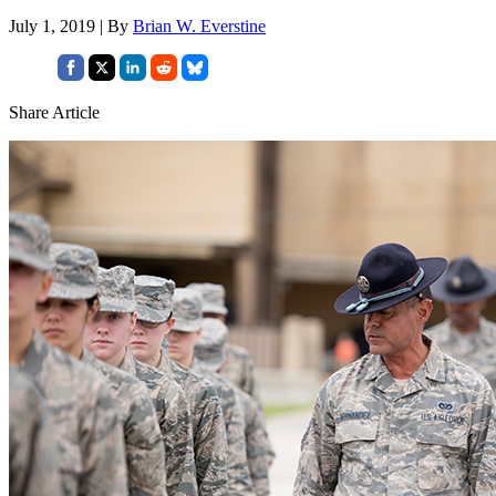
July 1, 2019 | By
Brian W. Everstine
Share Article