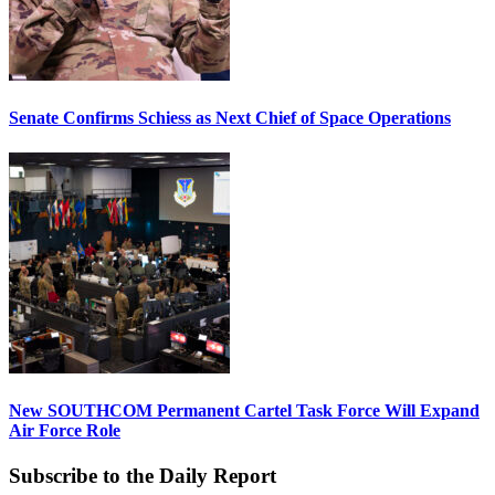
Senate Confirms Schiess as Next Chief of Space Operations
New SOUTHCOM Permanent Cartel Task Force Will Expand
Air Force Role
Subscribe to the Daily Report