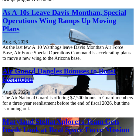
As A-10s Leave Davis-Monthan, Special
Operations Wing Ramps Up Moving
Plans
Aug. 6, 2026
As the last few A-10 Warthogs leave Davis-Monthan Air Force
Base, Air Force Special Operations Command is accelerating plans
to move a new wing to the Arizona base.
Air Guard Dangles Bonuses to Boost
Retention
Aug. 6, 2026
The Air National Guard is offering $7,500 bonus to Guard members
for a three-year reenlistment before the end of fiscal 2026, but time
is running out.
Maryland StellarXplorers Team Gets
Inside Look at Real Space Force Mission