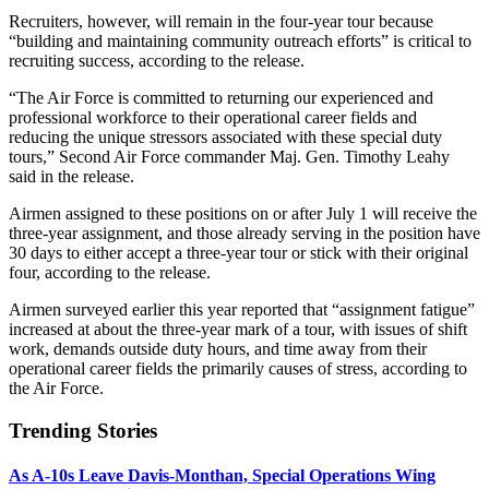
Recruiters, however, will remain in the four-year tour because
“building and maintaining community outreach efforts” is critical to
recruiting success, according to the release.
“The Air Force is committed to returning our experienced and
professional workforce to their operational career fields and
reducing the unique stressors associated with these special duty
tours,” Second Air Force commander Maj. Gen. Timothy Leahy
said in the release.
Airmen assigned to these positions on or after July 1 will receive the
three-year assignment, and those already serving in the position have
30 days to either accept a three-year tour or stick with their original
four, according to the release.
Airmen surveyed earlier this year reported that “assignment fatigue”
increased at about the three-year mark of a tour, with issues of shift
work, demands outside duty hours, and time away from their
operational career fields the primarily causes of stress, according to
the Air Force.
Trending Stories
As A-10s Leave Davis-Monthan, Special Operations Wing