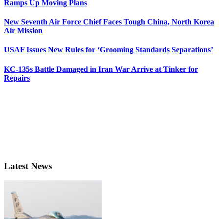
Ramps Up Moving Plans
New Seventh Air Force Chief Faces Tough China, North Korea
Air Mission
USAF Issues New Rules for ‘Grooming Standards Separations’
KC-135s Battle Damaged in Iran War Arrive at Tinker for
Repairs
Latest News