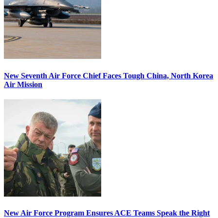
New Seventh Air Force Chief Faces Tough China, North Korea
Air Mission
New Air Force Program Ensures ACE Teams Speak the Right