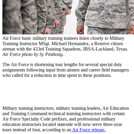
Air Force basic military training trainees listen closely to Military
Training Instructor MSgt. Michael Hernandez, a Reserve citizen
airman with the 433rd Training Squadron, JBSA-Lackland, Texas.
Air Force photo by Sy Pinthong.
The Air Force is shortening tour lengths for several special duty
assignments following input from airmen and career field managers
who called for a reduction in time spent in these positions.
Military training instructors, military training leaders, Air Education
and Training Command technical training instructors with certain
Air Force Specialty Code prefixes, and professional military
education instructors located stateside will now serve three-year
tours instead of four, according to an
Air Force release.