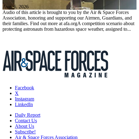
Aug. 6, 2026
Audio of this article is brought to you by the Air & Space Forces
Association, honoring and supporting our Airmen, Guardians, and
their families. Find out more at afa.orgA competition scenario about
protecting astronauts from hazardous space weather, assigned to...
Facebook
X
Instagram
LinkedIn
Daily Report
Contact Us
About Us
Subscribe!
Air & Space Forces Association