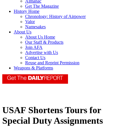
Almanac
Get The Magazine
History Home
Chronology: History of Airpower
Valor
Namesakes
About Us
About Us Home
Our Staff & Products
Join AFA
Advertise with Us
Contact Us
Reuse and Reprint Permission
Weapons & Platforms
USAF Shortens Tours for
Special Duty Assignments