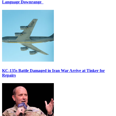
Language Downrange
KC-135s Battle Damaged in Iran War Arrive at Tinker for
Repairs