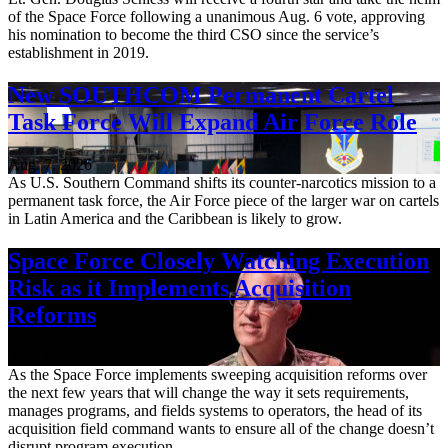
of the Space Force following a unanimous Aug. 6 vote, approving
his nomination to become the third CSO since the service’s
establishment in 2019.
New SOUTHCOM Permanent Cartel
Task Force Will Expand Air Force Role
Aug. 7, 2026
As U.S. Southern Command shifts its counter-narcotics mission to a
permanent task force, the Air Force piece of the larger war on cartels
in Latin America and the Caribbean is likely to grow.
Space Force Closely Watching Execution
Risk as it Implements Acquisition
Reforms
Aug. 6, 2026
As the Space Force implements sweeping acquisition reforms over
the next few years that will change the way it sets requirements,
manages programs, and fields systems to operators, the head of its
acquisition field command wants to ensure all of the change doesn’t
disrupt program execution.