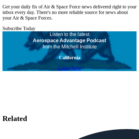
Get your daily fix of Air & Space Force news delivered right to your
inbox every day. There's no more reliable source for news about
your Air & Space Forces.
Subscribe Today
Listen to the latest
Aerospace Advantage Podcast
from the Mitchell Institute
California
Listen Now
Related