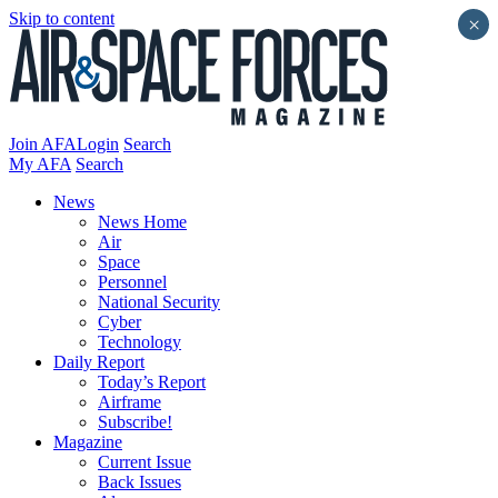
Skip to content
×
Join AFA
Login
Search
My AFA
Search
News
News Home
Air
Space
Personnel
National Security
Cyber
Technology
Daily Report
Today’s Report
Airframe
Subscribe!
Magazine
Current Issue
Back Issues