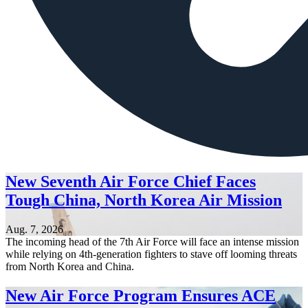
New Seventh Air Force Chief Faces
Tough China, North Korea Air Mission
Aug. 7, 2026
The incoming head of the 7th Air Force will face an intense mission
while relying on 4th-generation fighters to stave off looming threats
from North Korea and China.
New Air Force Program Ensures ACE