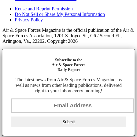
Reuse and Reprint Permission
Do Not Sell or Share My Personal Information
Privacy Policy
Air & Space Forces Magazine is the official publication of the Air &
Space Forces Association, 1201 S. Joyce St., C6 / Second Fl.,
Arlington, Va., 22202. Copyright 2026
Subscribe to the
Air & Space Forces
Daily Report
The latest news from Air & Space Forces Magazine, as
well as news from other leading publications, delivered
right to your inbox every morning!
Submit