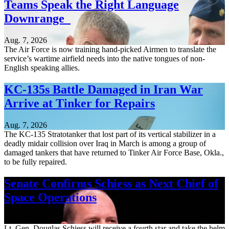
Teams Speak the Right Language
Downrange
Aug. 7, 2026
The Air Force is now training hand-picked Airmen to translate the
service’s wartime airfield needs into the native tongues of non-
English speaking allies.
KC-135s Battle Damaged in Iran War
Arrive at Tinker for Repairs
Aug. 7, 2026
The KC-135 Stratotanker that lost part of its vertical stabilizer in a
deadly midair collision over Iraq in March is among a group of
damaged tankers that have returned to Tinker Air Force Base, Okla.,
to be fully repaired.
Senate Confirms Schiess as Next Chief of
Space Operations
Aug. 7, 2026
Lt. Gen. Douglas Schiess will receive a fourth star and take the helm