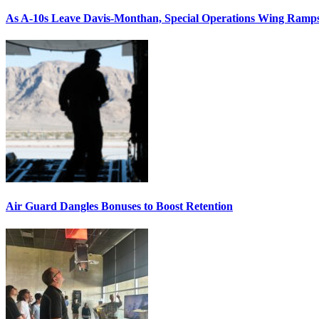
As A-10s Leave Davis-Monthan, Special Operations Wing Ramp
Air Guard Dangles Bonuses to Boost Retention