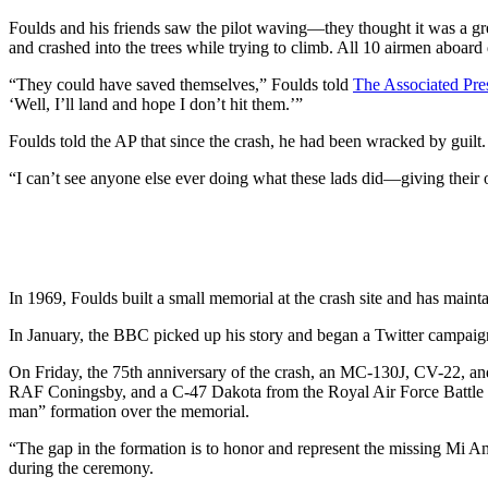
Foulds and his friends saw the pilot waving—they thought it was a greet
and crashed into the trees while trying to climb. All 10 airmen aboard 
“They could have saved themselves,” Foulds told
The Associated Pre
‘Well, I’ll land and hope I don’t hit them.’”
Foulds told the AP that since the crash, he had been wracked by guilt.
“I can’t see anyone else ever doing what these lads did—giving their ow
In 1969, Foulds built a small memorial at the crash site and has mainta
In January, the BBC picked up his story and began a Twitter campaig
On Friday, the 75th anniversary of the crash, an MC-130J, CV-22, 
RAF Coningsby, and a C-47 Dakota from the Royal Air Force Battle 
man” formation over the memorial.
“The gap in the formation is to honor and represent the missing Mi A
during the ceremony.