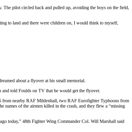
. The pilot circled back and pulled up, avoiding the boys on the field,
ing to land and there were children on, I would think to myself,
e dreamed about a flyover at his small memorial.
and told Foulds on TV that he would get the flyover.
-135 from nearby RAF Mildenhall, two RAF Eurofighter Typhoons from
he names of the airmen killed in the crash, and they flew a “missing
rs ago today,” 48th Fighter Wing Commander Col. Will Marshall said