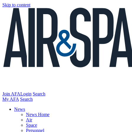
Skip to content
Join AFA
Login
Search
My AFA
Search
News
News Home
Air
Space
Personnel