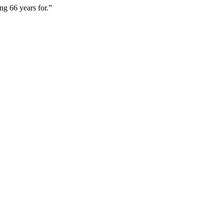
ng 66 years for.”