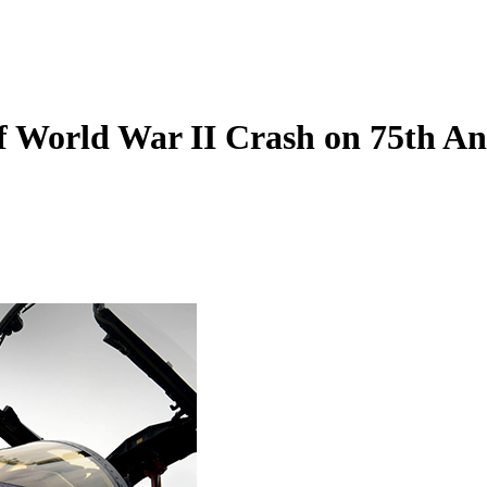
f World War II Crash on 75th An