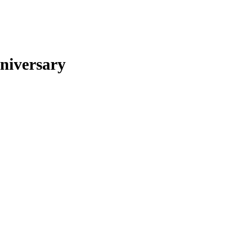
niversary