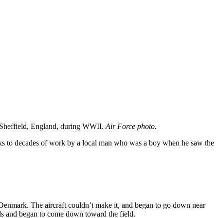
 Sheffield, England, during WWII.
Air Force photo.
nks to decades of work by a local man who was a boy when he saw the
n Denmark. The aircraft couldn’t make it, and began to go down near
ds and began to come down toward the field.