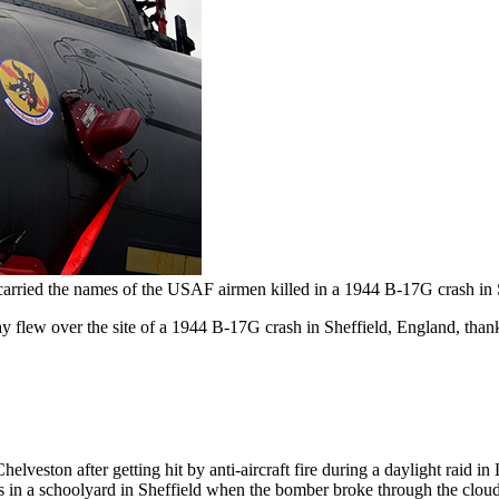
r carried the names of the USAF airmen killed in a 1944 B-17G crash in
 flew over the site of a 1944 B-17G crash in Sheffield, England, tha
eston after getting hit by anti-aircraft fire during a daylight raid i
ds in a schoolyard in Sheffield when the bomber broke through the clou