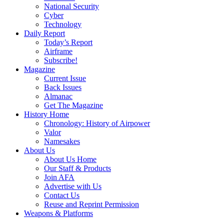
National Security
Cyber
Technology
Daily Report
Today’s Report
Airframe
Subscribe!
Magazine
Current Issue
Back Issues
Almanac
Get The Magazine
History Home
Chronology: History of Airpower
Valor
Namesakes
About Us
About Us Home
Our Staff & Products
Join AFA
Advertise with Us
Contact Us
Reuse and Reprint Permission
Weapons & Platforms