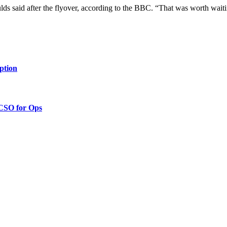
oulds said after the flyover, according to the BBC. “That was worth waiti
ption
 CSO for Ops