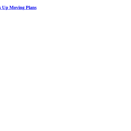
s Up Moving Plans