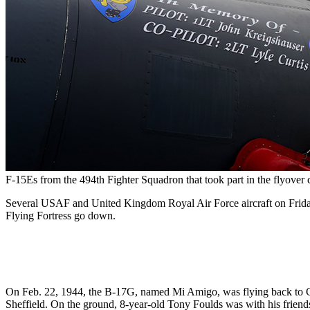
F-15Es from the 494th Fighter Squadron that took part in the flyove
Several USAF and United Kingdom Royal Air Force aircraft on Friday
Flying Fortress go down.
On Feb. 22, 1944, the B-17G, named Mi Amigo, was flying back to Chelv
Sheffield. On the ground, 8-year-old Tony Foulds was with his frien