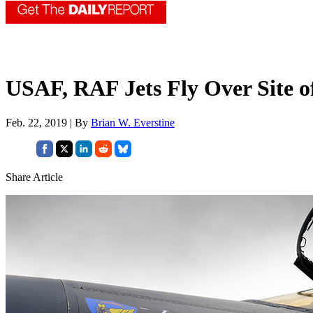
USAF, RAF Jets Fly Over Site o
Feb. 22, 2019 | By
Brian W. Everstine
Share Article