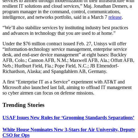
services to airmen through modernization of their infrastructure with
resilient IT solutions and cloud services,” Maj. Jonathan Demers, a
program manager in the command, control, communications,
intelligence, and networks portfolio, said in a March 7
release
.
“We’ll also stabilize services by instituting industry best practices
and advances in technology that you are used to at home.”
Under the $76 million contract issued Feb. 27, Unisys will offer
“information-technology service management, enterprise service
desk, and end-user device management” at eight bases: Buckley
AFB, Colo.; Cannon AFB, N.M.; Maxwell AFB, Ala.; Offutt AFB,
Neb.; Hurlburt Field, Fla.; Pope Field, N.C.; JB Elmendorf-
Richardson, Alaska; and Spangdahlem AB, Germany.
A first “Enterprise IT as a Service” experiment with AT&T and
Microsoft also launched last fall, aiming to offload IT management
so cyber airmen can focus on defense missions.
Trending Stories
USAF Issues New Rules for ‘Grooming Standards Separations’
White House Nominates New 3-Stars for Air University, Deputy
CSO for Ops