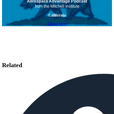
Aerospace Advantage Podcast
from the Mitchell Institute
California
Listen Now
Related