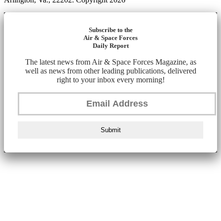
Subscribe to the
Air & Space Forces
Daily Report
The latest news from Air & Space Forces Magazine, as
well as news from other leading publications, delivered
right to your inbox every morning!
Submit