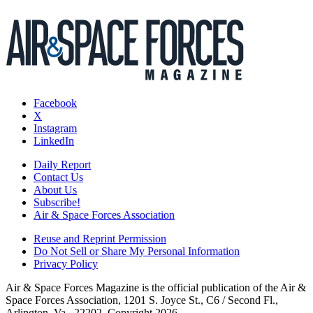
Facebook
X
Instagram
LinkedIn
Daily Report
Contact Us
About Us
Subscribe!
Air & Space Forces Association
Reuse and Reprint Permission
Do Not Sell or Share My Personal Information
Privacy Policy
Air & Space Forces Magazine is the official publication of the Air &
Space Forces Association, 1201 S. Joyce St., C6 / Second Fl.,
Arlington, Va., 22202. Copyright 2026