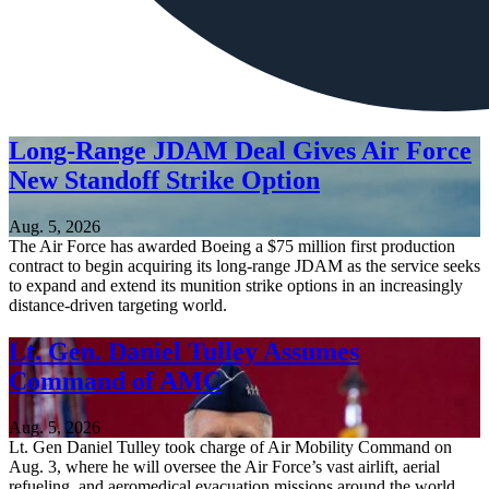
Long-Range JDAM Deal Gives Air Force
New Standoff Strike Option
Aug. 5, 2026
The Air Force has awarded Boeing a $75 million first production
contract to begin acquiring its long-range JDAM as the service seeks
to expand and extend its munition strike options in an increasingly
distance-driven targeting world.
Lt. Gen. Daniel Tulley Assumes
Command of AMC
Aug. 5, 2026
Lt. Gen Daniel Tulley took charge of Air Mobility Command on
Aug. 3, where he will oversee the Air Force’s vast airlift, aerial
refueling, and aeromedical evacuation missions around the world.