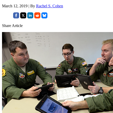
March 12, 2019 | By
Rachel S. Cohen
Share Article