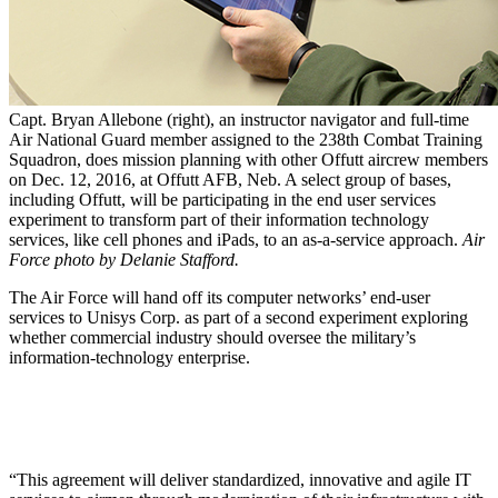
Capt. Bryan Allebone (right), an instructor navigator and full-time
Air National Guard member assigned to the 238th Combat Training
Squadron, does mission planning with other Offutt aircrew members
on Dec. 12, 2016, at Offutt AFB, Neb. A select group of bases,
including Offutt, will be participating in the end user services
experiment to transform part of their information technology
services, like cell phones and iPads, to an as-a-service approach.
Air
Force photo by Delanie Stafford.
The Air Force will hand off its computer networks’ end-user
services to Unisys Corp. as part of a second experiment exploring
whether commercial industry should oversee the military’s
information-technology enterprise.
“This agreement will deliver standardized, innovative and agile IT