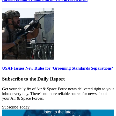
USAF Issues New Rules for ‘Grooming Standards Separations’
Subscribe to the Daily Report
Get your daily fix of Air & Space Force news delivered right to your
inbox every day. There's no more reliable source for news about
your Air & Space Forces.
Subscribe Today
Listen to the latest