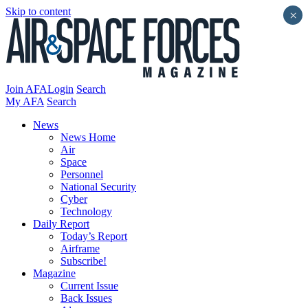
Skip to content
×
Join AFA
Login
Search
My AFA
Search
News
News Home
Air
Space
Personnel
National Security
Cyber
Technology
Daily Report
Today’s Report
Airframe
Subscribe!
Magazine
Current Issue
Back Issues