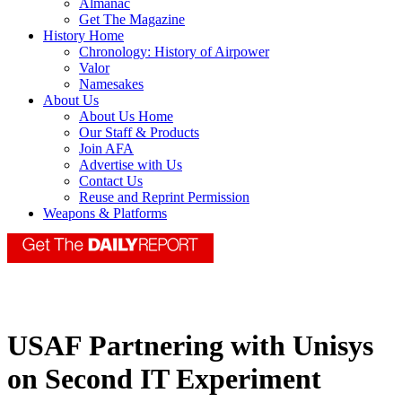
Almanac
Get The Magazine
History Home
Chronology: History of Airpower
Valor
Namesakes
About Us
About Us Home
Our Staff & Products
Join AFA
Advertise with Us
Contact Us
Reuse and Reprint Permission
Weapons & Platforms
USAF Partnering with Unisys
on Second IT Experiment