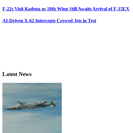
F-22s Visit Kadena as 18th Wing Still Awaits Arrival of F-15EX
AI-Driven X-62 Intercepts Crewed Jets in Test
Latest News