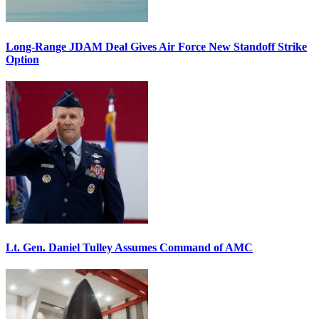
Long-Range JDAM Deal Gives Air Force New Standoff Strike
Option
Lt. Gen. Daniel Tulley Assumes Command of AMC