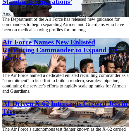
Standards Separations’
Aug. 4, 2026
The Department of the Air Force has released new guidance for
commanders to begin separating Airmen and Guardians who have
been on medical shaving profiles for too long.
Air Force Names New Enlisted
Recruiting Commander to Expand the
Ranks
Aug. 4, 2026
The Air Force named a dedicated enlisted recruiting commander as a
“commitment” to its effort to build a modern, seamless pipeline,
continuing the service’s efforts to rapidly scale up ranks for Airmen
and Guardians.
AI-Driven X-62 Intercepts Crewed Jets in
Test
Aug. 4, 2026
The Air Force’s autonomous test fighter known as the X-62 carried