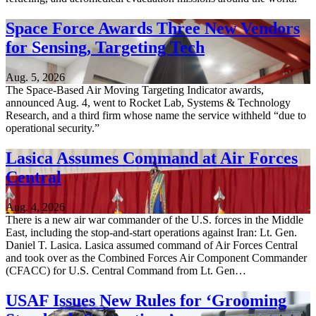
Space Force Awards Three New Vendors
for Sensing, Targeting Tech
Aug. 5, 2026
The Space-Based Air Moving Targeting Indicator awards,
announced Aug. 4, went to Rocket Lab, Systems & Technology
Research, and a third firm whose name the service withheld “due to
operational security.”
Lasica Assumes Command at Air Forces
Central
Aug. 4, 2026
There is a new air war commander of the U.S. forces in the Middle
East, including the stop-and-start operations against Iran: Lt. Gen.
Daniel T. Lasica. Lasica assumed command of Air Forces Central
and took over as the Combined Forces Air Component Commander
(CFACC) for U.S. Central Command from Lt. Gen…
USAF Issues New Rules for ‘Grooming