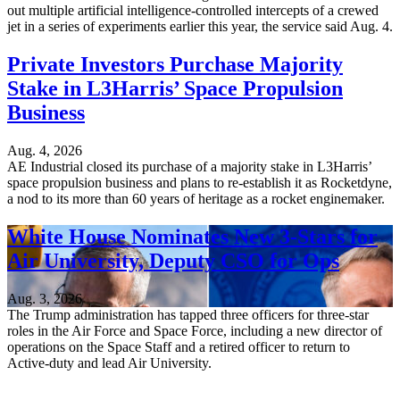
out multiple artificial intelligence-controlled intercepts of a crewed
jet in a series of experiments earlier this year, the service said Aug. 4.
Private Investors Purchase Majority
Stake in L3Harris’ Space Propulsion
Business
Aug. 4, 2026
AE Industrial closed its purchase of a majority stake in L3Harris’
space propulsion business and plans to re-establish it as Rocketdyne,
a nod to its more than 60 years of heritage as a rocket enginemaker.
White House Nominates New 3-Stars for
Air University, Deputy CSO for Ops
Aug. 3, 2026
The Trump administration has tapped three officers for three-star
roles in the Air Force and Space Force, including a new director of
operations on the Space Staff and a retired officer to return to
Active-duty and lead Air University.