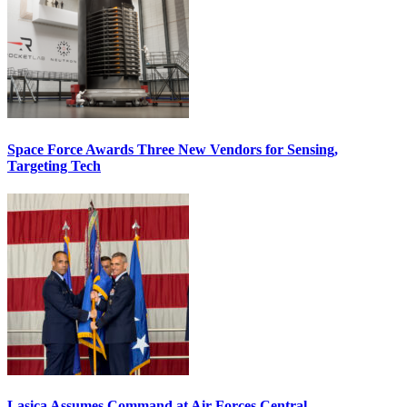
Space Force Awards Three New Vendors for Sensing,
Targeting Tech
Lasica Assumes Command at Air Forces Central