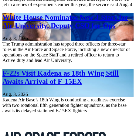
jet in a series of experiments earlier this year, the service said Aug. 4.
White House Nominates New 3-Stars for
Air University, Deputy CSO for Ops
Aug. 3, 2026
The Trump administration has tapped three officers for three-star
roles in the Air Force and Space Force, including a new director of
operations on the Space Staff and a retired officer to return to
Active-duty and lead Air University.
F-22s Visit Kadena as 18th Wing Still
Awaits Arrival of F-15EX
Aug. 3, 2026
Kadena Air Base’s 18th Wing is conducting a readiness exercise
with two rotational fifth-generation fighter squadrons, as the base
awaits its delayed stationed F-15EX fighters.