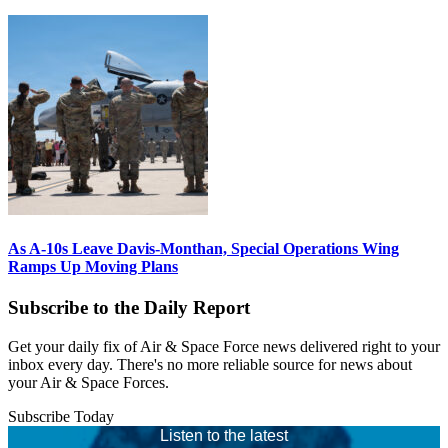
As A-10s Leave Davis-Monthan, Special Operations Wing
Ramps Up Moving Plans
Subscribe to the Daily Report
Get your daily fix of Air & Space Force news delivered right to your
inbox every day. There's no more reliable source for news about
your Air & Space Forces.
Subscribe Today
Listen to the latest