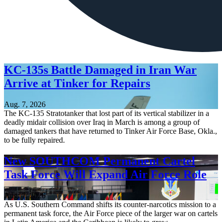
KC-135s Battle Damaged in Iran War
Arrive at Tinker for Repairs
Aug. 7, 2026
The KC-135 Stratotanker that lost part of its vertical stabilizer in a
deadly midair collision over Iraq in March is among a group of
damaged tankers that have returned to Tinker Air Force Base, Okla.,
to be fully repaired.
New SOUTHCOM Permanent Cartel
Task Force Will Expand Air Force Role
Aug. 7, 2026
As U.S. Southern Command shifts its counter-narcotics mission to a
permanent task force, the Air Force piece of the larger war on cartels