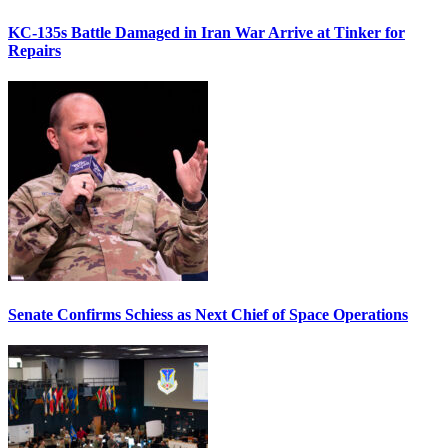
KC-135s Battle Damaged in Iran War Arrive at Tinker for
Repairs
Senate Confirms Schiess as Next Chief of Space Operations