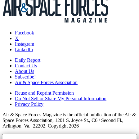
Facebook
X
Instagram
LinkedIn
Daily Report
Contact Us
About Us
Subscribe!
Air & Space Forces Association
Reuse and Reprint Permission
Do Not Sell or Share My Personal Information
Privacy Policy
Air & Space Forces Magazine is the official publication of the Air &
Space Forces Association, 1201 S. Joyce St., C6 / Second Fl.,
Arlington, Va., 22202. Copyright 2026