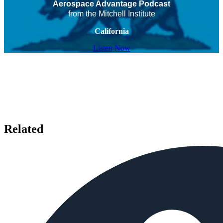
Aerospace Advantage Podcast
from the Mitchell Institute
California
Listen Now
Related