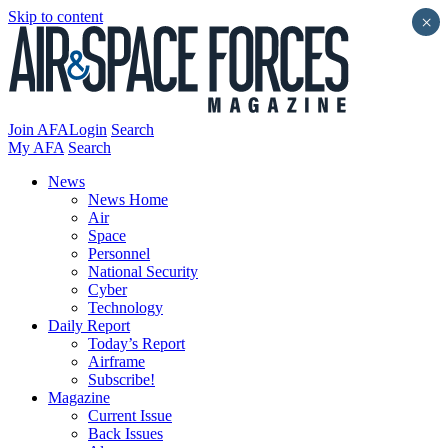
Skip to content
×
Join AFA
Login
Search
My AFA
Search
News
News Home
Air
Space
Personnel
National Security
Cyber
Technology
Daily Report
Today’s Report
Airframe
Subscribe!
Magazine
Current Issue
Back Issues