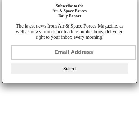
Subscribe to the
Air & Space Forces
Daily Report
The latest news from Air & Space Forces Magazine, as
well as news from other leading publications, delivered
right to your inbox every morning!
Submit