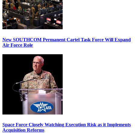
New SOUTHCOM Permanent Cartel Task Force Will Expand
Air Force Role
Space Force Closely Watching Execution Risk as it Implements
Acquisition Reforms