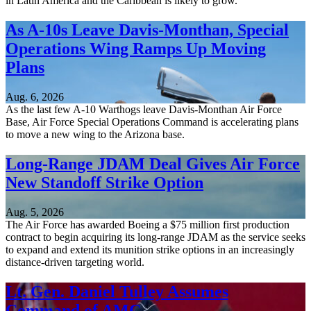
in Latin America and the Caribbean is likely to grow.
As A-10s Leave Davis-Monthan, Special
Operations Wing Ramps Up Moving
Plans
Aug. 6, 2026
As the last few A-10 Warthogs leave Davis-Monthan Air Force
Base, Air Force Special Operations Command is accelerating plans
to move a new wing to the Arizona base.
Long-Range JDAM Deal Gives Air Force
New Standoff Strike Option
Aug. 5, 2026
The Air Force has awarded Boeing a $75 million first production
contract to begin acquiring its long-range JDAM as the service seeks
to expand and extend its munition strike options in an increasingly
distance-driven targeting world.
Lt. Gen. Daniel Tulley Assumes
Command of AMC