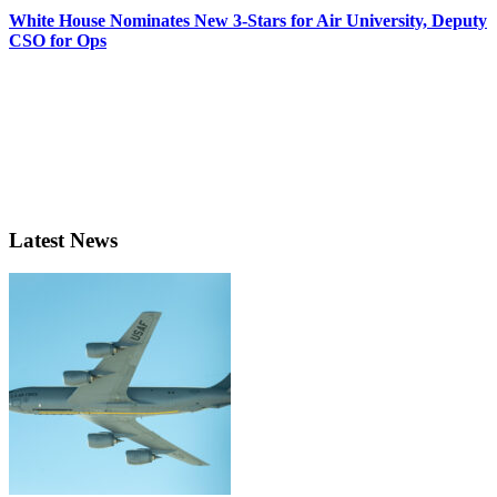
White House Nominates New 3-Stars for Air University, Deputy
CSO for Ops
Latest News