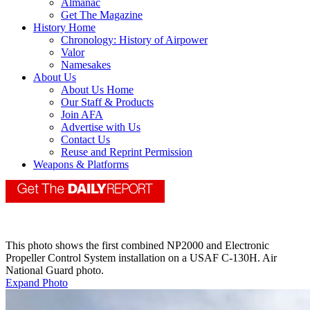
Almanac
Get The Magazine
History Home
Chronology: History of Airpower
Valor
Namesakes
About Us
About Us Home
Our Staff & Products
Join AFA
Advertise with Us
Contact Us
Reuse and Reprint Permission
Weapons & Platforms
This photo shows the first combined NP2000 and Electronic
Propeller Control System installation on a USAF C-130H. Air
National Guard photo.
Expand Photo