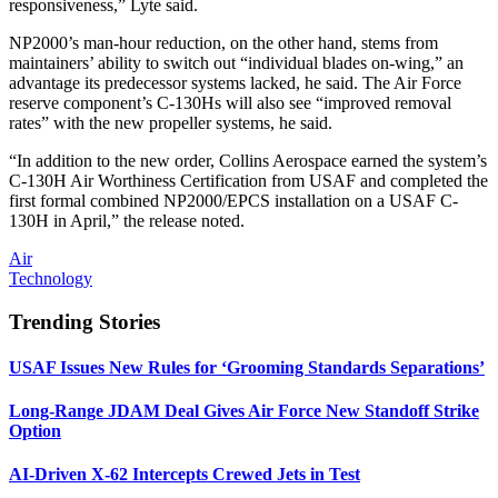
responsiveness,” Lyte said.
NP2000’s man-hour reduction, on the other hand, stems from
maintainers’ ability to switch out “individual blades on-wing,” an
advantage its predecessor systems lacked, he said. The Air Force
reserve component’s C-130Hs will also see “improved removal
rates” with the new propeller systems, he said.
“In addition to the new order, Collins Aerospace earned the system’s
C-130H Air Worthiness Certification from USAF and completed the
first formal combined NP2000/EPCS installation on a USAF C-
130H in April,” the release noted.
Air
Technology
Trending Stories
USAF Issues New Rules for ‘Grooming Standards Separations’
Long-Range JDAM Deal Gives Air Force New Standoff Strike
Option
AI-Driven X-62 Intercepts Crewed Jets in Test