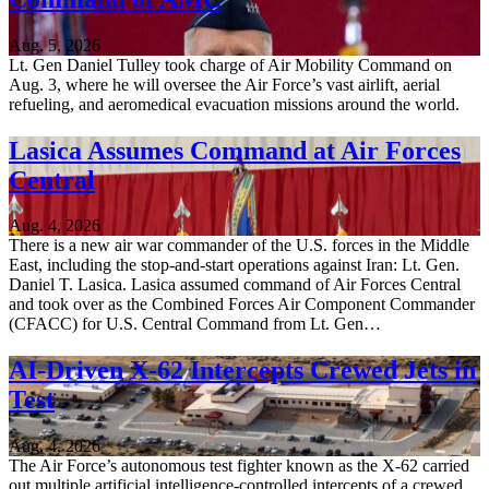
Aug. 5, 2026
Lt. Gen Daniel Tulley took charge of Air Mobility Command on
Aug. 3, where he will oversee the Air Force’s vast airlift, aerial
refueling, and aeromedical evacuation missions around the world.
Lasica Assumes Command at Air Forces
Central
Aug. 4, 2026
There is a new air war commander of the U.S. forces in the Middle
East, including the stop-and-start operations against Iran: Lt. Gen.
Daniel T. Lasica. Lasica assumed command of Air Forces Central
and took over as the Combined Forces Air Component Commander
(CFACC) for U.S. Central Command from Lt. Gen…
AI-Driven X-62 Intercepts Crewed Jets in
Test
Aug. 4, 2026
The Air Force’s autonomous test fighter known as the X-62 carried
out multiple artificial intelligence-controlled intercepts of a crewed