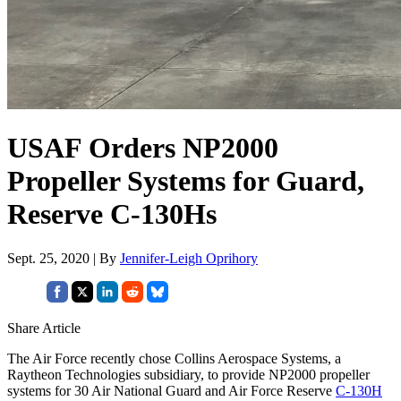
USAF Orders NP2000
Propeller Systems for Guard,
Reserve C-130Hs
Sept. 25, 2020 | By
Jennifer-Leigh Oprihory
Share Article
The Air Force recently chose Collins Aerospace Systems, a
Raytheon Technologies subsidiary, to provide NP2000 propeller
systems for 30 Air National Guard and Air Force Reserve
C-130H