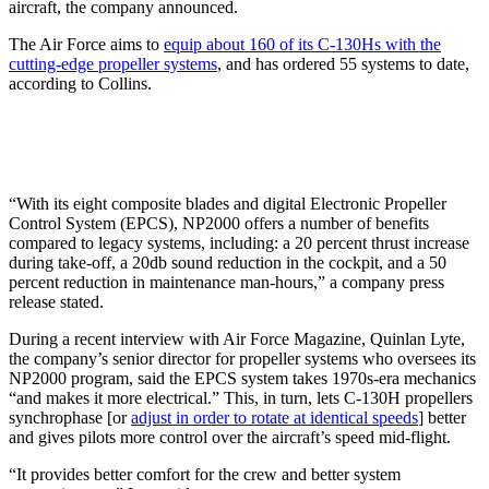
aircraft, the company announced.
The Air Force aims to
equip about 160 of its C-130Hs with the
cutting-edge propeller systems
, and has ordered 55 systems to date,
according to Collins.
“With its eight composite blades and digital Electronic Propeller
Control System (EPCS), NP2000 offers a number of benefits
compared to legacy systems, including: a 20 percent thrust increase
during take-off, a 20db sound reduction in the cockpit, and a 50
percent reduction in maintenance man-hours,” a company press
release stated.
During a recent interview with Air Force Magazine, Quinlan Lyte,
the company’s senior director for propeller systems who oversees its
NP2000 program, said the EPCS system takes 1970s-era mechanics
“and makes it more electrical.” This, in turn, lets C-130H propellers
synchrophase [or
adjust in order to rotate at identical speeds
] better
and gives pilots more control over the aircraft’s speed mid-flight.
“It provides better comfort for the crew and better system