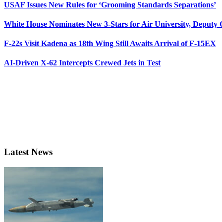
USAF Issues New Rules for ‘Grooming Standards Separations’
White House Nominates New 3-Stars for Air University, Deputy
F-22s Visit Kadena as 18th Wing Still Awaits Arrival of F-15EX
AI-Driven X-62 Intercepts Crewed Jets in Test
Latest News