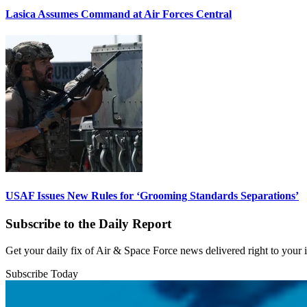
Lasica Assumes Command at Air Forces Central
USAF Issues New Rules for ‘Grooming Standards Separations’
Subscribe to the Daily Report
Get your daily fix of Air & Space Force news delivered right to your
Subscribe Today