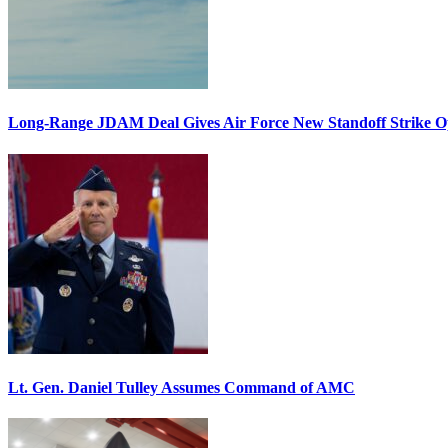
Long-Range JDAM Deal Gives Air Force New Standoff Strike O
Lt. Gen. Daniel Tulley Assumes Command of AMC