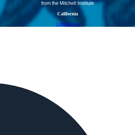
from the Mitchell Institute
California
Listen Now