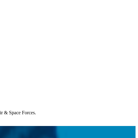
Air & Space Forces.