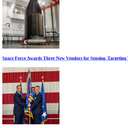
Space Force Awards Three New Vendors for Sensing, Targeting