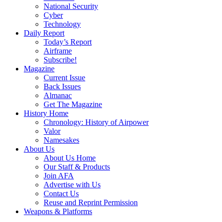
National Security
Cyber
Technology
Daily Report
Today’s Report
Airframe
Subscribe!
Magazine
Current Issue
Back Issues
Almanac
Get The Magazine
History Home
Chronology: History of Airpower
Valor
Namesakes
About Us
About Us Home
Our Staff & Products
Join AFA
Advertise with Us
Contact Us
Reuse and Reprint Permission
Weapons & Platforms