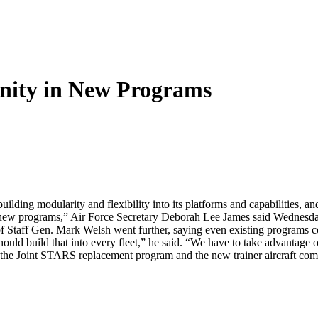
nity in New Programs
building modularity and flexibility into its platforms and capabilities, a
 in new programs,” Air Force Secretary Deborah Lee James said Wednesd
of Staff Gen. Mark Welsh went further, saying even existing programs c
hould build that into every fleet,” he said. “We have to take advantage 
 the Joint STARS replacement program and the new trainer aircraft com