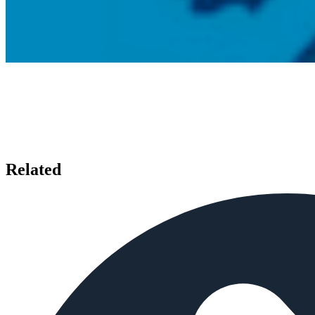
Related