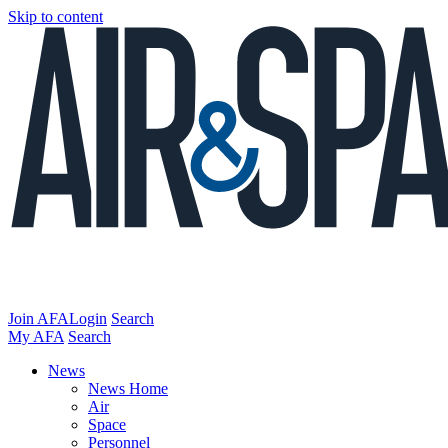
Skip to content
Join AFA
Login
Search
My AFA
Search
News
News Home
Air
Space
Personnel