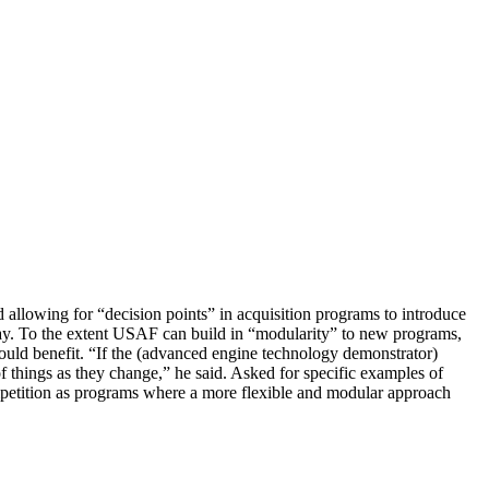
nd allowing for “decision points” in acquisition programs to introduce
ay. To the extent USAF can build in “modularity” to new programs,
ould benefit. “If the (advanced engine technology demonstrator)
of things as they change,” he said. Asked for specific examples of
petition as programs where a more flexible and modular approach