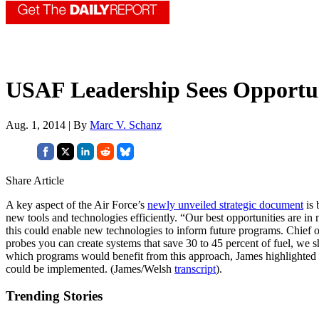
USAF Leadership Sees Opportu
Aug. 1, 2014 | By
Marc V. Schanz
Share Article
A key aspect of the Air Force’s
newly unveiled strategic document
is 
new tools and technologies efficiently. “Our best opportunities are
this could enable new technologies to inform future programs. Chief 
probes you can create systems that save 30 to 45 percent of fuel, we s
which programs would benefit from this approach, James highlighted
could be implemented. (James/Welsh
transcript
).
Trending Stories