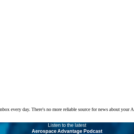
 inbox every day. There's no more reliable source for news about your 
Listen to the latest
Aerospace Advantage Podcast