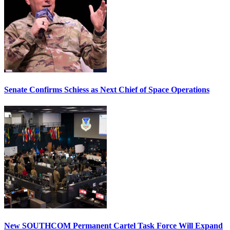
Senate Confirms Schiess as Next Chief of Space Operations
New SOUTHCOM Permanent Cartel Task Force Will Expand