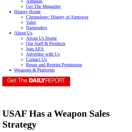
Almanac
Get The Magazine
History Home
Chronology: History of Airpower
Valor
Namesakes
About Us
About Us Home
Our Staff & Products
Join AFA
Advertise with Us
Contact Us
Reuse and Reprint Permission
Weapons & Platforms
USAF Has a Weapon Sales
Strategy