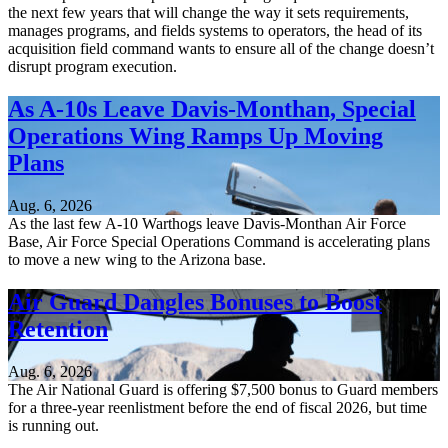
the next few years that will change the way it sets requirements,
manages programs, and fields systems to operators, the head of its
acquisition field command wants to ensure all of the change doesn’t
disrupt program execution.
As A-10s Leave Davis-Monthan, Special
Operations Wing Ramps Up Moving
Plans
Aug. 6, 2026
As the last few A-10 Warthogs leave Davis-Monthan Air Force
Base, Air Force Special Operations Command is accelerating plans
to move a new wing to the Arizona base.
Air Guard Dangles Bonuses to Boost
Retention
Aug. 6, 2026
The Air National Guard is offering $7,500 bonus to Guard members
for a three-year reenlistment before the end of fiscal 2026, but time
is running out.