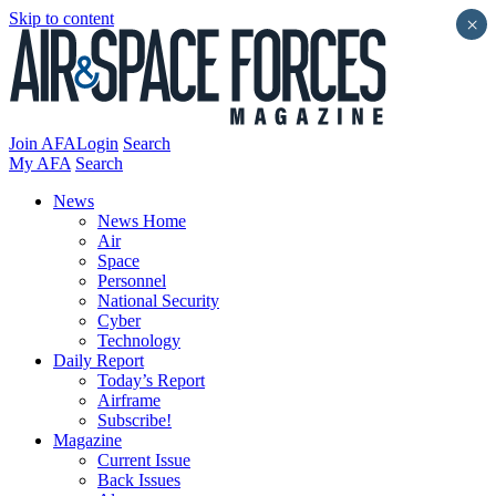
Skip to content
×
Join AFA
Login
Search
My AFA
Search
News
News Home
Air
Space
Personnel
National Security
Cyber
Technology
Daily Report
Today’s Report
Airframe
Subscribe!
Magazine
Current Issue
Back Issues