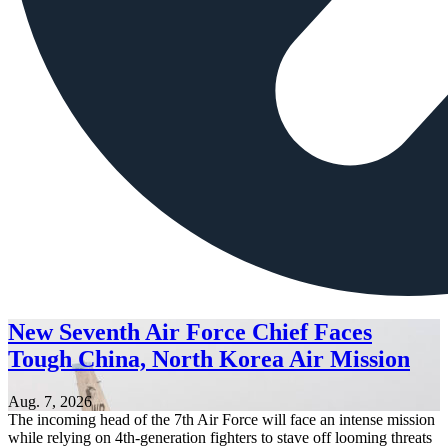
New Seventh Air Force Chief Faces
Tough China, North Korea Air Mission
Aug. 7, 2026
The incoming head of the 7th Air Force will face an intense mission
while relying on 4th-generation fighters to stave off looming threats