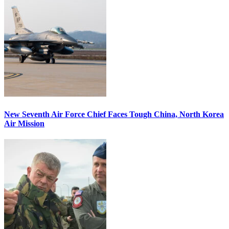
New Seventh Air Force Chief Faces Tough China, North Korea
Air Mission