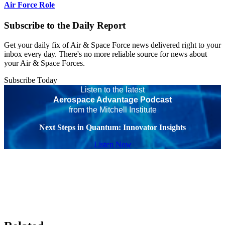
Air Force Role
Subscribe to the Daily Report
Get your daily fix of Air & Space Force news delivered right to your
inbox every day. There's no more reliable source for news about
your Air & Space Forces.
Subscribe Today
Listen to the latest
Aerospace Advantage Podcast
from the Mitchell Institute
Next Steps in Quantum: Innovator Insights
Listen Now