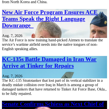
from North Korea and China.
New Air Force Program Ensures ACE
Teams Speak the Right Language
Downrange
Aug. 7, 2026
The Air Force is now training hand-picked Airmen to translate the
service’s wartime airfield needs into the native tongues of non-
English speaking allies.
KC-135s Battle Damaged in Iran War
Arrive at Tinker for Repairs
Aug. 7, 2026
The KC-135 Stratotanker that lost part of its vertical stabilizer in a
deadly midair collision over Iraq in March is among a group of
damaged tankers that have returned to Tinker Air Force Base, Okla.,
to be fully repaired.
Senate Confirms Schiess as Next Chief of