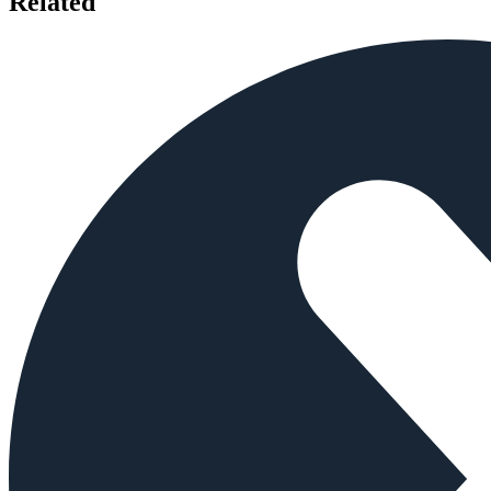
Related