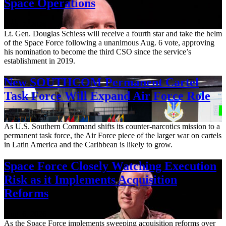
Space Operations
Aug. 7, 2026
Lt. Gen. Douglas Schiess will receive a fourth star and take the helm
of the Space Force following a unanimous Aug. 6 vote, approving
his nomination to become the third CSO since the service’s
establishment in 2019.
New SOUTHCOM Permanent Cartel
Task Force Will Expand Air Force Role
Aug. 7, 2026
As U.S. Southern Command shifts its counter-narcotics mission to a
permanent task force, the Air Force piece of the larger war on cartels
in Latin America and the Caribbean is likely to grow.
Space Force Closely Watching Execution
Risk as it Implements Acquisition
Reforms
Aug. 6, 2026
As the Space Force implements sweeping acquisition reforms over