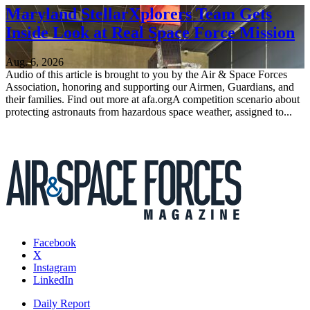
Maryland StellarXplorers Team Gets
Inside Look at Real Space Force Mission
Aug. 6, 2026
Audio of this article is brought to you by the Air & Space Forces
Association, honoring and supporting our Airmen, Guardians, and
their families. Find out more at afa.orgA competition scenario about
protecting astronauts from hazardous space weather, assigned to...
Facebook
X
Instagram
LinkedIn
Daily Report