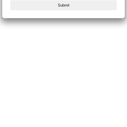
Submit