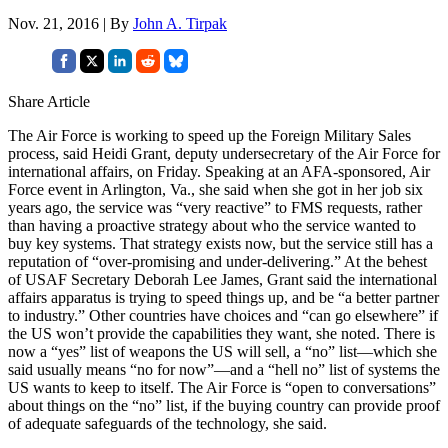
Nov. 21, 2016 | By
John A. Tirpak
Share Article
The Air Force is working to speed up the Foreign Military Sales
process, said Heidi Grant, deputy undersecretary of the Air Force for
international affairs, on Friday. Speaking at an AFA-sponsored, Air
Force event in Arlington, Va., she said when she got in her job six
years ago, the service was “very reactive” to FMS requests, rather
than having a proactive strategy about who the service wanted to
buy key systems. That strategy exists now, but the service still has a
reputation of “over-promising and under-delivering.” At the behest
of USAF Secretary Deborah Lee James, Grant said the international
affairs apparatus is trying to speed things up, and be “a better partner
to industry.” Other countries have choices and “can go elsewhere” if
the US won’t provide the capabilities they want, she noted. There is
now a “yes” list of weapons the US will sell, a “no” list—which she
said usually means “no for now”—and a “hell no” list of systems the
US wants to keep to itself. The Air Force is “open to conversations”
about things on the “no” list, if the buying country can provide proof
of adequate safeguards of the technology, she said.