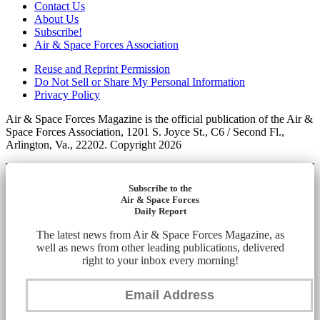
Contact Us
About Us
Subscribe!
Air & Space Forces Association
Reuse and Reprint Permission
Do Not Sell or Share My Personal Information
Privacy Policy
Air & Space Forces Magazine is the official publication of the Air &
Space Forces Association, 1201 S. Joyce St., C6 / Second Fl.,
Arlington, Va., 22202. Copyright 2026
Subscribe to the
Air & Space Forces
Daily Report
The latest news from Air & Space Forces Magazine, as
well as news from other leading publications, delivered
right to your inbox every morning!