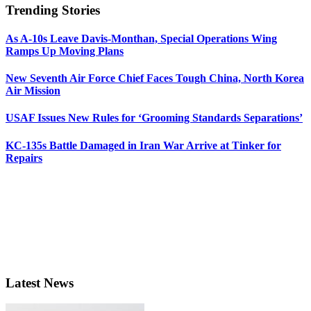
Trending Stories
As A-10s Leave Davis-Monthan, Special Operations Wing
Ramps Up Moving Plans
New Seventh Air Force Chief Faces Tough China, North Korea
Air Mission
USAF Issues New Rules for ‘Grooming Standards Separations’
KC-135s Battle Damaged in Iran War Arrive at Tinker for
Repairs
Latest News