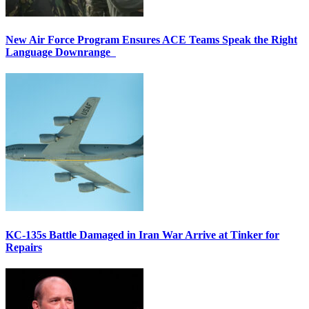
New Air Force Program Ensures ACE Teams Speak the Right
Language Downrange
KC-135s Battle Damaged in Iran War Arrive at Tinker for
Repairs