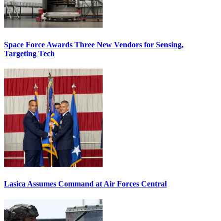
Space Force Awards Three New Vendors for Sensing,
Targeting Tech
Lasica Assumes Command at Air Forces Central