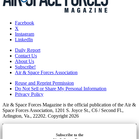
Facebook
X
Instagram
LinkedIn
Daily Report
Contact Us
About Us
Subscribe!
Air & Space Forces Association
Reuse and Reprint Permission
Do Not Sell or Share My Personal Information
Privacy Policy
Air & Space Forces Magazine is the official publication of the Air &
Space Forces Association, 1201 S. Joyce St., C6 / Second Fl.,
Arlington, Va., 22202. Copyright 2026
Subscribe to the