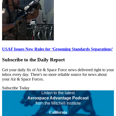
USAF Issues New Rules for ‘Grooming Standards Separations’
Subscribe to the Daily Report
Get your daily fix of Air & Space Force news delivered right to your
inbox every day. There's no more reliable source for news about
your Air & Space Forces.
Subscribe Today
Listen to the latest
Aerospace Advantage Podcast
from the Mitchell Institute
California