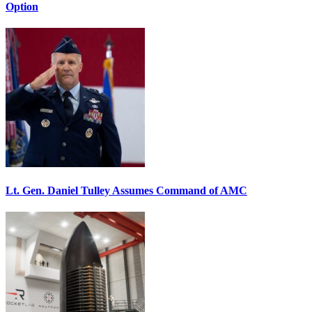
Option
Lt. Gen. Daniel Tulley Assumes Command of AMC