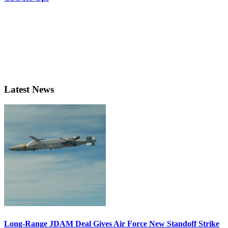
Latest News
Long-Range JDAM Deal Gives Air Force New Standoff Strike