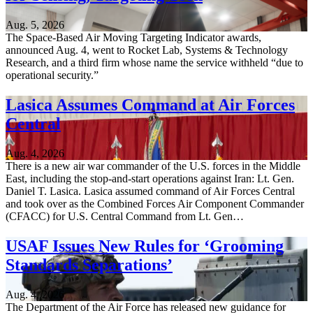
Aug. 5, 2026
The Space-Based Air Moving Targeting Indicator awards,
announced Aug. 4, went to Rocket Lab, Systems & Technology
Research, and a third firm whose name the service withheld “due to
operational security.”
Lasica Assumes Command at Air Forces
Central
Aug. 4, 2026
There is a new air war commander of the U.S. forces in the Middle
East, including the stop-and-start operations against Iran: Lt. Gen.
Daniel T. Lasica. Lasica assumed command of Air Forces Central
and took over as the Combined Forces Air Component Commander
(CFACC) for U.S. Central Command from Lt. Gen…
USAF Issues New Rules for ‘Grooming
Standards Separations’
Aug. 4, 2026
The Department of the Air Force has released new guidance for