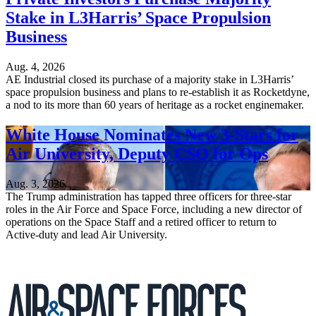
Stake in L3Harris’ Space Propulsion
Business
Aug. 4, 2026
AE Industrial closed its purchase of a majority stake in L3Harris’
space propulsion business and plans to re-establish it as Rocketdyne,
a nod to its more than 60 years of heritage as a rocket enginemaker.
White House Nominates New 3-Stars for
Air University, Deputy CSO for Ops
Aug. 3, 2026
The Trump administration has tapped three officers for three-star
roles in the Air Force and Space Force, including a new director of
operations on the Space Staff and a retired officer to return to
Active-duty and lead Air University.