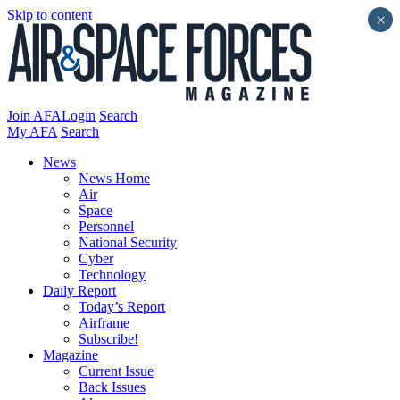
Skip to content
×
Join AFA
Login
Search
My AFA
Search
News
News Home
Air
Space
Personnel
National Security
Cyber
Technology
Daily Report
Today’s Report
Airframe
Subscribe!
Magazine
Current Issue
Back Issues