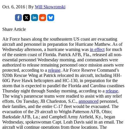
Oct. 6, 2016 | By
Will Skowronski
Share Article
Air Force bases along the southeastern US coast are evacuating
aircraft and personnel in preparation for Hurricane Matthew. As of
Wednesday afternoon, a hurricane warning was
in effect
for much
of the eastern coast of Florida. Patrick AFB, Fla., released all non-
essential personnel Wednesday morning, and commanders were
authorized to release remaining personnel once mission assets were
protected, according to a
release
. Air Force Reserve Command’s
920th Rescue Wing at Patrick relocated its aircraft, including HH-
60G Pave Hawk helicopters and HC-130, in preparation for the
storm that is expected to parallel the Florida and Carolina coastlines
Thursday night through Sunday morning, according to a
release
.
The wing’s pararescue teams were readied to assist with any relief
efforts. On Tuesday, JB Charleston, S.C.,
announced
personnel,
their families, and the entire C-17 fleet would be evacuated. The
evacuation of the 29 aircraft to Wright-Patterson AFB, Ohio;
Barksdale AFB, La.; and Campbell Army Airfield, Ky., began
Wednesday, spokeswoman Capt. Leah Davis said in an email. The
aircraft will continue operations from those locations. The