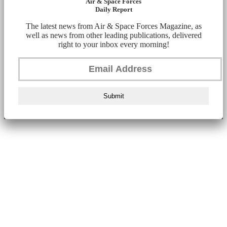
Air & Space Forces
Daily Report
The latest news from Air & Space Forces Magazine, as
well as news from other leading publications, delivered
right to your inbox every morning!
Submit