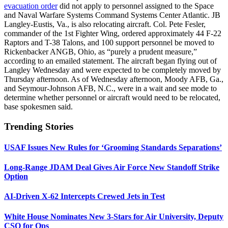
evacuation order
did not apply to personnel assigned to the Space
and Naval Warfare Systems Command Systems Center Atlantic. JB
Langley-Eustis, Va., is also relocating aircraft. Col. Pete Fesler,
commander of the 1st Fighter Wing, ordered approximately 44 F-22
Raptors and T-38 Talons, and 100 support personnel be moved to
Rickenbacker ANGB, Ohio, as “purely a prudent measure,”
according to an emailed statement. The aircraft began flying out of
Langley Wednesday and were expected to be completely moved by
Thursday afternoon. As of Wednesday afternoon, Moody AFB, Ga.,
and Seymour-Johnson AFB, N.C., were in a wait and see mode to
determine whether personnel or aircraft would need to be relocated,
base spokesmen said.
Trending Stories
USAF Issues New Rules for ‘Grooming Standards Separations’
Long-Range JDAM Deal Gives Air Force New Standoff Strike
Option
AI-Driven X-62 Intercepts Crewed Jets in Test
White House Nominates New 3-Stars for Air University, Deputy
CSO for Ops