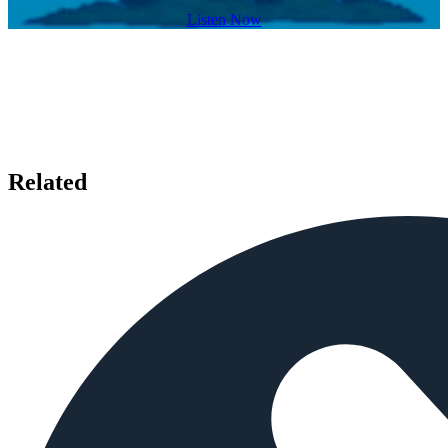
Listen Now
Related