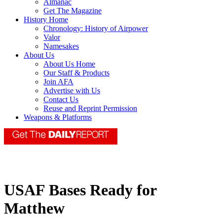
Almanac
Get The Magazine
History Home
Chronology: History of Airpower
Valor
Namesakes
About Us
About Us Home
Our Staff & Products
Join AFA
Advertise with Us
Contact Us
Reuse and Reprint Permission
Weapons & Platforms
USAF Bases Ready for
Matthew