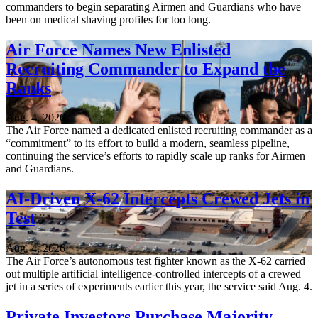
commanders to begin separating Airmen and Guardians who have
been on medical shaving profiles for too long.
Air Force Names New Enlisted
Recruiting Commander to Expand the
Ranks
Aug. 4, 2026
The Air Force named a dedicated enlisted recruiting commander as a
“commitment” to its effort to build a modern, seamless pipeline,
continuing the service’s efforts to rapidly scale up ranks for Airmen
and Guardians.
AI-Driven X-62 Intercepts Crewed Jets in
Test
Aug. 4, 2026
The Air Force’s autonomous test fighter known as the X-62 carried
out multiple artificial intelligence-controlled intercepts of a crewed
jet in a series of experiments earlier this year, the service said Aug. 4.
Private Investors Purchase Majority