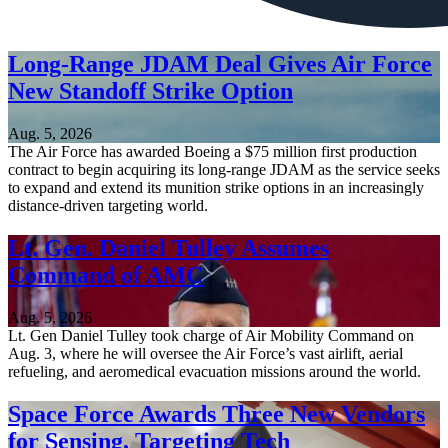
Long-Range JDAM Deal Gives Air Force
New Standoff Strike Option
Aug. 5, 2026
The Air Force has awarded Boeing a $75 million first production
contract to begin acquiring its long-range JDAM as the service seeks
to expand and extend its munition strike options in an increasingly
distance-driven targeting world.
Lt. Gen. Daniel Tulley Assumes
Command of AMC
Aug. 5, 2026
Lt. Gen Daniel Tulley took charge of Air Mobility Command on
Aug. 3, where he will oversee the Air Force’s vast airlift, aerial
refueling, and aeromedical evacuation missions around the world.
Space Force Awards Three New Vendors
for Sensing, Targeting Tech