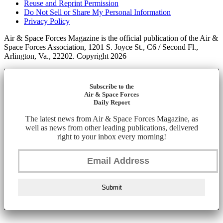
Reuse and Reprint Permission
Do Not Sell or Share My Personal Information
Privacy Policy
Air & Space Forces Magazine is the official publication of the Air &
Space Forces Association, 1201 S. Joyce St., C6 / Second Fl.,
Arlington, Va., 22202. Copyright 2026
Subscribe to the
Air & Space Forces
Daily Report
The latest news from Air & Space Forces Magazine, as
well as news from other leading publications, delivered
right to your inbox every morning!
Submit