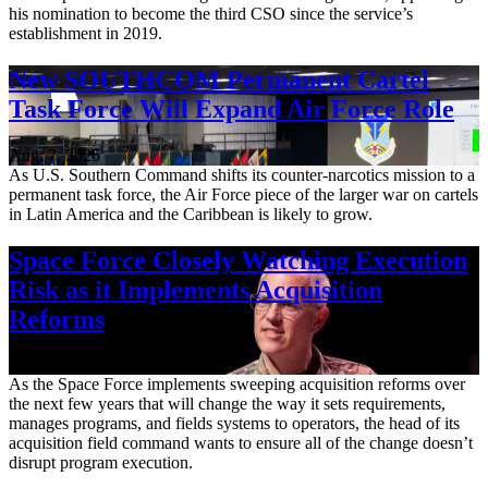
his nomination to become the third CSO since the service’s
establishment in 2019.
New SOUTHCOM Permanent Cartel
Task Force Will Expand Air Force Role
Aug. 7, 2026
As U.S. Southern Command shifts its counter-narcotics mission to a
permanent task force, the Air Force piece of the larger war on cartels
in Latin America and the Caribbean is likely to grow.
Space Force Closely Watching Execution
Risk as it Implements Acquisition
Reforms
Aug. 6, 2026
As the Space Force implements sweeping acquisition reforms over
the next few years that will change the way it sets requirements,
manages programs, and fields systems to operators, the head of its
acquisition field command wants to ensure all of the change doesn’t
disrupt program execution.