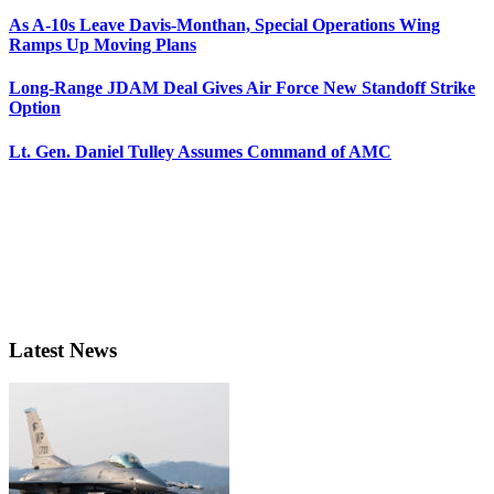
As A-10s Leave Davis-Monthan, Special Operations Wing
Ramps Up Moving Plans
Long-Range JDAM Deal Gives Air Force New Standoff Strike
Option
Lt. Gen. Daniel Tulley Assumes Command of AMC
Latest News