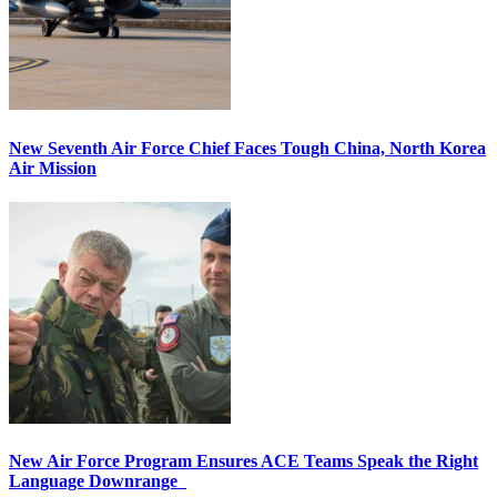
New Seventh Air Force Chief Faces Tough China, North Korea
Air Mission
New Air Force Program Ensures ACE Teams Speak the Right
Language Downrange