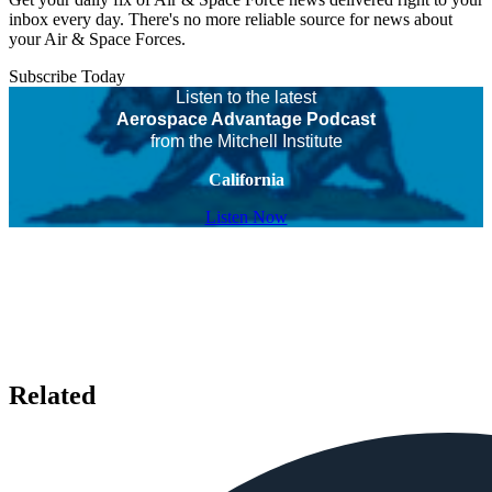
inbox every day. There's no more reliable source for news about
your Air & Space Forces.
Subscribe Today
Listen to the latest
Aerospace Advantage Podcast
from the Mitchell Institute
California
Listen Now
Related