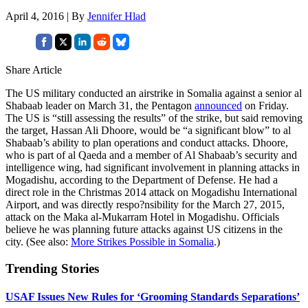
April 4, 2016 | By
Jennifer Hlad
Share Article
The US military conducted an airstrike in Somalia against a senior al
Shabaab leader on March 31, the Pentagon
announced
on Friday.
The US is “still assessing the results” of the strike, but said removing
the target, Hassan Ali Dhoore, would be “a significant blow” to al
Shabaab’s ability to plan operations and conduct attacks. Dhoore,
who is part of al Qaeda and a member of Al Shabaab’s security and
intelligence wing, had significant involvement in planning attacks in
Mogadishu, according to the Department of Defense. He had a
direct role in the Christmas 2014 attack on Mogadishu International
Airport, and was directly respo?nsibility for the March 27, 2015,
attack on the Maka al-Mukarram Hotel in Mogadishu. Officials
believe he was planning future attacks against US citizens in the
city. (See also:
More Strikes Possible in Somalia
.)
Trending Stories
USAF Issues New Rules for ‘Grooming Standards Separations’