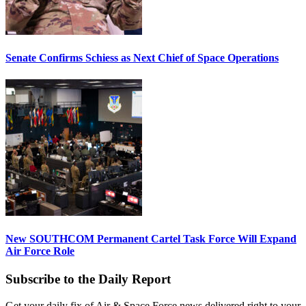
Senate Confirms Schiess as Next Chief of Space Operations
New SOUTHCOM Permanent Cartel Task Force Will Expand
Air Force Role
Subscribe to the Daily Report
Get your daily fix of Air & Space Force news delivered right to your