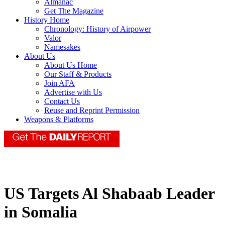
Almanac
Get The Magazine
History Home
Chronology: History of Airpower
Valor
Namesakes
About Us
About Us Home
Our Staff & Products
Join AFA
Advertise with Us
Contact Us
Reuse and Reprint Permission
Weapons & Platforms
US Targets Al Shabaab Leader
in Somalia