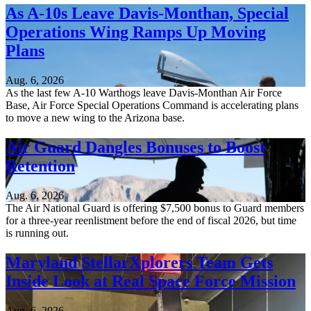
As A-10s Leave Davis-Monthan, Special
Operations Wing Ramps Up Moving
Plans
Aug. 6, 2026
As the last few A-10 Warthogs leave Davis-Monthan Air Force
Base, Air Force Special Operations Command is accelerating plans
to move a new wing to the Arizona base.
Air Guard Dangles Bonuses to Boost
Retention
Aug. 6, 2026
The Air National Guard is offering $7,500 bonus to Guard members
for a three-year reenlistment before the end of fiscal 2026, but time
is running out.
Maryland StellarXplorers Team Gets
Inside Look at Real Space Force Mission
Aug. 6, 2026