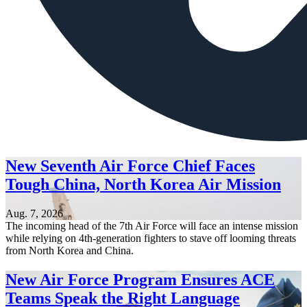
New Seventh Air Force Chief Faces
Tough China, North Korea Air Mission
Aug. 7, 2026
The incoming head of the 7th Air Force will face an intense mission
while relying on 4th-generation fighters to stave off looming threats
from North Korea and China.
New Air Force Program Ensures ACE
Teams Speak the Right Language