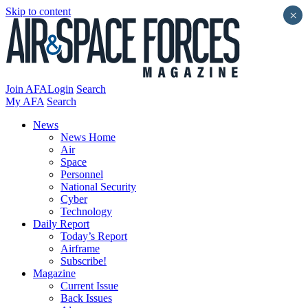
Skip to content
×
Join AFA
Login
Search
My AFA
Search
News
News Home
Air
Space
Personnel
National Security
Cyber
Technology
Daily Report
Today’s Report
Airframe
Subscribe!
Magazine
Current Issue
Back Issues