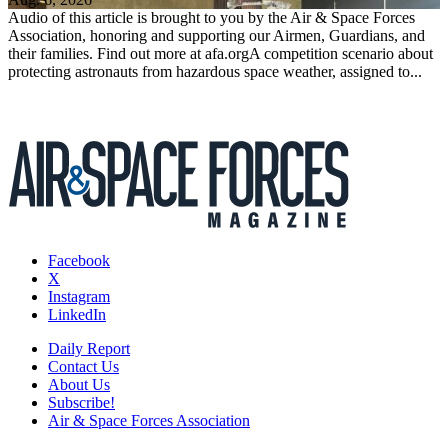
Audio of this article is brought to you by the Air & Space Forces
Association, honoring and supporting our Airmen, Guardians, and
their families. Find out more at afa.orgA competition scenario about
protecting astronauts from hazardous space weather, assigned to...
Facebook
X
Instagram
LinkedIn
Daily Report
Contact Us
About Us
Subscribe!
Air & Space Forces Association