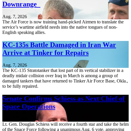
Downrange
Aug. 7, 2026
The Air Force is now training hand-picked Airmen to translate the
service’s wartime airfield needs into the native tongues of non-
English speaking allies.
KC-135s Battle Damaged in Iran War
Arrive at Tinker for Repairs
Aug. 7, 2026
The KC-135 Stratotanker that lost part of its vertical stabilizer in a
deadly midair collision over Iraq in March is among a group of
damaged tankers that have returned to Tinker Air Force Base, Okla.,
to be fully repaired.
Senate Confirms Schiess as Next Chief of
Space Operations
Aug. 7, 2026
Lt. Gen. Douglas Schiess will receive a fourth star and take the helm
of the Space Force following a unanimous Aug. 6 vote, approving