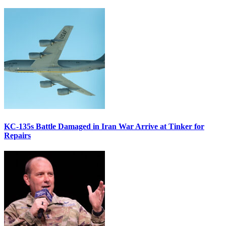
KC-135s Battle Damaged in Iran War Arrive at Tinker for
Repairs