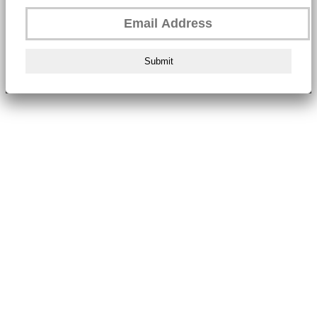
Submit