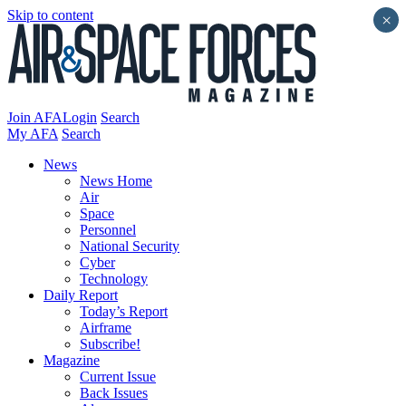
Skip to content
×
Join AFA
Login
Search
My AFA
Search
News
News Home
Air
Space
Personnel
National Security
Cyber
Technology
Daily Report
Today’s Report
Airframe
Subscribe!
Magazine
Current Issue
Back Issues