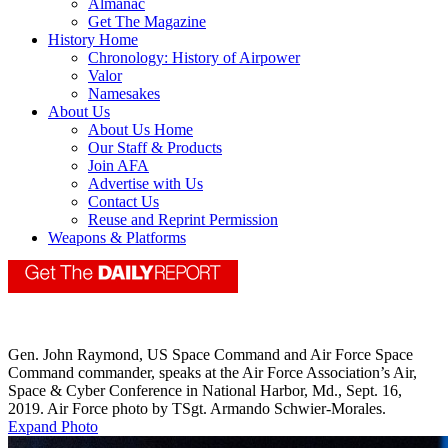
Almanac
Get The Magazine
History Home
Chronology: History of Airpower
Valor
Namesakes
About Us
About Us Home
Our Staff & Products
Join AFA
Advertise with Us
Contact Us
Reuse and Reprint Permission
Weapons & Platforms
​Gen. John Raymond, US Space Command and Air Force Space
Command commander, speaks at the Air Force Association’s Air,
Space & Cyber Conference in National Harbor, Md., Sept. 16,
2019. Air Force photo by TSgt. Armando Schwier-Morales.
Expand Photo