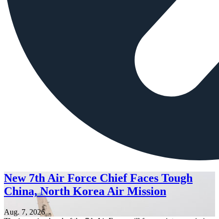
New 7th Air Force Chief Faces Tough
China, North Korea Air Mission
Aug. 7, 2026