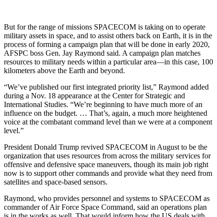
But for the range of missions SPACECOM is taking on to operate
military assets in space, and to assist others back on Earth, it is in the
process of forming a campaign plan that will be done in early 2020,
AFSPC boss Gen. Jay Raymond said. A campaign plan matches
resources to military needs within a particular area—in this case, 100
kilometers above the Earth and beyond.
“We’ve published our first integrated priority list,” Raymond added
during a Nov. 18 appearance at the Center for Strategic and
International Studies. “We’re beginning to have much more of an
influence on the budget. … That’s, again, a much more heightened
voice at the combatant command level than we were at a component
level.”
President Donald Trump revived SPACECOM in August to be the
organization that uses resources from across the military services for
offensive and defensive space maneuvers, though its main job right
now is to support other commands and provide what they need from
satellites and space-based sensors.
Raymond, who provides personnel and systems to SPACECOM as
commander of Air Force Space Command, said an operations plan
is in the works as well. That would inform how the US deals with