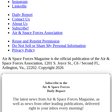
Instagram
LinkedIn
Daily Report
Contact Us
About Us
Subscribe!
Air & Space Forces Association
Reuse and Reprint Permission
Do Not Sell or Share My Personal Information
Privacy Policy
Air & Space Forces Magazine is the official publication of the Air &
Space Forces Association, 1201 S. Joyce St., C6 / Second Fl.,
Arlington, Va., 22202. Copyright 2026
Subscribe to the
Air & Space Forces
Daily Report
The latest news from Air & Space Forces Magazine, as
well as news from other leading publications, delivered
right to your inbox every morning!