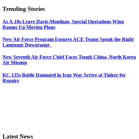
Trending Stories
As A-10s Leave Davis-Monthan, Special Operations Wing
Ramps Up Moving Plans
New Air Force Program Ensures ACE Teams Speak the Right
Language Downrange
New Seventh Air Force Chief Faces Tough China, North Korea
Air Mission
KC-135s Battle Damaged in Iran War Arrive at Tinker for
Repairs
Latest News