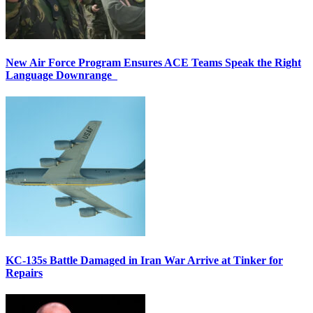
New Air Force Program Ensures ACE Teams Speak the Right
Language Downrange
KC-135s Battle Damaged in Iran War Arrive at Tinker for
Repairs