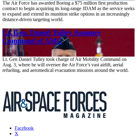
The Air Force has awarded Boeing a $75 million first production
contract to begin acquiring its long-range JDAM as the service seeks
to expand and extend its munition strike options in an increasingly
distance-driven targeting world.
Lt. Gen. Daniel Tulley Assumes
Command of AMC
Aug. 5, 2026
Lt. Gen Daniel Tulley took charge of Air Mobility Command on
Aug. 3, where he will oversee the Air Force’s vast airlift, aerial
refueling, and aeromedical evacuation missions around the world.
Facebook
X