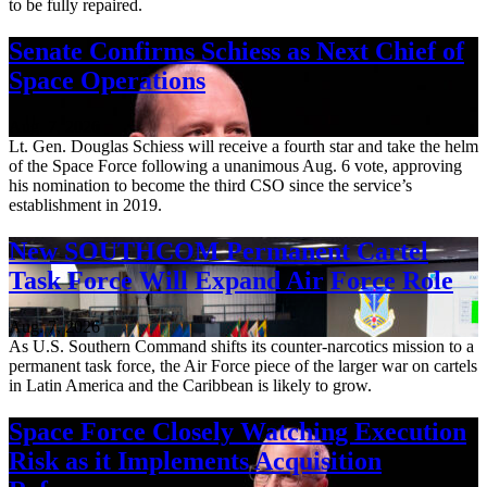
to be fully repaired.
Senate Confirms Schiess as Next Chief of
Space Operations
Aug. 7, 2026
Lt. Gen. Douglas Schiess will receive a fourth star and take the helm
of the Space Force following a unanimous Aug. 6 vote, approving
his nomination to become the third CSO since the service’s
establishment in 2019.
New SOUTHCOM Permanent Cartel
Task Force Will Expand Air Force Role
Aug. 7, 2026
As U.S. Southern Command shifts its counter-narcotics mission to a
permanent task force, the Air Force piece of the larger war on cartels
in Latin America and the Caribbean is likely to grow.
Space Force Closely Watching Execution
Risk as it Implements Acquisition