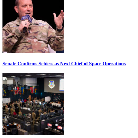
Senate Confirms Schiess as Next Chief of Space Operations