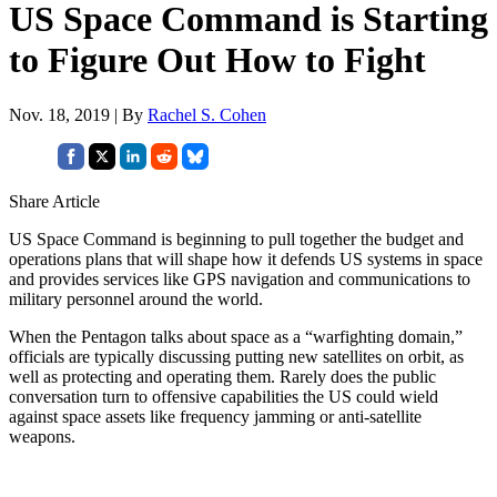
US Space Command is Starting
to Figure Out How to Fight
Nov. 18, 2019 | By
Rachel S. Cohen
Share Article
US Space Command is beginning to pull together the budget and
operations plans that will shape how it defends US systems in space
and provides services like GPS navigation and communications to
military personnel around the world.
When the Pentagon talks about space as a “warfighting domain,”
officials are typically discussing putting new satellites on orbit, as
well as protecting and operating them. Rarely does the public
conversation turn to offensive capabilities the US could wield
against space assets like frequency jamming or anti-satellite
weapons.