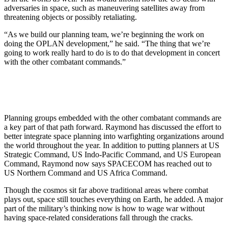
adversaries in space, such as maneuvering satellites away from
threatening objects or possibly retaliating.
“As we build our planning team, we’re beginning the work on
doing the OPLAN development,” he said. “The thing that we’re
going to work really hard to do is to do that development in concert
with the other combatant commands.”
Planning groups embedded with the other combatant commands are
a key part of that path forward. Raymond has discussed the effort to
better integrate space planning into warfighting organizations around
the world throughout the year. In addition to putting planners at US
Strategic Command, US Indo-Pacific Command, and US European
Command, Raymond now says SPACECOM has reached out to
US Northern Command and US Africa Command.
Though the cosmos sit far above traditional areas where combat
plays out, space still touches everything on Earth, he added. A major
part of the military’s thinking now is how to wage war without
having space-related considerations fall through the cracks.