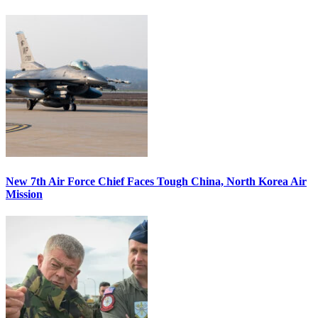
New 7th Air Force Chief Faces Tough China, North Korea Air
Mission