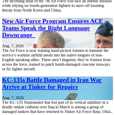
The incoming head of the 7th Air Force will face an intense mission
while relying on fourth-generation fighters to stave off looming
threats from North Korea and China.
New Air Force Program Ensures ACE
Teams Speak the Right Language
Downrange
Aug. 7, 2026
The Air Force is now training hand-picked Airmen to translate the
service’s wartime airfield needs into the native tongues of non-
English speaking allies. These aren’t linguists; they’re Airmen from
across the force, trained to patch bomb-damaged concrete runways
or fix fighter aircraft.
KC-135s Battle Damaged in Iran War
Arrive at Tinker for Repairs
Aug. 7, 2026
The KC-135 Stratotanker that lost part of its vertical stabilizer in a
deadly midair collision over Iraq in March is among a group of
damaged tankers that have returned to Tinker Air Force Base, Okla.,