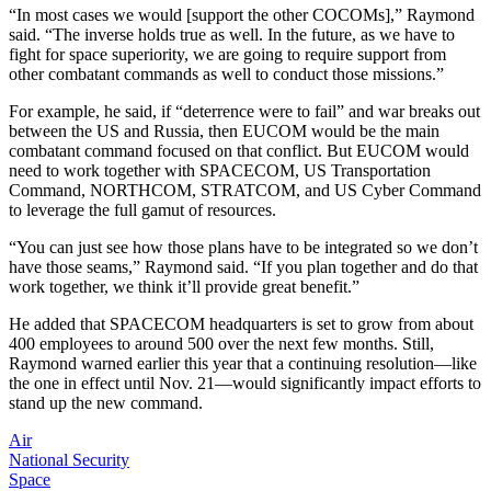
“In most cases we would [support the other COCOMs],” Raymond
said. “The inverse holds true as well. In the future, as we have to
fight for space superiority, we are going to require support from
other combatant commands as well to conduct those missions.”
For example, he said, if “deterrence were to fail” and war breaks out
between the US and Russia, then EUCOM would be the main
combatant command focused on that conflict. But EUCOM would
need to work together with SPACECOM, US Transportation
Command, NORTHCOM, STRATCOM, and US Cyber Command
to leverage the full gamut of resources.
“You can just see how those plans have to be integrated so we don’t
have those seams,” Raymond said. “If you plan together and do that
work together, we think it’ll provide great benefit.”
He added that SPACECOM headquarters is set to grow from about
400 employees to around 500 over the next few months. Still,
Raymond warned earlier this year that a continuing resolution—like
the one in effect until Nov. 21—would significantly impact efforts to
stand up the new command.
Air
National Security
Space