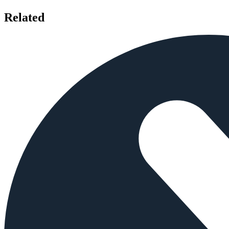
Related