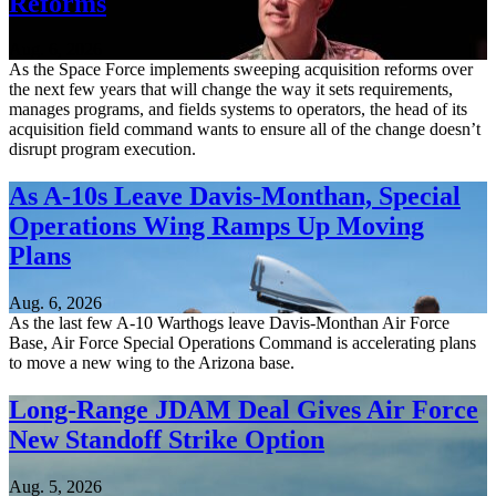
Reforms
Aug. 6, 2026
As the Space Force implements sweeping acquisition reforms over
the next few years that will change the way it sets requirements,
manages programs, and fields systems to operators, the head of its
acquisition field command wants to ensure all of the change doesn’t
disrupt program execution.
As A-10s Leave Davis-Monthan, Special
Operations Wing Ramps Up Moving
Plans
Aug. 6, 2026
As the last few A-10 Warthogs leave Davis-Monthan Air Force
Base, Air Force Special Operations Command is accelerating plans
to move a new wing to the Arizona base.
Long-Range JDAM Deal Gives Air Force
New Standoff Strike Option
Aug. 5, 2026