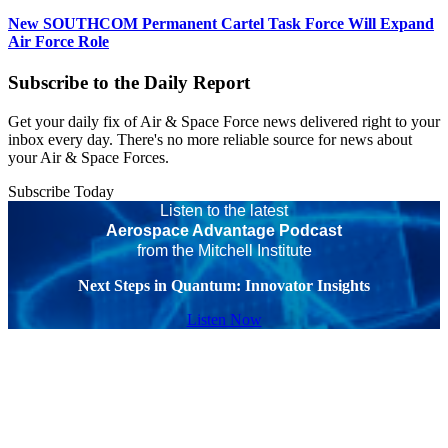
New SOUTHCOM Permanent Cartel Task Force Will Expand
Air Force Role
Subscribe to the Daily Report
Get your daily fix of Air & Space Force news delivered right to your
inbox every day. There's no more reliable source for news about
your Air & Space Forces.
Subscribe Today
Listen to the latest
Aerospace Advantage Podcast
from the Mitchell Institute
Next Steps in Quantum: Innovator Insights
Listen Now