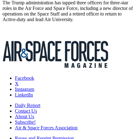
The Trump administration has tapped three officers for three-star
roles in the Air Force and Space Force, including a new director of
operations on the Space Staff and a retired officer to return to
Active-duty and lead Air University.
Facebook
X
Instagram
LinkedIn
Daily Report
Contact Us
About Us
Subscribe!
Air & Space Forces Association
Reuse and Reprint Permission