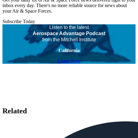
inbox every day. There's no more reliable source for news about
your Air & Space Forces.
Subscribe Today
Listen to the latest
Aerospace Advantage Podcast
from the Mitchell Institute
California
Listen Now
Related