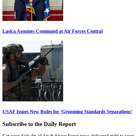
Lasica Assumes Command at Air Forces Central
USAF Issues New Rules for ‘Grooming Standards Separations’
Subscribe to the Daily Report
Get your daily fix of Air & Space Force news delivered right to your