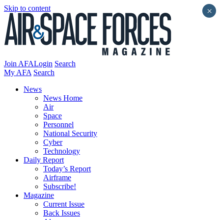
Skip to content
×
Join AFA
Login
Search
My AFA
Search
News
News Home
Air
Space
Personnel
National Security
Cyber
Technology
Daily Report
Today’s Report
Airframe
Subscribe!
Magazine
Current Issue
Back Issues