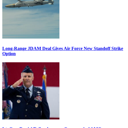
Long-Range JDAM Deal Gives Air Force New Standoff Strike
Option