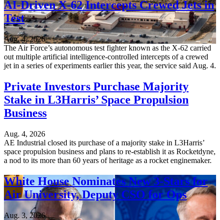
AI-Driven X-62 Intercepts Crewed Jets in
Test
Aug. 4, 2026
The Air Force’s autonomous test fighter known as the X-62 carried
out multiple artificial intelligence-controlled intercepts of a crewed
jet in a series of experiments earlier this year, the service said Aug. 4.
Private Investors Purchase Majority
Stake in L3Harris’ Space Propulsion
Business
Aug. 4, 2026
AE Industrial closed its purchase of a majority stake in L3Harris’
space propulsion business and plans to re-establish it as Rocketdyne,
a nod to its more than 60 years of heritage as a rocket enginemaker.
White House Nominates New 3-Stars for
Air University, Deputy CSO for Ops
Aug. 3, 2026