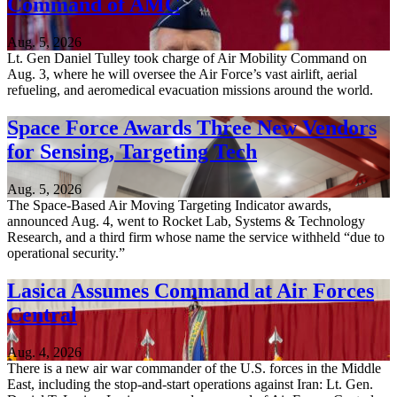
Command of AMC
Aug. 5, 2026
Lt. Gen Daniel Tulley took charge of Air Mobility Command on
Aug. 3, where he will oversee the Air Force’s vast airlift, aerial
refueling, and aeromedical evacuation missions around the world.
Space Force Awards Three New Vendors
for Sensing, Targeting Tech
Aug. 5, 2026
The Space-Based Air Moving Targeting Indicator awards,
announced Aug. 4, went to Rocket Lab, Systems & Technology
Research, and a third firm whose name the service withheld “due to
operational security.”
Lasica Assumes Command at Air Forces
Central
Aug. 4, 2026
There is a new air war commander of the U.S. forces in the Middle
East, including the stop-and-start operations against Iran: Lt. Gen.