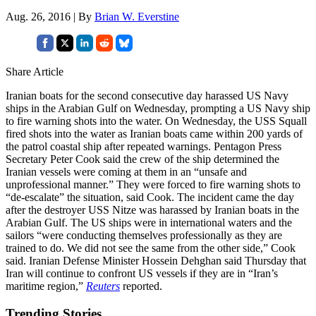
Aug. 26, 2016 | By
Brian W. Everstine
Share Article
Iranian boats for the second consecutive day harassed US Navy
ships in the Arabian Gulf on Wednesday, prompting a US Navy ship
to fire warning shots into the water. On Wednesday, the USS Squall
fired shots into the water as Iranian boats came within 200 yards of
the patrol coastal ship after repeated warnings. Pentagon Press
Secretary Peter Cook said the crew of the ship determined the
Iranian vessels were coming at them in an “unsafe and
unprofessional manner.” They were forced to fire warning shots to
“de-escalate” the situation, said Cook. The incident came the day
after the destroyer USS Nitze was harassed by Iranian boats in the
Arabian Gulf. The US ships were in international waters and the
sailors “were conducting themselves professionally as they are
trained to do. We did not see the same from the other side,” Cook
said. Iranian Defense Minister Hossein Dehghan said Thursday that
Iran will continue to confront US vessels if they are in “Iran’s
maritime region,”
Reuters
reported.
Trending Stories