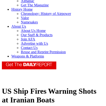
Almanac
Get The Magazine
History Home
Chronology: History of Airpower
Valor
Namesakes
About Us
About Us Home
Our Staff & Products
Join AFA
Advertise with Us
Contact Us
Reuse and Reprint Permission
Weapons & Platforms
US Ship Fires Warning Shots
at Iranian Boats