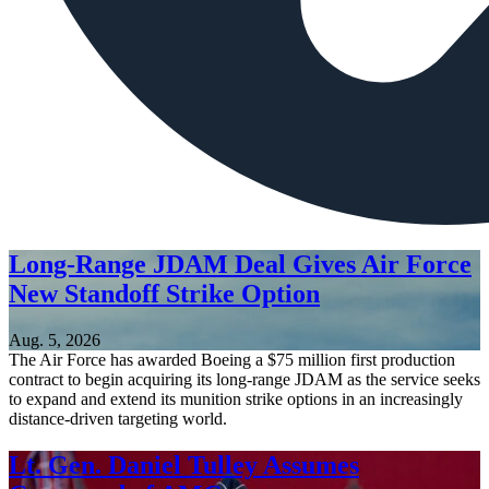
Long-Range JDAM Deal Gives Air Force
New Standoff Strike Option
Aug. 5, 2026
The Air Force has awarded Boeing a $75 million first production
contract to begin acquiring its long-range JDAM as the service seeks
to expand and extend its munition strike options in an increasingly
distance-driven targeting world.
Lt. Gen. Daniel Tulley Assumes