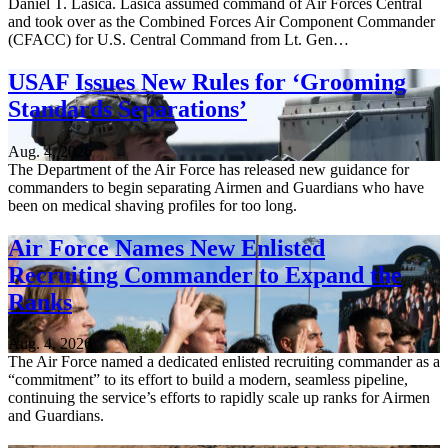
Daniel T. Lasica. Lasica assumed command of Air Forces Central
and took over as the Combined Forces Air Component Commander
(CFACC) for U.S. Central Command from Lt. Gen…
USAF Issues New Rules for ‘Grooming
Standards Separations’
Aug. 4, 2026
The Department of the Air Force has released new guidance for
commanders to begin separating Airmen and Guardians who have
been on medical shaving profiles for too long.
Air Force Names New Enlisted
Recruiting Commander to Expand the
Ranks
Aug. 4, 2026
The Air Force named a dedicated enlisted recruiting commander as a
“commitment” to its effort to build a modern, seamless pipeline,
continuing the service’s efforts to rapidly scale up ranks for Airmen
and Guardians.