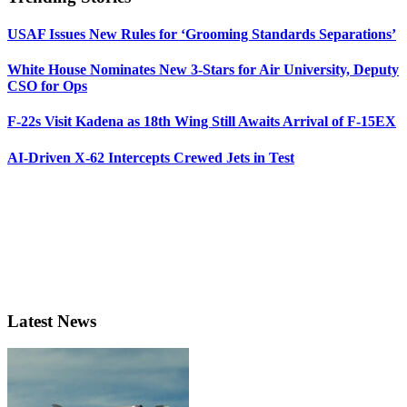
USAF Issues New Rules for ‘Grooming Standards Separations’
White House Nominates New 3-Stars for Air University, Deputy
CSO for Ops
F-22s Visit Kadena as 18th Wing Still Awaits Arrival of F-15EX
AI-Driven X-62 Intercepts Crewed Jets in Test
Latest News