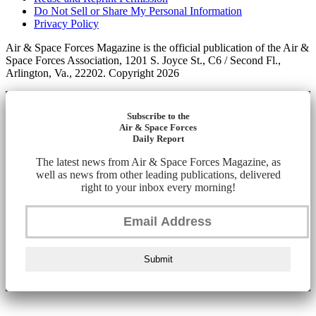
Do Not Sell or Share My Personal Information
Privacy Policy
Air & Space Forces Magazine is the official publication of the Air &
Space Forces Association, 1201 S. Joyce St., C6 / Second Fl.,
Arlington, Va., 22202. Copyright 2026
Subscribe to the
Air & Space Forces
Daily Report
The latest news from Air & Space Forces Magazine, as
well as news from other leading publications, delivered
right to your inbox every morning!
Submit