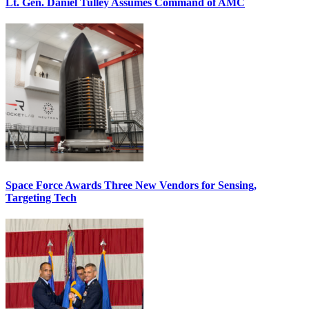
Lt. Gen. Daniel Tulley Assumes Command of AMC
Space Force Awards Three New Vendors for Sensing,
Targeting Tech