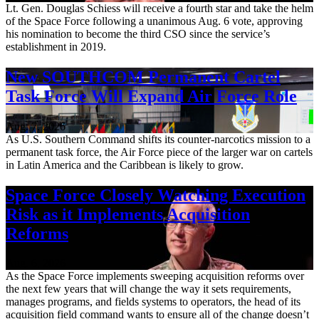
Lt. Gen. Douglas Schiess will receive a fourth star and take the helm
of the Space Force following a unanimous Aug. 6 vote, approving
his nomination to become the third CSO since the service’s
establishment in 2019.
New SOUTHCOM Permanent Cartel
Task Force Will Expand Air Force Role
Aug. 7, 2026
As U.S. Southern Command shifts its counter-narcotics mission to a
permanent task force, the Air Force piece of the larger war on cartels
in Latin America and the Caribbean is likely to grow.
Space Force Closely Watching Execution
Risk as it Implements Acquisition
Reforms
Aug. 6, 2026
As the Space Force implements sweeping acquisition reforms over
the next few years that will change the way it sets requirements,
manages programs, and fields systems to operators, the head of its
acquisition field command wants to ensure all of the change doesn’t