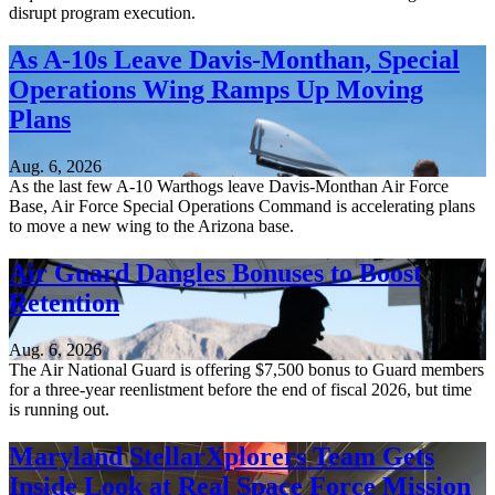
disrupt program execution.
As A-10s Leave Davis-Monthan, Special
Operations Wing Ramps Up Moving
Plans
Aug. 6, 2026
As the last few A-10 Warthogs leave Davis-Monthan Air Force
Base, Air Force Special Operations Command is accelerating plans
to move a new wing to the Arizona base.
Air Guard Dangles Bonuses to Boost
Retention
Aug. 6, 2026
The Air National Guard is offering $7,500 bonus to Guard members
for a three-year reenlistment before the end of fiscal 2026, but time
is running out.
Maryland StellarXplorers Team Gets
Inside Look at Real Space Force Mission