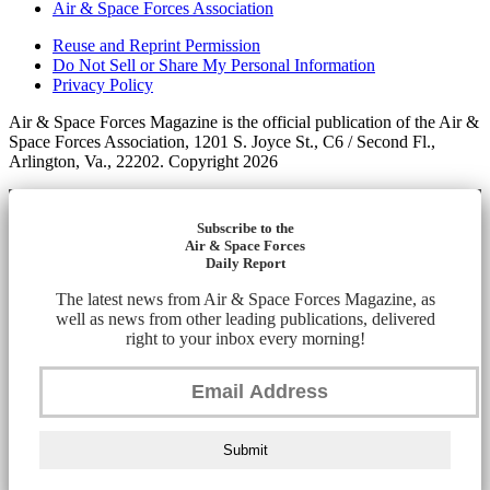
Air & Space Forces Association
Reuse and Reprint Permission
Do Not Sell or Share My Personal Information
Privacy Policy
Air & Space Forces Magazine is the official publication of the Air &
Space Forces Association, 1201 S. Joyce St., C6 / Second Fl.,
Arlington, Va., 22202. Copyright 2026
Subscribe to the
Air & Space Forces
Daily Report
The latest news from Air & Space Forces Magazine, as
well as news from other leading publications, delivered
right to your inbox every morning!
Submit