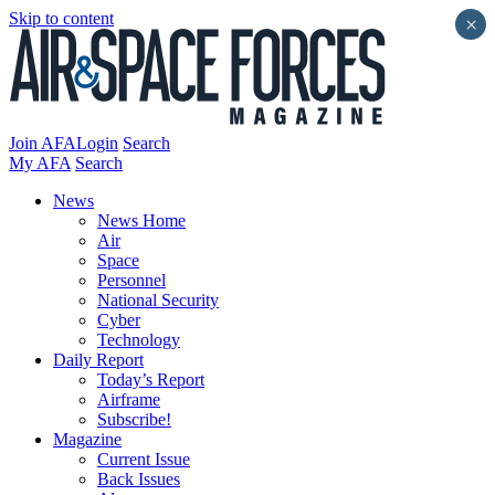
Skip to content
×
Join AFA
Login
Search
My AFA
Search
News
News Home
Air
Space
Personnel
National Security
Cyber
Technology
Daily Report
Today’s Report
Airframe
Subscribe!
Magazine
Current Issue
Back Issues