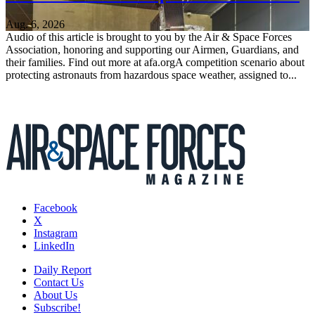
Aug. 6, 2026
Audio of this article is brought to you by the Air & Space Forces
Association, honoring and supporting our Airmen, Guardians, and
their families. Find out more at afa.orgA competition scenario about
protecting astronauts from hazardous space weather, assigned to...
Facebook
X
Instagram
LinkedIn
Daily Report
Contact Us
About Us
Subscribe!