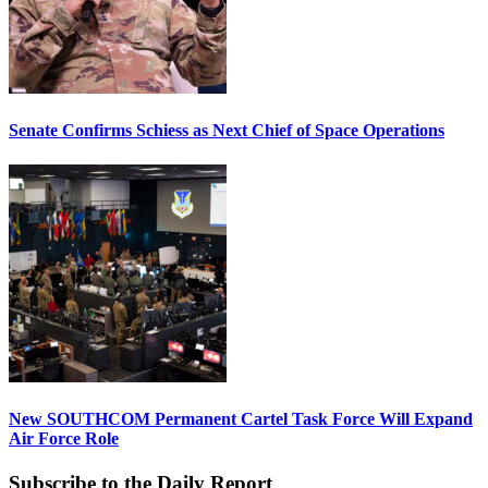
Senate Confirms Schiess as Next Chief of Space Operations
New SOUTHCOM Permanent Cartel Task Force Will Expand
Air Force Role
Subscribe to the Daily Report