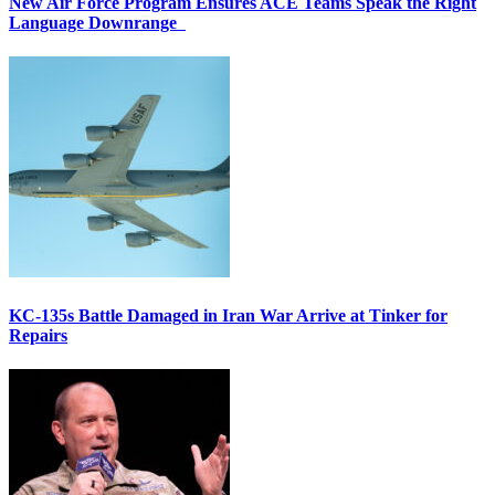
New Air Force Program Ensures ACE Teams Speak the Right
Language Downrange
KC-135s Battle Damaged in Iran War Arrive at Tinker for
Repairs