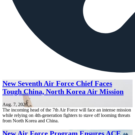
New Seventh Air Force Chief Faces
Tough China, North Korea Air Mission
Aug. 7, 2026
The incoming head of the 7th Air Force will face an intense mission
while relying on 4th-generation fighters to stave off looming threats
from North Korea and China.
New Air Force Program Ensures ACE