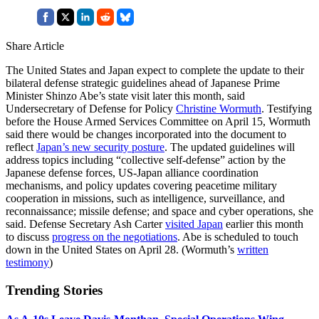
Share Article
The United States and Japan expect to complete the update to their
bilateral defense strategic guidelines ahead of Japanese Prime
Minister Shinzo Abe’s state visit later this month, said
Undersecretary of Defense for Policy
Christine Wormuth
. Testifying
before the House Armed Services Committee on April 15, Wormuth
said there would be changes incorporated into the document to
reflect
Japan’s new security posture
. The updated guidelines will
address topics including “collective self-defense” action by the
Japanese defense forces, US-Japan alliance coordination
mechanisms, and policy updates covering peacetime military
cooperation in missions, such as intelligence, surveillance, and
reconnaissance; missile defense; and space and cyber operations, she
said. Defense Secretary Ash Carter
visited Japan
earlier this month
to discuss
progress on the negotiations
. Abe is scheduled to touch
down in the United States on April 28. (Wormuth’s
written
testimony
)
Trending Stories