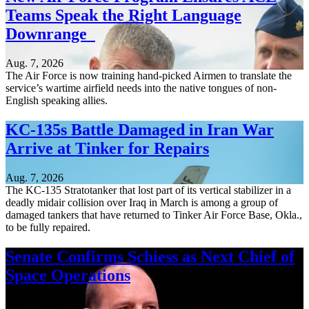
Teams Speak the Right Language
Downrange
Aug. 7, 2026
The Air Force is now training hand-picked Airmen to translate the
service’s wartime airfield needs into the native tongues of non-
English speaking allies.
KC-135s Battle Damaged in Iran War
Arrive at Tinker for Repairs
Aug. 7, 2026
The KC-135 Stratotanker that lost part of its vertical stabilizer in a
deadly midair collision over Iraq in March is among a group of
damaged tankers that have returned to Tinker Air Force Base, Okla.,
to be fully repaired.
Senate Confirms Schiess as Next Chief of
Space Operations
Aug. 7, 2026