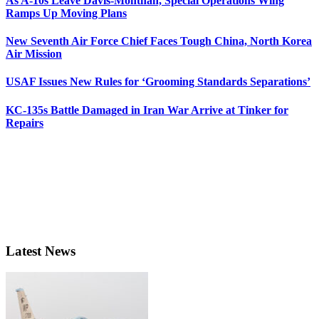
As A-10s Leave Davis-Monthan, Special Operations Wing
Ramps Up Moving Plans
New Seventh Air Force Chief Faces Tough China, North Korea
Air Mission
USAF Issues New Rules for ‘Grooming Standards Separations’
KC-135s Battle Damaged in Iran War Arrive at Tinker for
Repairs
Latest News