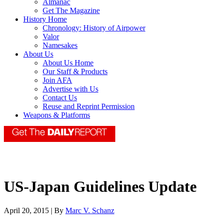
Almanac
Get The Magazine
History Home
Chronology: History of Airpower
Valor
Namesakes
About Us
About Us Home
Our Staff & Products
Join AFA
Advertise with Us
Contact Us
Reuse and Reprint Permission
Weapons & Platforms
US-Japan Guidelines Update
April 20, 2015 | By
Marc V. Schanz