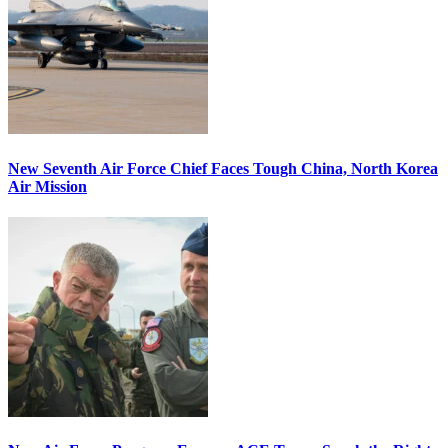
New Seventh Air Force Chief Faces Tough China, North Korea
Air Mission