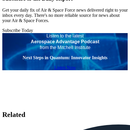
Get your daily fix of Air & Space Force news delivered right to your
inbox every day. There's no more reliable source for news about
your Air & Space Forces.
Subscribe Today
Listen to the latest
Aerospace Advantage Podcast
from the Mitchell Institute
Next Steps in Quantum: Innovator Insights
Listen Now
Related