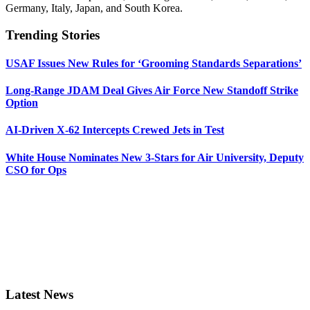
Germany, Italy, Japan, and South Korea.
Trending Stories
USAF Issues New Rules for ‘Grooming Standards Separations’
Long-Range JDAM Deal Gives Air Force New Standoff Strike
Option
AI-Driven X-62 Intercepts Crewed Jets in Test
White House Nominates New 3-Stars for Air University, Deputy
CSO for Ops
Latest News