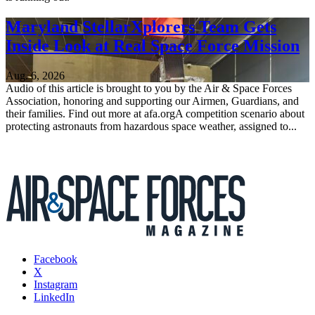
Maryland StellarXplorers Team Gets
Inside Look at Real Space Force Mission
Aug. 6, 2026
Audio of this article is brought to you by the Air & Space Forces
Association, honoring and supporting our Airmen, Guardians, and
their families. Find out more at afa.orgA competition scenario about
protecting astronauts from hazardous space weather, assigned to...
Facebook
X
Instagram
LinkedIn