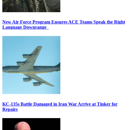
New Air Force Program Ensures ACE Teams Speak the Right
Language Downrange
KC-135s Battle Damaged in Iran War Arrive at Tinker for
Repairs