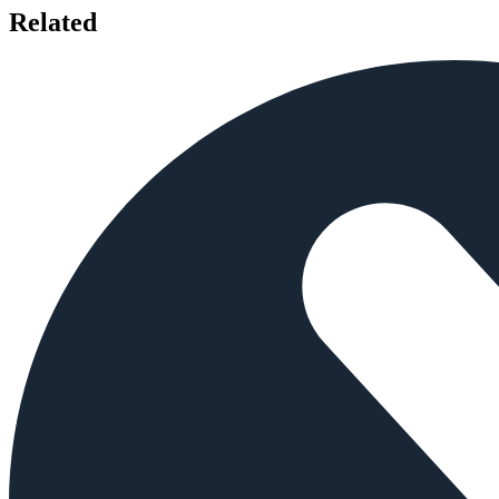
Related