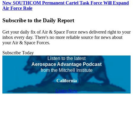
New SOUTHCOM Permanent Cartel Task Force Will Expand
Air Force Role
Subscribe to the Daily Report
Get your daily fix of Air & Space Force news delivered right to your
inbox every day. There's no more reliable source for news about
your Air & Space Forces.
Subscribe Today
Listen to the latest
Aerospace Advantage Podcast
from the Mitchell Institute
California
Listen Now