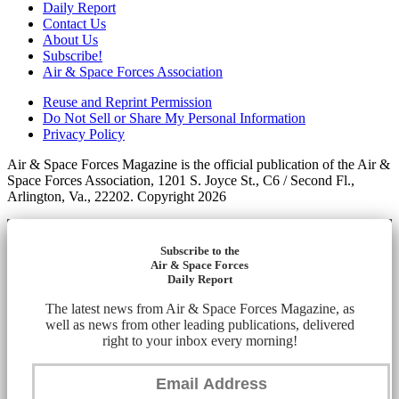
Daily Report
Contact Us
About Us
Subscribe!
Air & Space Forces Association
Reuse and Reprint Permission
Do Not Sell or Share My Personal Information
Privacy Policy
Air & Space Forces Magazine is the official publication of the Air &
Space Forces Association, 1201 S. Joyce St., C6 / Second Fl.,
Arlington, Va., 22202. Copyright 2026
Subscribe to the
Air & Space Forces
Daily Report
The latest news from Air & Space Forces Magazine, as
well as news from other leading publications, delivered
right to your inbox every morning!