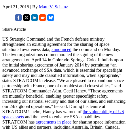
April 21, 2015 | By
Marc V. Schanz
Share Article
US Strategic Command and the French defense ministry
strengthened an existing agreement for the sharing of space
situational awareness data,
announced
the command on Monday.
The two organizations commemorated the signing of the new
arrangement on April 14 in Colorado Springs, Colo. It builds upon
the initial sharing agreement of January 2014 by permitting “an
advanced exchange of SSA data, which is essential for spaceflight
safety and may include classified information, when appropriate,”
states STRATCOM’s release. “We are pleased to expand our space
partnership with France, one of our oldest and closest allies,” said
STRATCOM Commander Adm. Cecil Haney. “These agreements
are mutually beneficial, enabling greater spaceflight safety,
increasing our national security and that of our allies, and enhancing
our 24/7 global operations,” he said. During his tenure at
STRATCOM’s helm, Haney has warned of
the vulnerability of US
space assets
and the need to enhance SSA capabilities.
STRATCOM has
agreements in place
for sharing space information
with US allies and partners, including Australia, Britain, Canada,