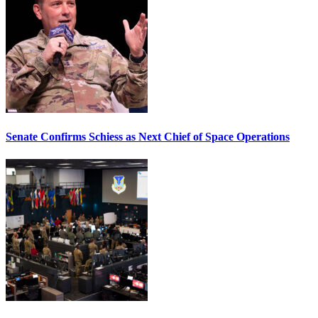
Senate Confirms Schiess as Next Chief of Space Operations