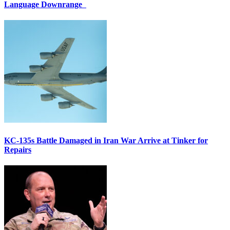
Language Downrange
KC-135s Battle Damaged in Iran War Arrive at Tinker for
Repairs