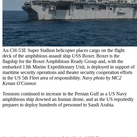
An CH-53E Super Stallion helicopter places cargo on the flight
deck of the amphibious assault ship USS Boxer. Boxer is the
flagship for the Boxer Amphibious Ready Group and, with the
embarked 13th Marine Expeditionary Unit, is deployed in support of
maritime security operations and theater security cooperation efforts
in the US 5th Fleet area of responsibility.
Navy photo by MC2
Kenan O'Connor.
Tensions continued to increase in the Persian Gulf as a US Navy
amphibious ship downed an Iranian drone, and as the US reportedly
prepares to deploy hundreds of personnel to Saudi Arabia.