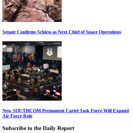
Senate Confirms Schiess as Next Chief of Space Operations
New SOUTHCOM Permanent Cartel Task Force Will Expand
Air Force Role
Subscribe to the Daily Report