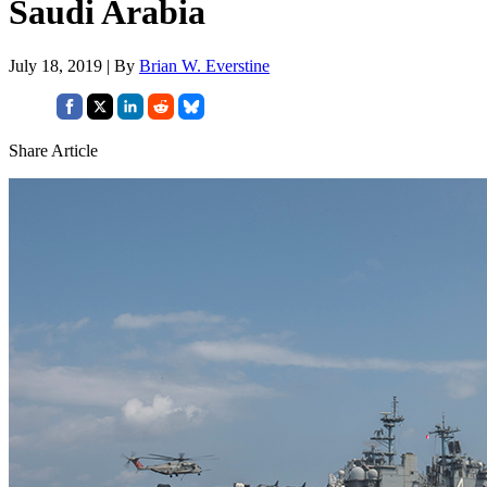
Saudi Arabia
July 18, 2019 | By
Brian W. Everstine
Share Article