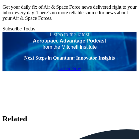
Get your daily fix of Air & Space Force news delivered right to your
inbox every day. There's no more reliable source for news about
your Air & Space Forces.
Subscribe Today
Listen to the latest
Aerospace Advantage Podcast
from the Mitchell Institute
Next Steps in Quantum: Innovator Insights
Listen Now
Related