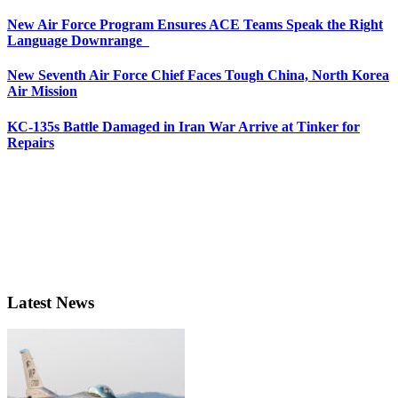
New Air Force Program Ensures ACE Teams Speak the Right
Language Downrange
New Seventh Air Force Chief Faces Tough China, North Korea
Air Mission
KC-135s Battle Damaged in Iran War Arrive at Tinker for
Repairs
Latest News