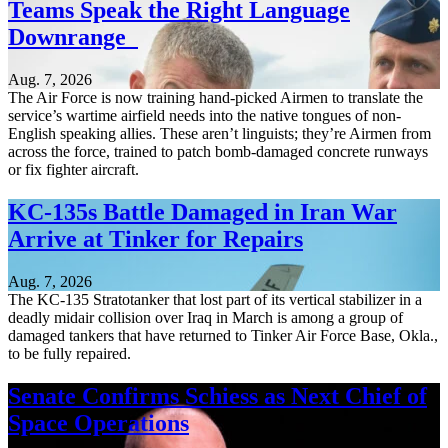
Teams Speak the Right Language
Downrange
Aug. 7, 2026
The Air Force is now training hand-picked Airmen to translate the
service’s wartime airfield needs into the native tongues of non-
English speaking allies. These aren’t linguists; they’re Airmen from
across the force, trained to patch bomb-damaged concrete runways
or fix fighter aircraft.
KC-135s Battle Damaged in Iran War
Arrive at Tinker for Repairs
Aug. 7, 2026
The KC-135 Stratotanker that lost part of its vertical stabilizer in a
deadly midair collision over Iraq in March is among a group of
damaged tankers that have returned to Tinker Air Force Base, Okla.,
to be fully repaired.
Senate Confirms Schiess as Next Chief of
Space Operations