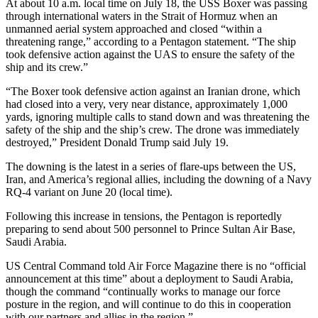
At about 10 a.m. local time on July 18, the USS Boxer was passing
through international waters in the Strait of Hormuz when an
unmanned aerial system approached and closed “within a
threatening range,” according to a Pentagon statement. “The ship
took defensive action against the UAS to ensure the safety of the
ship and its crew.”
“The Boxer took defensive action against an Iranian drone, which
had closed into a very, very near distance, approximately 1,000
yards, ignoring multiple calls to stand down and was threatening the
safety of the ship and the ship’s crew. The drone was immediately
destroyed,” President Donald Trump said July 19.
The downing is the latest in a series of flare-ups between the US,
Iran, and America’s regional allies, including the downing of a Navy
RQ-4 variant on June 20 (local time).
Following this increase in tensions, the Pentagon is reportedly
preparing to send about 500 personnel to Prince Sultan Air Base,
Saudi Arabia.
US Central Command told Air Force Magazine there is no “official
announcement at this time” about a deployment to Saudi Arabia,
though the command “continually works to manage our force
posture in the region, and will continue to do this in cooperation
with our partners and allies in the region.”