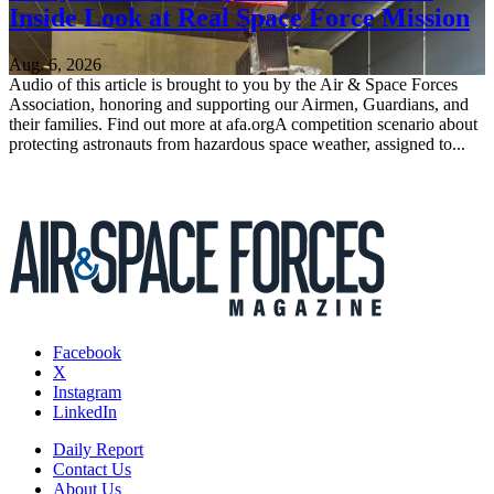
Inside Look at Real Space Force Mission
Aug. 6, 2026
Audio of this article is brought to you by the Air & Space Forces
Association, honoring and supporting our Airmen, Guardians, and
their families. Find out more at afa.orgA competition scenario about
protecting astronauts from hazardous space weather, assigned to...
Facebook
X
Instagram
LinkedIn
Daily Report
Contact Us
About Us