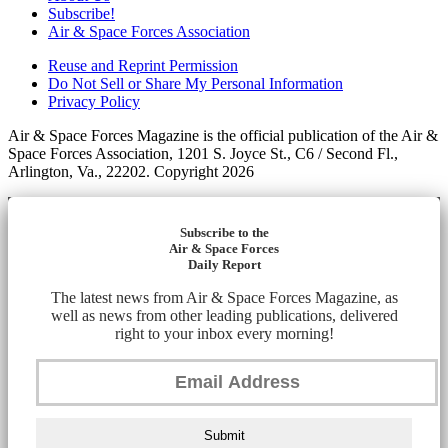
Subscribe!
Air & Space Forces Association
Reuse and Reprint Permission
Do Not Sell or Share My Personal Information
Privacy Policy
Air & Space Forces Magazine is the official publication of the Air &
Space Forces Association, 1201 S. Joyce St., C6 / Second Fl.,
Arlington, Va., 22202. Copyright 2026
Subscribe to the
Air & Space Forces
Daily Report
The latest news from Air & Space Forces Magazine, as
well as news from other leading publications, delivered
right to your inbox every morning!
Submit