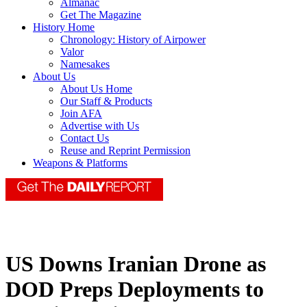
Almanac
Get The Magazine
History Home
Chronology: History of Airpower
Valor
Namesakes
About Us
About Us Home
Our Staff & Products
Join AFA
Advertise with Us
Contact Us
Reuse and Reprint Permission
Weapons & Platforms
US Downs Iranian Drone as
DOD Preps Deployments to