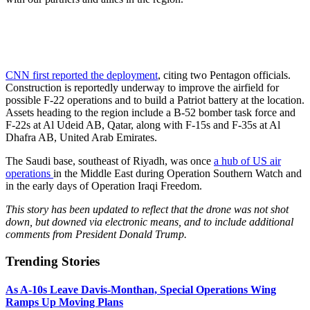
CNN first reported the deployment
, citing two Pentagon officials.
Construction is reportedly underway to improve the airfield for
possible F-22 operations and to build a Patriot battery at the location.
Assets heading to the region include a B-52 bomber task force and
F-22s at Al Udeid AB, Qatar, along with F-15s and F-35s at Al
Dhafra AB, United Arab Emirates.
The Saudi base, southeast of Riyadh, was once
a hub of US air
operations
in the Middle East during Operation Southern Watch and
in the early days of Operation Iraqi Freedom.
This story has been updated to reflect that the drone was not shot
down, but downed via electronic means, and to include additional
comments from President Donald Trump.
Trending Stories
As A-10s Leave Davis-Monthan, Special Operations Wing
Ramps Up Moving Plans