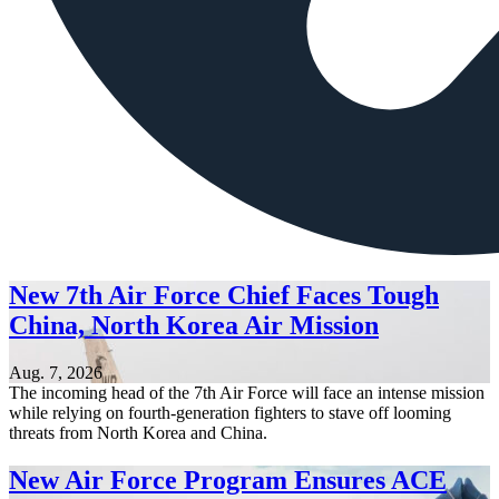
New 7th Air Force Chief Faces Tough
China, North Korea Air Mission
Aug. 7, 2026
The incoming head of the 7th Air Force will face an intense mission
while relying on fourth-generation fighters to stave off looming
threats from North Korea and China.
New Air Force Program Ensures ACE