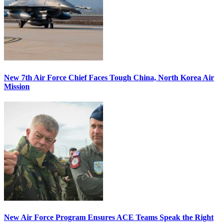
New 7th Air Force Chief Faces Tough China, North Korea Air
Mission
New Air Force Program Ensures ACE Teams Speak the Right