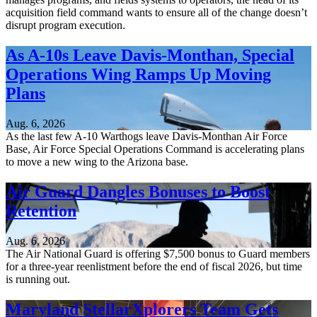
acquisition field command wants to ensure all of the change doesn’t
disrupt program execution.
As A-10s Leave Davis-Monthan, Special
Operations Wing Ramps Up Moving
Plans
Aug. 6, 2026
As the last few A-10 Warthogs leave Davis-Monthan Air Force
Base, Air Force Special Operations Command is accelerating plans
to move a new wing to the Arizona base.
Air Guard Dangles Bonuses to Boost
Retention
Aug. 6, 2026
The Air National Guard is offering $7,500 bonus to Guard members
for a three-year reenlistment before the end of fiscal 2026, but time
is running out.
Maryland StellarXplorers Team Gets