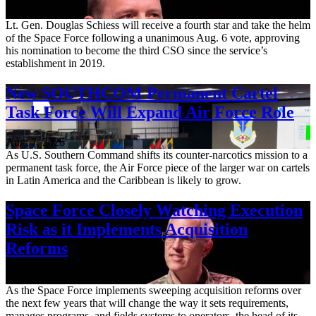
Aug. 7, 2026
Lt. Gen. Douglas Schiess will receive a fourth star and take the helm
of the Space Force following a unanimous Aug. 6 vote, approving
his nomination to become the third CSO since the service’s
establishment in 2019.
New SOUTHCOM Permanent Cartel
Task Force Will Expand Air Force Role
Aug. 7, 2026
As U.S. Southern Command shifts its counter-narcotics mission to a
permanent task force, the Air Force piece of the larger war on cartels
in Latin America and the Caribbean is likely to grow.
Space Force Closely Watching Execution
Risk as it Implements Acquisition
Reforms
Aug. 6, 2026
As the Space Force implements sweeping acquisition reforms over
the next few years that will change the way it sets requirements,
manages programs, and fields systems to operators, the head of its