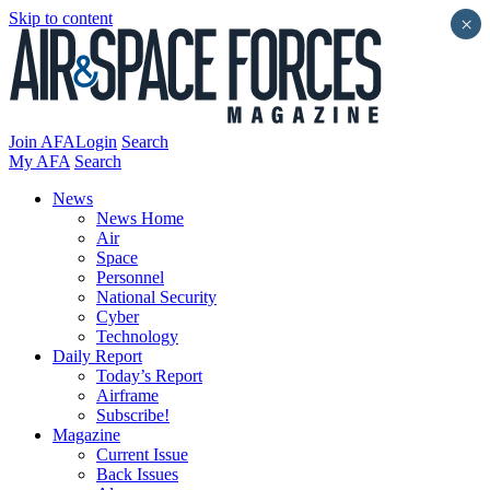
Skip to content
×
Join AFA
Login
Search
My AFA
Search
News
News Home
Air
Space
Personnel
National Security
Cyber
Technology
Daily Report
Today’s Report
Airframe
Subscribe!
Magazine
Current Issue
Back Issues