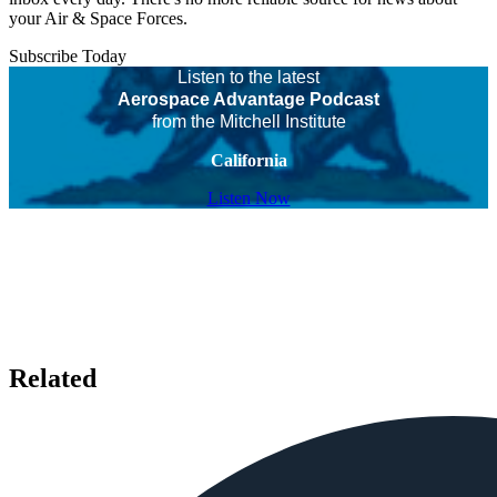
your Air & Space Forces.
Subscribe Today
Listen to the latest
Aerospace Advantage Podcast
from the Mitchell Institute
California
Listen Now
Related