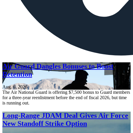
Air Guard Dangles Bonuses to Boost
Retention
Aug. 6, 2026
The Air National Guard is offering $7,500 bonus to Guard members
for a three-year reenlistment before the end of fiscal 2026, but time
is running out.
Long-Range JDAM Deal Gives Air Force
New Standoff Strike Option