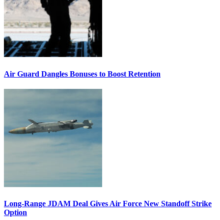
Air Guard Dangles Bonuses to Boost Retention
Long-Range JDAM Deal Gives Air Force New Standoff Strike
Option