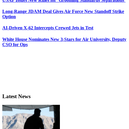
USAF Issues New Rules for ‘Grooming Standards Separations’
Long-Range JDAM Deal Gives Air Force New Standoff Strike
Option
AI-Driven X-62 Intercepts Crewed Jets in Test
White House Nominates New 3-Stars for Air University, Deputy
CSO for Ops
Latest News