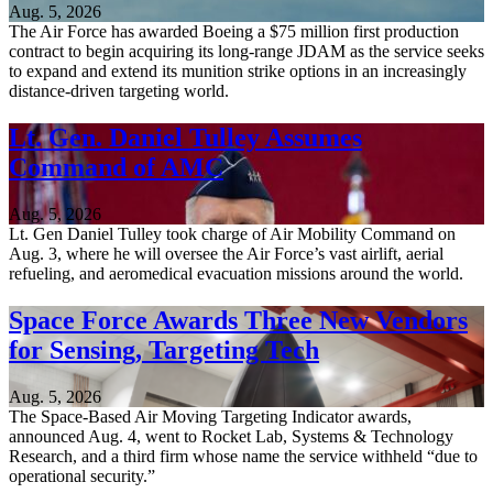
Aug. 5, 2026
The Air Force has awarded Boeing a $75 million first production
contract to begin acquiring its long-range JDAM as the service seeks
to expand and extend its munition strike options in an increasingly
distance-driven targeting world.
Lt. Gen. Daniel Tulley Assumes
Command of AMC
Aug. 5, 2026
Lt. Gen Daniel Tulley took charge of Air Mobility Command on
Aug. 3, where he will oversee the Air Force’s vast airlift, aerial
refueling, and aeromedical evacuation missions around the world.
Space Force Awards Three New Vendors
for Sensing, Targeting Tech
Aug. 5, 2026
The Space-Based Air Moving Targeting Indicator awards,
announced Aug. 4, went to Rocket Lab, Systems & Technology
Research, and a third firm whose name the service withheld “due to
operational security.”