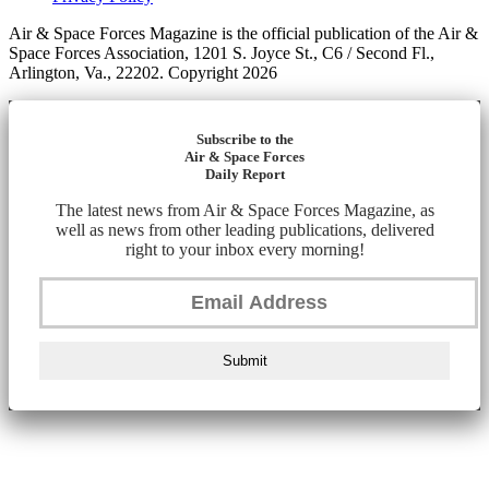
Air & Space Forces Magazine is the official publication of the Air &
Space Forces Association, 1201 S. Joyce St., C6 / Second Fl.,
Arlington, Va., 22202. Copyright 2026
Subscribe to the
Air & Space Forces
Daily Report
The latest news from Air & Space Forces Magazine, as
well as news from other leading publications, delivered
right to your inbox every morning!
Submit