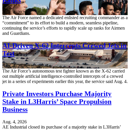
Ranks
Aug. 4, 2026
The Air Force named a dedicated enlisted recruiting commander as a
“commitment” to its effort to build a modern, seamless pipeline,
continuing the service’s efforts to rapidly scale up ranks for Airmen
and Guardians.
AI-Driven X-62 Intercepts Crewed Jets in
Test
Aug. 4, 2026
The Air Force’s autonomous test fighter known as the X-62 carried
out multiple artificial intelligence-controlled intercepts of a crewed
jet in a series of experiments earlier this year, the service said Aug. 4.
Private Investors Purchase Majority
Stake in L3Harris’ Space Propulsion
Business
Aug. 4, 2026
AE Industrial closed its purchase of a majority stake in L3Harris’