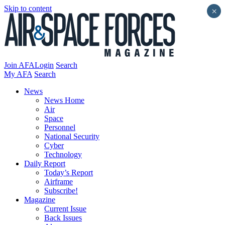
Skip to content
×
Join AFA
Login
Search
My AFA
Search
News
News Home
Air
Space
Personnel
National Security
Cyber
Technology
Daily Report
Today’s Report
Airframe
Subscribe!
Magazine
Current Issue
Back Issues