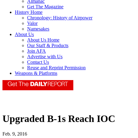
Almanac
Get The Magazine
History Home
Chronology: History of Airpower
Valor
Namesakes
About Us
About Us Home
Our Staff & Products
Join AFA
Advertise with Us
Contact Us
Reuse and Reprint Permission
Weapons & Platforms
Upgraded B-1s Reach IOC
Feb. 9, 2016