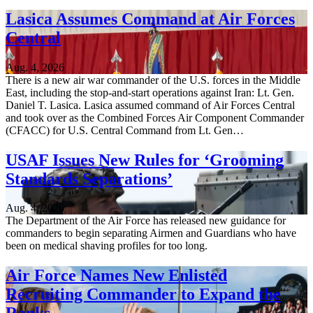
Lasica Assumes Command at Air Forces
Central
Aug. 4, 2026
There is a new air war commander of the U.S. forces in the Middle
East, including the stop-and-start operations against Iran: Lt. Gen.
Daniel T. Lasica. Lasica assumed command of Air Forces Central
and took over as the Combined Forces Air Component Commander
(CFACC) for U.S. Central Command from Lt. Gen…
USAF Issues New Rules for ‘Grooming
Standards Separations’
Aug. 4, 2026
The Department of the Air Force has released new guidance for
commanders to begin separating Airmen and Guardians who have
been on medical shaving profiles for too long.
Air Force Names New Enlisted
Recruiting Commander to Expand the