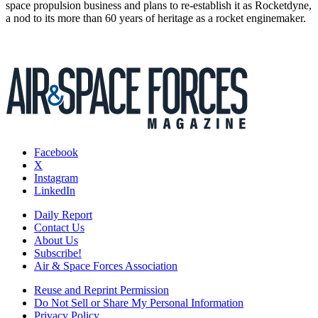
space propulsion business and plans to re-establish it as Rocketdyne,
a nod to its more than 60 years of heritage as a rocket enginemaker.
Facebook
X
Instagram
LinkedIn
Daily Report
Contact Us
About Us
Subscribe!
Air & Space Forces Association
Reuse and Reprint Permission
Do Not Sell or Share My Personal Information
Privacy Policy