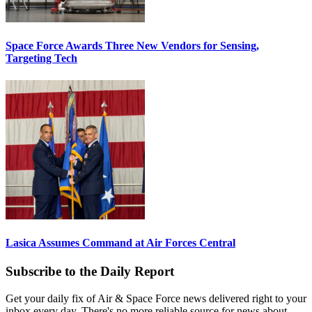
Space Force Awards Three New Vendors for Sensing,
Targeting Tech
Lasica Assumes Command at Air Forces Central
Subscribe to the Daily Report
Get your daily fix of Air & Space Force news delivered right to your
inbox every day. There's no more reliable source for news about