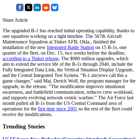
Share Article
The upgraded B-1 has reached initial operating capability, thanks to
one squadron working on a tight timeline. The 567th Aircraft
Maintenance Squadron at Tinker AFB, Okla., finished the
installation of the new
Integrated Battle Station
on 15 B-1s, one
quarter of the fleet, on Dec. 15, two weeks before the deadline,
according to a Tinker release
. The $980 million upgrades, which
aim to extend the service life of the B-1s through 2040, include the
Fully Integrated Data Link, the Vertical Situation Display Upgrade,
and the Central Integrated Test System. “B-1 aircrews call this a
game changer,” said Maj. Derick Wolf, the program manager for the
upgrade, in the release. “The modification improves situational
awareness, and battlefield communication, reduces crew workload,
and supports evolving network centric warfare.” The Air Force last
month pulled all B-1s from the US Central Command area of
operations for the
first time since 2001
so the rest of the fleet could
receive the modifications.
Trending Stories