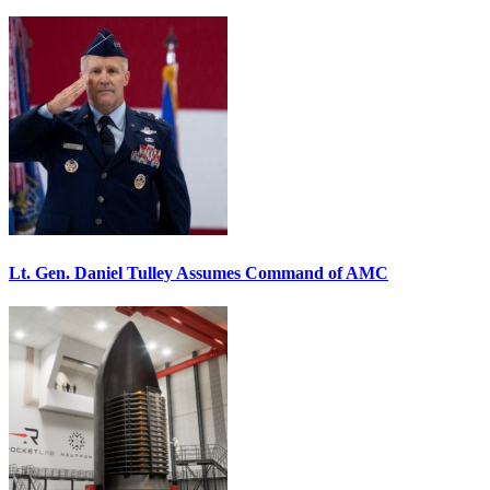
Lt. Gen. Daniel Tulley Assumes Command of AMC