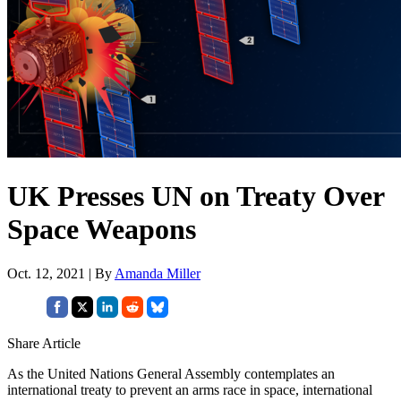
UK Presses UN on Treaty Over
Space Weapons
Oct. 12, 2021 | By
Amanda Miller
Share Article
As the United Nations General Assembly contemplates an
international treaty to prevent an arms race in space, international