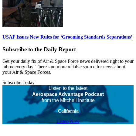
USAF Issues New Rules for ‘Grooming Standards Separations’
Subscribe to the Daily Report
Get your daily fix of Air & Space Force news delivered right to your
inbox every day. There's no more reliable source for news about
your Air & Space Forces.
Subscribe Today
Listen to the latest
Aerospace Advantage Podcast
from the Mitchell Institute
California
Listen Now