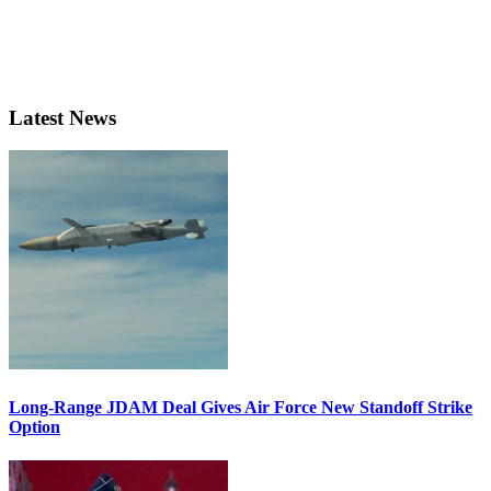
Latest News
Long-Range JDAM Deal Gives Air Force New Standoff Strike
Option