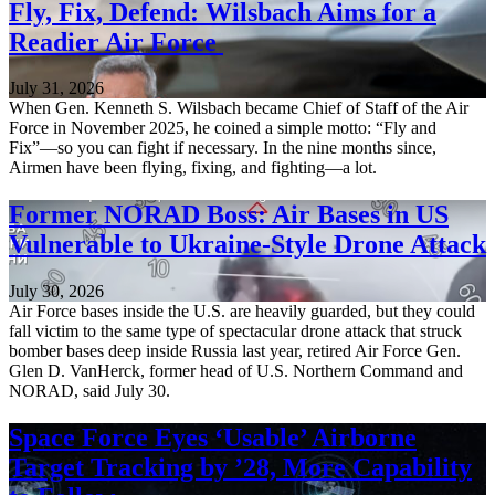
Fly, Fix, Defend: Wilsbach Aims for a
Readier Air Force
July 31, 2026
When Gen. Kenneth S. Wilsbach became Chief of Staff of the Air
Force in November 2025, he coined a simple motto: “Fly and
Fix”—so you can fight if necessary. In the nine months since,
Airmen have been flying, fixing, and fighting—a lot.
Former NORAD Boss: Air Bases in US
Vulnerable to Ukraine-Style Drone Attack
July 30, 2026
Air Force bases inside the U.S. are heavily guarded, but they could
fall victim to the same type of spectacular drone attack that struck
bomber bases deep inside Russia last year, retired Air Force Gen.
Glen D. VanHerck, former head of U.S. Northern Command and
NORAD, said July 30.
Space Force Eyes ‘Usable’ Airborne
Target Tracking by ’28, More Capability