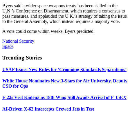
Byers said a wider space weapons treaty has been stalled in the
U.N.’s Conference on Disarmament, which requires a consensus to
pass measures, and applauded the U.K.’s strategy of taking the issue
to the General Assembly, which instead requires a majority vote.
A vote could come within weeks, Byers predicted.
National Security
Space
Trending Stories
USAF Issues New Rules for ‘Grooming Standards Separations’
White House Nominates New 3-Stars for Air University, Deputy
CSO for Ops
F-22s Visit Kadena as 18th Wing Still Awaits Arrival of F-15EX
AI-Driven X-62 Intercepts Crewed Jets in Test