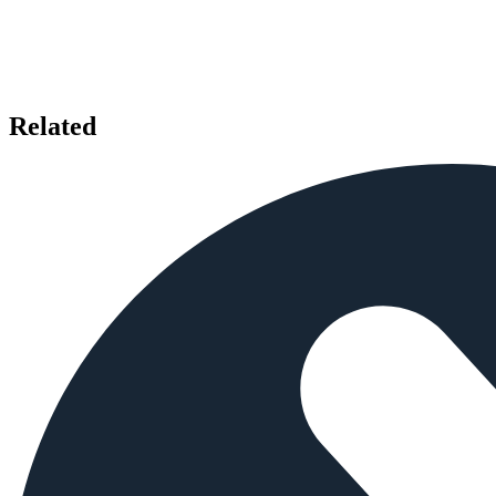
Related