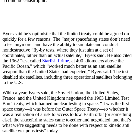
it could be catastrophic.”
Byers said he’s optimistic that the limited treaty could be agreed on
quickly for a few reasons: The “major spacefaring states don’t need
to test anymore” and have the ability to simulate and conduct
nondestructive “fly-by tests, where they just aim at a set of
coordinates, rather than an actual satellite,” Byers said. He also cited
the 1962 “test called
Starfish Prime
, at 400 kilometers above the
Pacific Ocean,” which “worked much better as an anti-satellite
weapon than the United States had expected,” Byers said. The test
disabled six satellites, including three operational satellites belonging
to the U.S.
Wihin a year,
Byers said, the Soviet Union, the United States,
France, and the United Kingdom negotiated the 1963 Limited Test
Ban Treaty, which banned nuclear testing in space. “It was the first
space treaty—it was before the Outer Space Treaty—so whether it
was a realization of a risk to access to low-Earth orbit [or something
else], the spacefaring states came together and negotiated, and that’s
what we’re suggesting needs to be done with respect to kinetic anti-
satellite weapons tests” today.