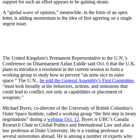
support for such an effort appears to be gaining steam.
A “global wave of opinion,” meanwhile, in the form of an open
letter, is adding momentum to the idea of first agreeing on a single
urgent issue.
The United Kingdom’s Permanent Representative to the U.N.’s
Conference on Disarmament Aidan Liddle said Oct. 6 that the U.K.
plans to introduce a resolution in the current session to form a
working group to study how to prevent “an arms race in outer
space.” The U.N.,
he told the General Assembly’s First Committee
,
“must look broadly at the behaviors, actions, and omissions that
could lead to conflict, not only at capabilities or placement of
weapons.”
Michael Byers, co-director of the University of British Columbia’s
Outer Space Institute, called a working group “the first step in treaty
negotiations” during a
webinar Oct. 12
. Byers is UBC’s Canada
Research Chair in Global Politics and International Law and also a
law professor at Duke University. He is a visiting professor at
several universities abroad. He is among a number of experts who