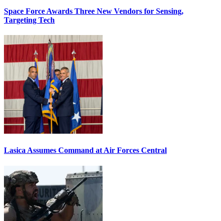
Space Force Awards Three New Vendors for Sensing,
Targeting Tech
Lasica Assumes Command at Air Forces Central