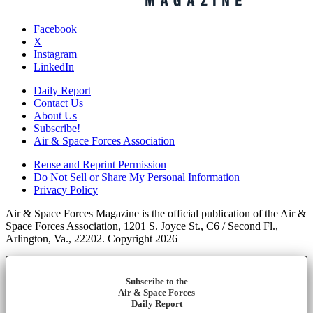
Facebook
X
Instagram
LinkedIn
Daily Report
Contact Us
About Us
Subscribe!
Air & Space Forces Association
Reuse and Reprint Permission
Do Not Sell or Share My Personal Information
Privacy Policy
Air & Space Forces Magazine is the official publication of the Air &
Space Forces Association, 1201 S. Joyce St., C6 / Second Fl.,
Arlington, Va., 22202. Copyright 2026
Subscribe to the
Air & Space Forces
Daily Report