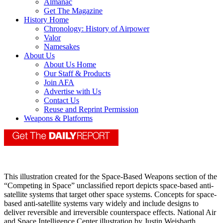
Almanac
Get The Magazine
History Home
Chronology: History of Airpower
Valor
Namesakes
About Us
About Us Home
Our Staff & Products
Join AFA
Advertise with Us
Contact Us
Reuse and Reprint Permission
Weapons & Platforms
This illustration created for the Space-Based Weapons section of the
“Competing in Space” unclassiﬁed report depicts space-based anti-
satellite systems that target other space systems. Concepts for space-
based anti-satellite systems vary widely and include designs to
deliver reversible and irreversible counterspace effects. National Air
and Space Intelligence Center illustration by Justin Weisbarth.