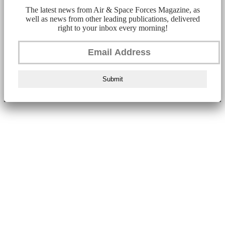
The latest news from Air & Space Forces Magazine, as
well as news from other leading publications, delivered
right to your inbox every morning!
Submit