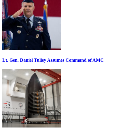
Lt. Gen. Daniel Tulley Assumes Command of AMC