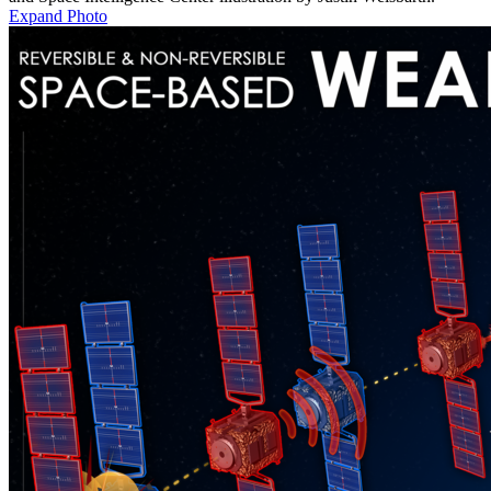
Expand Photo