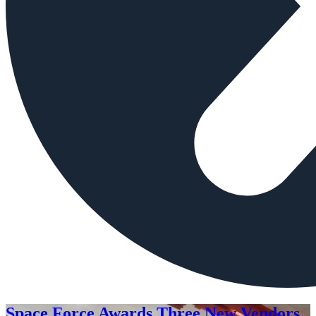
Space Force Awards Three New Vendors