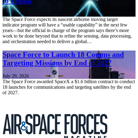
to Follow
July 30, 2026
The Space Force expects its nascent airborne moving target
indicator program will have a “usable capability” in the next few
years—but the official in charge of the program says there’s more
work to be done beyond that to refine the sensing, data processing,
and orchestration needed to deliver a global…
Space Force to Launch 18 Comms and
Targeting Missions by End of 2027
July 29, 2026
The Space Force awarded SpaceX a $1.6 billion contract to conduct
18 launches for communications and targeting satellites by the end
of 2027.