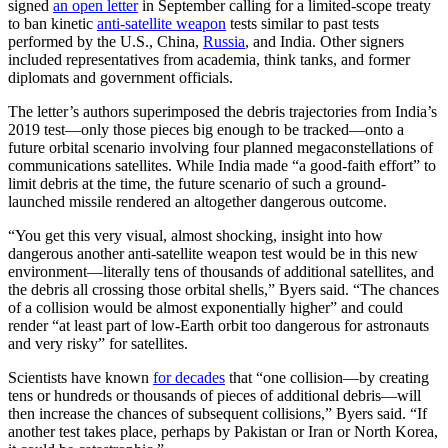
signed
an open letter
in September calling for a limited-scope treaty
to ban kinetic
anti-satellite weapon
tests similar to past tests
performed by the U.S., China,
Russia
, and India. Other signers
included representatives from academia, think tanks, and former
diplomats and government officials.
The letter’s authors superimposed the debris trajectories from India’s
2019 test—only those pieces big enough to be tracked—onto a
future orbital scenario involving four planned megaconstellations of
communications satellites. While India made “a good-faith effort” to
limit debris at the time, the future scenario of such a ground-
launched missile rendered an altogether dangerous outcome.
“You get this very visual, almost shocking, insight into how
dangerous another anti-satellite weapon test would be in this new
environment—literally tens of thousands of additional satellites, and
the debris all crossing those orbital shells,” Byers said. “The chances
of a collision would be almost exponentially higher” and could
render “at least part of low-Earth orbit too dangerous for astronauts
and very risky” for satellites.
Scientists have known
for decades
that “one collision—by creating
tens or hundreds or thousands of pieces of additional debris—will
then increase the chances of subsequent collisions,” Byers said. “If
another test takes place, perhaps by Pakistan or Iran or North Korea,