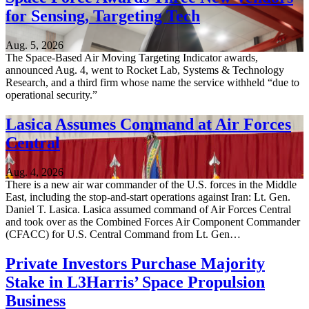
for Sensing, Targeting Tech
Aug. 5, 2026
The Space-Based Air Moving Targeting Indicator awards,
announced Aug. 4, went to Rocket Lab, Systems & Technology
Research, and a third firm whose name the service withheld “due to
operational security.”
Lasica Assumes Command at Air Forces
Central
Aug. 4, 2026
There is a new air war commander of the U.S. forces in the Middle
East, including the stop-and-start operations against Iran: Lt. Gen.
Daniel T. Lasica. Lasica assumed command of Air Forces Central
and took over as the Combined Forces Air Component Commander
(CFACC) for U.S. Central Command from Lt. Gen…
Private Investors Purchase Majority
Stake in L3Harris’ Space Propulsion
Business