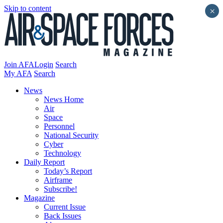
Skip to content
×
Join AFA
Login
Search
My AFA
Search
News
News Home
Air
Space
Personnel
National Security
Cyber
Technology
Daily Report
Today’s Report
Airframe
Subscribe!
Magazine
Current Issue
Back Issues