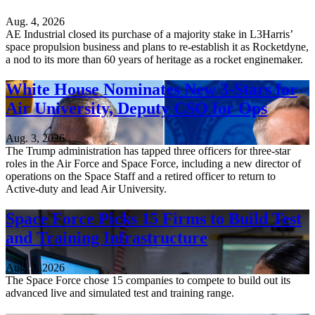
Aug. 4, 2026
AE Industrial closed its purchase of a majority stake in L3Harris’
space propulsion business and plans to re-establish it as Rocketdyne,
a nod to its more than 60 years of heritage as a rocket enginemaker.
White House Nominates New 3-Stars for
Air University, Deputy CSO for Ops
Aug. 3, 2026
The Trump administration has tapped three officers for three-star
roles in the Air Force and Space Force, including a new director of
operations on the Space Staff and a retired officer to return to
Active-duty and lead Air University.
Space Force Picks 15 Firms to Build Test
and Training Infrastructure
Aug. 3, 2026
The Space Force chose 15 companies to compete to build out its
advanced live and simulated test and training range.