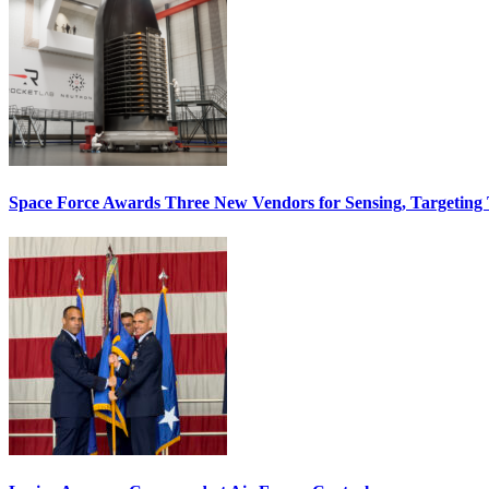
Space Force Awards Three New Vendors for Sensing, Targeting