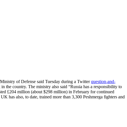
UK Ministry of Defense said Tuesday during a Twitter
question-and-
n the country. The ministry also said “Russia has a responsibility to
sted £204 million (about $298 million) in February for continued
UK has also, to date, trained more than 3,300 Peshmerga fighters and