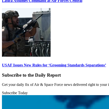
Lasica Assumes Command at Air Forces Central
USAF Issues New Rules for ‘Grooming Standards Separations’
Subscribe to the Daily Report
Get your daily fix of Air & Space Force news delivered right to your
Subscribe Today