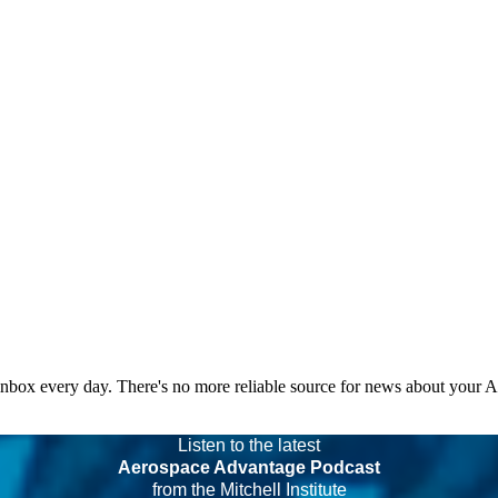
 inbox every day. There's no more reliable source for news about your 
Listen to the latest
Aerospace Advantage Podcast
from the Mitchell Institute