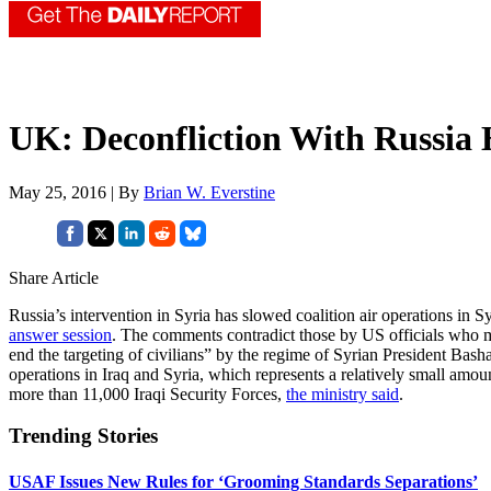
UK: Deconfliction With Russia
May 25, 2016 | By
Brian W. Everstine
Share Article
Russia’s intervention in Syria has slowed coalition air operations in 
answer session
. The comments contradict those by US officials who ma
end the targeting of civilians” by the regime of Syrian President Bas
operations in Iraq and Syria, which represents a relatively small amou
more than 11,000 Iraqi Security Forces,
the ministry said
.
Trending Stories
USAF Issues New Rules for ‘Grooming Standards Separations’