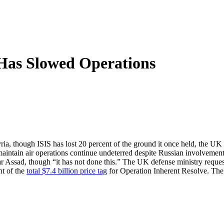
 Has Slowed Operations
Syria, though ISIS has lost 20 percent of the ground it once held, the 
intain air operations continue undeterred despite Russian involvement i
har Assad, though “it has not done this.” The UK defense ministry reque
nt of the
total $7.4 billion price tag
for Operation Inherent Resolve. The 