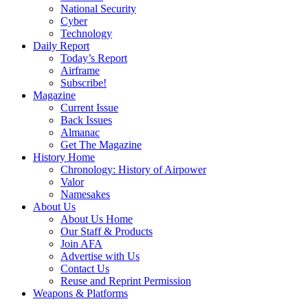
National Security
Cyber
Technology
Daily Report
Today’s Report
Airframe
Subscribe!
Magazine
Current Issue
Back Issues
Almanac
Get The Magazine
History Home
Chronology: History of Airpower
Valor
Namesakes
About Us
About Us Home
Our Staff & Products
Join AFA
Advertise with Us
Contact Us
Reuse and Reprint Permission
Weapons & Platforms