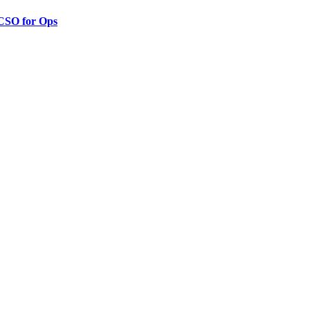
 CSO for Ops