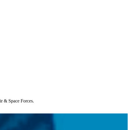
Air & Space Forces.