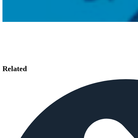
Related