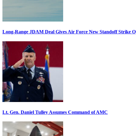
Long-Range JDAM Deal Gives Air Force New Standoff Strike O
Lt. Gen. Daniel Tulley Assumes Command of AMC