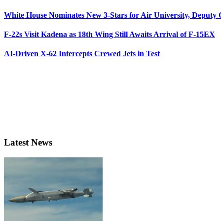
White House Nominates New 3-Stars for Air University, Deputy
F-22s Visit Kadena as 18th Wing Still Awaits Arrival of F-15EX
AI-Driven X-62 Intercepts Crewed Jets in Test
Latest News