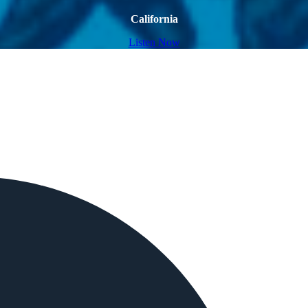
California
Listen Now