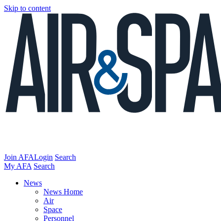
Skip to content
Join AFA
Login
Search
My AFA
Search
News
News Home
Air
Space
Personnel