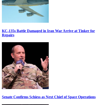
KC-135s Battle Damaged in Iran War Arrive at Tinker for
Repairs
Senate Confirms Schiess as Next Chief of Space Operations