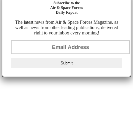
Subscribe to the
Air & Space Forces
Daily Report
The latest news from Air & Space Forces Magazine, as
well as news from other leading publications, delivered
right to your inbox every morning!
Submit