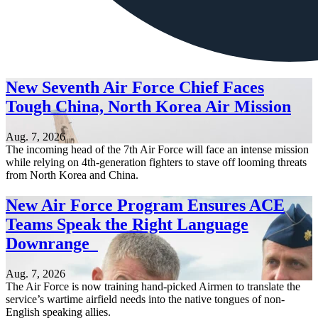
New Seventh Air Force Chief Faces
Tough China, North Korea Air Mission
Aug. 7, 2026
The incoming head of the 7th Air Force will face an intense mission
while relying on 4th-generation fighters to stave off looming threats
from North Korea and China.
New Air Force Program Ensures ACE
Teams Speak the Right Language
Downrange
Aug. 7, 2026
The Air Force is now training hand-picked Airmen to translate the
service’s wartime airfield needs into the native tongues of non-
English speaking allies.