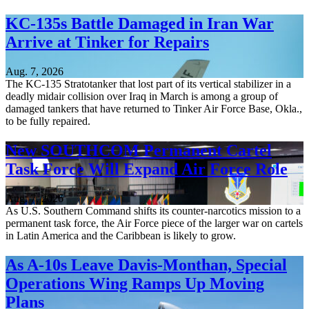
KC-135s Battle Damaged in Iran War
Arrive at Tinker for Repairs
Aug. 7, 2026
The KC-135 Stratotanker that lost part of its vertical stabilizer in a
deadly midair collision over Iraq in March is among a group of
damaged tankers that have returned to Tinker Air Force Base, Okla.,
to be fully repaired.
New SOUTHCOM Permanent Cartel
Task Force Will Expand Air Force Role
Aug. 7, 2026
As U.S. Southern Command shifts its counter-narcotics mission to a
permanent task force, the Air Force piece of the larger war on cartels
in Latin America and the Caribbean is likely to grow.
As A-10s Leave Davis-Monthan, Special
Operations Wing Ramps Up Moving
Plans