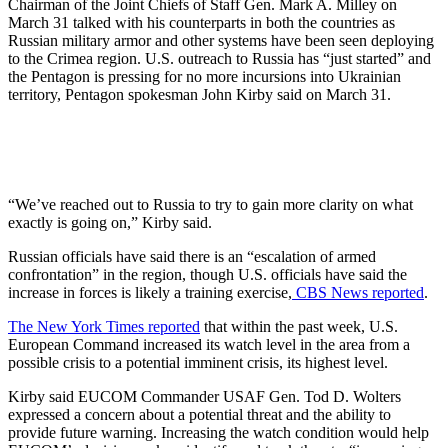
Chairman of the Joint Chiefs of Staff Gen. Mark A. Milley on
March 31 talked with his counterparts in both the countries as
Russian military armor and other systems have been seen deploying
to the Crimea region. U.S. outreach to Russia has “just started” and
the Pentagon is pressing for no more incursions into Ukrainian
territory, Pentagon spokesman John Kirby said on March 31.
“We’ve reached out to Russia to try to gain more clarity on what
exactly is going on,” Kirby said.
Russian officials have said there is an “escalation of armed
confrontation” in the region, though U.S. officials have said the
increase in forces is likely a training exercise,
CBS News reported
.
The New York Times reported
that within the past week, U.S.
European Command increased its watch level in the area from a
possible crisis to a potential imminent crisis, its highest level.
Kirby said EUCOM Commander USAF Gen. Tod D. Wolters
expressed a concern about a potential threat and the ability to
provide future warning. Increasing the watch condition would help