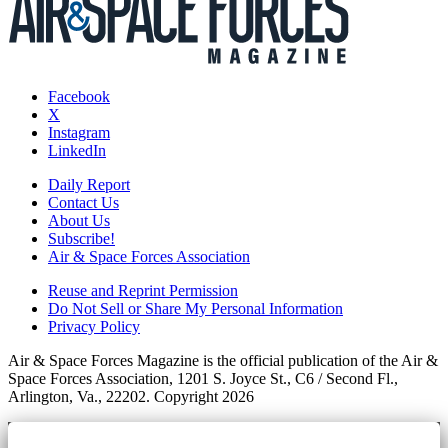
Facebook
X
Instagram
LinkedIn
Daily Report
Contact Us
About Us
Subscribe!
Air & Space Forces Association
Reuse and Reprint Permission
Do Not Sell or Share My Personal Information
Privacy Policy
Air & Space Forces Magazine is the official publication of the Air &
Space Forces Association, 1201 S. Joyce St., C6 / Second Fl.,
Arlington, Va., 22202. Copyright 2026