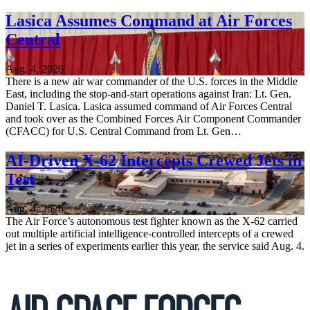
Lasica Assumes Command at Air Forces
Central
Aug. 4, 2026
There is a new air war commander of the U.S. forces in the Middle
East, including the stop-and-start operations against Iran: Lt. Gen.
Daniel T. Lasica. Lasica assumed command of Air Forces Central
and took over as the Combined Forces Air Component Commander
(CFACC) for U.S. Central Command from Lt. Gen…
AI-Driven X-62 Intercepts Crewed Jets in
Test
Aug. 4, 2026
The Air Force’s autonomous test fighter known as the X-62 carried
out multiple artificial intelligence-controlled intercepts of a crewed
jet in a series of experiments earlier this year, the service said Aug. 4.