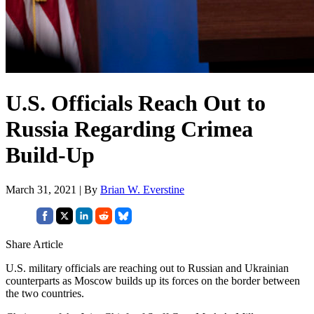
U.S. Officials Reach Out to
Russia Regarding Crimea
Build-Up
March 31, 2021 | By
Brian W. Everstine
Share Article
U.S. military officials are reaching out to Russian and Ukrainian
counterparts as Moscow builds up its forces on the border between
the two countries.