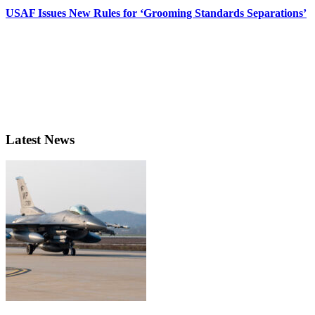
USAF Issues New Rules for ‘Grooming Standards Separations’
Latest News