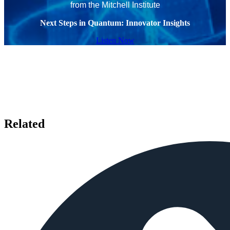
from the Mitchell Institute
Next Steps in Quantum: Innovator Insights
Listen Now
Related