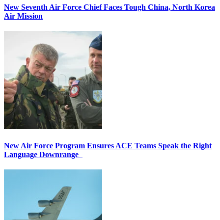
New Seventh Air Force Chief Faces Tough China, North Korea
Air Mission
New Air Force Program Ensures ACE Teams Speak the Right
Language Downrange