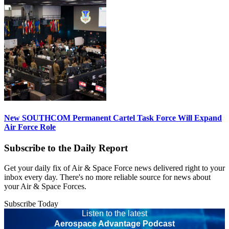
New SOUTHCOM Permanent Cartel Task Force Will Expand
Air Force Role
Subscribe to the Daily Report
Get your daily fix of Air & Space Force news delivered right to your
inbox every day. There's no more reliable source for news about
your Air & Space Forces.
Subscribe Today
Listen to the latest
Aerospace Advantage Podcast