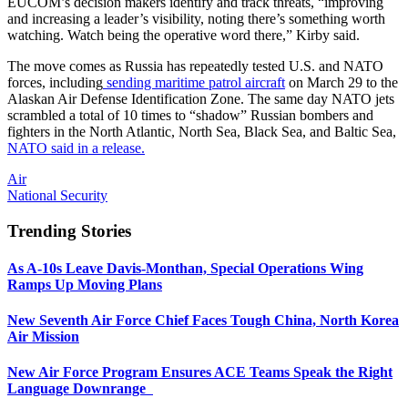
EUCOM’s decision makers identify and track threats, “improving
and increasing a leader’s visibility, noting there’s something worth
watching. Watch being the operative word there,” Kirby said.
The move comes as Russia has repeatedly tested U.S. and NATO
forces, including
sending maritime patrol aircraft
on March 29 to the
Alaskan Air Defense Identification Zone. The same day NATO jets
scrambled a total of 10 times to “shadow” Russian bombers and
fighters in the North Atlantic, North Sea, Black Sea, and Baltic Sea,
NATO said in a release.
Air
National Security
Trending Stories
As A-10s Leave Davis-Monthan, Special Operations Wing
Ramps Up Moving Plans
New Seventh Air Force Chief Faces Tough China, North Korea
Air Mission
New Air Force Program Ensures ACE Teams Speak the Right
Language Downrange