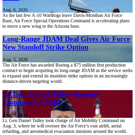
Aug. 6, 2026
As the last few A-10 Warthogs leave Davis-Monthan Air Force
Base, Air Force Special Operations Command is accelerating plans
to move a new wing to the Arizona base.
Long-Range JDAM Deal Gives Air Force
New Standoff Strike Option
Aug. 5, 2026
The Air Force has awarded Boeing a $75 million first production
contract to begin acquiring its long-range JDAM as the service seeks
to expand and extend its munition strike options in an increasingly
distance-driven targeting world.
Lt. Gen. Daniel Tulley Assumes
Command of AMC
Aug. 5, 2026
Lt. Gen Daniel Tulley took charge of Air Mobility Command on
Aug. 3, where he will oversee the Air Force’s vast airlift, aerial
refueling, and aeromedical evacuation missions around the world.