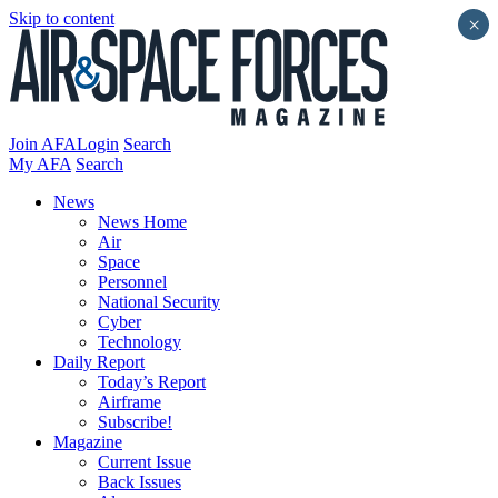
Skip to content
×
Join AFA
Login
Search
My AFA
Search
News
News Home
Air
Space
Personnel
National Security
Cyber
Technology
Daily Report
Today’s Report
Airframe
Subscribe!
Magazine
Current Issue
Back Issues