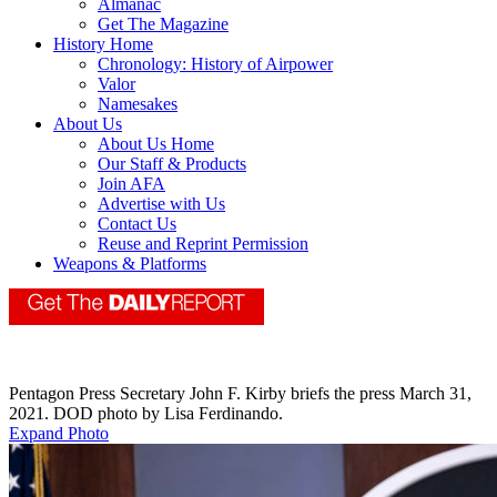
Almanac
Get The Magazine
History Home
Chronology: History of Airpower
Valor
Namesakes
About Us
About Us Home
Our Staff & Products
Join AFA
Advertise with Us
Contact Us
Reuse and Reprint Permission
Weapons & Platforms
Pentagon Press Secretary John F. Kirby briefs the press March 31,
2021. DOD photo by Lisa Ferdinando.
Expand Photo