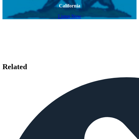
California
Listen Now
Related