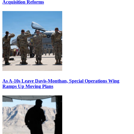
Acquisition Reforms
As A-10s Leave Davis-Monthan, Special Operations Wing
Ramps Up Moving Plans