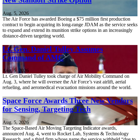
Aug. 5, 2026
The Air Force has awarded Boeing a $75 million first production
contract to begin acquiring its long-range JDAM as the service seeks
to expand and extend its munition strike options in an increasingly
distance-driven targeting world.
Lt. Gen. Daniel Tulley Assumes
Command of AMC
Aug. 5, 2026
Lt. Gen Daniel Tulley took charge of Air Mobility Command on
Aug. 3, where he will oversee the Air Force’s vast airlift, aerial
refueling, and aeromedical evacuation missions around the world.
Space Force Awards Three New Vendors
for Sensing, Targeting Tech
Aug. 5, 2026
The Space-Based Air Moving Targeting Indicator awards,
announced Aug. 4, went to Rocket Lab, Systems & Technology
Research, and a third firm whose name the service withheld “due to