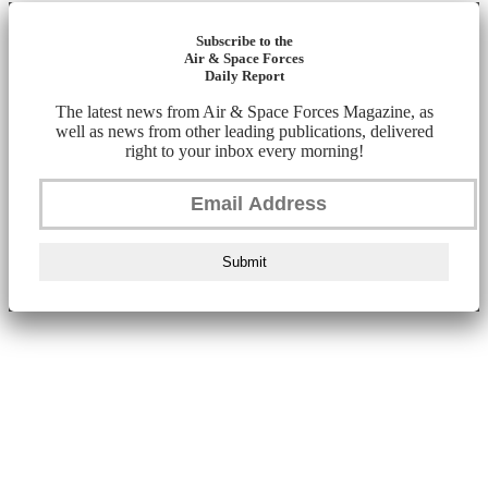
Subscribe to the
Air & Space Forces
Daily Report
The latest news from Air & Space Forces Magazine, as
well as news from other leading publications, delivered
right to your inbox every morning!
Submit