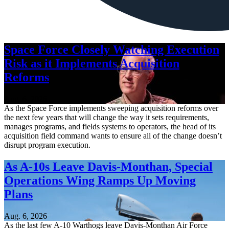
Space Force Closely Watching Execution
Risk as it Implements Acquisition
Reforms
Aug. 6, 2026
As the Space Force implements sweeping acquisition reforms over
the next few years that will change the way it sets requirements,
manages programs, and fields systems to operators, the head of its
acquisition field command wants to ensure all of the change doesn’t
disrupt program execution.
As A-10s Leave Davis-Monthan, Special
Operations Wing Ramps Up Moving
Plans
Aug. 6, 2026
As the last few A-10 Warthogs leave Davis-Monthan Air Force