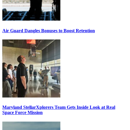
Air Guard Dangles Bonuses to Boost Retention
Maryland StellarXplorers Team Gets Inside Look at Real
Space Force Mission