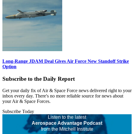
Long-Range JDAM Deal Gives Air Force New Standoff Strike
Option
Subscribe to the Daily Report
Get your daily fix of Air & Space Force news delivered right to your
inbox every day. There's no more reliable source for news about
your Air & Space Forces.
Subscribe Today
Listen to the latest
Aerospace Advantage Podcast
from the Mitchell Institute