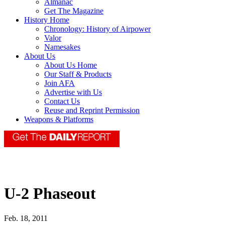
Almanac
Get The Magazine
History Home
Chronology: History of Airpower
Valor
Namesakes
About Us
About Us Home
Our Staff & Products
Join AFA
Advertise with Us
Contact Us
Reuse and Reprint Permission
Weapons & Platforms
U-2 Phaseout
Feb. 18, 2011