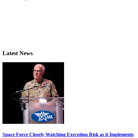
Latest News
Space Force Closely Watching Execution Risk as it Implements