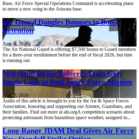
Base, Air Force Special Operations Command is accelerating plans
to move a new wing to the Arizona base.
Air Guard Dangles Bonuses to Boost
Retention
Aug. 6, 2026
The Air National Guard is offering $7,500 bonus to Guard members
for a three-year reenlistment before the end of fiscal 2026, but time
is running out.
Maryland StellarXplorers Team Gets
Inside Look at Real Space Force Mission
Aug. 6, 2026
Audio of this article is brought to you by the Air & Space Forces
Association, honoring and supporting our Airmen, Guardians, and
their families. Find out more at afa.orgA competition scenario about
protecting astronauts from hazardous space weather, assigned to...
Long-Range JDAM Deal Gives Air Force
New Standoff Strike Option