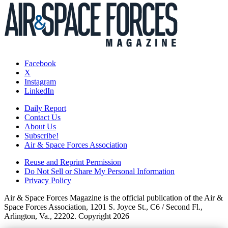
Facebook
X
Instagram
LinkedIn
Daily Report
Contact Us
About Us
Subscribe!
Air & Space Forces Association
Reuse and Reprint Permission
Do Not Sell or Share My Personal Information
Privacy Policy
Air & Space Forces Magazine is the official publication of the Air &
Space Forces Association, 1201 S. Joyce St., C6 / Second Fl.,
Arlington, Va., 22202. Copyright 2026