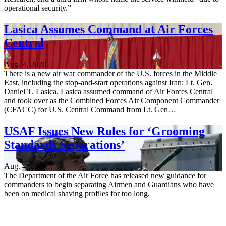
operational security.”
Lasica Assumes Command at Air Forces
Central
Aug. 4, 2026
There is a new air war commander of the U.S. forces in the Middle
East, including the stop-and-start operations against Iran: Lt. Gen.
Daniel T. Lasica. Lasica assumed command of Air Forces Central
and took over as the Combined Forces Air Component Commander
(CFACC) for U.S. Central Command from Lt. Gen…
USAF Issues New Rules for ‘Grooming
Standards Separations’
Aug. 4, 2026
The Department of the Air Force has released new guidance for
commanders to begin separating Airmen and Guardians who have
been on medical shaving profiles for too long.