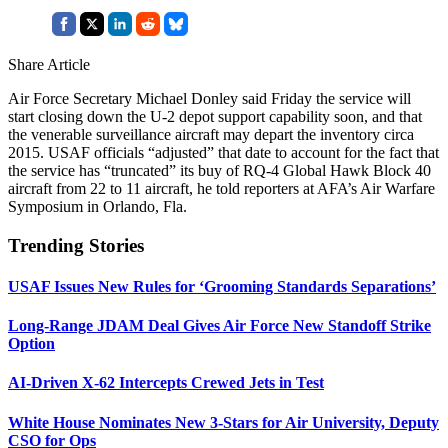
Share Article
Air Force Secretary Michael Donley said Friday the service will
start closing down the U-2 depot support capability soon, and that
the venerable surveillance aircraft may depart the inventory circa
2015. USAF officials “adjusted” that date to account for the fact that
the service has “truncated” its buy of RQ-4 Global Hawk Block 40
aircraft from 22 to 11 aircraft, he told reporters at AFA’s Air Warfare
Symposium in Orlando, Fla.
Trending Stories
USAF Issues New Rules for ‘Grooming Standards Separations’
Long-Range JDAM Deal Gives Air Force New Standoff Strike
Option
AI-Driven X-62 Intercepts Crewed Jets in Test
White House Nominates New 3-Stars for Air University, Deputy
CSO for Ops