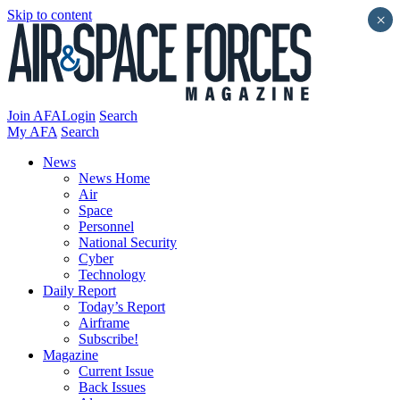
Skip to content
×
Join AFA
Login
Search
My AFA
Search
News
News Home
Air
Space
Personnel
National Security
Cyber
Technology
Daily Report
Today’s Report
Airframe
Subscribe!
Magazine
Current Issue
Back Issues