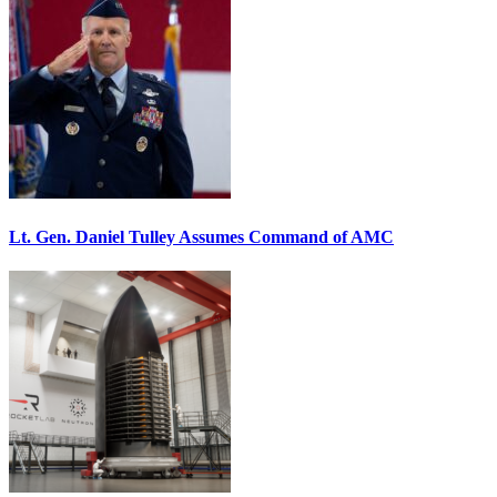
Lt. Gen. Daniel Tulley Assumes Command of AMC