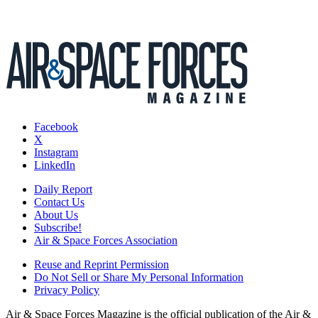
Facebook
X
Instagram
LinkedIn
Daily Report
Contact Us
About Us
Subscribe!
Air & Space Forces Association
Reuse and Reprint Permission
Do Not Sell or Share My Personal Information
Privacy Policy
Air & Space Forces Magazine is the official publication of the Air &