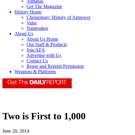
Almanac
Get The Magazine
History Home
Chronology: History of Airpower
Valor
Namesakes
About Us
About Us Home
Our Staff & Products
Join AFA
Advertise with Us
Contact Us
Reuse and Reprint Permission
Weapons & Platforms
Two is First to 1,000
June 20, 2014