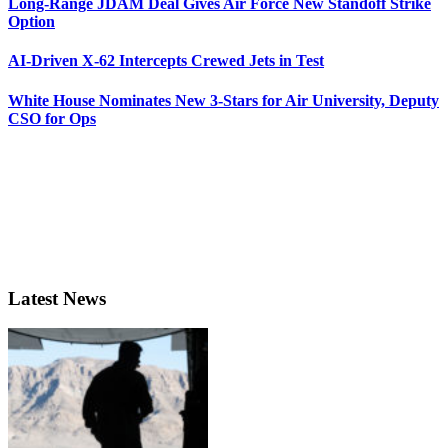
Long-Range JDAM Deal Gives Air Force New Standoff Strike
Option
AI-Driven X-62 Intercepts Crewed Jets in Test
White House Nominates New 3-Stars for Air University, Deputy
CSO for Ops
Latest News