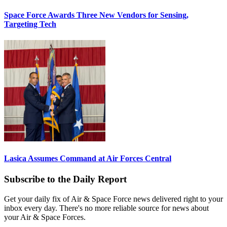
Space Force Awards Three New Vendors for Sensing,
Targeting Tech
Lasica Assumes Command at Air Forces Central
Subscribe to the Daily Report
Get your daily fix of Air & Space Force news delivered right to your
inbox every day. There's no more reliable source for news about
your Air & Space Forces.