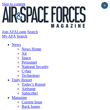
Skip to content
×
Join AFA
Login
Search
My AFA
Search
News
News Home
Air
Space
Personnel
National Security
Cyber
Technology
Daily Report
Today’s Report
Airframe
Subscribe!
Magazine
Current Issue
Back Issues