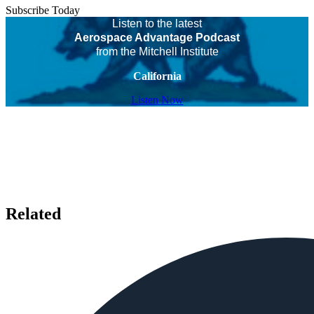
Subscribe Today
Listen to the latest
Aerospace Advantage Podcast
from the Mitchell Institute
California
Listen Now
Related