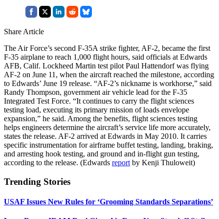
Share Article
The Air Force’s second F-35A strike fighter, AF-2, became the first
F-35 airplane to reach 1,000 flight hours, said officials at Edwards
AFB, Calif. Lockheed Martin test pilot Paul Hattendorf was flying
AF-2 on June 11, when the aircraft reached the milestone, according
to Edwards’ June 19 release. “AF-2’s nickname is workhorse,” said
Randy Thompson, government air vehicle lead for the F-35
Integrated Test Force. “It continues to carry the flight sciences
testing load, executing its primary mission of loads envelope
expansion,” he said. Among the benefits, flight sciences testing
helps engineers determine the aircraft’s service life more accurately,
states the release. AF-2 arrived at Edwards in May 2010. It carries
specific instrumentation for airframe buffet testing, landing, braking,
and arresting hook testing, and ground and in-flight gun testing,
according to the release. (Edwards
report
by Kenji Thuloweit)
Trending Stories
USAF Issues New Rules for ‘Grooming Standards Separations’