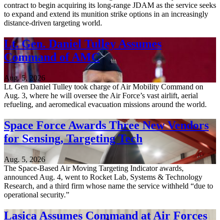
contract to begin acquiring its long-range JDAM as the service seeks
to expand and extend its munition strike options in an increasingly
distance-driven targeting world.
Lt. Gen. Daniel Tulley Assumes
Command of AMC
Aug. 5, 2026
Lt. Gen Daniel Tulley took charge of Air Mobility Command on
Aug. 3, where he will oversee the Air Force’s vast airlift, aerial
refueling, and aeromedical evacuation missions around the world.
Space Force Awards Three New Vendors
for Sensing, Targeting Tech
Aug. 5, 2026
The Space-Based Air Moving Targeting Indicator awards,
announced Aug. 4, went to Rocket Lab, Systems & Technology
Research, and a third firm whose name the service withheld “due to
operational security.”
Lasica Assumes Command at Air Forces