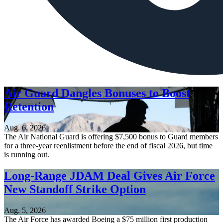
Air Guard Dangles Bonuses to Boost
Retention
Aug. 6, 2026
The Air National Guard is offering $7,500 bonus to Guard members
for a three-year reenlistment before the end of fiscal 2026, but time
is running out.
Long-Range JDAM Deal Gives Air Force
New Standoff Strike Option
Aug. 5, 2026
The Air Force has awarded Boeing a $75 million first production