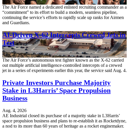
Aug. 4, 2026
The Air Force named a dedicated enlisted recruiting commander as a
“commitment” to its effort to build a modern, seamless pipeline,
continuing the service’s efforts to rapidly scale up ranks for Airmen
and Guardians.
AI-Driven X-62 Intercepts Crewed Jets in
Test
Aug. 4, 2026
The Air Force’s autonomous test fighter known as the X-62 carried
out multiple artificial intelligence-controlled intercepts of a crewed
jet in a series of experiments earlier this year, the service said Aug. 4.
Private Investors Purchase Majority
Stake in L3Harris’ Space Propulsion
Business
Aug. 4, 2026
AE Industrial closed its purchase of a majority stake in L3Harris’
space propulsion business and plans to re-establish it as Rocketdyne,
a nod to its more than 60 years of heritage as a rocket enginemaker.