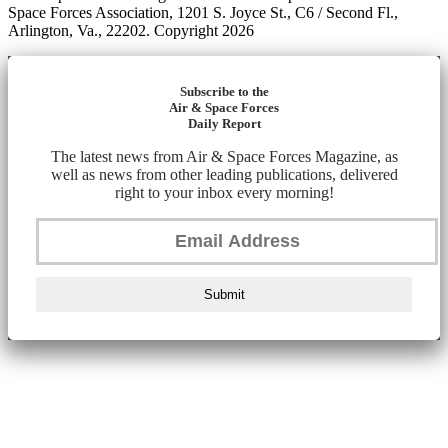
Space Forces Association, 1201 S. Joyce St., C6 / Second Fl.,
Arlington, Va., 22202. Copyright 2026
Subscribe to the
Air & Space Forces
Daily Report
The latest news from Air & Space Forces Magazine, as
well as news from other leading publications, delivered
right to your inbox every morning!
Submit