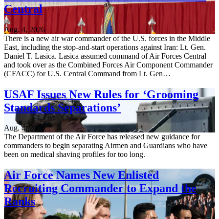
Central
Aug. 4, 2026
There is a new air war commander of the U.S. forces in the Middle
East, including the stop-and-start operations against Iran: Lt. Gen.
Daniel T. Lasica. Lasica assumed command of Air Forces Central
and took over as the Combined Forces Air Component Commander
(CFACC) for U.S. Central Command from Lt. Gen…
USAF Issues New Rules for ‘Grooming
Standards Separations’
Aug. 4, 2026
The Department of the Air Force has released new guidance for
commanders to begin separating Airmen and Guardians who have
been on medical shaving profiles for too long.
Air Force Names New Enlisted
Recruiting Commander to Expand the
Ranks