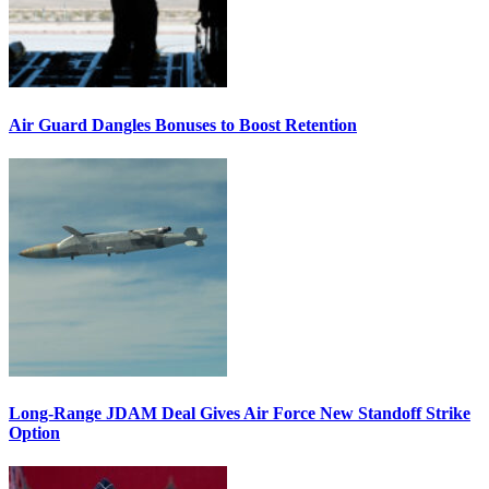
Air Guard Dangles Bonuses to Boost Retention
Long-Range JDAM Deal Gives Air Force New Standoff Strike
Option