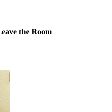
Leave the Room