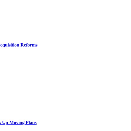
Acquisition Reforms
s Up Moving Plans