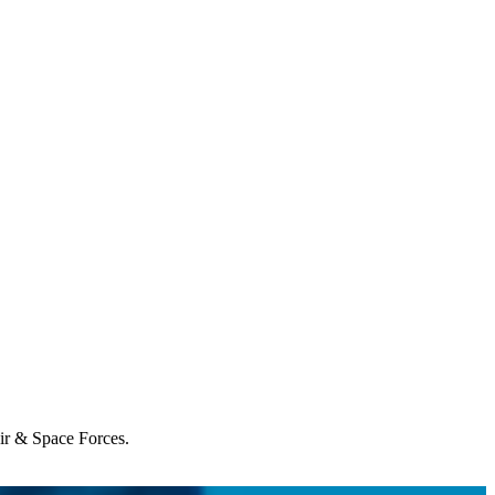
Air & Space Forces.