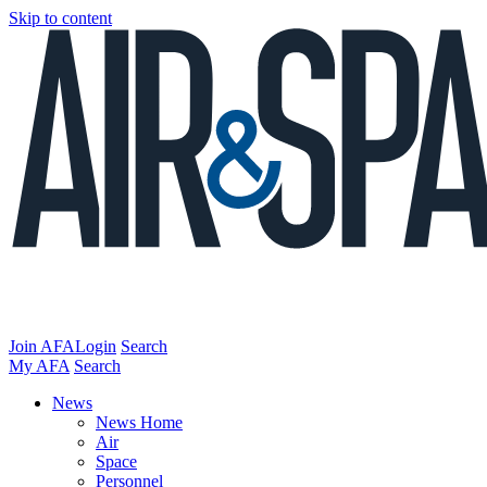
Skip to content
Join AFA
Login
Search
My AFA
Search
News
News Home
Air
Space
Personnel