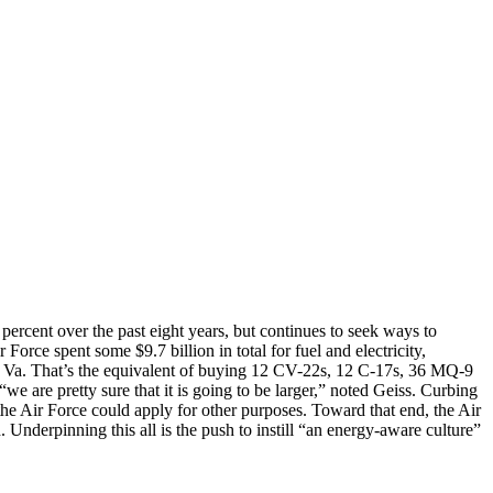
percent over the past eight years, but continues to seek ways to
r Force spent some $9.7 billion in total for fuel and electricity,
n, Va. That’s the equivalent of buying 12 CV-22s, 12 C-17s, 36 MQ-9
t “we are pretty sure that it is going to be larger,” noted Geiss. Curbing
the Air Force could apply for other purposes. Toward that end, the Air
Underpinning this all is the push to instill “an energy-aware culture”