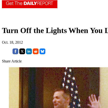
Turn Off the Lights When You 
Oct. 18, 2012
Share Article