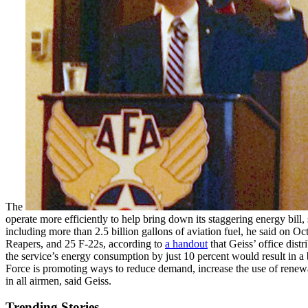
The
operate more efficiently to help bring down its staggering energy bill,
including more than 2.5 billion gallons of aviation fuel, he said on
Reapers, and 25 F-22s, according to
a handout
that Geiss’ office distr
the service’s energy consumption by just 10 percent would result in a 
Force is promoting ways to reduce demand, increase the use of renewabl
in all airmen, said Geiss.
Trending Stories