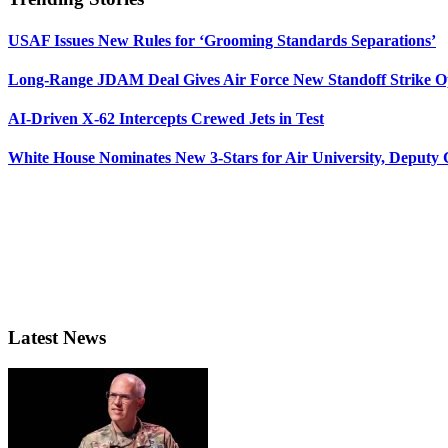
USAF Issues New Rules for ‘Grooming Standards Separations’
Long-Range JDAM Deal Gives Air Force New Standoff Strike O
AI-Driven X-62 Intercepts Crewed Jets in Test
White House Nominates New 3-Stars for Air University, Deputy
Latest News