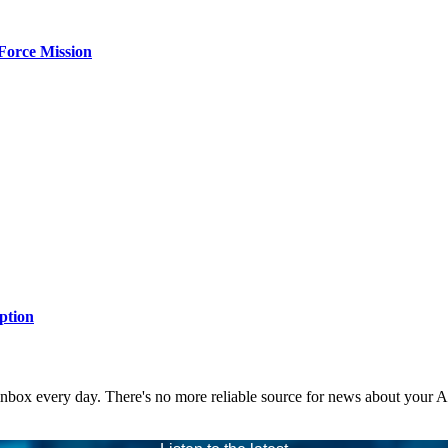
Force Mission
ption
 inbox every day. There's no more reliable source for news about your 