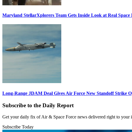
Maryland StellarXplorers Team Gets Inside Look at Real Space 
Long-Range JDAM Deal Gives Air Force New Standoff Strike O
Subscribe to the Daily Report
Get your daily fix of Air & Space Force news delivered right to your
Subscribe Today