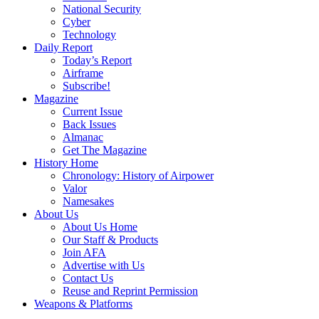
National Security
Cyber
Technology
Daily Report
Today’s Report
Airframe
Subscribe!
Magazine
Current Issue
Back Issues
Almanac
Get The Magazine
History Home
Chronology: History of Airpower
Valor
Namesakes
About Us
About Us Home
Our Staff & Products
Join AFA
Advertise with Us
Contact Us
Reuse and Reprint Permission
Weapons & Platforms