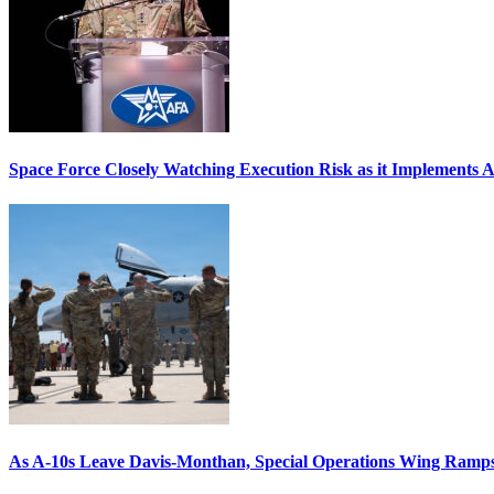
Space Force Closely Watching Execution Risk as it Implements 
As A-10s Leave Davis-Monthan, Special Operations Wing Ramp