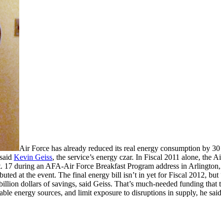
Air Force has already reduced its real energy consumption by 30 
 said
Kevin Geiss
, the service’s energy czar. In Fiscal 2011 alone, the Ai
 Oct. 17 during an AFA-Air Force Breakfast Program address in Arlingto
ibuted at the event. The final energy bill isn’t in yet for Fiscal 2012, bu
billion dollars of savings, said Geiss. That’s much-needed funding that 
e energy sources, and limit exposure to disruptions in supply, he said. 