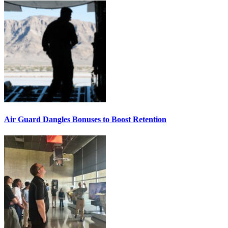
Air Guard Dangles Bonuses to Boost Retention