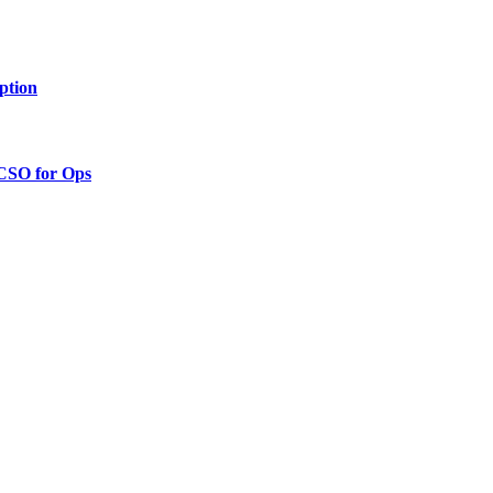
ption
 CSO for Ops