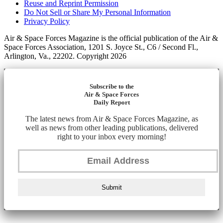
Reuse and Reprint Permission
Do Not Sell or Share My Personal Information
Privacy Policy
Air & Space Forces Magazine is the official publication of the Air &
Space Forces Association, 1201 S. Joyce St., C6 / Second Fl.,
Arlington, Va., 22202. Copyright 2026
Subscribe to the
Air & Space Forces
Daily Report
The latest news from Air & Space Forces Magazine, as
well as news from other leading publications, delivered
right to your inbox every morning!
Submit