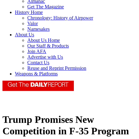
Almanac
Get The Magazine
History Home
Chronology: History of Airpower
Valor
Namesakes
About Us
About Us Home
Our Staff & Products
Join AFA
Advertise with Us
Contact Us
Reuse and Reprint Permission
Weapons & Platforms
Trump Promises New
Competition in F-35 Program