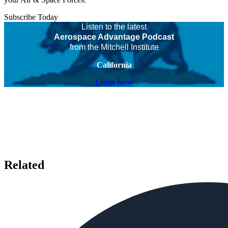
Subscribe Today
Listen to the latest
Aerospace Advantage Podcast
from the Mitchell Institute
California
Listen Now
Related