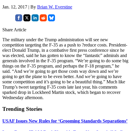
Jan. 12, 2017 | By
Brian W. Everstine
Share Article
The military under the Trump administration will see new
competition targeting the F-35 as a push to ?reduce costs. President-
elect Donald Trump, in a combative first press conference since he
was elected, said he has gotten to know the “fantastic” admirals and
generals involved in the F-35 program. “We’re going to do some big
things on the F-35 program, and perhaps the F-18 program,” he
said. “And we’re going to get those costs way down and we’re
going to get the plane to be even better. And we’re going to have
some competition and it’s going to be a beautiful thing.” Much like
Trump’s tweet targeting F-35 costs late last year, his comments
sparked drop in Lockheed Martin stock, which began to recover
Wednesday afternoon.
Trending Stories
USAF Issues New Rules for ‘Grooming Standards Separations’