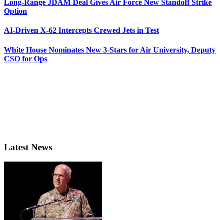
Long-Range JDAM Deal Gives Air Force New Standoff Strike
Option
AI-Driven X-62 Intercepts Crewed Jets in Test
White House Nominates New 3-Stars for Air University, Deputy
CSO for Ops
Latest News