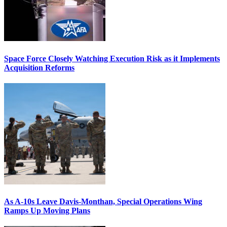
Space Force Closely Watching Execution Risk as it Implements
Acquisition Reforms
As A-10s Leave Davis-Monthan, Special Operations Wing
Ramps Up Moving Plans