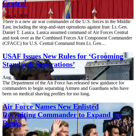
Central
Aug. 4, 2026
There is a new air war commander of the U.S. forces in the Middle
East, including the stop-and-start operations against Iran: Lt. Gen.
Daniel T. Lasica. Lasica assumed command of Air Forces Central
and took over as the Combined Forces Air Component Commander
(CFACC) for U.S. Central Command from Lt. Gen…
USAF Issues New Rules for ‘Grooming
Standards Separations’
Aug. 4, 2026
The Department of the Air Force has released new guidance for
commanders to begin separating Airmen and Guardians who have
been on medical shaving profiles for too long.
Air Force Names New Enlisted
Recruiting Commander to Expand the
Ranks
Aug. 4, 2026