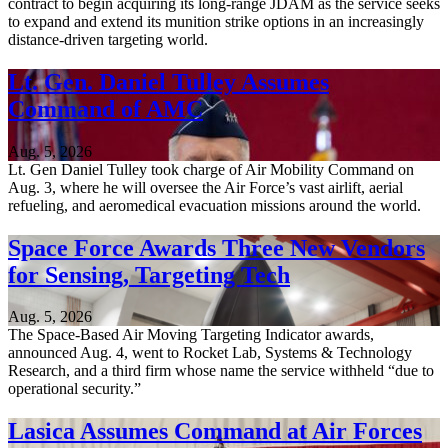
contract to begin acquiring its long-range JDAM as the service seeks
to expand and extend its munition strike options in an increasingly
distance-driven targeting world.
Lt. Gen. Daniel Tulley Assumes
Command of AMC
Aug. 5, 2026
Lt. Gen Daniel Tulley took charge of Air Mobility Command on
Aug. 3, where he will oversee the Air Force’s vast airlift, aerial
refueling, and aeromedical evacuation missions around the world.
Space Force Awards Three New Vendors
for Sensing, Targeting Tech
Aug. 5, 2026
The Space-Based Air Moving Targeting Indicator awards,
announced Aug. 4, went to Rocket Lab, Systems & Technology
Research, and a third firm whose name the service withheld “due to
operational security.”
Lasica Assumes Command at Air Forces