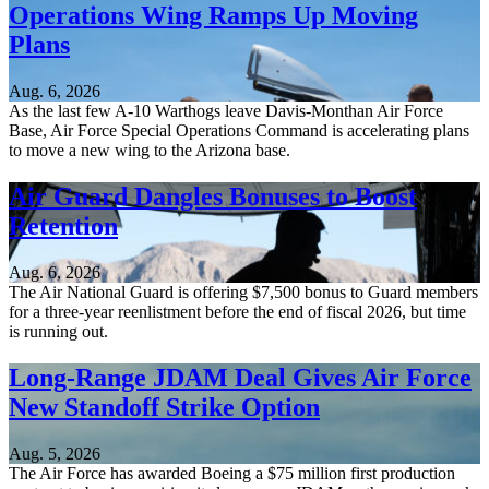
Operations Wing Ramps Up Moving
Plans
Aug. 6, 2026
As the last few A-10 Warthogs leave Davis-Monthan Air Force
Base, Air Force Special Operations Command is accelerating plans
to move a new wing to the Arizona base.
Air Guard Dangles Bonuses to Boost
Retention
Aug. 6, 2026
The Air National Guard is offering $7,500 bonus to Guard members
for a three-year reenlistment before the end of fiscal 2026, but time
is running out.
Long-Range JDAM Deal Gives Air Force
New Standoff Strike Option
Aug. 5, 2026
The Air Force has awarded Boeing a $75 million first production