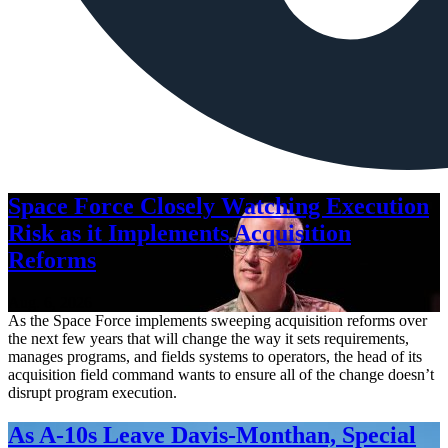
Space Force Closely Watching Execution
Risk as it Implements Acquisition
Reforms
Aug. 6, 2026
As the Space Force implements sweeping acquisition reforms over
the next few years that will change the way it sets requirements,
manages programs, and fields systems to operators, the head of its
acquisition field command wants to ensure all of the change doesn’t
disrupt program execution.
As A-10s Leave Davis-Monthan, Special