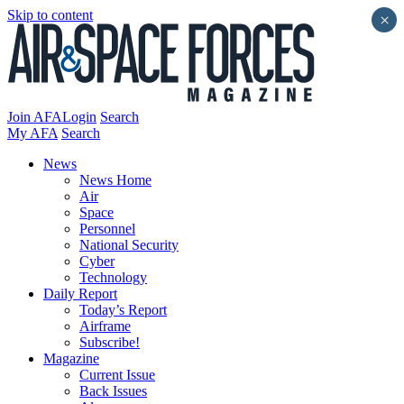
Skip to content
×
Join AFA
Login
Search
My AFA
Search
News
News Home
Air
Space
Personnel
National Security
Cyber
Technology
Daily Report
Today’s Report
Airframe
Subscribe!
Magazine
Current Issue
Back Issues