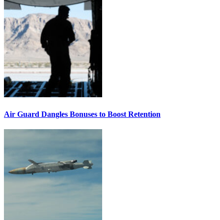
Air Guard Dangles Bonuses to Boost Retention