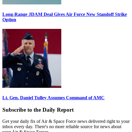
Long-Range JDAM Deal Gives Air Force New Standoff Strike
Option
Lt. Gen. Daniel Tulley Assumes Command of AMC
Subscribe to the Daily Report
Get your daily fix of Air & Space Force news delivered right to your
inbox every day. There's no more reliable source for news about
your Air & Space Forces.