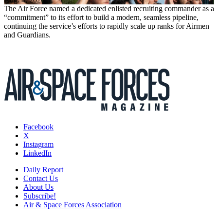
The Air Force named a dedicated enlisted recruiting commander as a
“commitment” to its effort to build a modern, seamless pipeline,
continuing the service’s efforts to rapidly scale up ranks for Airmen
and Guardians.
Facebook
X
Instagram
LinkedIn
Daily Report
Contact Us
About Us
Subscribe!
Air & Space Forces Association