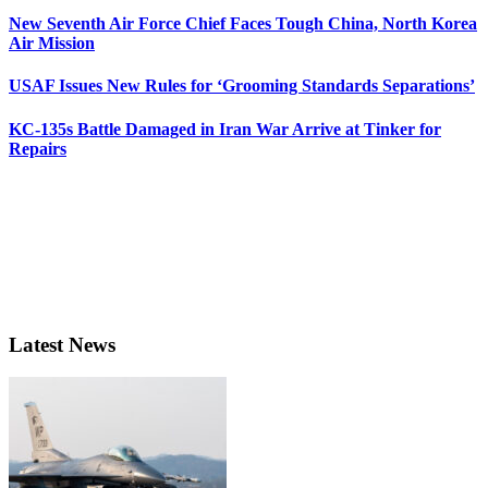
New Seventh Air Force Chief Faces Tough China, North Korea
Air Mission
USAF Issues New Rules for ‘Grooming Standards Separations’
KC-135s Battle Damaged in Iran War Arrive at Tinker for
Repairs
Latest News