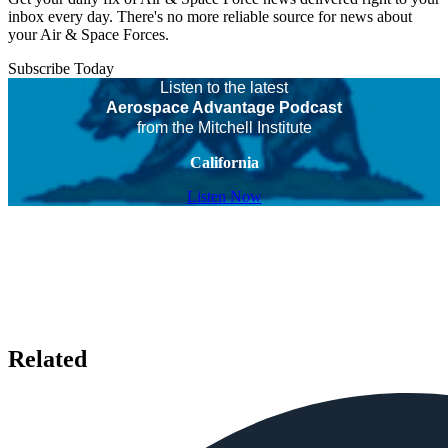
inbox every day. There's no more reliable source for news about
your Air & Space Forces.
Subscribe Today
Listen to the latest
Aerospace Advantage Podcast
from the Mitchell Institute
California
Listen Now
Related