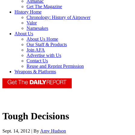
Almanac
Get The Magazine
History Home
Chronology: History of Airpower
Valor
Namesakes
About Us
About Us Home
Our Staff & Products
Join AFA
Advertise with Us
Contact Us
Reuse and Reprint Permission
Weapons & Platforms
Tough Decisions
Sept. 14, 2012 | By
Amy Hudson