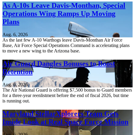
As A-10s Leave Davis-Monthan, Special
Operations Wing Ramps Up Moving
Plans
Aug. 6, 2026
As the last few A-10 Warthogs leave Davis-Monthan Air Force
Base, Air Force Special Operations Command is accelerating plans
to move a new wing to the Arizona base.
Air Guard Dangles Bonuses to Boost
Retention
Aug. 6, 2026
The Air National Guard is offering $7,500 bonus to Guard members
for a three-year reenlistment before the end of fiscal 2026, but time
is running out.
Maryland StellarXplorers Team Gets
Inside Look at Real Space Force Mission
Aug. 6, 2026