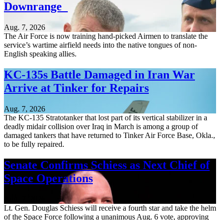
Downrange
Aug. 7, 2026
The Air Force is now training hand-picked Airmen to translate the
service’s wartime airfield needs into the native tongues of non-
English speaking allies.
KC-135s Battle Damaged in Iran War
Arrive at Tinker for Repairs
Aug. 7, 2026
The KC-135 Stratotanker that lost part of its vertical stabilizer in a
deadly midair collision over Iraq in March is among a group of
damaged tankers that have returned to Tinker Air Force Base, Okla.,
to be fully repaired.
Senate Confirms Schiess as Next Chief of
Space Operations
Aug. 7, 2026
Lt. Gen. Douglas Schiess will receive a fourth star and take the helm
of the Space Force following a unanimous Aug. 6 vote, approving