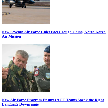
New Seventh Air Force Chief Faces Tough China, North Korea
Air Mission
New Air Force Program Ensures ACE Teams Speak the Right
Language Downrange