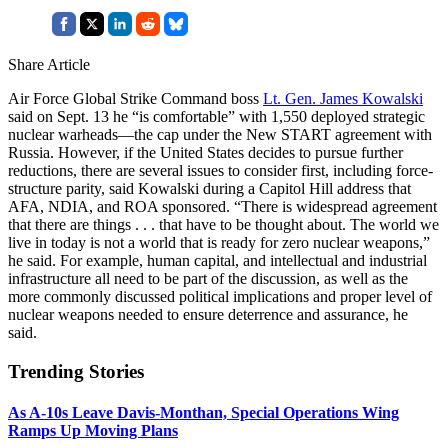
Share Article
Air Force Global Strike Command boss
Lt. Gen. James Kowalski
said on Sept. 13 he “is comfortable” with 1,550 deployed strategic
nuclear warheads—the cap under the New START agreement with
Russia. However, if the United States decides to pursue further
reductions, there are several issues to consider first, including force-
structure parity, said Kowalski during a Capitol Hill address that
AFA, NDIA, and ROA sponsored. “There is widespread agreement
that there are things . . . that have to be thought about. The world we
live in today is not a world that is ready for zero nuclear weapons,”
he said. For example, human capital, and intellectual and industrial
infrastructure all need to be part of the discussion, as well as the
more commonly discussed political implications and proper level of
nuclear weapons needed to ensure deterrence and assurance, he
said.
Trending Stories
As A-10s Leave Davis-Monthan, Special Operations Wing
Ramps Up Moving Plans