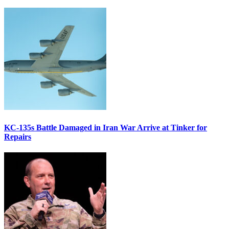
KC-135s Battle Damaged in Iran War Arrive at Tinker for
Repairs