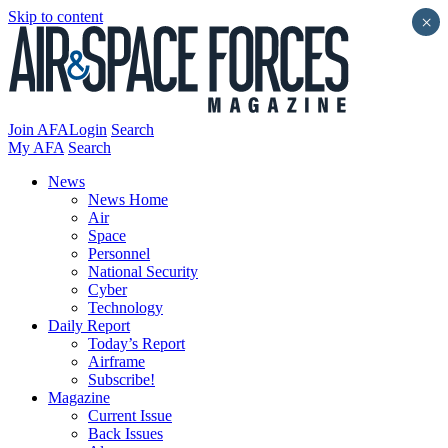
Skip to content
×
Join AFA
Login
Search
My AFA
Search
News
News Home
Air
Space
Personnel
National Security
Cyber
Technology
Daily Report
Today’s Report
Airframe
Subscribe!
Magazine
Current Issue
Back Issues