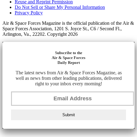
Reuse and Reprint Permission
Do Not Sell or Share My Personal Information
Privacy Policy
Air & Space Forces Magazine is the official publication of the Air &
Space Forces Association, 1201 S. Joyce St., C6 / Second Fl.,
Arlington, Va., 22202. Copyright 2026
Subscribe to the
Air & Space Forces
Daily Report
The latest news from Air & Space Forces Magazine, as
well as news from other leading publications, delivered
right to your inbox every morning!
Submit