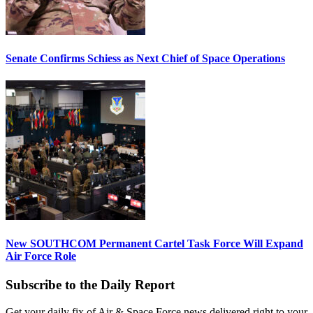
Senate Confirms Schiess as Next Chief of Space Operations
New SOUTHCOM Permanent Cartel Task Force Will Expand
Air Force Role
Subscribe to the Daily Report
Get your daily fix of Air & Space Force news delivered right to your