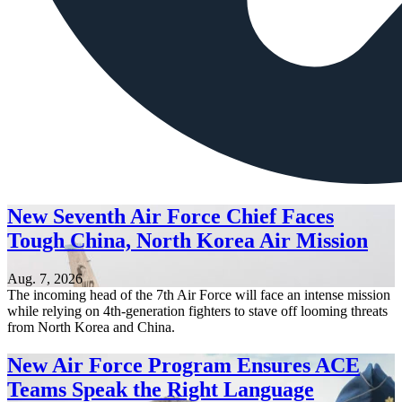
New Seventh Air Force Chief Faces
Tough China, North Korea Air Mission
Aug. 7, 2026
The incoming head of the 7th Air Force will face an intense mission
while relying on 4th-generation fighters to stave off looming threats
from North Korea and China.
New Air Force Program Ensures ACE
Teams Speak the Right Language