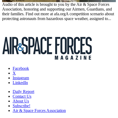
Audio of this article is brought to you by the Air & Space Forces
Association, honoring and supporting our Airmen, Guardians, and
their families. Find out more at afa.orgA competition scenario about
protecting astronauts from hazardous space weather, assigned to...
Facebook
X
Instagram
LinkedIn
Daily Report
Contact Us
About Us
Subscribe!
Air & Space Forces Association