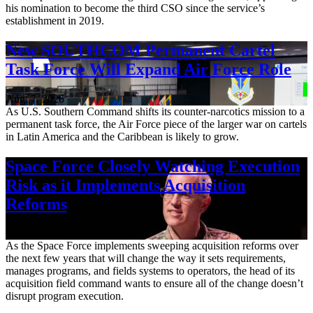
his nomination to become the third CSO since the service’s
establishment in 2019.
New SOUTHCOM Permanent Cartel
Task Force Will Expand Air Force Role
Aug. 7, 2026
As U.S. Southern Command shifts its counter-narcotics mission to a
permanent task force, the Air Force piece of the larger war on cartels
in Latin America and the Caribbean is likely to grow.
Space Force Closely Watching Execution
Risk as it Implements Acquisition
Reforms
Aug. 6, 2026
As the Space Force implements sweeping acquisition reforms over
the next few years that will change the way it sets requirements,
manages programs, and fields systems to operators, the head of its
acquisition field command wants to ensure all of the change doesn’t
disrupt program execution.