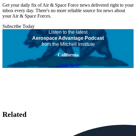
Get your daily fix of Air & Space Force news delivered right to your
inbox every day. There's no more reliable source for news about
your Air & Space Forces.
Subscribe Today
Listen to the latest
Aerospace Advantage Podcast
from the Mitchell Institute
California
Listen Now
Related