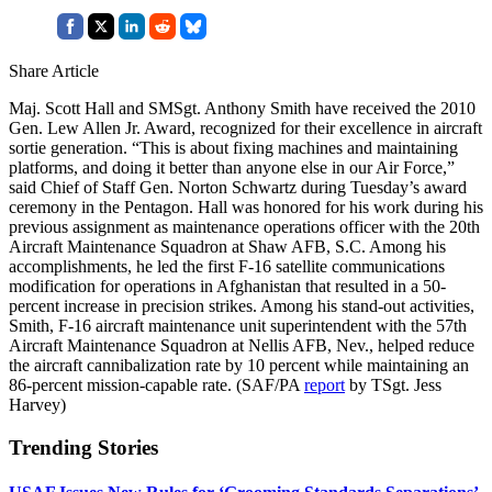
Share Article
Maj. Scott Hall and SMSgt. Anthony Smith have received the 2010
Gen. Lew Allen Jr. Award, recognized for their excellence in aircraft
sortie generation. “This is about fixing machines and maintaining
platforms, and doing it better than anyone else in our Air Force,”
said Chief of Staff Gen. Norton Schwartz during Tuesday’s award
ceremony in the Pentagon. Hall was honored for his work during his
previous assignment as maintenance operations officer with the 20th
Aircraft Maintenance Squadron at Shaw AFB, S.C. Among his
accomplishments, he led the first F-16 satellite communications
modification for operations in Afghanistan that resulted in a 50-
percent increase in precision strikes. Among his stand-out activities,
Smith, F-16 aircraft maintenance unit superintendent with the 57th
Aircraft Maintenance Squadron at Nellis AFB, Nev., helped reduce
the aircraft cannibalization rate by 10 percent while maintaining an
86-percent mission-capable rate. (SAF/PA
report
by TSgt. Jess
Harvey)
Trending Stories