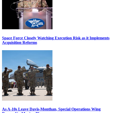
Space Force Closely Watching Execution Risk as it Implements
Acquisition Reforms
As A-10s Leave Davis-Monthan, Special Operations Wing