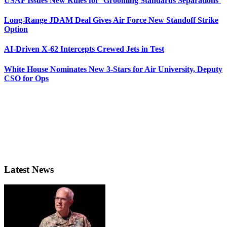
USAF Issues New Rules for ‘Grooming Standards Separations’
Long-Range JDAM Deal Gives Air Force New Standoff Strike
Option
AI-Driven X-62 Intercepts Crewed Jets in Test
White House Nominates New 3-Stars for Air University, Deputy
CSO for Ops
Latest News