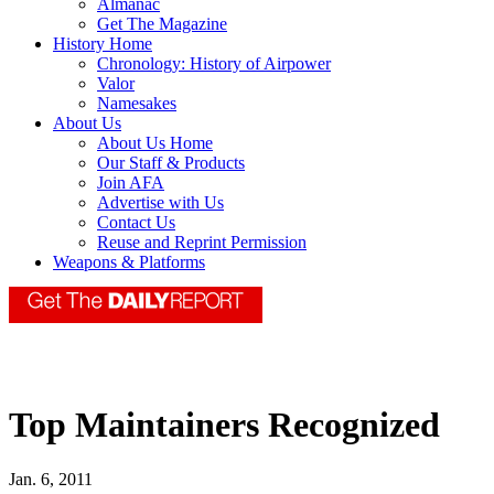
Almanac
Get The Magazine
History Home
Chronology: History of Airpower
Valor
Namesakes
About Us
About Us Home
Our Staff & Products
Join AFA
Advertise with Us
Contact Us
Reuse and Reprint Permission
Weapons & Platforms
Top Maintainers Recognized
Jan. 6, 2011