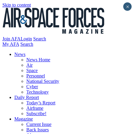
Skip to content
×
Join AFA
Login
Search
My AFA
Search
News
News Home
Air
Space
Personnel
National Security
Cyber
Technology
Daily Report
Today’s Report
Airframe
Subscribe!
Magazine
Current Issue
Back Issues