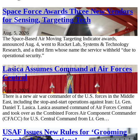
Space Force Awards Three New Vendors
for Sensing, Targeting Tech
Aug. 5, 2026
The Space-Based Air Moving Targeting Indicator awards,
announced Aug. 4, went to Rocket Lab, Systems & Technology
Research, and a third firm whose name the service withheld “due to
operational security.”
Lasica Assumes Command at Air Forces
Central
Aug. 4, 2026
There is a new air war commander of the U.S. forces in the Middle
East, including the stop-and-start operations against Iran: Lt. Gen.
Daniel T. Lasica. Lasica assumed command of Air Forces Central
and took over as the Combined Forces Air Component Commander
(CFACC) for U.S. Central Command from Lt. Gen…
USAF Issues New Rules for ‘Grooming