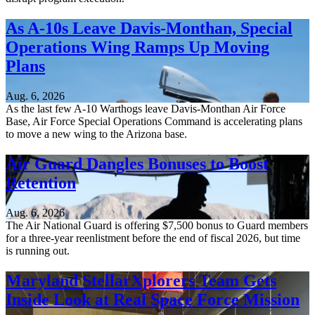
As A-10s Leave Davis-Monthan, Special
Operations Wing Ramps Up Moving
Plans
Aug. 6, 2026
As the last few A-10 Warthogs leave Davis-Monthan Air Force
Base, Air Force Special Operations Command is accelerating plans
to move a new wing to the Arizona base.
Air Guard Dangles Bonuses to Boost
Retention
Aug. 6, 2026
The Air National Guard is offering $7,500 bonus to Guard members
for a three-year reenlistment before the end of fiscal 2026, but time
is running out.
Maryland StellarXplorers Team Gets
Inside Look at Real Space Force Mission