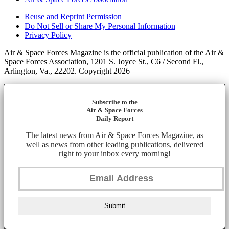
Reuse and Reprint Permission
Do Not Sell or Share My Personal Information
Privacy Policy
Air & Space Forces Magazine is the official publication of the Air &
Space Forces Association, 1201 S. Joyce St., C6 / Second Fl.,
Arlington, Va., 22202. Copyright 2026
Subscribe to the
Air & Space Forces
Daily Report
The latest news from Air & Space Forces Magazine, as
well as news from other leading publications, delivered
right to your inbox every morning!
Submit