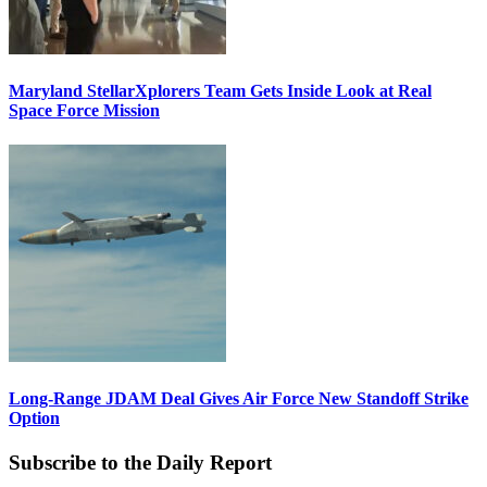
Maryland StellarXplorers Team Gets Inside Look at Real
Space Force Mission
Long-Range JDAM Deal Gives Air Force New Standoff Strike
Option
Subscribe to the Daily Report