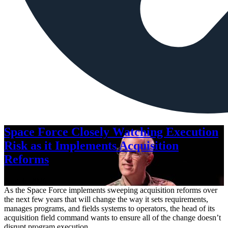
Space Force Closely Watching Execution
Risk as it Implements Acquisition
Reforms
Aug. 6, 2026
As the Space Force implements sweeping acquisition reforms over
the next few years that will change the way it sets requirements,
manages programs, and fields systems to operators, the head of its
acquisition field command wants to ensure all of the change doesn’t
disrupt program execution.