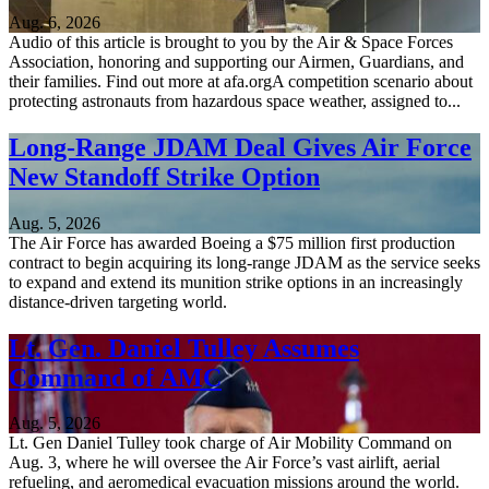
Aug. 6, 2026
Audio of this article is brought to you by the Air & Space Forces
Association, honoring and supporting our Airmen, Guardians, and
their families. Find out more at afa.orgA competition scenario about
protecting astronauts from hazardous space weather, assigned to...
Long-Range JDAM Deal Gives Air Force
New Standoff Strike Option
Aug. 5, 2026
The Air Force has awarded Boeing a $75 million first production
contract to begin acquiring its long-range JDAM as the service seeks
to expand and extend its munition strike options in an increasingly
distance-driven targeting world.
Lt. Gen. Daniel Tulley Assumes
Command of AMC
Aug. 5, 2026
Lt. Gen Daniel Tulley took charge of Air Mobility Command on
Aug. 3, where he will oversee the Air Force’s vast airlift, aerial
refueling, and aeromedical evacuation missions around the world.