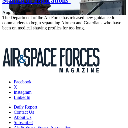
Standards Separations’
Aug. 4, 2026
The Department of the Air Force has released new guidance for
commanders to begin separating Airmen and Guardians who have
been on medical shaving profiles for too long.
Facebook
X
Instagram
LinkedIn
Daily Report
Contact Us
About Us
Subscribe!
Air & Space Forces Association