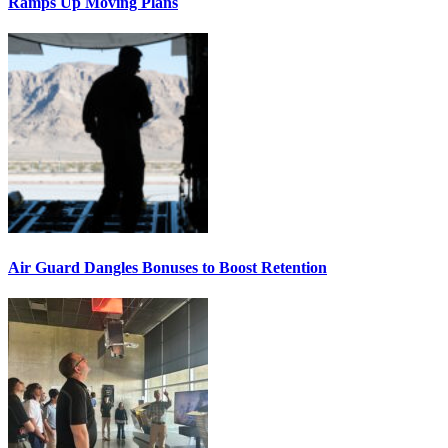
Ramps Up Moving Plans
Air Guard Dangles Bonuses to Boost Retention