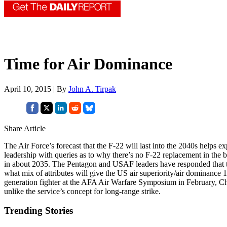
Time for Air Dominance
April 10, 2015 | By
John A. Tirpak
Share Article
The Air Force’s forecast that the F-22 will last into the 2040s helps
leadership with queries as to why there’s no F-22 replacement in the b
in about 2035. The Pentagon and USAF leaders have responded that t
what mix of attributes will give the US air superiority/air dominance 1
generation fighter at the AFA Air Warfare Symposium in February, Chie
unlike the service’s concept for long-range strike.
Trending Stories