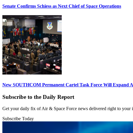
Senate Confirms Schiess as Next Chief of Space Operations
New SOUTHCOM Permanent Cartel Task Force Will Expand Ai
Subscribe to the Daily Report
Get your daily fix of Air & Space Force news delivered right to your
Subscribe Today