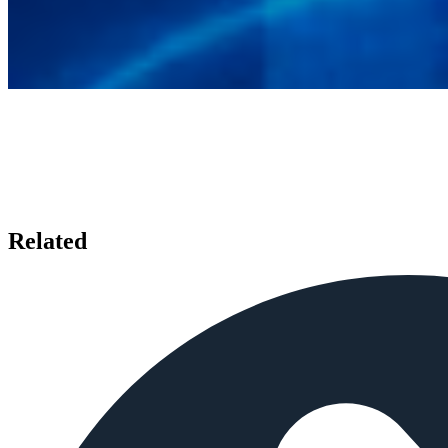
Related