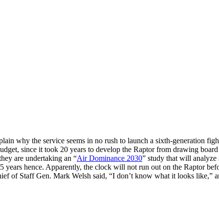
 explain why the service seems in no rush to launch a sixth-generation 
udget, since it took 20 years to develop the Raptor from drawing board to
hey are undertaking an “
Air Dominance 2030
” study that will analyz
5 years hence. Apparently, the clock will not run out on the Raptor befo
f of Staff Gen. Mark Welsh said, “I don’t know what it looks like,” and