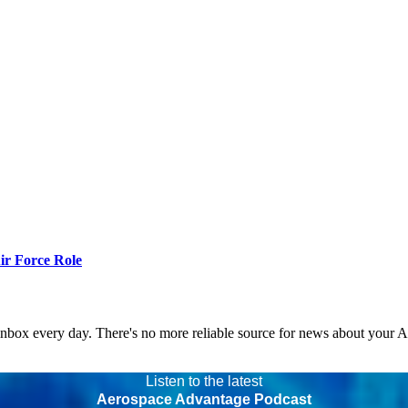
r Force Role
 inbox every day. There's no more reliable source for news about your 
Listen to the latest
Aerospace Advantage Podcast