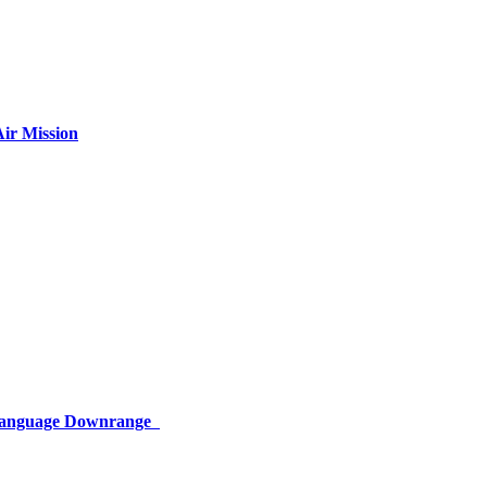
ir Mission
 Language Downrange