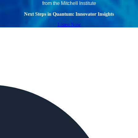
from the Mitchell Institute
Next Steps in Quantum: Innovator Insights
Listen Now