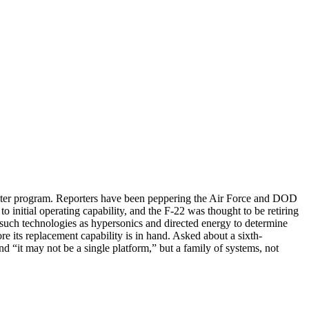
fighter program. Reporters have been peppering the Air Force and DOD
 initial operating capability, and the F-22 was thought to be retiring
e such technologies as hypersonics and directed energy to determine
re its replacement capability is in hand. Asked about a sixth-
 “it may not be a single platform,” but a family of systems, not