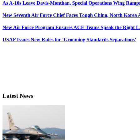
As A-10s Leave Davis-Monthan, Special Operations Wing Ramp
New Seventh Air Force Chief Faces Tough China, North Korea A
New Air Force Program Ensures ACE Teams Speak the Right
USAF Issues New Rules for ‘Grooming Standards Separations’
Latest News