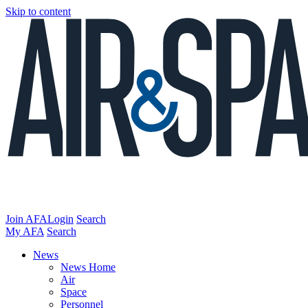
Skip to content
Join AFA
Login
Search
My AFA
Search
News
News Home
Air
Space
Personnel