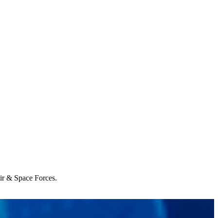
Air & Space Forces.