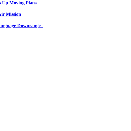
s Up Moving Plans
ir Mission
 Language Downrange