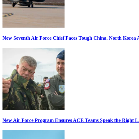
New Seventh Air Force Chief Faces Tough China, North Korea A
New Air Force Program Ensures ACE Teams Speak the Right