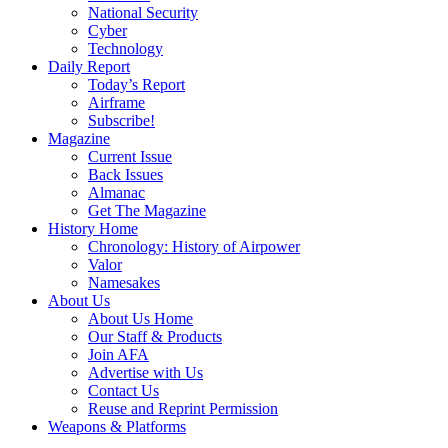
National Security
Cyber
Technology
Daily Report
Today’s Report
Airframe
Subscribe!
Magazine
Current Issue
Back Issues
Almanac
Get The Magazine
History Home
Chronology: History of Airpower
Valor
Namesakes
About Us
About Us Home
Our Staff & Products
Join AFA
Advertise with Us
Contact Us
Reuse and Reprint Permission
Weapons & Platforms