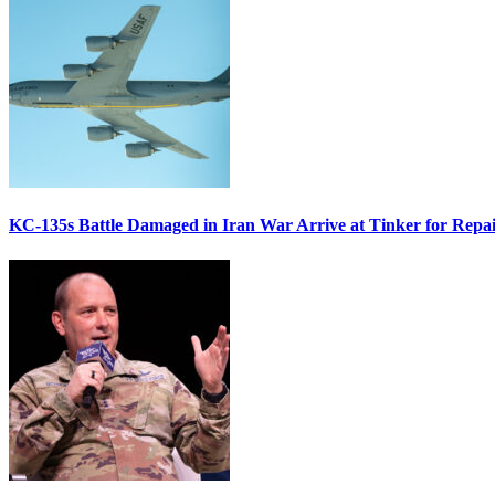
KC-135s Battle Damaged in Iran War Arrive at Tinker for Repai