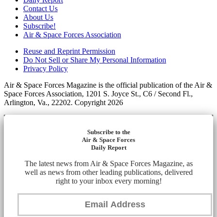
Contact Us
About Us
Subscribe!
Air & Space Forces Association
Reuse and Reprint Permission
Do Not Sell or Share My Personal Information
Privacy Policy
Air & Space Forces Magazine is the official publication of the Air &
Space Forces Association, 1201 S. Joyce St., C6 / Second Fl.,
Arlington, Va., 22202. Copyright 2026
Subscribe to the
Air & Space Forces
Daily Report
The latest news from Air & Space Forces Magazine, as
well as news from other leading publications, delivered
right to your inbox every morning!