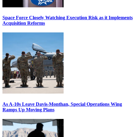
Space Force Closely Watching Execution Risk as it Implements
Acquisition Reforms
As A-10s Leave Davis-Monthan, Special Operations Wing
Ramps Up Moving Plans