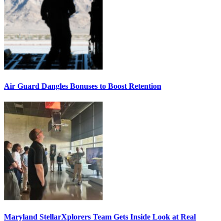
Air Guard Dangles Bonuses to Boost Retention
Maryland StellarXplorers Team Gets Inside Look at Real