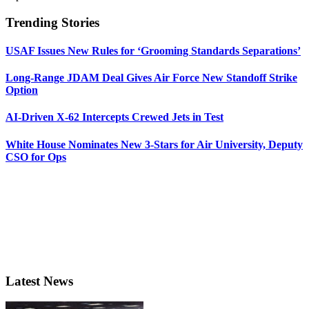
Trending Stories
USAF Issues New Rules for ‘Grooming Standards Separations’
Long-Range JDAM Deal Gives Air Force New Standoff Strike
Option
AI-Driven X-62 Intercepts Crewed Jets in Test
White House Nominates New 3-Stars for Air University, Deputy
CSO for Ops
Latest News