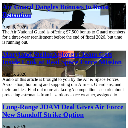
Air Guard Dangles Bonuses to Boost
Retention
Aug. 6, 2026
The Air National Guard is offering $7,500 bonus to Guard members
for a three-year reenlistment before the end of fiscal 2026, but time
is running out.
Maryland StellarXplorers Team Gets
Inside Look at Real Space Force Mission
Aug. 6, 2026
Audio of this article is brought to you by the Air & Space Forces
Association, honoring and supporting our Airmen, Guardians, and
their families. Find out more at afa.orgA competition scenario about
protecting astronauts from hazardous space weather, assigned to...
Long-Range JDAM Deal Gives Air Force
New Standoff Strike Option
Aug. 5, 2026