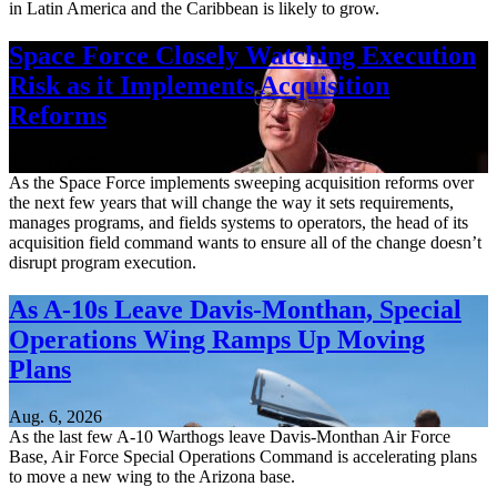
in Latin America and the Caribbean is likely to grow.
Space Force Closely Watching Execution
Risk as it Implements Acquisition
Reforms
Aug. 6, 2026
As the Space Force implements sweeping acquisition reforms over
the next few years that will change the way it sets requirements,
manages programs, and fields systems to operators, the head of its
acquisition field command wants to ensure all of the change doesn’t
disrupt program execution.
As A-10s Leave Davis-Monthan, Special
Operations Wing Ramps Up Moving
Plans
Aug. 6, 2026
As the last few A-10 Warthogs leave Davis-Monthan Air Force
Base, Air Force Special Operations Command is accelerating plans
to move a new wing to the Arizona base.