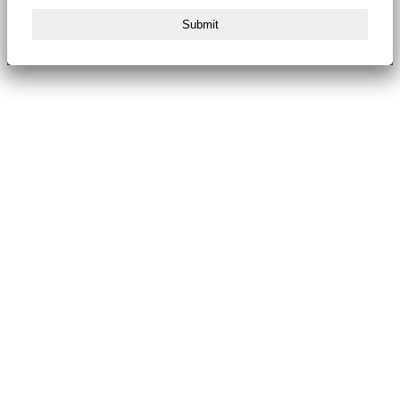
Submit