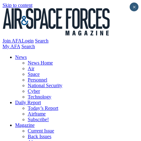
Skip to content
×
Join AFA
Login
Search
My AFA
Search
News
News Home
Air
Space
Personnel
National Security
Cyber
Technology
Daily Report
Today’s Report
Airframe
Subscribe!
Magazine
Current Issue
Back Issues