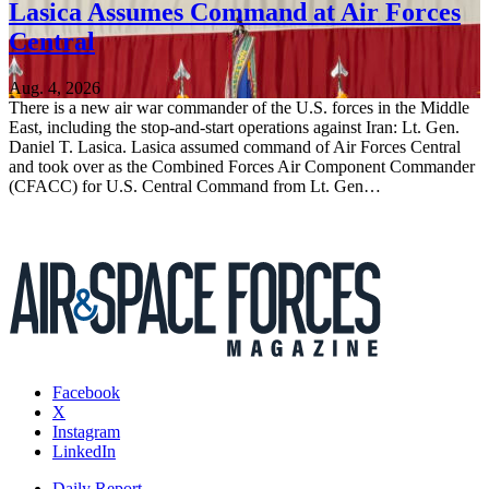
Lasica Assumes Command at Air Forces
Central
Aug. 4, 2026
There is a new air war commander of the U.S. forces in the Middle
East, including the stop-and-start operations against Iran: Lt. Gen.
Daniel T. Lasica. Lasica assumed command of Air Forces Central
and took over as the Combined Forces Air Component Commander
(CFACC) for U.S. Central Command from Lt. Gen…
Facebook
X
Instagram
LinkedIn
Daily Report