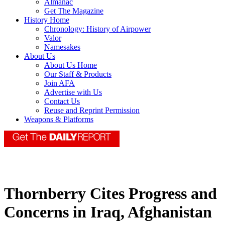
Almanac
Get The Magazine
History Home
Chronology: History of Airpower
Valor
Namesakes
About Us
About Us Home
Our Staff & Products
Join AFA
Advertise with Us
Contact Us
Reuse and Reprint Permission
Weapons & Platforms
Thornberry Cites Progress and
Concerns in Iraq, Afghanistan