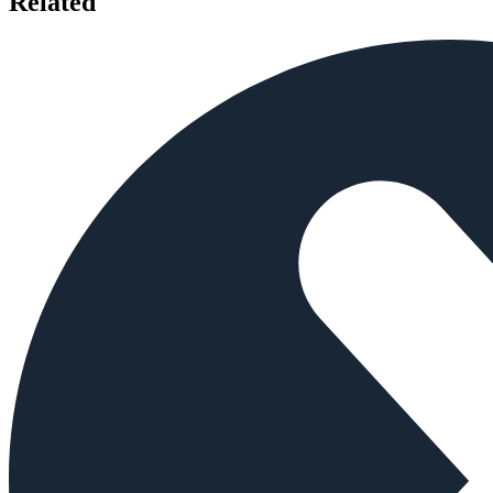
Related