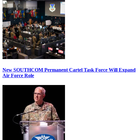
New SOUTHCOM Permanent Cartel Task Force Will Expand
Air Force Role