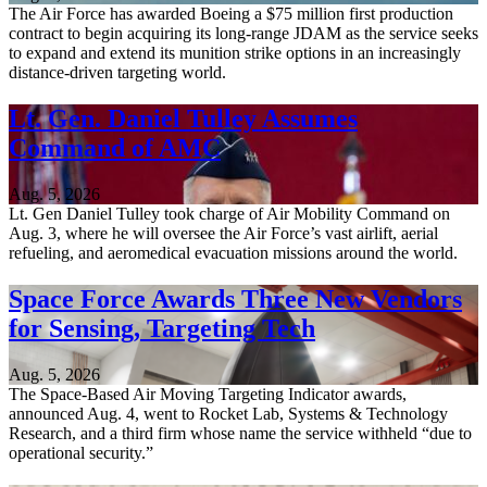
The Air Force has awarded Boeing a $75 million first production
contract to begin acquiring its long-range JDAM as the service seeks
to expand and extend its munition strike options in an increasingly
distance-driven targeting world.
Lt. Gen. Daniel Tulley Assumes
Command of AMC
Aug. 5, 2026
Lt. Gen Daniel Tulley took charge of Air Mobility Command on
Aug. 3, where he will oversee the Air Force’s vast airlift, aerial
refueling, and aeromedical evacuation missions around the world.
Space Force Awards Three New Vendors
for Sensing, Targeting Tech
Aug. 5, 2026
The Space-Based Air Moving Targeting Indicator awards,
announced Aug. 4, went to Rocket Lab, Systems & Technology
Research, and a third firm whose name the service withheld “due to
operational security.”