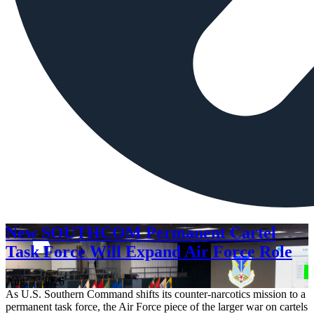
New SOUTHCOM Permanent Cartel
Task Force Will Expand Air Force Role
Aug. 7, 2026
As U.S. Southern Command shifts its counter-narcotics mission to a
permanent task force, the Air Force piece of the larger war on cartels