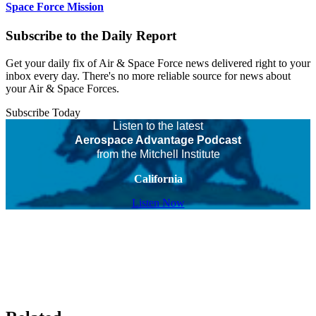
Space Force Mission
Subscribe to the Daily Report
Get your daily fix of Air & Space Force news delivered right to your
inbox every day. There's no more reliable source for news about
your Air & Space Forces.
Subscribe Today
Listen to the latest
Aerospace Advantage Podcast
from the Mitchell Institute
California
Listen Now