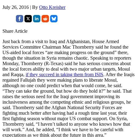
July 26, 2016 | By
Otto Kreisher
Share Article
Just back from a visit to Iraq and Afghanistan, House Armed
Services Committee Chairman Mac Thornberry said he found the
US-aided local forces “are making progress on the ground” there,
though the situation in Syria remains chaotic. Speaking to reporters
Monday, Thornberry (R-Texas) said he has serious concerns about
the local forces ability to deal with two major urban targets, Mosul
and Raqqa,
if they succeed in taking them from ISIS
. After the Iraqis
regained Fallujah they were making plans to liberate Mosul,
although no one could predict when that would come, he said.
“They can take the ground, but how do they hold it?” he said. That
raises the serious need for the Iraqi government improving its
inclusiveness among the competing ethnic and religious groups, he
said. Thornberry said the Afghan National Security Forces are
fighting much better after having had a rough time last year, their
first fighting season without major US combat support. On Syria,
Thornberry said, “I haven’t talked to anyone who knows how that
will work.” And, he added, “I think we have to be careful with
expectations as we think about the future in this area.”