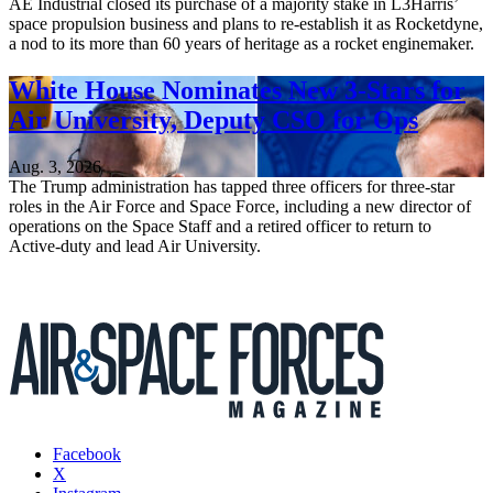
AE Industrial closed its purchase of a majority stake in L3Harris’
space propulsion business and plans to re-establish it as Rocketdyne,
a nod to its more than 60 years of heritage as a rocket enginemaker.
White House Nominates New 3-Stars for
Air University, Deputy CSO for Ops
Aug. 3, 2026
The Trump administration has tapped three officers for three-star
roles in the Air Force and Space Force, including a new director of
operations on the Space Staff and a retired officer to return to
Active-duty and lead Air University.
Facebook
X