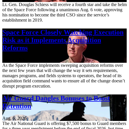
Lt. Gen. Douglas Schiess will receive a fourth star and take the helm
of the Space Force following a unanimous Aug. 6 vote, approving
his nomination to become the third CSO since the service’s
establishment in 2019.
Space Force Closely Watching Execution
Risk as it Implements Acquisition
Reforms
Aug. 6, 2026
As the Space Force implements sweeping acquisition reforms over
the next few years that will change the way it sets requirements,
manages programs, and fields systems to operators, the head of its
acquisition field command wants to ensure all of the change doesn’t
disrupt program execution.
Air Guard Dangles Bonuses to Boost
Retention
Aug. 6, 2026
The Air National Guard is offering $7,500 bonus to Guard members
for a three-year reenlistment before the end of fiscal 2026, but time