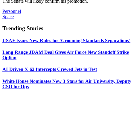
The Senate will likely confirm his promotion.
Personnel
Space
Trending Stories
USAF Issues New Rules for ‘Grooming Standards Separations’
Long-Range JDAM Deal Gives Air Force New Standoff Strike
Option
AI-Driven X-62 Intercepts Crewed Jets in Test
White House Nominates New 3-Stars for Air University, Deputy
CSO for Ops