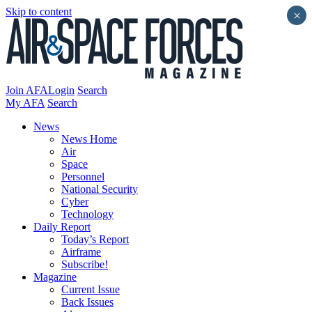
Skip to content
×
Join AFA
Login
Search
My AFA
Search
News
News Home
Air
Space
Personnel
National Security
Cyber
Technology
Daily Report
Today’s Report
Airframe
Subscribe!
Magazine
Current Issue
Back Issues