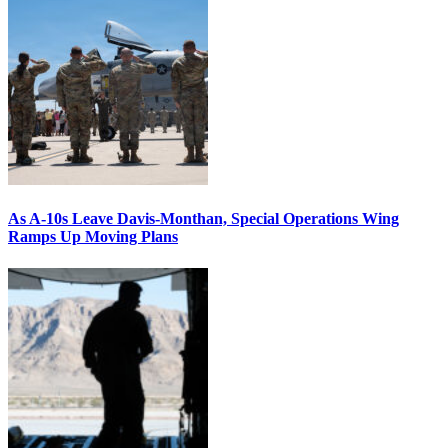
As A-10s Leave Davis-Monthan, Special Operations Wing
Ramps Up Moving Plans