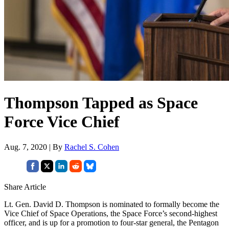
Thompson Tapped as Space
Force Vice Chief
Aug. 7, 2020 | By
Rachel S. Cohen
Share Article
Lt. Gen. David D. Thompson is nominated to formally become the
Vice Chief of Space Operations, the Space Force’s second-highest
officer, and is up for a promotion to four-star general, the Pentagon