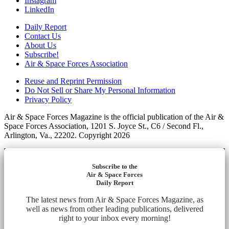
Instagram
LinkedIn
Daily Report
Contact Us
About Us
Subscribe!
Air & Space Forces Association
Reuse and Reprint Permission
Do Not Sell or Share My Personal Information
Privacy Policy
Air & Space Forces Magazine is the official publication of the Air &
Space Forces Association, 1201 S. Joyce St., C6 / Second Fl.,
Arlington, Va., 22202. Copyright 2026
Subscribe to the
Air & Space Forces
Daily Report
The latest news from Air & Space Forces Magazine, as
well as news from other leading publications, delivered
right to your inbox every morning!