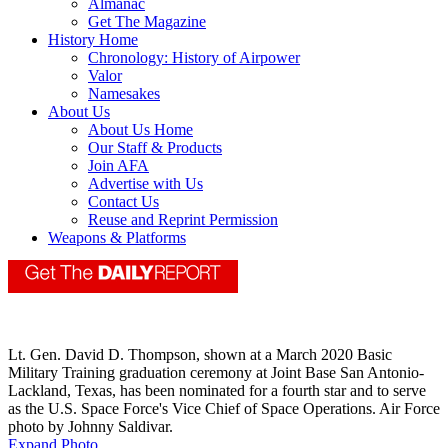
Almanac
Get The Magazine
History Home
Chronology: History of Airpower
Valor
Namesakes
About Us
About Us Home
Our Staff & Products
Join AFA
Advertise with Us
Contact Us
Reuse and Reprint Permission
Weapons & Platforms
Lt. Gen. David D. Thompson, shown at a March 2020 Basic
Military Training graduation ceremony at Joint Base San Antonio-
Lackland, Texas, has been nominated for a fourth star and to serve
as the U.S. Space Force's Vice Chief of Space Operations. Air Force
photo by Johnny Saldivar.
Expand Photo