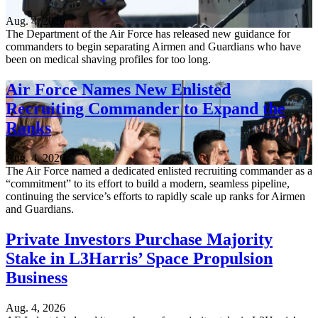
Aug. 4, 2026
The Department of the Air Force has released new guidance for
commanders to begin separating Airmen and Guardians who have
been on medical shaving profiles for too long.
Air Force Names New Enlisted
Recruiting Commander to Expand the
Ranks
Aug. 4, 2026
The Air Force named a dedicated enlisted recruiting commander as a
“commitment” to its effort to build a modern, seamless pipeline,
continuing the service’s efforts to rapidly scale up ranks for Airmen
and Guardians.
Private Investors Purchase Majority
Stake in L3Harris’ Space Propulsion
Business
Aug. 4, 2026