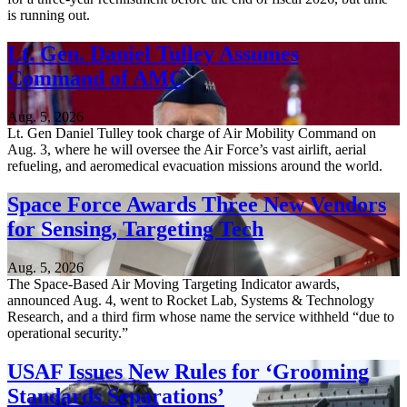
is running out.
Lt. Gen. Daniel Tulley Assumes
Command of AMC
Aug. 5, 2026
Lt. Gen Daniel Tulley took charge of Air Mobility Command on
Aug. 3, where he will oversee the Air Force’s vast airlift, aerial
refueling, and aeromedical evacuation missions around the world.
Space Force Awards Three New Vendors
for Sensing, Targeting Tech
Aug. 5, 2026
The Space-Based Air Moving Targeting Indicator awards,
announced Aug. 4, went to Rocket Lab, Systems & Technology
Research, and a third firm whose name the service withheld “due to
operational security.”
USAF Issues New Rules for ‘Grooming
Standards Separations’