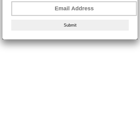
Submit