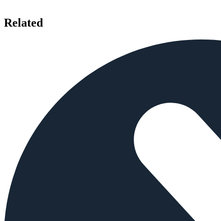
Related