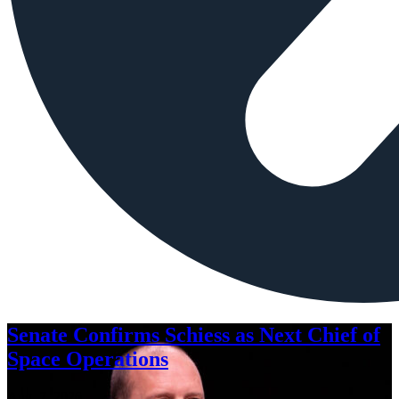
Senate Confirms Schiess as Next Chief of
Space Operations
Aug. 7, 2026