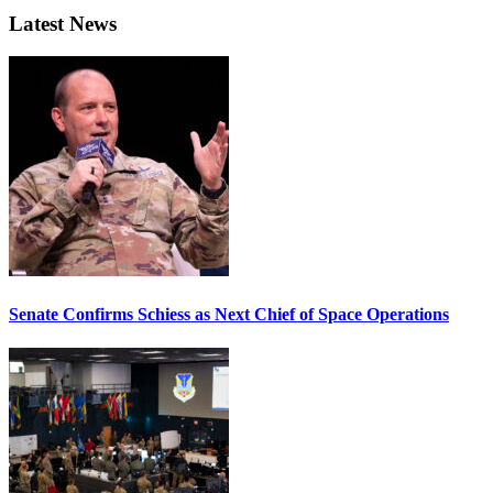
Latest News
Senate Confirms Schiess as Next Chief of Space Operations