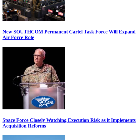
New SOUTHCOM Permanent Cartel Task Force Will Expand
Air Force Role
Space Force Closely Watching Execution Risk as it Implements
Acquisition Reforms