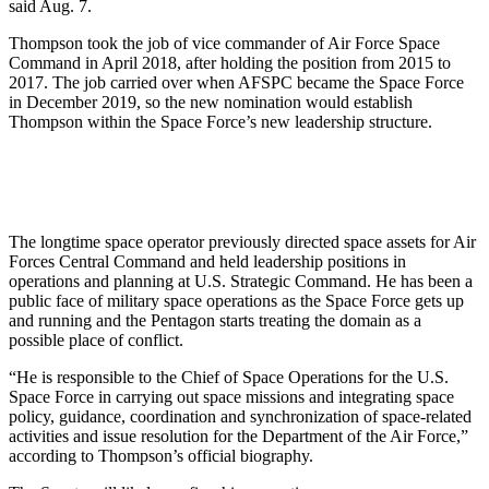
said Aug. 7.
Thompson took the job of vice commander of Air Force Space
Command in April 2018, after holding the position from 2015 to
2017. The job carried over when AFSPC became the Space Force
in December 2019, so the new nomination would establish
Thompson within the Space Force’s new leadership structure.
The longtime space operator previously directed space assets for Air
Forces Central Command and held leadership positions in
operations and planning at U.S. Strategic Command. He has been a
public face of military space operations as the Space Force gets up
and running and the Pentagon starts treating the domain as a
possible place of conflict.
“He is responsible to the Chief of Space Operations for the U.S.
Space Force in carrying out space missions and integrating space
policy, guidance, coordination and synchronization of space-related
activities and issue resolution for the Department of the Air Force,”
according to Thompson’s official biography.