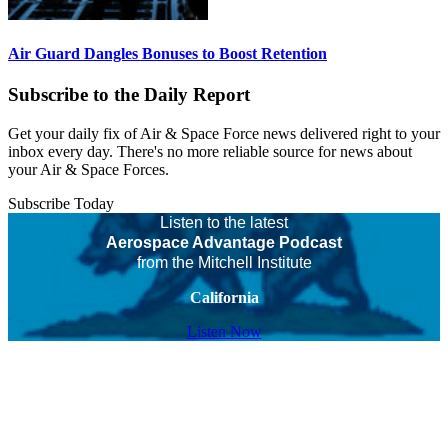
Air Guard Dangles Bonuses to Boost Retention
Subscribe to the Daily Report
Get your daily fix of Air & Space Force news delivered right to your
inbox every day. There's no more reliable source for news about
your Air & Space Forces.
Subscribe Today
Listen to the latest
Aerospace Advantage Podcast
from the Mitchell Institute
California
Listen Now