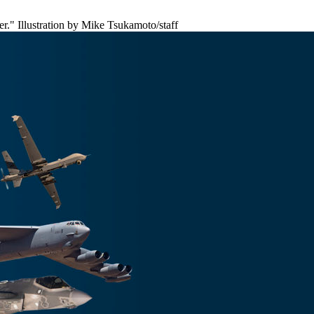
r." Illustration by Mike Tsukamoto/staff