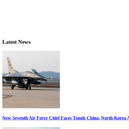
Latest News
New Seventh Air Force Chief Faces Tough China, North Korea A