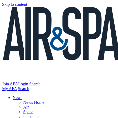
Skip to content
Join AFA
Login
Search
My AFA
Search
News
News Home
Air
Space
Personnel