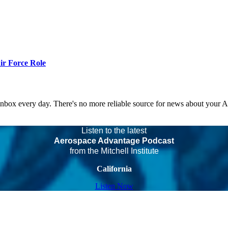
r Force Role
 inbox every day. There's no more reliable source for news about your 
Listen to the latest
Aerospace Advantage Podcast
from the Mitchell Institute
California
Listen Now