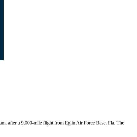
am, after a 9,000-mile flight from Eglin Air Force Base, Fla. The