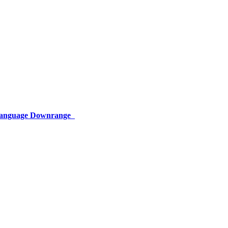
 Language Downrange