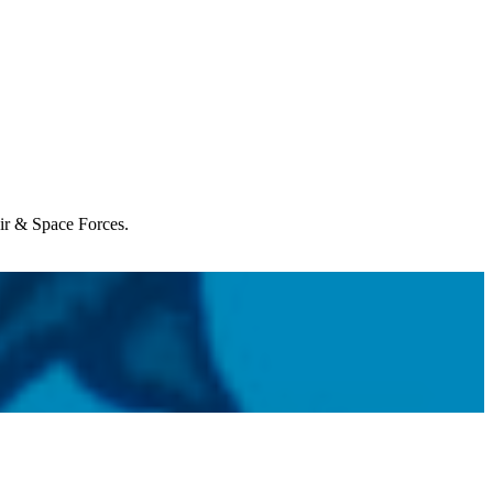
Air & Space Forces.