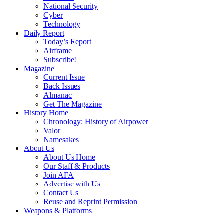
National Security
Cyber
Technology
Daily Report
Today’s Report
Airframe
Subscribe!
Magazine
Current Issue
Back Issues
Almanac
Get The Magazine
History Home
Chronology: History of Airpower
Valor
Namesakes
About Us
About Us Home
Our Staff & Products
Join AFA
Advertise with Us
Contact Us
Reuse and Reprint Permission
Weapons & Platforms