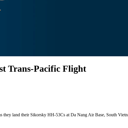
t Trans-Pacific Flight
t as they land their Sikorsky HH-53Cs at Da Nang Air Base, South Vietn