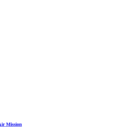
ir Mission