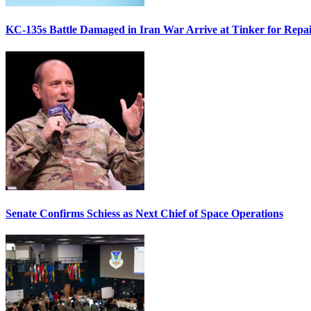
KC-135s Battle Damaged in Iran War Arrive at Tinker for Repai
Senate Confirms Schiess as Next Chief of Space Operations