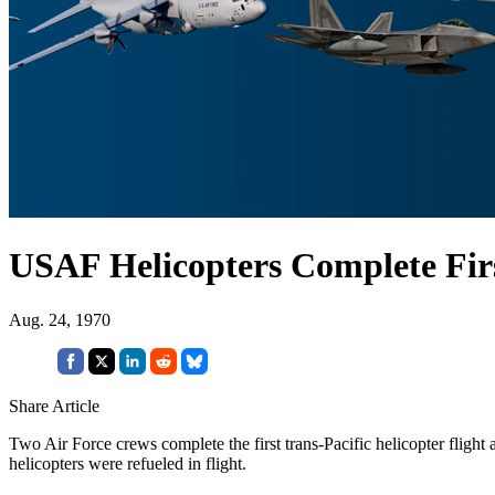
USAF Helicopters Complete Firs
Aug. 24, 1970
Share Article
Two Air Force crews complete the first trans-Pacific helicopter fligh
helicopters were refueled in flight.