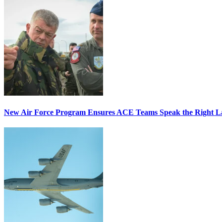
New Air Force Program Ensures ACE Teams Speak the Right