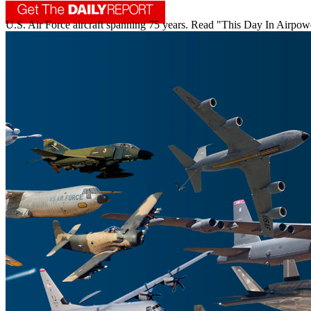
U.S. Air Force aircraft spanning 75 years. Read "This Day In Airpowe