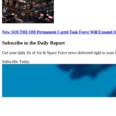
New SOUTHCOM Permanent Cartel Task Force Will Expand Ai
Subscribe to the Daily Report
Get your daily fix of Air & Space Force news delivered right to your
Subscribe Today